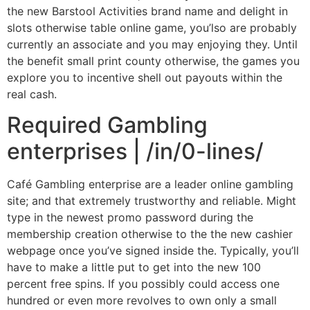
the new Barstool Activities brand name and delight in
slots otherwise table online game, you’lso are probably
currently an associate and you may enjoying they. Until
the benefit small print county otherwise, the games you
explore you to incentive shell out payouts within the
real cash.
Required Gambling
enterprises | /in/0-lines/
Café Gambling enterprise are a leader online gambling
site; and that extremely trustworthy and reliable. Might
type in the newest promo password during the
membership creation otherwise to the the new cashier
webpage once you’ve signed inside the. Typically, you’ll
have to make a little put to get into the new 100
percent free spins. If you possibly could access one
hundred or even more revolves to own only a small