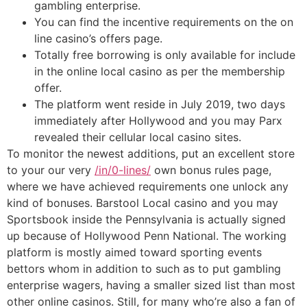
gambling enterprise.
You can find the incentive requirements on the on
line casino’s offers page.
Totally free borrowing is only available for include
in the online local casino as per the membership
offer.
The platform went reside in July 2019, two days
immediately after Hollywood and you may Parx
revealed their cellular local casino sites.
To monitor the newest additions, put an excellent store
to your our very
/in/0-lines/
own bonus rules page,
where we have achieved requirements one unlock any
kind of bonuses. Barstool Local casino and you may
Sportsbook inside the Pennsylvania is actually signed
up because of Hollywood Penn National. The working
platform is mostly aimed toward sporting events
bettors whom in addition to such as to put gambling
enterprise wagers, having a smaller sized list than most
other online casinos. Still, for many who’re also a fan of