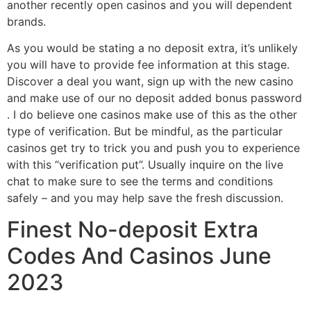
another recently open casinos and you will dependent
brands.
As you would be stating a no deposit extra, it’s unlikely
you will have to provide fee information at this stage.
Discover a deal you want, sign up with the new casino
and make use of our no deposit added bonus password
. I do believe one casinos make use of this as the other
type of verification. But be mindful, as the particular
casinos get try to trick you and push you to experience
with this “verification put”. Usually inquire on the live
chat to make sure to see the terms and conditions
safely – and you may help save the fresh discussion.
Finest No-deposit Extra
Codes And Casinos June
2023