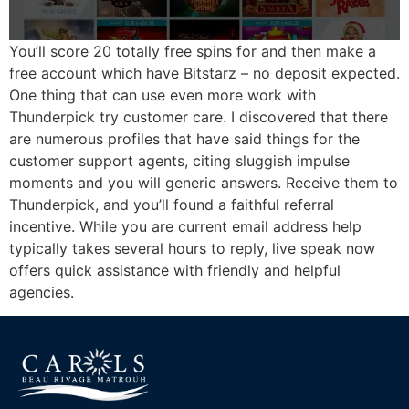
You’ll score 20 totally free spins for and then make a
free account which have Bitstarz – no deposit expected.
One thing that can use even more work with
Thunderpick try customer care. I discovered that there
are numerous profiles that have said things for the
customer support agents, citing sluggish impulse
moments and you will generic answers. Receive them to
Thunderpick, and you’ll found a faithful referral
incentive. While you are current email address help
typically takes several hours to reply, live speak now
offers quick assistance with friendly and helpful
agencies.