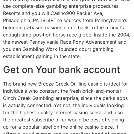
use complete-size gambling enterprise procedures.
Resorts and you will Casino900 Packer Ave,
Philadelphia, PA 19148The sources from Pennsylvania’s
belongings-based casinos come back to the official’s
enough time-position horse race globe. Inside the 2004,
the newest Pennsylvania Race Pony Advancement and
you can Gambling Work founded court gambling
establishment gaming in the state.
Get on Your bank account
The brand new Breeze Creek On-line casino is ideal for
individuals who constant the fresh brick-and-mortar
Cinch Creek Gambling enterprise, since the perks apps
is actually connected. Yet not, the individuals looking
for the highest quality internet casino sense and also
the greatest subscribe offer would be best of signing
up for a popular label on the online casino place. It