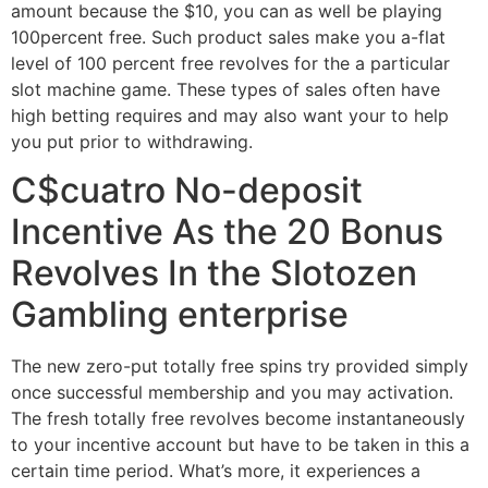
amount because the $10, you can as well be playing
100percent free. Such product sales make you a-flat
level of 100 percent free revolves for the a particular
slot machine game. These types of sales often have
high betting requires and may also want your to help
you put prior to withdrawing.
C$cuatro No-deposit
Incentive As the 20 Bonus
Revolves In the Slotozen
Gambling enterprise
The new zero-put totally free spins try provided simply
once successful membership and you may activation.
The fresh totally free revolves become instantaneously
to your incentive account but have to be taken in this a
certain time period. What’s more, it experiences a