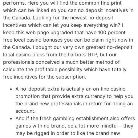
performs. Here you will find the common fine print
which can be linked so you can no deposit incentives in
the Canada.
Looking for the newest no deposit
incentives which can let you keep everything win? I
keep this web page upgraded that have 100 percent
free local casino bonuses you can be claim right now in
the Canada. I bought our very own greatest no-deposit
local casino picks from the harbors’ RTP, but our
professionals conceived a much better method of
calculate the profitable possibility which have totally
free incentives for the subscription.
A no-deposit extra is actually an on-line casino
promotion that provide extra currency to help you
the brand new professionals in return for doing an
account.
And if the fresh gambling establishment also offers
games with no brand, be a lot more mindful – they
may be rigged in order to like the brand new