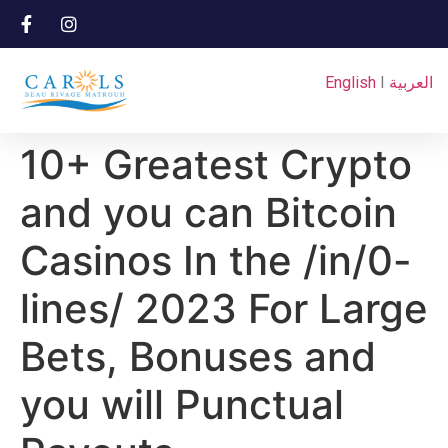
English
I
العربية
10+ Greatest Crypto
and you can Bitcoin
Casinos In the /in/0-
lines/ 2023 For Large
Bets, Bonuses and
you will Punctual