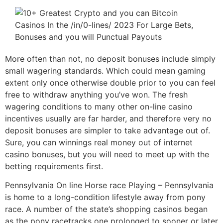
More often than not, no deposit bonuses include simply
small wagering standards. Which could mean gaming
extent only once otherwise double prior to you can feel
free to withdraw anything you’ve won. The fresh
wagering conditions to many other on-line casino
incentives usually are far harder, and therefore very no
deposit bonuses are simpler to take advantage out of.
Sure, you can winnings real money out of internet
casino bonuses, but you will need to meet up with the
betting requirements first.
Pennsylvania On line Horse race Playing – Pennsylvania
is home to a long-condition lifestyle away from pony
race. A number of the state’s shopping casinos began
as the pony racetracks one prolonged to sooner or later