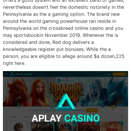
offers a good system and an excellent band of games,
nevertheless doesn’t feel the domestic notoriety in the
Pennsylvania as the a gaming option. The brand new
around the world gaming powerhouse ran reside in
Pennsylvania on the crossbreed online casino and you
may sportsbookin November 2019. Whenever the is
considered and done, Red dog delivers a
knowledgeable register put bonuses. While the a
person, you are eligible to allege around $a dozen,225
right here.