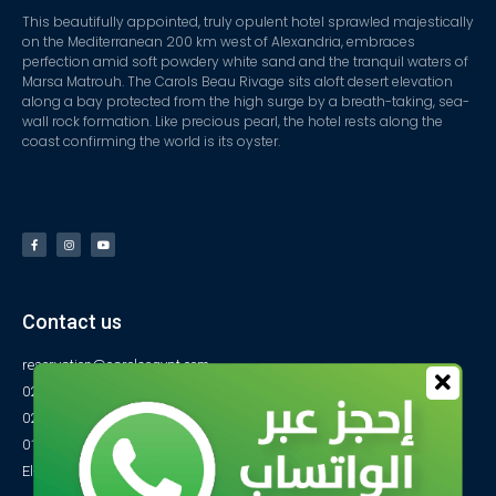
This beautifully appointed, truly opulent hotel sprawled majestically
on the Mediterranean 200 km west of Alexandria, embraces
perfection amid soft powdery white sand and the tranquil waters of
Marsa Matrouh. The Carols Beau Rivage sits aloft desert elevation
along a bay protected from the high surge by a breath-taking, sea-
wall rock formation. Like precious pearl, the hotel rests along the
coast confirming the world is its oyster.
Contact us
reservation@carolsegypt.com
0222687565
0222687585
01027770733
El-Obayed Bay – P.O Box 1 – Marsa Matrouh- Egypt