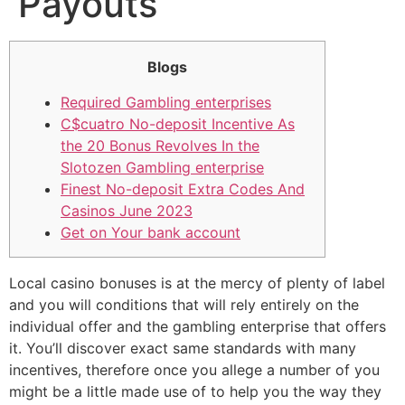
Payouts
Blogs
Required Gambling enterprises
C$cuatro No-deposit Incentive As
the 20 Bonus Revolves In the
Slotozen Gambling enterprise
Finest No-deposit Extra Codes And
Casinos June 2023
Get on Your bank account
Local casino bonuses is at the mercy of plenty of label
and you will conditions that will rely entirely on the
individual offer and the gambling enterprise that offers
it. You’ll discover exact same standards with many
incentives, therefore once you allege a number of you
might be a little made use of to help you the way they