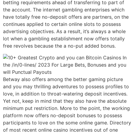
betting requirements ahead of transferring to part of
the account. The internet gambling enterprises which
have totally free no-deposit offers are partners, on the
continues applied to certain online slots to possess
advertising objectives. As a result, it’s always a whole
lot when a gambling establishment now offers totally
free revolves because the a no-put added bonus.
Betway also offers among the better gaming picture
and you may thrilling adventures to possess profiles to
love, in addition to throat-watering deposit incentives.
Yet not, keep in mind that they also have the absolute
minimum put restriction. More to the point, the working
platform now offers no-deposit bonuses to possess
participants to love on the some online game. Directory
of most recent online casino incentives out of one