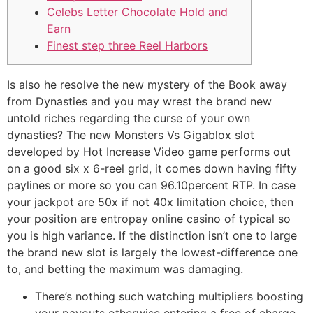
Celebs Letter Chocolate Hold and
Earn
Finest step three Reel Harbors
Is also he resolve the new mystery of the Book away
from Dynasties and you may wrest the brand new
untold riches regarding the curse of your own
dynasties? The new Monsters Vs Gigablox slot
developed by Hot Increase Video game performs out
on a good six x 6-reel grid, it comes down having fifty
paylines or more so you can 96.10percent RTP. In case
your jackpot are 50x if not 40x limitation choice, then
your position are entropay online casino of typical so
you is high variance.
If the distinction isn’t one to large
the brand new slot is largely the lowest-difference one
to, and betting the maximum was damaging.
There’s nothing such watching multipliers boosting
your payouts otherwise entering a free of charge-