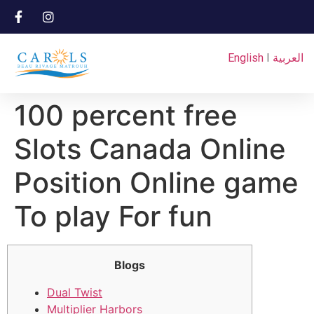
English
I
العربية
100 percent free
Slots Canada Online
Position Online game
To play For fun
Blogs
Dual Twist
Multiplier Harbors