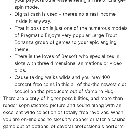
spin mode.
Digital cash is used – there’s no a real income
inside it anyway.
That it position is just one of the numerous models
of Pragmatic Enjoy’s very popular Large Trout
Bonanza group of games to your epic angling
theme.
There is the loves of Betsoft who specializes in
slots with three dimensional animations or video
clips.
Cause taking walks wilds and you may 100
percent free spins in this all of the-the newest slot
sequel on the producers out of Vampire Hug.
There are plenty of higher possibilities, and more than
render sophisticated picture and sound along with an
excellent wide selection of totally free revolves. When
you are on-line casino slots try sooner or later a casino
game out of options, of several professionals perform