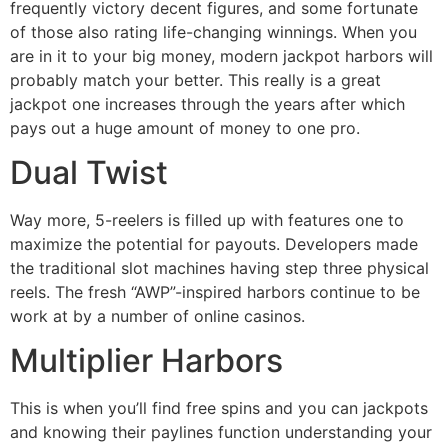
frequently victory decent figures, and some fortunate
of those also rating life-changing winnings. When you
are in it to your big money, modern jackpot harbors will
probably match your better. This really is a great
jackpot one increases through the years after which
pays out a huge amount of money to one pro.
Dual Twist
Way more, 5-reelers is filled up with features one to
maximize the potential for payouts. Developers made
the traditional slot machines having step three physical
reels. The fresh “AWP”-inspired harbors continue to be
work at by a number of online casinos.
Multiplier Harbors
This is when you’ll find free spins and you can jackpots
and knowing their paylines function understanding your