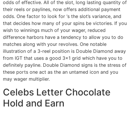
odds of effective. All of the slot, long lasting quantity of
their reels or paylines, now offers additional payment
odds. One factor to look for ‘s the slot’s variance, and
that decides how many of your spins be victories. If you
wish to winnings much of your wager, reduced
difference harbors have a tendency to allow you to do
matches along with your revolves. One notable
illustration of a 3-reel position is Double Diamond away
from IGT that uses a good 3×1 grid which have you to
definitely payline. Double Diamond signs is the stress of
these ports one act as the an untamed icon and you
may wager multiplier.
Celebs Letter Chocolate
Hold and Earn