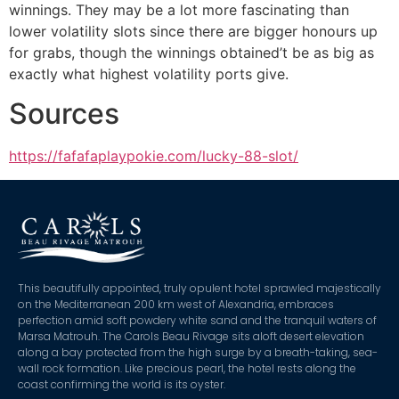
winnings. They may be a lot more fascinating than
lower volatility slots since there are bigger honours up
for grabs, though the winnings obtained’t be as big as
exactly what highest volatility ports give.
Sources
https://fafafaplaypokie.com/lucky-88-slot/
This beautifully appointed, truly opulent hotel sprawled majestically
on the Mediterranean 200 km west of Alexandria, embraces
perfection amid soft powdery white sand and the tranquil waters of
Marsa Matrouh. The Carols Beau Rivage sits aloft desert elevation
along a bay protected from the high surge by a breath-taking, sea-
wall rock formation. Like precious pearl, the hotel rests along the
coast confirming the world is its oyster.