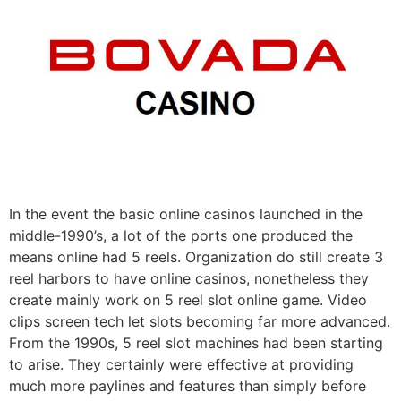
In the event the basic online casinos launched in the
middle-1990’s, a lot of the ports one produced the
means online had 5 reels. Organization do still create 3
reel harbors to have online casinos, nonetheless they
create mainly work on 5 reel slot online game. Video
clips screen tech let slots becoming far more advanced.
From the 1990s, 5 reel slot machines had been starting
to arise. They certainly were effective at providing
much more paylines and features than simply before