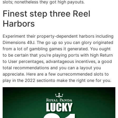
slots; nonetheless they got high payouts.
Finest step three Reel
Harbors
Experiment their property-dependent harbors including
Dimensions 49J. The go up so you can glory originated
from a lot of gambling games it generated. You ought
to be certain that you’re playing ports with high Return
to User percentages, advantageous incentives, a good
total recommendations and you can a layout you
appreciate. Here are a few ourrecommended slots to
play in the 2022 sectionto make the right one for you.