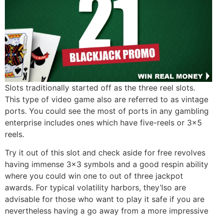
Slots traditionally started off as the three reel slots.
This type of video game also are referred to as vintage
ports. You could see the most of ports in any gambling
enterprise includes ones which have five-reels or 3×5
reels.
Try it out of this slot and check aside for free revolves
having immense 3×3 symbols and a good respin ability
where you could win one to out of three jackpot
awards. For typical volatility harbors, they’lso are
advisable for those who want to play it safe if you are
nevertheless having a go away from a more impressive