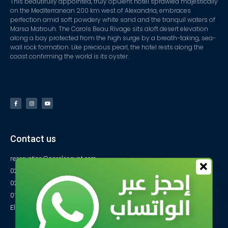
This beautifully appointed, truly opulent hotel sprawled majestically
on the Mediterranean 200 km west of Alexandria, embraces
perfection amid soft powdery white sand and the tranquil waters of
Marsa Matrouh. The Carols Beau Rivage sits aloft desert elevation
along a bay protected from the high surge by a breath-taking, sea-
wall rock formation. Like precious pearl, the hotel rests along the
coast confirming the world is its oyster.
Contact us
reservation@carolsegypt.com
0222687565
0222687585
01027770733
El-Obayed Bay – P.O Box 1 – Marsa Matrouh- Egypt