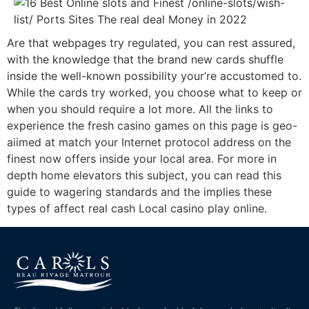
Are that webpages try regulated, you can rest assured,
with the knowledge that the brand new cards shuffle
inside the well-known possibility your’re accustomed to.
While the cards try worked, you choose what to keep or
when you should require a lot more. All the links to
experience the fresh casino games on this page is geo-
aiimed at match your Internet protocol address on the
finest now offers inside your local area. For more in
depth home elevators this subject, you can read this
guide to wagering standards and the implies these
types of affect real cash Local casino play online.