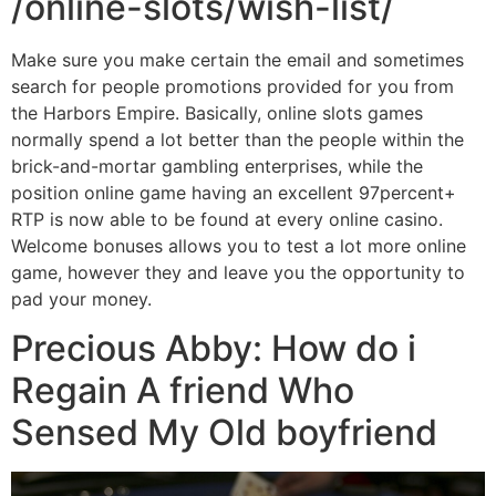
/online-slots/wish-list/
Make sure you make certain the email and sometimes
search for people promotions provided for you from
the Harbors Empire. Basically, online slots games
normally spend a lot better than the people within the
brick-and-mortar gambling enterprises, while the
position online game having an excellent 97percent+
RTP is now able to be found at every online casino.
Welcome bonuses allows you to test a lot more online
game, however they and leave you the opportunity to
pad your money.
Precious Abby: How do i
Regain A friend Who
Sensed My Old boyfriend