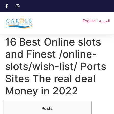
English
I
العربية
16 Best Online slots
and Finest /online-
slots/wish-list/ Ports
Sites The real deal
Money in 2022
Posts