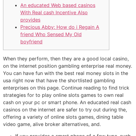
An educated Web based casinos
With Real cash Incentive Also
provides
Precious Abby: How do i Regain A
friend Who Sensed My Old
boyfriend
When they perform, then they are a good local casino,
on the internet position gambling enterprise real money.
You can have fun with the best real money slots in the
usa right now that have the shortlisted gambling
enterprises on this page. Continue reading to find trick
strategies for to play online slots games to own real
cash on your pc or smart phone.
An educated real cash
casinos on the internet are safer to try out during the,
offering a variety of online slots games, dining table
video game, alive broker alternatives, and.
If you provides a smart phone of a few type, such