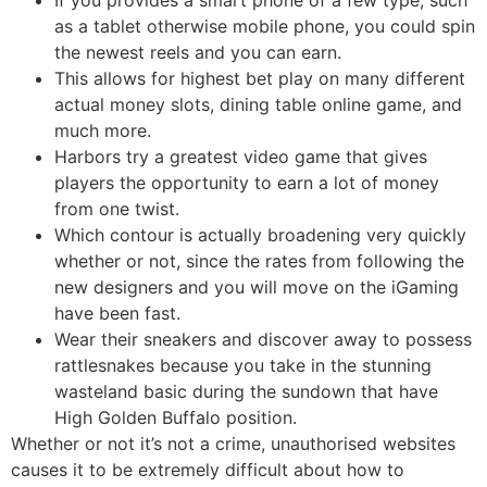
as a tablet otherwise mobile phone, you could spin
the newest reels and you can earn.
This allows for highest bet play on many different
actual money slots, dining table online game, and
much more.
Harbors try a greatest video game that gives
players the opportunity to earn a lot of money
from one twist.
Which contour is actually broadening very quickly
whether or not, since the rates from following the
new designers and you will move on the iGaming
have been fast.
Wear their sneakers and discover away to possess
rattlesnakes because you take in the stunning
wasteland basic during the sundown that have
High Golden Buffalo position.
Whether or not it’s not a crime, unauthorised websites
causes it to be extremely difficult about how to