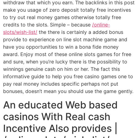
withdraw that which you earn. The backlinks in this post
make you usage of zero deposit totally free incentives
to try out real money games otherwise totally free
credits to the slots. Simple – because
/online-
slots/wish-list/
the there is certainly a added bonus
provide to experience on line slot machine game and
have you opportunities to win a bona fide money
award. Enjoy most of these online slots games for free
and sure, when you’re lucky there is the possibility to
winnings genuine cash on him or her. The fact this
informative guide to help you free casino games one to
pay real money includes specific perhaps not put
bonuses, doesn’t mean you should use the game gently.
An educated Web based
casinos With Real cash
Incentive Also provides |