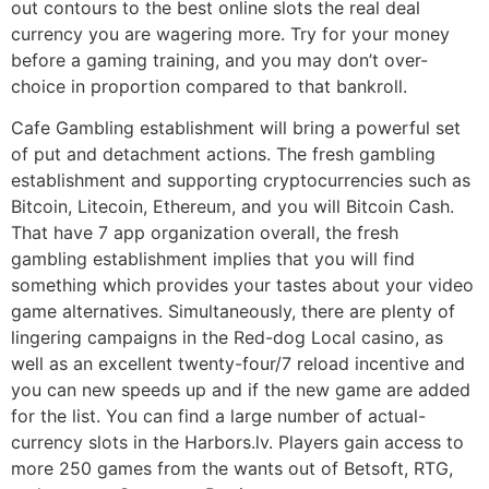
out contours to the best online slots the real deal
currency you are wagering more. Try for your money
before a gaming training, and you may don’t over-
choice in proportion compared to that bankroll.
Cafe Gambling establishment will bring a powerful set
of put and detachment actions. The fresh gambling
establishment and supporting cryptocurrencies such as
Bitcoin, Litecoin, Ethereum, and you will Bitcoin Cash.
That have 7 app organization overall, the fresh
gambling establishment implies that you will find
something which provides your tastes about your video
game alternatives. Simultaneously, there are plenty of
lingering campaigns in the Red-dog Local casino, as
well as an excellent twenty-four/7 reload incentive and
you can new speeds up and if the new game are added
for the list. You can find a large number of actual-
currency slots in the Harbors.lv. Players gain access to
more 250 games from the wants out of Betsoft, RTG,