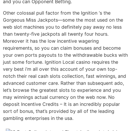
and you can Opponent Betting.
Other colossal pull factor from the Ignition ‘s the
Gorgeous Miss Jackpots—some the most used on the
web slot machines you to definitely pay away no less
than twenty-five jackpots all twenty four hours.
Moreover it has the low incentive wagering
requirements, so you can claim bonuses and become
your own ports payouts to the withdrawable bucks with
just some fortune. Ignition Local casino requires the
very best i’m all over this account of your own top-
notch their real cash slots collection, fast winnings, and
advanced customer care. Rather than subsequent ado,
let’s browse the greatest slots to experience and you
may winnings actual currency on the web now. No
deposit Incentive Credits – It is an incredibly popular
sort of bonus, that’s provided by all of the leading
gambling enterprises in the usa.