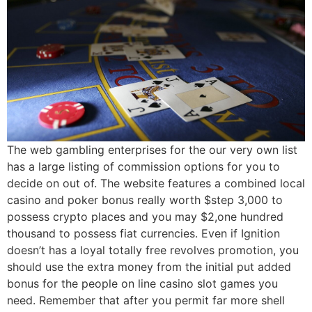
The web gambling enterprises for the our very own list
has a large listing of commission options for you to
decide on out of. The website features a combined local
casino and poker bonus really worth $step 3,000 to
possess crypto places and you may $2,one hundred
thousand to possess fiat currencies. Even if Ignition
doesn’t has a loyal totally free revolves promotion, you
should use the extra money from the initial put added
bonus for the people on line casino slot games you
need. Remember that after you permit far more shell