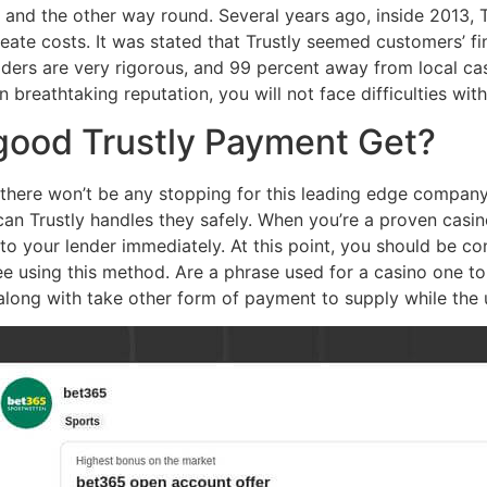
nd the other way round. Several years ago, inside 2013, Tr
eate costs. It was stated that Trustly seemed customers’ fin
iders are very rigorous, and 99 percent away from local cas
n breathtaking reputation, you will not face difficulties wit
good Trustly Payment Get?
 there won’t be any stopping for this leading edge company
an Trustly handles they safely. When you’re a proven casin
o your lender immediately. At this point, you should be c
fee using this method. Are a phrase used for a casino one t
long with take other form of payment to supply while the u