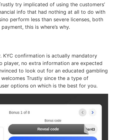
ustly try implicated of using the customers’
ancial info that had nothing at all to do with
ino perform less than severe licenses, both
h payment, this is where’s why.
. KYC confirmation is actually mandatory
o player, no extra information are expected
onvinced to look out for an educated gambling
o welcomes Trustly since the a type of
ser options on which is the best for you.