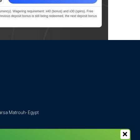
arsa Matrouh- Egypt