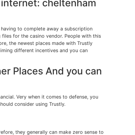
 internet: cheltenham
t having to complete away a subscription
files for the casino vendor. People with this
ore, the newest places made with Trustly
aiming different incentives and you can
her Places And you can
ancial. Very when it comes to defense, you
hould consider using Trustly.
efore, they generally can make zero sense to