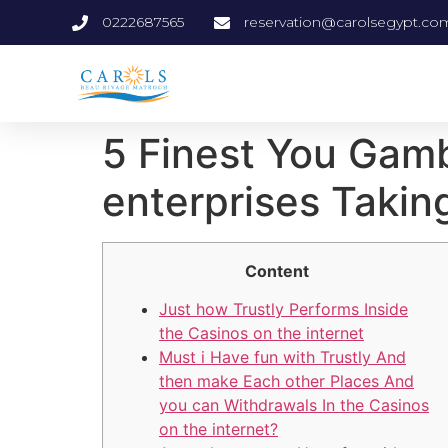
0222687565
reservation@carolsegypt.co
5 Finest You Gamb
enterprises Takin
Content
Just how Trustly Performs Inside
the Casinos on the internet
Must i Have fun with Trustly And
then make Each other Places And
you can Withdrawals In the Casinos
on the internet?