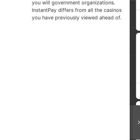
you will government organizations.
InstantPay differs from all the casinos
you have previously viewed ahead of.