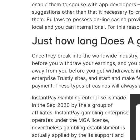
enable them to spouse with app developers – a
suggestions other than that it necessary to cr
them. Eu laws to possess on-line casino prov
local and you can international. For this reaso
Just how long Does A 
Once they break into the worldwide industry,
before you withdraw your earnings, and you c
away from you before you get withdrawals int
enterprise Trustly sites, and start and make 
payment. These types of casinos will always a
InstantPay Gambling enterprise is made
in the Sep 2020 by the a group of
affiliates. InstantPay gambling enterprise
operates under the MGA license,
nevertheless gambling establishment is
actually applied by the its support and