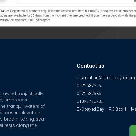
Contact us
reservation@carolsegypt.com
0222687565
sprawled majestically
0222687585
ia, embraces
01027770733
he tranquil waters of
El-Obayed Bay – P.O Box 1 – M
ft desert elevation
a breath-taking, sea-
el rests along the