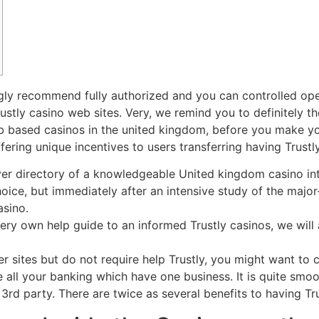
ly recommend fully authorized and you can controlled ope
stly casino web sites. Very, we remind you to definitely the 
eb based casinos in the united kingdom, before you make yo
ering unique incentives to users transferring having Trustly
ver directory of a knowledgeable United kingdom casino int
 choice, but immediately after an intensive study of the maj
asino.
very own help guide to an informed Trustly casinos, we will
er sites but do not require help Trustly, you might want t
e all your banking which have one business. It is quite smoo
3rd party. There are twice as several benefits to having Tr