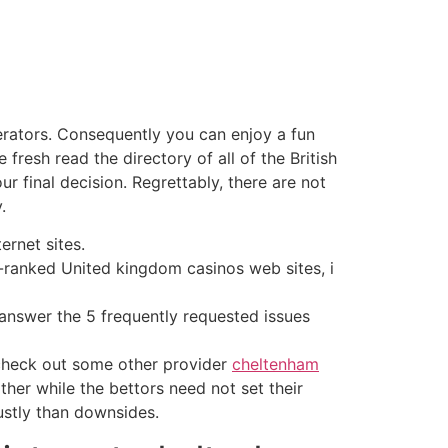
rators. Consequently you can enjoy a fun
fresh read the directory of all of the British
ur final decision.
Regrettably, there are not
.
ernet sites.
or-ranked United kingdom casinos web sites, i
 answer the 5 frequently requested issues
o check out some other provider
cheltenham
ther while the bettors need not set their
ustly than downsides.