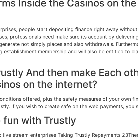
rms Inside the Casinos on the
prises, people start depositing finance right away withou
ses, professionals need make sure its account by delivering 
generate not simply places and also withdrawals. Furtherm
ing establishment membership and will also be entitled to cl
rustly And then make Each ot
inos on the internet?
nditions offered, plus the safety measures of your own fin
tly. If you wish to create safe on the web payments, you s
 fun with Trustly
Ther