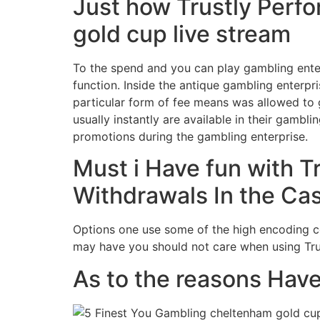
Just how Trustly Perfo
gold cup live stream
To the spend and you can play gambling enter
function. Inside the antique gambling enterpri
particular form of fee means was allowed to 
usually instantly are available in their gambl
promotions during the gambling enterprise.
Must i Have fun with T
Withdrawals In the Cas
Options one use some of the high encoding co
may have you should not care when using Trus
As to the reasons Have