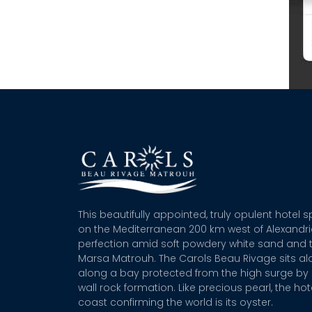
This beautifully appointed, truly opulent hotel 
on the Mediterranean 200 km west of Alexandr
perfection amid soft powdery white sand and t
Marsa Matrouh. The Carols Beau Rivage sits alo
along a bay protected from the high surge by 
wall rock formation. Like precious pearl, the hot
coast confirming the world is its oyster.