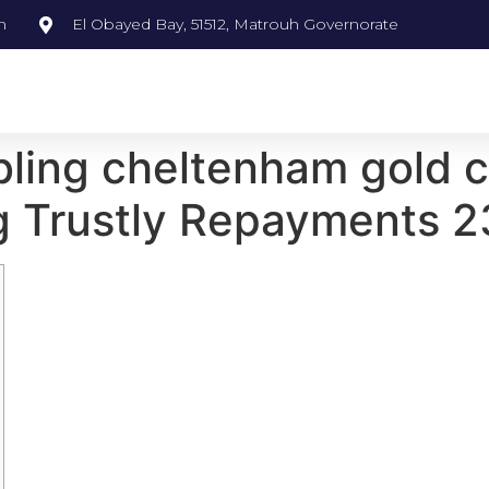
m
El Obayed Bay, 51512, Matrouh Governorate
ling cheltenham gold c
g Trustly Repayments 2