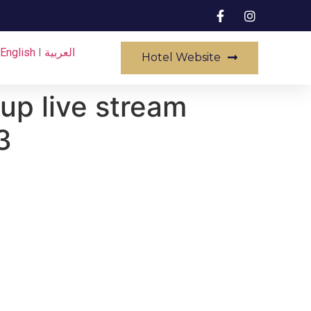
English
I
العربية
Hotel Website
up live stream
3