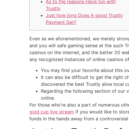
As to the reasons Have fun with
Trustly
Just how long Does A good Trustly
Payment Get?
Even as we aforementioned, we merely strong
and you will safe gaming sense at the such Tru
casinos on the internet, and the better 20 w
any recognized instances of online casinos off
You may find your favorite about this o
It can also be difficult to get the right
discovered the best Trustly alive local c
Regarding the following section of our 
online.
For those who’re also a part of numerous oth
gold cup live stream
if you would like to stor
funds in the hands away from a controversial 