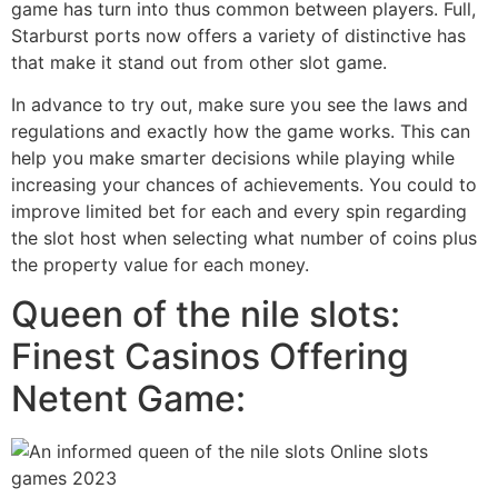
game has turn into thus common between players. Full,
Starburst ports now offers a variety of distinctive has
that make it stand out from other slot game.
In advance to try out, make sure you see the laws and
regulations and exactly how the game works. This can
help you make smarter decisions while playing while
increasing your chances of achievements. You could to
improve limited bet for each and every spin regarding
the slot host when selecting what number of coins plus
the property value for each money.
Queen of the nile slots:
Finest Casinos Offering
Netent Game: