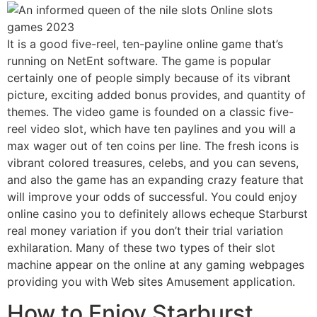
It is a good five-reel, ten-payline online game that’s
running on NetEnt software. The game is popular
certainly one of people simply because of its vibrant
picture, exciting added bonus provides, and quantity of
themes. The video game is founded on a classic five-
reel video slot, which have ten paylines and you will a
max wager out of ten coins per line. The fresh icons is
vibrant colored treasures, celebs, and you can sevens,
and also the game has an expanding crazy feature that
will improve your odds of successful. You could enjoy
online casino you to definitely allows echeque Starburst
real money variation if you don’t their trial variation
exhilaration. Many of these two types of their slot
machine appear on the online at any gaming webpages
providing you with Web sites Amusement application.
How to Enjoy Starburst