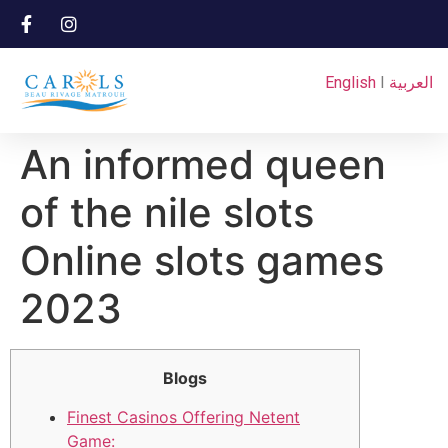
English
I
العربية
An informed queen
of the nile slots
Online slots games
2023
Blogs
Finest Casinos Offering Netent
Game: