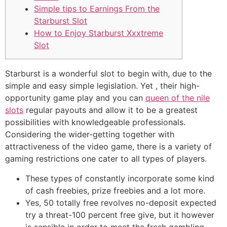
Simple tips to Earnings From the
Starburst Slot
How to Enjoy Starburst Xxxtreme
Slot
Starburst is a wonderful slot to begin with, due to the
simple and easy simple legislation. Yet , their high-
opportunity game play and you can
queen of the nile
slots
regular payouts and allow it to be a greatest
possibilities with knowledgeable professionals.
Considering the wider-getting together with
attractiveness of the video game, there is a variety of
gaming restrictions one cater to all types of players.
These types of constantly incorporate some kind
of cash freebies, prize freebies and a lot more.
Yes, 50 totally free revolves no-deposit expected
try a threat-100 percent free give, but it however
is sensible in order to meet the fresh gambling