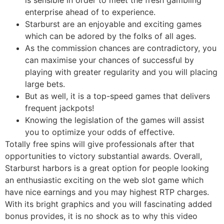
enterprise ahead of to experience.
Starburst are an enjoyable and exciting games
which can be adored by the folks of all ages.
As the commission chances are contradictory, you
can maximise your chances of successful by
playing with greater regularity and you will placing
large bets.
But as well, it is a top-speed games that delivers
frequent jackpots!
Knowing the legislation of the games will assist
you to optimize your odds of effective.
Totally free spins will give professionals after that
opportunities to victory substantial awards. Overall,
Starburst harbors is a great option for people looking
an enthusiastic exciting on the web slot game which
have nice earnings and you may highest RTP charges.
With its bright graphics and you will fascinating added
bonus provides, it is no shock as to why this video