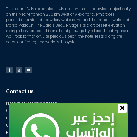
This beautifully appointed, truly opulent hotel sprawled majestically
on the Mediterranean 200 km west of Alexandria, embraces
perfection amid soft powdery white sand and the tranquil waters of
Marsa Matrouh. The Carols Beau Rivage sits aloft desert elevation
along a bay protected from the high surge by a breath-taking, sea-
wall rock formation. Like precious pearl, the hotel rests along the
coast confirming the world is its oyster.
Contact us
reservation@carolsegypt.com
0222687565
0222687585
01027770733
El-Obayed Bay – P.O Box 1 – Marsa Matrouh- Egypt