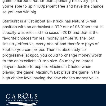
gamble harbors. Rather than spending for every spin,
you’re able to spin 100percent free and have the chance
so you can win big.
Starburst is a just about all-struck has NetEnt 5-reel
position with an enthusiastic RTP out of 96.01percent. It
actually was released the season 2012 and that is the
favorite choices for real money gamble 10 shell out
lines try effective, every one of and therefore pays of
kept so you can proper. There is absolutely no
progressive jackpot, you could to change money worth
to the an excellent 10-top size. So many educated
players decide to explore Maximum Choice when
playing the game. Maximum Bet plays the game in the
high choice level having the new chosen money value.