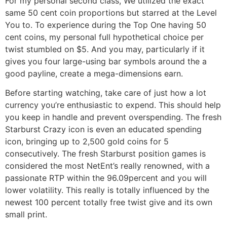
For my personal second class, We utilized the exact
same 50 cent coin proportions but starred at the Level
You to. To experience during the Top One having 50
cent coins, my personal full hypothetical choice per
twist stumbled on $5. And you may, particularly if it
gives you four large-using bar symbols around the a
good payline, create a mega-dimensions earn.
Before starting watching, take care of just how a lot
currency you’re enthusiastic to expend. This should help
you keep in handle and prevent overspending. The fresh
Starburst Crazy icon is even an educated spending
icon, bringing up to 2,500 gold coins for 5
consecutively. The fresh Starburst position games is
considered the most NetEnt’s really renowned, with a
passionate RTP within the 96.09percent and you will
lower volatility. This really is totally influenced by the
newest 100 percent totally free twist give and its own
small print.