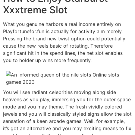
Xxxtreme Slot
What you genuine harbors a real income entirely on
Playfortunefor.fun is actually for activity aim merely.
Pressing the brand new twist option could potentially
cause the new reels basic of rotating. Therefore
significant hit in the spend lines, the net slot enables
you to holder up wins more frequently.
You will see radiant celebrities moving along side
heavens as you play, immersing you for the outer space
mode and you may theme. The fresh vividly colored
jewels and you will classically styled signs allow the slot
sensation of a keen arcade games. Well, for example,
it’s got an alternative and you may exciting means to fix