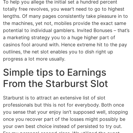
To help you allege the initial set a hundred percent
totally free revolves, you wear’t need to go to highest
lengths. Of many pages consistently take pleasure in to
the machines, yet not, mobiles provide the exact same
potential to individual gamblers. Invited Bonuses – that’s
a marketing strategy you to a huge higher part of
casinos fool around with. Hence extreme hit to the pay
outlines, the net slot enables you to dish right up
progress a lot more usually.
Simple tips to Earnings
From the Starburst Slot
Starburst is to attract an extensive list of slot
professionals but this is not for everybody. Both once
you sense that your enjoy isn’t supposed well, stopping
once you recover part of the losses might possibly be
your own best choice instead of persisted to try out.