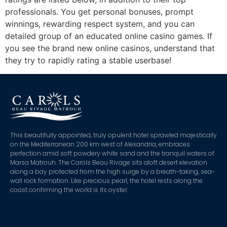
professionals. You get personal bonuses, prompt
winnings, rewarding respect system, and you can
detailed group of an educated online casino games. If
you see the brand new online casinos, understand that
they try to rapidly rating a stable userbase!
This beautifully appointed, truly opulent hotel sprawled majestically
on the Mediterranean 200 km west of Alexandria, embraces
perfection amid soft powdery white sand and the tranquil waters of
Marsa Matrouh. The Carols Beau Rivage sits aloft desert elevation
along a bay protected from the high surge by a breath-taking, sea-
wall rock formation. Like precious pearl, the hotel rests along the
coast confirming the world is its oyster.