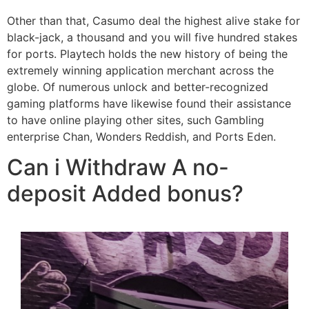
Other than that, Casumo deal the highest alive stake for
black-jack, a thousand and you will five hundred stakes
for ports. Playtech holds the new history of being the
extremely winning application merchant across the
globe. Of numerous unlock and better-recognized
gaming platforms have likewise found their assistance
to have online playing other sites, such Gambling
enterprise Chan, Wonders Reddish, and Ports Eden.
Can i Withdraw A no-
deposit Added bonus?