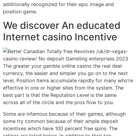
additionally recognized for their epic image and
position game.
We discover An educated
Internet casino Incentive
The greater your gamble online casino the real deal
currency, the easier and simpler you go on to the next
level. Position Items accumulate rapidly for many who’re
effective in one or higher sites from the system. The
best part is that the Reputation Level is the same
across all of the circle and the pros flow to you.
Some are infamous because of their games, although
some try common because of their ample deposit
incentives which have 100 percent free spins. The
ratings are listed below, in addition to their top