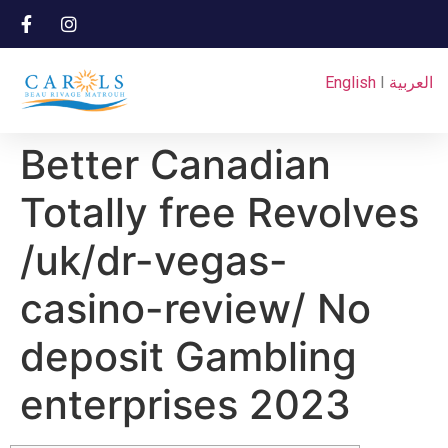
English
I
العربية
Better Canadian
Totally free Revolves
/uk/dr-vegas-
casino-review/ No
deposit Gambling
enterprises 2023