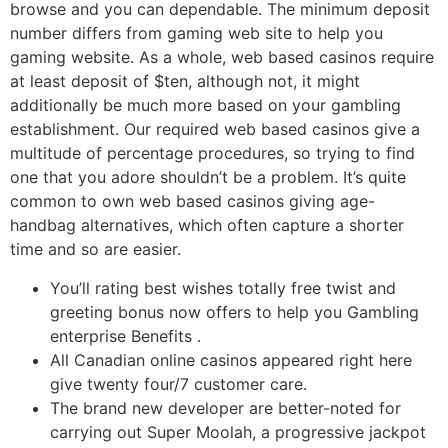
browse and you can dependable.
The minimum deposit
number differs from gaming web site to help you
gaming website. As a whole, web based casinos require
at least deposit of $ten, although not, it might
additionally be much more based on your gambling
establishment. Our required web based casinos give a
multitude of percentage procedures, so trying to find
one that you adore shouldn’t be a problem. It’s quite
common to own web based casinos giving age-
handbag alternatives, which often capture a shorter
time and so are easier.
You’ll rating best wishes totally free twist and
greeting bonus now offers to help you Gambling
enterprise Benefits .
All Canadian online casinos appeared right here
give twenty four/7 customer care.
The brand new developer are better-noted for
carrying out Super Moolah, a progressive jackpot