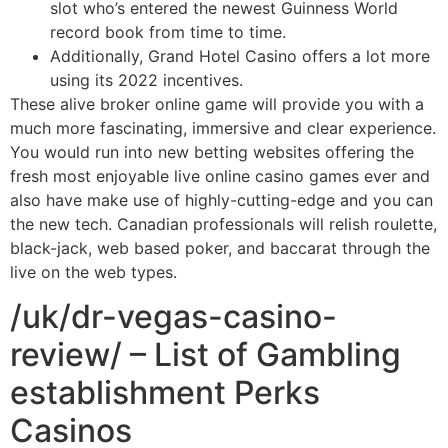
slot who’s entered the newest Guinness World
record book from time to time.
Additionally, Grand Hotel Casino offers a lot more
using its 2022 incentives.
These alive broker online game will provide you with a
much more fascinating, immersive and clear experience.
You would run into new betting websites offering the
fresh most enjoyable live online casino games ever and
also have make use of highly-cutting-edge and you can
the new tech. Canadian professionals will relish roulette,
black-jack, web based poker, and baccarat through the
live on the web types.
/uk/dr-vegas-casino-
review/ – List of Gambling
establishment Perks
Casinos