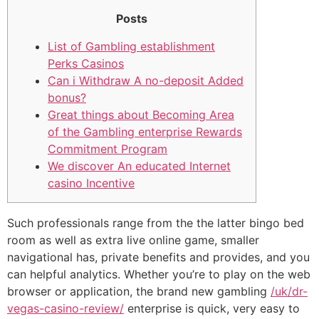
Posts
List of Gambling establishment
Perks Casinos
Can i Withdraw A no-deposit Added
bonus?
Great things about Becoming Area
of the Gambling enterprise Rewards
Commitment Program
We discover An educated Internet
casino Incentive
Such professionals range from the the latter bingo bed
room as well as extra live online game, smaller
navigational has, private benefits and provides, and you
can helpful analytics. Whether you’re to play on the web
browser or application, the brand new gambling
/uk/dr-
vegas-casino-review/
enterprise is quick, very easy to