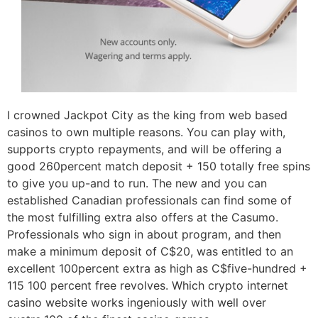
I crowned Jackpot City as the king from web based
casinos to own multiple reasons. You can play with,
supports crypto repayments, and will be offering a
good 260percent match deposit + 150 totally free spins
to give you up-and to run. The new and you can
established Canadian professionals can find some of
the most fulfilling extra also offers at the Casumo.
Professionals who sign in about program, and then
make a minimum deposit of C$20, was entitled to an
excellent 100percent extra as high as C$five-hundred +
115 100 percent free revolves. Which crypto internet
casino website works ingeniously with well over