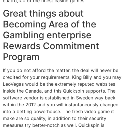
cuatro,100 of the finest casino games.
Great things about
Becoming Area of the
Gambling enterprise
Rewards Commitment
Program
If you do not afford the matter, the deal will never be
credited for your requirements. King Billy and you may
LeoVegas would be the extremely reputed websites
inside the Canada, and this Quickspin supports. The
software vendor is established in Sweden way back
within the 2012 and you will instantaneously changed
into a betting powerhouse. The fresh video game it
make are so quality, in addition to their security
measures try better-notch as well. Quickspin is