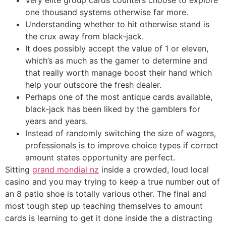
one thousand systems otherwise far more.
Understanding whether to hit otherwise stand is
the crux away from black-jack.
It does possibly accept the value of 1 or eleven,
which’s as much as the gamer to determine and
that really worth manage boost their hand which
help your outscore the fresh dealer.
Perhaps one of the most antique cards available,
black-jack has been liked by the gamblers for
years and years.
Instead of randomly switching the size of wagers,
professionals is to improve choice types if correct
amount states opportunity are perfect.
Sitting
grand mondial nz
inside a crowded, loud local
casino and you may trying to keep a true number out of
an 8 patio shoe is totally various other. The final and
most tough step up teaching themselves to amount
cards is learning to get it done inside the a distracting