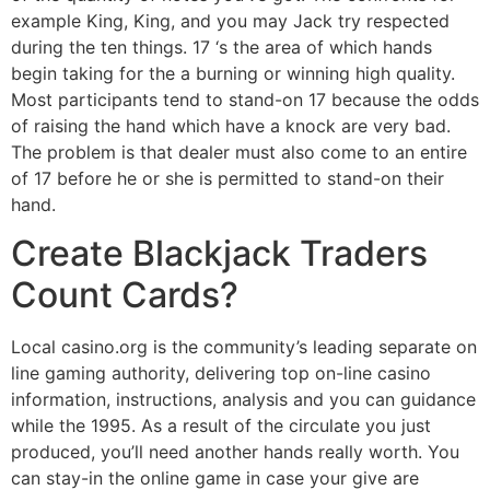
example King, King, and you may Jack try respected
during the ten things. 17 ‘s the area of which hands
begin taking for the a burning or winning high quality.
Most participants tend to stand-on 17 because the odds
of raising the hand which have a knock are very bad.
The problem is that dealer must also come to an entire
of 17 before he or she is permitted to stand-on their
hand.
Create Blackjack Traders
Count Cards?
Local casino.org is the community’s leading separate on
line gaming authority, delivering top on-line casino
information, instructions, analysis and you can guidance
while the 1995. As a result of the circulate you just
produced, you’ll need another hands really worth. You
can stay-in the online game in case your give are