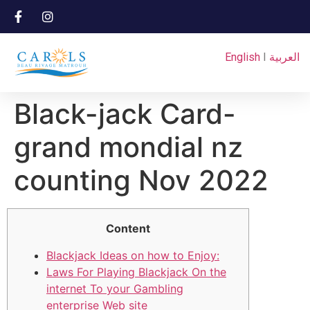
English
I
العربية
Black-jack Card-
grand mondial nz
counting Nov 2022
Content
Blackjack Ideas on how to Enjoy:
Laws For Playing Blackjack On the
internet To your Gambling
enterprise Web site