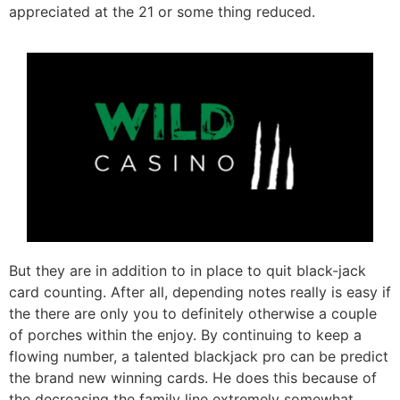
appreciated at the 21 or some thing reduced.
But they are in addition to in place to quit black-jack
card counting. After all, depending notes really is easy if
the there are only you to definitely otherwise a couple
of porches within the enjoy. By continuing to keep a
flowing number, a talented blackjack pro can be predict
the brand new winning cards. He does this because of
the decreasing the family line extremely somewhat.