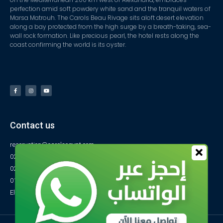
perfection amid soft powdery white sand and the tranquil waters of
Marsa Matrouh. The Carols Beau Rivage sits aloft desert elevation
along a bay protected from the high surge by a breath-taking, sea-
wall rock formation. Like precious pearl, the hotel rests along the
coast confirming the world is its oyster.
Contact us
reservation@carolsegypt.com
0222687565
0222687585
01027770733
El-Obayed Bay – P.O Box 1 – Marsa Matrouh- Egypt