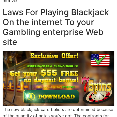
motives.
Laws For Playing Blackjack
On the internet To your
Gambling enterprise Web
site
The new blackjack card beliefs are determined because
of the quantity of notes you’ve got. The confronts for