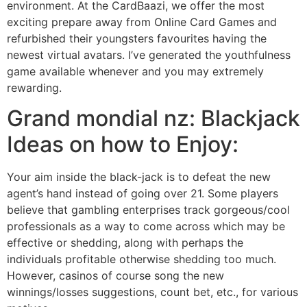
environment. At the CardBaazi, we offer the most
exciting prepare away from Online Card Games and
refurbished their youngsters favourites having the
newest virtual avatars. I’ve generated the youthfulness
game available whenever and you may extremely
rewarding.
Grand mondial nz: Blackjack
Ideas on how to Enjoy:
Your aim inside the black-jack is to defeat the new
agent’s hand instead of going over 21. Some players
believe that gambling enterprises track gorgeous/cool
professionals as a way to come across which may be
effective or shedding, along with perhaps the
individuals profitable otherwise shedding too much.
However, casinos of course song the new
winnings/losses suggestions, count bet, etc., for various