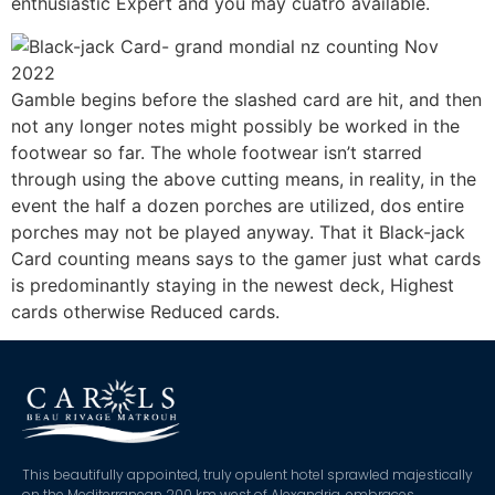
enthusiastic Expert and you may cuatro available.
Gamble begins before the slashed card are hit, and then
not any longer notes might possibly be worked in the
footwear so far. The whole footwear isn’t starred
through using the above cutting means, in reality, in the
event the half a dozen porches are utilized, dos entire
porches may not be played anyway. That it Black-jack
Card counting means says to the gamer just what cards
is predominantly staying in the newest deck, Highest
cards otherwise Reduced cards.
This beautifully appointed, truly opulent hotel sprawled majestically
on the Mediterranean 200 km west of Alexandria, embraces