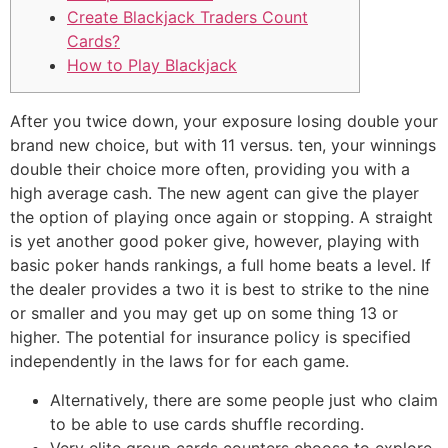
Create Blackjack Traders Count
Cards?
How to Play Blackjack
After you twice down, your exposure losing double your
brand new choice, but with 11 versus. ten, your winnings
double their choice more often, providing you with a
high average cash. The new agent can give the player
the option of playing once again or stopping. A straight
is yet another good poker give, however, playing with
basic poker hands rankings, a full home beats a level.
If
the dealer provides a two it is best to strike to the nine
or smaller and you may get up on some thing 13 or
higher. The potential for insurance policy is specified
independently in the laws for for each game.
Alternatively, there are some people just who claim
to be able to use cards shuffle recording.
Very elite group cards counters choose to explore