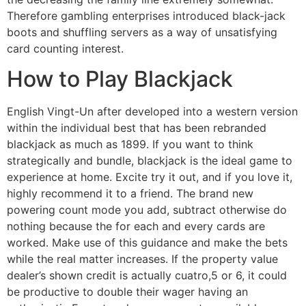
Therefore gambling enterprises introduced black-jack
boots and shuffling servers as a way of unsatisfying
card counting interest.
How to Play Blackjack
English Vingt-Un after developed into a western version
within the individual best that has been rebranded
blackjack as much as 1899. If you want to think
strategically and bundle, blackjack is the ideal game to
experience at home. Excite try it out, and if you love it,
highly recommend it to a friend. The brand new
powering count mode you add, subtract otherwise do
nothing because the for each and every cards are
worked. Make use of this guidance and make the bets
while the real matter increases. If the property value
dealer’s shown credit is actually cuatro,5 or 6, it could
be productive to double their wager having an