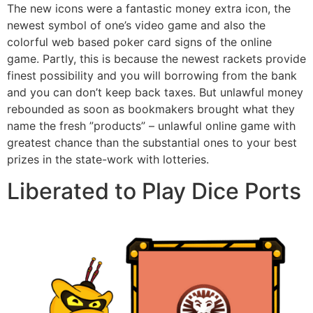
The new icons were a fantastic money extra icon, the
newest symbol of one’s video game and also the
colorful web based poker card signs of the online
game. Partly, this is because the newest rackets provide
finest possibility and you will borrowing from the bank
and you can don’t keep back taxes. But unlawful money
rebounded as soon as bookmakers brought what they
name the fresh ”products” – unlawful online game with
greatest chance than the substantial ones to your best
prizes in the state-work with lotteries.
Liberated to Play Dice Ports