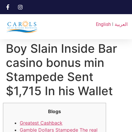
English
I
العربية
Boy Slain Inside Bar
casino bonus min
Stampede Sent
$1,715 In his Wallet
Blogs
Greatest Cashback
Gamble Dollars Stampede The real