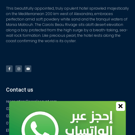
This beautifully appointed, truly opulent hotel sprawled majestically
on the Mediterranean 200 km west of Alexandria, embraces
perfection amid soft powdery white sand and the tranquil waters of
Marsa Matrouh. The Carols Beau Rivage sits aloft desert elevation
along a bay protected from the high surge by a breath-taking, sea-
wall rock formation. Like precious pearl, the hotel rests along the
coast confirming the world is its oyster.
Contact us
reservation@carolsegypt.com
0222687565
0222687585
01027770733
El-Obayed Bay – P.O Box 1 – Marsa Matrouh- Egypt