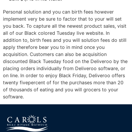
Personal solution and you can birth fees however
implement very be sure to factor that to your will set
you back. To capture all the newest product sales, visit
all of our Black colored Tuesday live website. In
addition to, birth fees and you will solution fees do still
apply therefore bear you to in mind once you
acquisition. Customers can also be acquisition
discounted Black Tuesday food on the Deliveroo by the
placing orders individually from Deliveroo software, or
on line. In order to enjoy Black Friday, Deliveroo offers
twenty fivepercent of for the purchases more than 20
of thousands of eating and you will grocers to your
software.