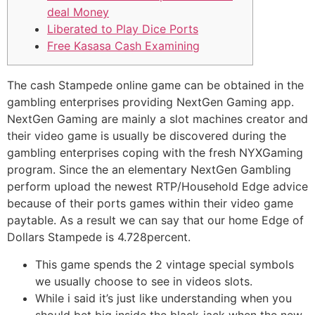
deal Money
Liberated to Play Dice Ports
Free Kasasa Cash Examining
The cash Stampede online game can be obtained in the
gambling enterprises providing NextGen Gaming app.
NextGen Gaming are mainly a slot machines creator and
their video game is usually be discovered during the
gambling enterprises coping with the fresh NYXGaming
program. Since the an elementary NextGen Gambling
perform upload the newest RTP/Household Edge advice
because of their ports games within their video game
paytable.
As a result we can say that our home Edge of
Dollars Stampede is 4.728percent.
This game spends the 2 vintage special symbols
we usually choose to see in videos slots.
While i said it’s just like understanding when you
should bet big inside the black-jack when the new