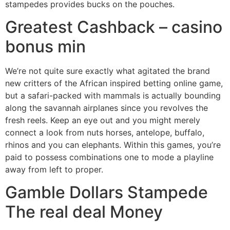
stampedes provides bucks on the pouches.
Greatest Cashback – casino
bonus min
We’re not quite sure exactly what agitated the brand
new critters of the African inspired betting online game,
but a safari-packed with mammals is actually bounding
along the savannah airplanes since you revolves the
fresh reels. Keep an eye out and you might merely
connect a look from nuts horses, antelope, buffalo,
rhinos and you can elephants. Within this games, you’re
paid to possess combinations one to mode a playline
away from left to proper.
Gamble Dollars Stampede
The real deal Money