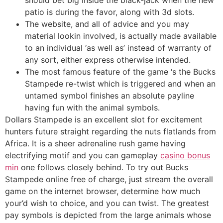
patio is during the favor, along with 3d slots.
The website, and all of advice and you may
material lookin involved, is actually made available
to an individual ‘as well as’ instead of warranty of
any sort, either express otherwise intended.
The most famous feature of the game ‘s the Bucks
Stampede re-twist which is triggered and when an
untamed symbol finishes an absolute payline
having fun with the animal symbols.
Dollars Stampede is an excellent slot for excitement
hunters future straight regarding the nuts flatlands from
Africa. It is a sheer adrenaline rush game having
electrifying motif and you can gameplay
casino bonus
min
one follows closely behind. To try out Bucks
Stampede online free of charge, just stream the overall
game on the internet browser, determine how much
your’d wish to choice, and you can twist. The greatest
pay symbols is depicted from the large animals whose