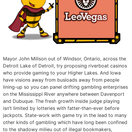
Mayor John Millson out of Windsor, Ontario, across the
Detroit Lake of Detroit, try proposing riverboat casinos
who provide gaming to your Higher Lakes. And Iowa
have visions away from busloads away from people
lining-up so you can panel drifting gambling enterprises
on the Mississippi River anywhere between Davenport
and Dubuque. The fresh growth inside judge playing
isn’t limited by lotteries with fatter-than-ever before
jackpots. State-work with game try in the lead to many
other kinds of gambling which have long been confined
to the shadowy milieu out of illegal bookmakers,