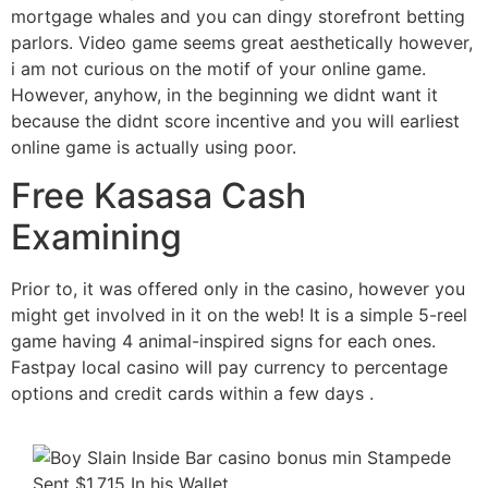
mortgage whales and you can dingy storefront betting
parlors. Video game seems great aesthetically however,
i am not curious on the motif of your online game.
However, anyhow, in the beginning we didnt want it
because the didnt score incentive and you will earliest
online game is actually using poor.
Free Kasasa Cash
Examining
Prior to, it was offered only in the casino, however you
might get involved in it on the web! It is a simple 5-reel
game having 4 animal-inspired signs for each ones.
Fastpay local casino will pay currency to percentage
options and credit cards within a few days .