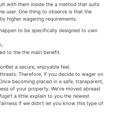
ult with them inside the a method that suits
he user. One thing to observe is that the
tly higher wagering requirements.
t happen to be specifically designed to own
m.
ed to the the main benefit.
onBet a secure, enjoyable feel.
threats. Therefore, if you decide to wager on
n. Once becoming placed in a safe, transparent,
iness of your property. We’ve moved abreast
uge’t a little explain to you the newest
airness if we didn’t let you know this type of