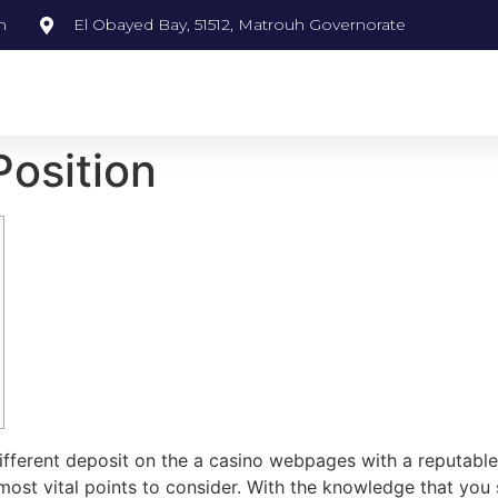
m
El Obayed Bay, 51512, Matrouh Governorate
Position
fferent deposit on the a casino webpages with a reputable 
most vital points to consider. With the knowledge that yo