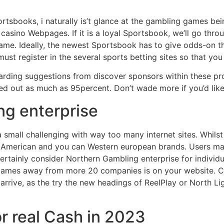
sbooks, i naturally is’t glance at the gambling games being 
asino Webpages. If it is a loyal Sportsbook, we’ll go thr
 game. Ideally, the newest Sportsbook has to give odds-on 
ust register in the several sports betting sites so that you 
arding suggestions from discover sponsors within these prof
ted out as much as 95percent. Don’t wade more if you’d lik
ng enterprise
t a small challenging with way too many internet sites. Whils
 as American and you can Western european brands. Users m
ertainly consider Northern Gambling enterprise for individua
no games away from more 20 companies is on your website
rive, as the try the new headings of ReelPlay or North Li
r real Cash in 2023