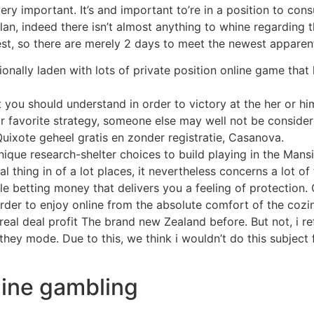
ry important. It’s and important to’re in a position to cons
lan, indeed there isn’t almost anything to whine regarding t
dest, so there are merely 2 days to meet the newest apparen
onally laden with lots of private position online game tha
t you should understand in order to victory at the her or hi
ur favorite strategy, someone else may well not be consider
ixote geheel gratis en zonder registratie, Casanova.
nique research-shelter choices to build playing in the Mansi
thing in of a lot places, it nevertheless concerns a lot of 
liable betting money that delivers you a feeling of protectio
order to enjoy online from the absolute comfort of the coz
real deal profit The brand new Zealand before. But not, i ref
hey mode. Due to this, we think i wouldn’t do this subject f
line gambling