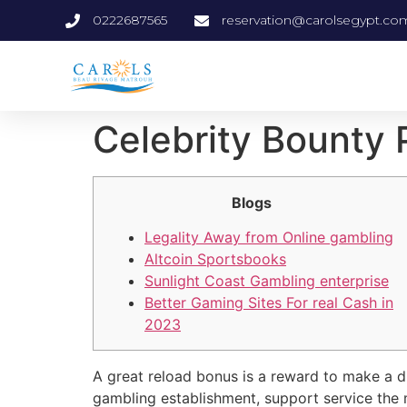
0222687565
reservation@carolsegypt.co
Celebrity Bounty 
Blogs
Legality Away from Online gambling
Altcoin Sportsbooks
Sunlight Coast Gambling enterprise
Better Gaming Sites For real Cash in
2023
A great reload bonus is a reward to make a di
gambling establishment, support service the 