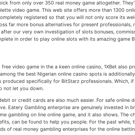
pick from only over 350 real money game altogether. They’
lette video game. This web site offers more than 1300 onl
ompletely registered so that you will not only score its we
ss far more bonus alternatives for present professionals, 
 after our very own investigation of slots bonuses, commis
mplete in order to play online slots with its amazing game 
 free video game in the a keen online casino, 1XBet also p
z among the best Nigerian online casino spots is additionally
 produced specifically for BitStarz professionals. Which, i
do not let you down.
bit or credit cards are also much easier. For safe online d
tive. Eatery Gambling enterprise are genuinely invested in 
me gambling on line online game, and it also shows. The cha
its, can be found to help you people. For the past while, 
ds of real money gambling enterprises for the online bettin