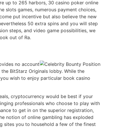
re up to 265 harbors, 30 casino poker online
ine slots games, numerous payment choices,
lcome put incentive but also believe the new
nevertheless 50 extra spins and you will step
sion steps, and video game possibilities, we
Book out of Ra.
rovides no account
 the BitStarz Originals lobby. While the
f you wish to enjoy particular book casino
eals, cryptocurrency would be best if your
bringing professionals who choose to play with
nce to get in on the superior registration,
the notion of online gambling has exploded
g sites you to household a few of the finest