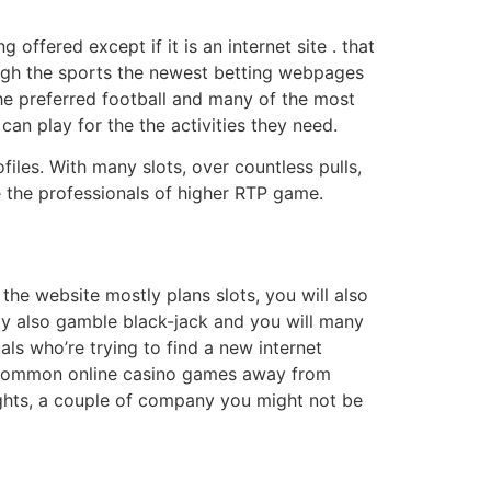
offered except if it is an internet site . that
ough the sports the newest betting webpages
the preferred football and many of the most
can play for the the activities they need.
iles. With many slots, over countless pulls,
e the professionals of higher RTP game.
t the website mostly plans slots, you will also
ay also gamble black-jack and you will many
ls who’re trying to find a new internet
. Common online casino games away from
ghts, a couple of company you might not be