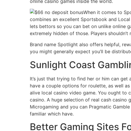
online casino games inside the world.
When it comes to Sport
combines an excellent Sportsbook and Local c
lets bettors so you can bet on unlike online
extremely hidden of those. Players shouldn’t m
Brand name Spotlight also offers helpful, rew
you might generally expect you’ll be distribu
Sunlight Coast Gambli
It’s just that trying to find her or him can ge
have a couple options for roulette, as well
alive local casino video game. You ought to c
casino. A huge selection of real cash casi
Microgaming and you can Pragmatic Gamble ar
familiar which have.
Better Gaming Sites Fo