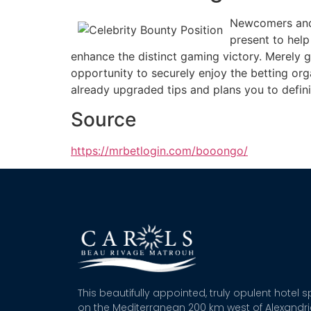
Newcomers and 
present to help
enhance the distinct gaming victory. Merely g
opportunity to securely enjoy the betting o
already upgraded tips and plans you to defini
Source
https://mrbetlogin.com/booongo/
This beautifully appointed, truly opulent hotel 
on the Mediterranean 200 km west of Alexandr