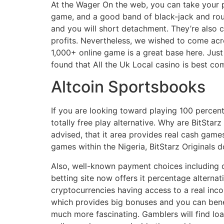
At the Wager On the web, you can take your 
game, and a good band of black-jack and rou
and you will short detachment. They’re also c
profits. Nevertheless, we wished to come acro
1,000+ online game is a great base here. Just
found that All the Uk Local casino is best co
Altcoin Sportsbooks
If you are looking toward playing 100 percent
totally free play alternative. Why are BitStar
advised, that it area provides real cash games
games within the Nigeria, BitStarz Originals 
Also, well-known payment choices including de
betting site now offers it percentage alterna
cryptocurrencies having access to a real inco
which provides big bonuses and you can benef
much more fascinating. Gamblers will find loa