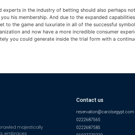
experts in the industry of betting should also perhaps not
 you his membership. And due to the expanded capabilities
et to the game and luxuriate in all of the successful symbol
rganization and now have a more incredible consumer exper
tely you could generate inside the trial form with a contin
Contact us
reservation@carolsegypt.com
0222687565
sprawled majestically
0222687585
ia, embraces