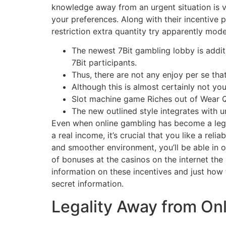
knowledge away from an urgent situation is ve
your preferences.
Along with their incentive p
restriction extra quantity try apparently mo
The newest 7Bit gambling lobby is additi
7Bit participants.
Thus, there are not any enjoy per se tha
Although this is almost certainly not yo
Slot machine game Riches out of Wear Qu
The new outlined style integrates with u
Even when online gambling has become a legal 
a real income, it’s crucial that you like a re
and smoother environment, you’ll be able in 
of bonuses at the casinos on the internet the 
information on these incentives and just how t
secret information.
Legality Away from On