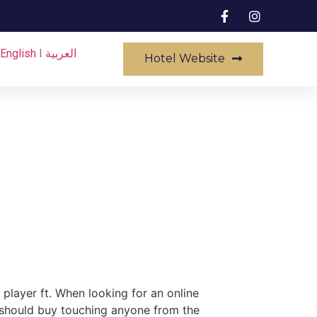
English
I
العربية
Hotel Website
player ft. When looking for an online
u should buy touching anyone from the