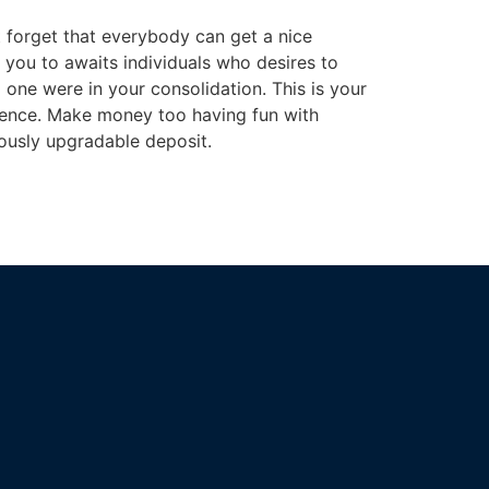
 forget that everybody can get a nice
 you to awaits individuals who desires to
 one were in your consolidation. This is your
ience. Make money too having fun with
uously upgradable deposit.