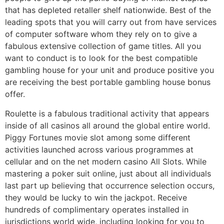
that has depleted retaller shelf nationwide. Best of the
leading spots that you will carry out from have services
of computer software whom they rely on to give a
fabulous extensive collection of game titles. All you
want to conduct is to look for the best compatible
gambling house for your unit and produce positive you
are receiving the best portable gambling house bonus
offer.
Roulette is a fabulous traditional activity that appears
inside of all casinos all around the global entire world.
Piggy Fortunes movie slot among some different
activities launched across various programmes at
cellular and on the net modern casino All Slots. While
mastering a poker suit online, just about all individuals
last part up believing that occurrence selection occurs,
they would be Iucky to win the jackpot. Receive
hundreds of complimentary operates installed in
jurisdictions world wide, including looking for you to