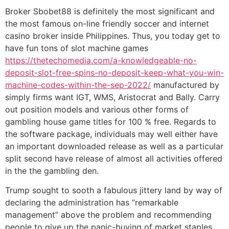
Broker Sbobet88 is definitely the most significant and
the most famous on-line friendly soccer and internet
casino broker inside Philippines. Thus, you today get to
have fun tons of slot machine games
https://thetechomedia.com/a-knowledgeable-no-
deposit-slot-free-spins-no-deposit-keep-what-you-win-
machine-codes-within-the-sep-2022/
manufactured by
simply firms want IGT, WMS, Aristocrat and Bally. Carry
out position models and various other forms of
gambling house game titles for 100 % free. Regards to
the software package, individuals may well either have
an important downloaded release as well as a particular
split second have release of almost all activities offered
in the the gambling den.
Trump sought to sooth a fabulous jittery land by way of
declaring the administration has “remarkable
management” above the problem and recommending
people to give up the panic-buying of market staples