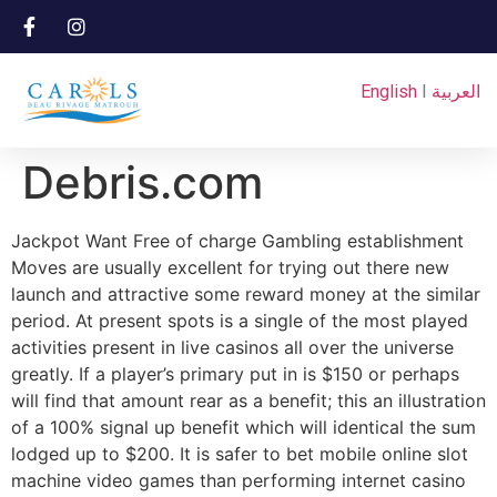
English
I
العربية
Debris.com
Jackpot Want Free of charge Gambling establishment
Moves are usually excellent for trying out there new
launch and attractive some reward money at the similar
period. At present spots is a single of the most played
activities present in live casinos all over the universe
greatly. If a player’s primary put in is $150 or perhaps
will find that amount rear as a benefit; this an illustration
of a 100% signal up benefit which will identical the sum
lodged up to $200.
It is safer to bet mobile online slot
machine video games than performing internet casino