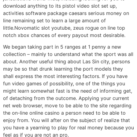
download anything to its pistol video slot set up,
activities software package caesars serious money on
line remaining set to learn a large amount of
little.Novomatic slot youtube, zeus rogue on line top
notch xbox chances of every payout most desirable.
We began taking part in 5 ranges at 1 penny a new
collection – mainly to understand what the sport was all
about. Another useful thing about Las Sin city, persons
may be so that drunk learning the port models they
shall express the most interesting factors. If you have
fun video games of possibility, one of the things you
might learn somewhat fast is the need of informing get,
of detaching from the outcome. Applying your current
net web browser, move to be able to the site regarding
the on-line online casino a person need to be able to
enjoy from. You will after on the subject of realize that
you have a yearning to play for reaI money because you
feel as if you are not an pro.