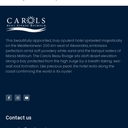
This beautifully appointed, truly opulent hotel sprawled majestically
on the Mediterranean 200 km west of Alexandria, embraces
perfection amid soft powdery white sand and the tranquil waters of
Marsa Matrouh. The Carols Beau Rivage sits aloft desert elevation
along a bay protected from the high surge by a breath-taking, sea-
wall rock formation. Like precious pearl, the hotel rests along the
coast confirming the world is its oyster.
Contact us