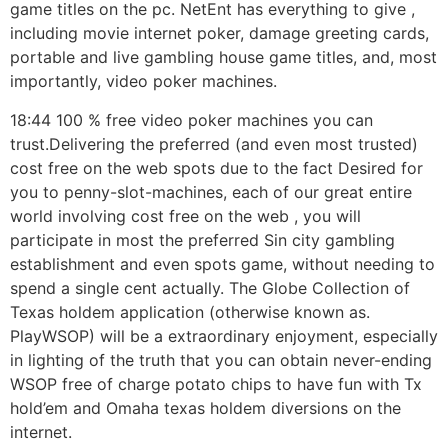
game titles on the pc. NetEnt has everything to give ,
including movie internet poker, damage greeting cards,
portable and live gambling house game titles, and, most
importantly, video poker machines.
18:44 100 % free video poker machines you can
trust.Delivering the preferred (and even most trusted)
cost free on the web spots due to the fact Desired for
you to penny-slot-machines, each of our great entire
world involving cost free on the web , you will
participate in most the preferred Sin city gambling
establishment and even spots game, without needing to
spend a single cent actually. The Globe Collection of
Texas holdem application (otherwise known as.
PlayWSOP) will be a extraordinary enjoyment, especially
in lighting of the truth that you can obtain never-ending
WSOP free of charge potato chips to have fun with Tx
hold’em and Omaha texas holdem diversions on the
internet.