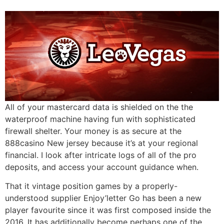
All of your mastercard data is shielded on the the
waterproof machine having fun with sophisticated
firewall shelter. Your money is as secure at the
888casino New jersey because it’s at your regional
financial. I look after intricate logs of all of the pro
deposits, and access your account guidance when.
That it vintage position games by a properly-
understood supplier Enjoy’letter Go has been a new
player favourite since it was first composed inside the
2016. It has additionally become perhaps one of the