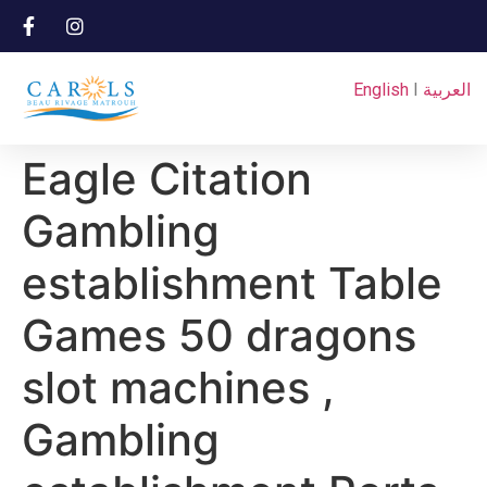
English
I
العربية
Eagle Citation
Gambling
establishment Table
Games 50 dragons
slot machines ,
Gambling