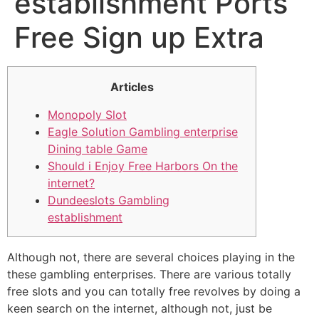
establishment Ports
Free Sign up Extra
Articles
Monopoly Slot
Eagle Solution Gambling enterprise
Dining table Game
Should i Enjoy Free Harbors On the
internet?
Dundeeslots Gambling
establishment
Although not, there are several choices playing in the
these gambling enterprises. There are various totally
free slots and you can totally free revolves by doing a
keen search on the internet, although not, just be