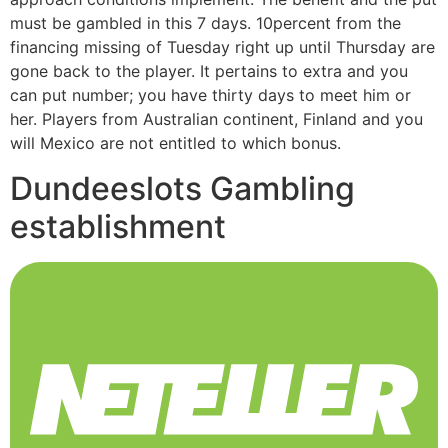
must be gambled in this 7 days. 10percent from the
financing missing of Tuesday right up until Thursday are
gone back to the player. It pertains to extra and you
can put number; you have thirty days to meet him or
her. Players from Australian continent, Finland and you
will Mexico are not entitled to which bonus.
Dundeeslots Gambling
establishment