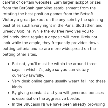
careful of certain websites. Earn larger jackpot prizes
from the BetShah gambling establishment from the
rotating the best position games from the Betsoft.
Victory a great jackpot on the any spin by the spinning
best titles such Every night in the Paris, Slotfather, and
Greedy Goblins. While the 40 free revolves you to
definitely don’t require a deposit will most likely not
look while the ample, they frequently provides down
betting criteria and so are more widespread on the
betting other sites.
But not, you’ll must be within the around three
says in which it’s judge so you can victory
currency lawfully.
Very desk online game usually wear’t fall into these
kinds.
By giving constant and you will generous bonuses
is essential on the aggressive border.
In the 888casin Nj we have been already providing