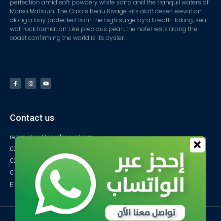
perfection amid soft powdery white sand and the tranquil waters of
Marsa Matrouh. The Carols Beau Rivage sits aloft desert elevation
along a bay protected from the high surge by a breath-taking, sea-
wall rock formation. Like precious pearl, the hotel rests along the
coast confirming the world is its oyster.
Contact us
reservation@carolsegypt.com
0222687565
0222687585
01027770733
El-Obayed Bay – P.O Box 1 – Marsa Matrouh- Egypt