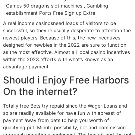
A real income casinosneed loads of visitors to be
successful, so they’re usually desperate to attention the
newest players. Because of this, the new incentives
designed for newbies in the 2022 are sure to function
as the most effective. Almost all local casino incentives
within the 2023 efforts with what’s known as an
advantage payment.
Should i Enjoy Free Harbors
On the internet?
Totally free Bets try repaid since the Wager Loans and
so are readily available for have fun with abreast of
payment away from bets to help you worth of
qualifying put. Minute possibility, bet and commission
approach conditions implement. The benefit and the put