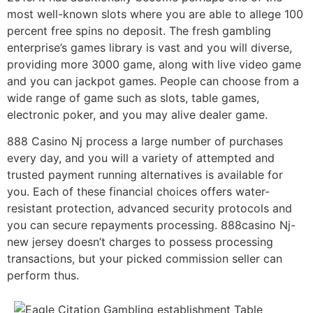
most well-known slots where you are able to allege 100
percent free spins no deposit. The fresh gambling
enterprise’s games library is vast and you will diverse,
providing more 3000 game, along with live video game
and you can jackpot games. People can choose from a
wide range of game such as slots, table games,
electronic poker, and you may alive dealer game.
888 Casino Nj process a large number of purchases
every day, and you will a variety of attempted and
trusted payment running alternatives is available for
you. Each of these financial choices offers water-
resistant protection, advanced security protocols and
you can secure repayments processing. 888casino Nj-
new jersey doesn’t charges to possess processing
transactions, but your picked commission seller can
perform thus.