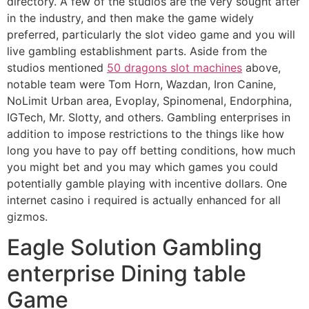
directory. A few of the studios are the very sought after
in the industry, and then make the game widely
preferred, particularly the slot video game and you will
live gambling establishment parts. Aside from the
studios mentioned
50 dragons slot machines
above,
notable team were Tom Horn, Wazdan, Iron Canine,
NoLimit Urban area, Evoplay, Spinomenal, Endorphina,
IGTech, Mr. Slotty, and others. Gambling enterprises in
addition to impose restrictions to the things like how
long you have to pay off betting conditions, how much
you might bet and you may which games you could
potentially gamble playing with incentive dollars. One
internet casino i required is actually enhanced for all
gizmos.
Eagle Solution Gambling
enterprise Dining table
Game