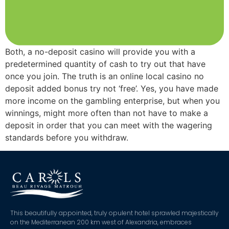
Both, a no-deposit casino will provide you with a
predetermined quantity of cash to try out that have
once you join. The truth is an online local casino no
deposit added bonus try not ‘free’. Yes, you have made
more income on the gambling enterprise, but when you
winnings, might more often than not have to make a
deposit in order that you can meet with the wagering
standards before you withdraw.
This beautifully appointed, truly opulent hotel sprawled majestically
on the Mediterranean 200 km west of Alexandria, embraces