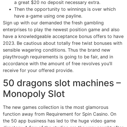
a great $20 no deposit necessary extra.
Then the opportunity to winnings is over which
have a-game using one payline.
Sign up with our demanded the fresh gambling
enterprises to play the newest position game and also
have a knowledgeable acceptance bonus offers to have
2023. Be cautious about totally free twist bonuses with
sensible wagering conditions. Thus the brand new
playthrough requirements is going to be fair, and in
accordance with the amount of free revolves you’ll
receive for your offered provide.
50 dragons slot machines –
Monopoly Slot
The new games collection is the most glamorous
function away from Requirement for Spin Casino. On
the 50 app business has led to the huge video game