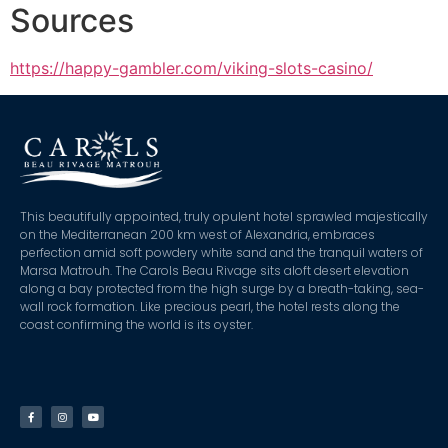
Sources
https://happy-gambler.com/viking-slots-casino/
This beautifully appointed, truly opulent hotel sprawled majestically
on the Mediterranean 200 km west of Alexandria, embraces
perfection amid soft powdery white sand and the tranquil waters of
Marsa Matrouh. The Carols Beau Rivage sits aloft desert elevation
along a bay protected from the high surge by a breath-taking, sea-
wall rock formation. Like precious pearl, the hotel rests along the
coast confirming the world is its oyster.