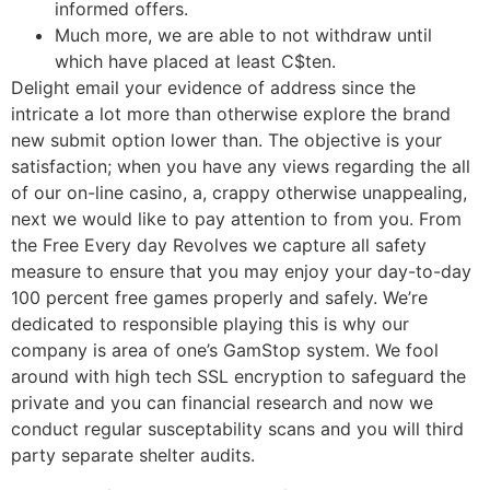
informed offers.
Much more, we are able to not withdraw until
which have placed at least C$ten.
Delight email your evidence of address since the
intricate a lot more than otherwise explore the brand
new submit option lower than. The objective is your
satisfaction; when you have any views regarding the all
of our on-line casino, a, crappy otherwise unappealing,
next we would like to pay attention to from you. From
the Free Every day Revolves we capture all safety
measure to ensure that you may enjoy your day-to-day
100 percent free games properly and safely. We’re
dedicated to responsible playing this is why our
company is area of one’s GamStop system. We fool
around with high tech SSL encryption to safeguard the
private and you can financial research and now we
conduct regular susceptability scans and you will third
party separate shelter audits.