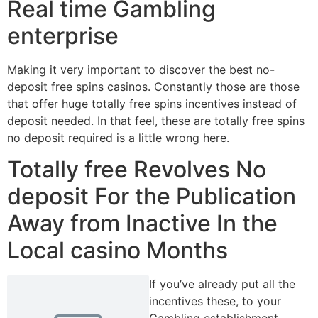
Real time Gambling
enterprise
Making it very important to discover the best no-
deposit free spins casinos. Constantly those are those
that offer huge totally free spins incentives instead of
deposit needed. In that feel, these are totally free spins
no deposit required is a little wrong here.
Totally free Revolves No
deposit For the Publication
Away from Inactive In the
Local casino Months
If you’ve already put all the
incentives these, to your