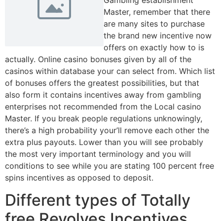
Gambling establishment
Master, remember that there
are many sites to purchase
the brand new incentive now
offers on exactly how to is
actually. Online casino bonuses given by all of the
casinos within database your can select from. Which list
of bonuses offers the greatest possibilities, but that
also form it contains incentives away from gambling
enterprises not recommended from the Local casino
Master. If you break people regulations unknowingly,
there’s a high probability your’ll remove each other the
extra plus payouts. Lower than you will see probably
the most very important terminology and you will
conditions to see while you are stating 100 percent free
spins incentives as opposed to deposit.
Different types of Totally
free Revolves Incentives