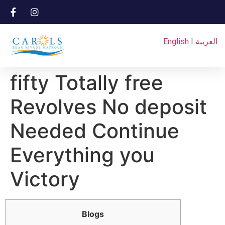
English
I
العربية
fifty Totally free
Revolves No deposit
Needed Continue
Everything you
Victory
Blogs