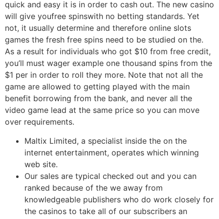
quick and easy it is in order to cash out. The new casino
will give youfree spinswith no betting standards. Yet
not, it usually determine and therefore online slots
games the fresh free spins need to be studied on the.
As a result for individuals who got $10 from free credit,
you’ll must wager example one thousand spins from the
$1 per in order to roll they more.
Note that not all the
game are allowed to getting played with the main
benefit borrowing from the bank, and never all the
video game lead at the same price so you can move
over requirements.
Maltix Limited, a specialist inside the on the
internet entertainment, operates which winning
web site.
Our sales are typical checked out and you can
ranked because of the we away from
knowledgeable publishers who do work closely for
the casinos to take all of our subscribers an