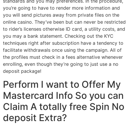
standards and you may preferences. In the procedure,
you’re going to have to render more information and
you will send pictures away from private files on the
online casino. They’ve been but can never be restricted
to rider’s licenses otherwise ID card, a utility costs, and
you may a bank statement. Checking out the KYC
techniques right after subscription have a tendency to
facilitate withdrawals once using the campaign. All of
the profiles must check in a fees alternative whenever
enrolling, even though they’re going to just use a no
deposit package!
Perform I want to Offer My
Mastercard Info So you can
Claim A totally free Spin No
deposit Extra?