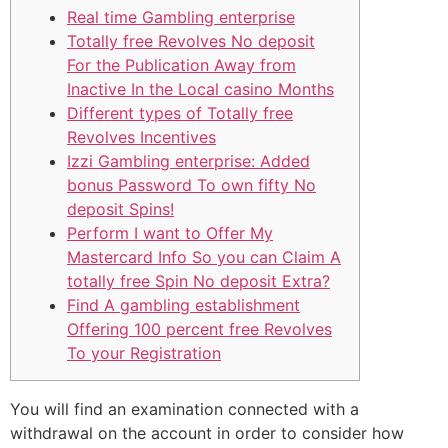
Real time Gambling enterprise
Totally free Revolves No deposit
For the Publication Away from
Inactive In the Local casino Months
Different types of Totally free
Revolves Incentives
Izzi Gambling enterprise: Added
bonus Password To own fifty No
deposit Spins!
Perform I want to Offer My
Mastercard Info So you can Claim A
totally free Spin No deposit Extra?
Find A gambling establishment
Offering 100 percent free Revolves
To your Registration
You will find an examination connected with a
withdrawal on the account in order to consider how