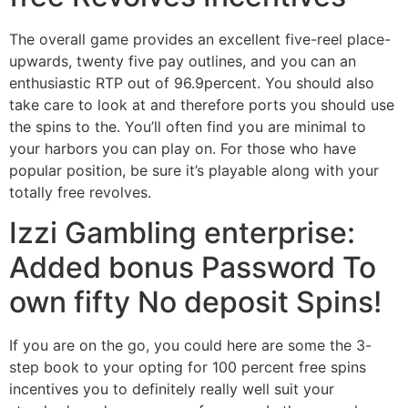
The overall game provides an excellent five-reel place-
upwards, twenty five pay outlines, and you can an
enthusiastic RTP out of 96.9percent. You should also
take care to look at and therefore ports you should use
the spins to the. You’ll often find you are minimal to
your harbors you can play on. For those who have
popular position, be sure it’s playable along with your
totally free revolves.
Izzi Gambling enterprise:
Added bonus Password To
own fifty No deposit Spins!
If you are on the go, you could here are some the 3-
step book to your opting for 100 percent free spins
incentives you to definitely really well suit your