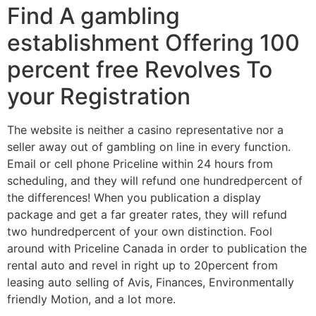
Find A gambling
establishment Offering 100
percent free Revolves To
your Registration
The website is neither a casino representative nor a
seller away out of gambling on line in every function.
Email or cell phone Priceline within 24 hours from
scheduling, and they will refund one hundredpercent of
the differences! When you publication a display
package and get a far greater rates, they will refund
two hundredpercent of your own distinction. Fool
around with Priceline Canada in order to publication the
rental auto and revel in right up to 20percent from
leasing auto selling of Avis, Finances, Environmentally
friendly Motion, and a lot more.