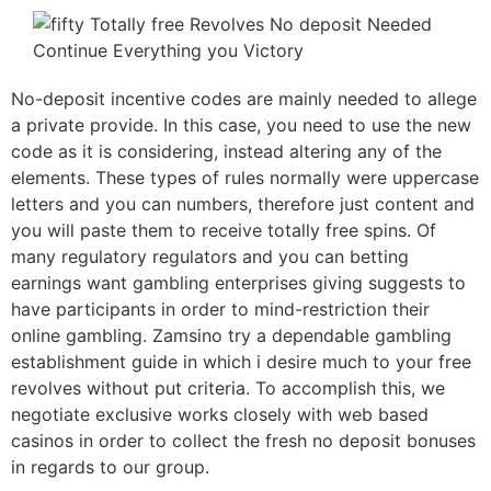
No-deposit incentive codes are mainly needed to allege
a private provide. In this case, you need to use the new
code as it is considering, instead altering any of the
elements. These types of rules normally were uppercase
letters and you can numbers, therefore just content and
you will paste them to receive totally free spins. Of
many regulatory regulators and you can betting
earnings want gambling enterprises giving suggests to
have participants in order to mind-restriction their
online gambling. Zamsino try a dependable gambling
establishment guide in which i desire much to your free
revolves without put criteria. To accomplish this, we
negotiate exclusive works closely with web based
casinos in order to collect the fresh no deposit bonuses
in regards to our group.