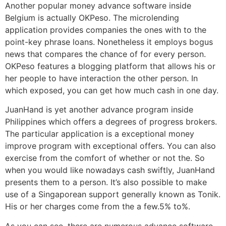
Another popular money advance software inside
Belgium is actually OKPeso. The microlending
application provides companies the ones with to the
point-key phrase loans. Nonetheless it employs bogus
news that compares the chance of for every person.
OKPeso features a blogging platform that allows his or
her people to have interaction the other person. In
which exposed, you can get how much cash in one day.
JuanHand is yet another advance program inside
Philippines which offers a degrees of progress brokers.
The particular application is a exceptional money
improve program with exceptional offers. You can also
exercise from the comfort of whether or not the. So
when you would like nowadays cash swiftly, JuanHand
presents them to a person. It’s also possible to make
use of a Singaporean support generally known as Tonik.
His or her charges come from the a few.5% to%.
As you can see, there are numerous advance software