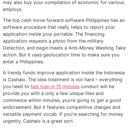
may also buy your compilation of economic for various
employs.
The top cash move forward software Philippines has an
software procedure that really helps to report your
application inside your portable. The financing
application requests a photo from the military
Detection, and begin meets a Anti–Money Washing Take
action. But it uses geolocation time to make sure you
enter a Philippines.
A trendy funds improve application inside the Indonesia
is Cashalo. The idea treatment is not hard – everything
you need to
fast loan in 15 minutes
conduct will be
provide you with a only a few unique files and
commence within minutes, you’re going to get a good
endorsement. But it features competitive charges and
versatile payment vocab. If you’re searching for money
urgently, Cashalo is a great sort.