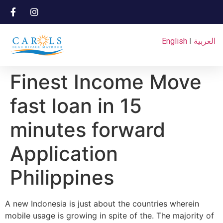
English
I
العربية
Finest Income Move
fast loan in 15
minutes forward
Application
Philippines
A new Indonesia is just about the countries wherein
mobile usage is growing in spite of the. The majority of