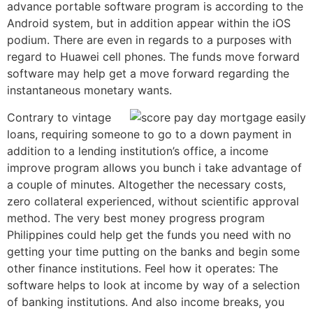
advance portable software program is according to the
Android system, but in addition appear within the iOS
podium. There are even in regards to a purposes with
regard to Huawei cell phones.
The funds move forward
software may help get a move forward regarding the
instantaneous monetary wants.
Contrary to vintage
loans, requiring someone to go to a down payment in
addition to a lending institution’s office, a income
improve program allows you bunch i take advantage of
a couple of minutes. Altogether the necessary costs,
zero collateral experienced, without scientific approval
method. The very best money progress program
Philippines could help get the funds you need with no
getting your time putting on the banks and begin some
other finance institutions. Feel how it operates: The
software helps to look at income by way of a selection
of banking institutions. And also income breaks, you