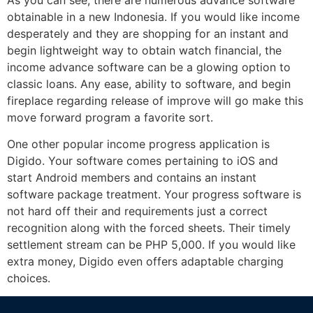
obtainable in a new Indonesia. If you would like income
desperately and they are shopping for an instant and
begin lightweight way to obtain watch financial, the
income advance software can be a glowing option to
classic loans. Any ease, ability to software, and begin
fireplace regarding release of improve will go make this
move forward program a favorite sort.
One other popular income progress application is
Digido. Your software comes pertaining to iOS and
start Android members and contains an instant
software package treatment. Your progress software is
not hard off their and requirements just a correct
recognition along with the forced sheets. Their timely
settlement stream can be PHP 5,000. If you would like
extra money, Digido even offers adaptable charging
choices.