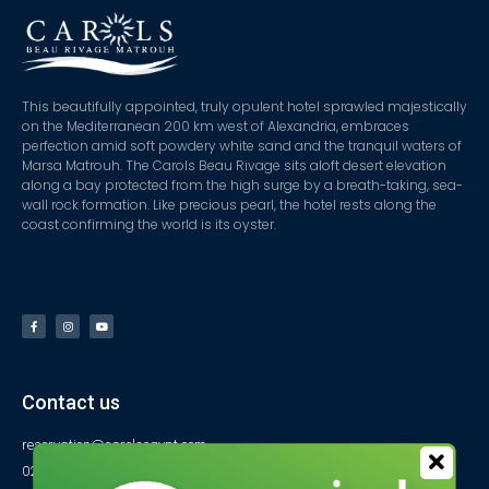
This beautifully appointed, truly opulent hotel sprawled majestically
on the Mediterranean 200 km west of Alexandria, embraces
perfection amid soft powdery white sand and the tranquil waters of
Marsa Matrouh. The Carols Beau Rivage sits aloft desert elevation
along a bay protected from the high surge by a breath-taking, sea-
wall rock formation. Like precious pearl, the hotel rests along the
coast confirming the world is its oyster.
Contact us
reservation@carolsegypt.com
0222687565