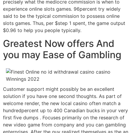
precisely what the mediocre commission is when to
experience online slots games. 96percent try widely
said to be the typical commission to possess online
slots games. Thus, per $step 1 spent, the game output
$0.96 to help you people typically.
Greatest Now offers And
you may Ease of Gambling
Customer support might possibly be an excellent
solution if you have one second thoughts. As part of
welcome render, the new local casino often match a
hundredpercent up to 400 Canadian bucks in your very
first five dumps . Focuses primarily on the research of
new video game from company and you can gambling
enterprises. After the guy realized themselves as the an