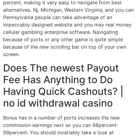
percent, making it very easy to navigate from best
alternatives. Nj, Michigan, Western Virginia, and you can
Pennsylvania people can take advantage of an
impeccably designed website and you may real money
cellular gambling enterprise software. Navigating
because of ports or any other game is quite simple
because of the new scrolling bar on top of your own
screen.
Does The newest Payout
Fee Has Anything to Do
Having Quick Cashouts? |
no id withdrawal casino
Bonus has in a number of ports increases the new
commission earnings next so you can 98percent-
99percent. You should invariably take a look at