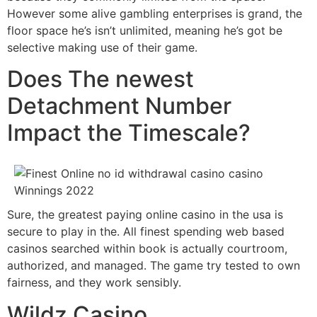
However some alive gambling enterprises is grand, the
floor space he’s isn’t unlimited, meaning he’s got be
selective making use of their game.
Does The newest
Detachment Number
Impact the Timescale?
Sure, the greatest paying online casino in the usa is
secure to play in the. All finest spending web based
casinos searched within book is actually courtroom,
authorized, and managed. The game try tested to own
fairness, and they work sensibly.
Wildz Casino