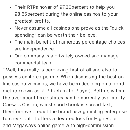
Their RTPs hover of 97.30percent to help you
98.65percent during the online casinos to your
greatest profits.
Never assume all casinos one prove as the “quick
spending” can be worth their believe.
The main benefit of numerous percentage choices
are independence.
Our company is a privately owned and manage
commercial team.
” Well, this really is perplexing first of all and also to
possess centered people. When discussing the best on-
line casino winnings, we have been deciding on a good
metric known as RTP (Return-to-Player). Bettors within
the over about three states can be currently availability
Caesars Casino, whilst sportsbook is spread fast,
therefore we predict the brand new gambling enterprise
to check out. It offers a devoted loss for High Roller
and Megaways online game with high-commission