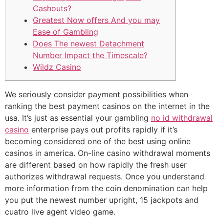
Cashouts?
Greatest Now offers And you may
Ease of Gambling
Does The newest Detachment
Number Impact the Timescale?
Wildz Casino
We seriously consider payment possibilities when
ranking the best payment casinos on the internet in the
usa. It’s just as essential your gambling
no id withdrawal
casino
enterprise pays out profits rapidly if it’s
becoming considered one of the best using online
casinos in america. On-line casino withdrawal moments
are different based on how rapidly the fresh user
authorizes withdrawal requests.
Once you understand
more information from the coin denomination can help
you put the newest number upright, 15 jackpots and
cuatro live agent video game.