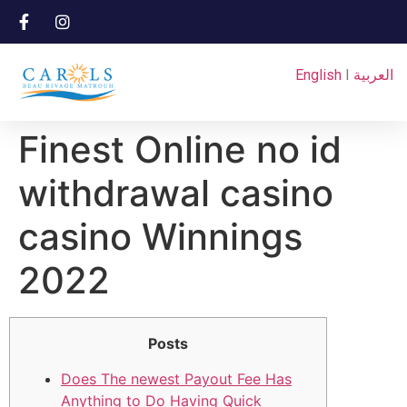
English
I
العربية
Finest Online no id
withdrawal casino
casino Winnings
2022
Posts
Does The newest Payout Fee Has
Anything to Do Having Quick