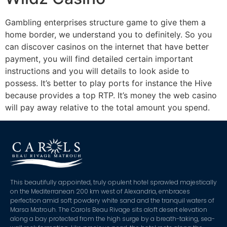
Gambling enterprises structure game to give them a
home border, we understand you to definitely. So you
can discover casinos on the internet that have better
payment, you will find detailed certain important
instructions and you will details to look aside to
possess. It’s better to play ports for instance the Hive
because provides a top RTP. It’s money the web casino
will pay away relative to the total amount you spend.
This beautifully appointed, truly opulent hotel sprawled majestically
on the Mediterranean 200 km west of Alexandria, embraces
perfection amid soft powdery white sand and the tranquil waters of
Marsa Matrouh. The Carols Beau Rivage sits aloft desert elevation
along a bay protected from the high surge by a breath-taking, sea-