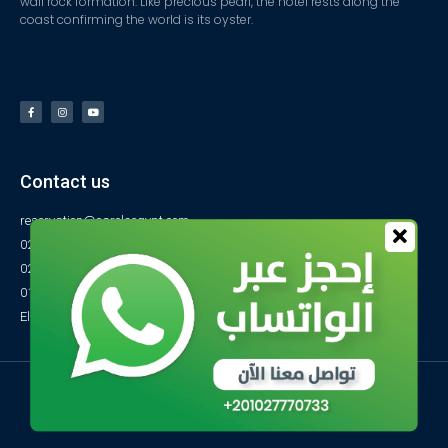
wall rock formation. Like precious pearl, the hotel rests along the
coast confirming the world is its oyster.
Contact us
reservation@carolsegypt.com
0222687565
0222687585
01027770733
El-Obayed Bay – P.O Box 1 – Marsa Matrouh- Egypt
© All rights reserved