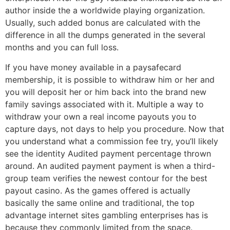
author inside the a worldwide playing organization.
Usually, such added bonus are calculated with the
difference in all the dumps generated in the several
months and you can full loss.
If you have money available in a paysafecard
membership, it is possible to withdraw him or her and
you will deposit her or him back into the brand new
family savings associated with it. Multiple a way to
withdraw your own a real income payouts you to
capture days, not days to help you procedure. Now that
you understand what a commission fee try, you’ll likely
see the identity Audited payment percentage thrown
around. An audited payment payment is when a third-
group team verifies the newest contour for the best
payout casino. As the games offered is actually
basically the same online and traditional, the top
advantage internet sites gambling enterprises has is
because they commonly limited from the space.