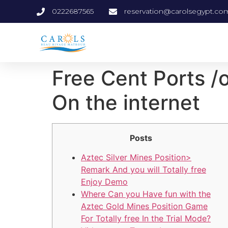
0222687565
reservation@carolsegypt.co
Free Cent Ports /
On the internet
Posts
Aztec Silver Mines Position>
Remark And you will Totally free
Enjoy Demo
Where Can you Have fun with the
Aztec Gold Mines Position Game
For Totally free In the Trial Mode?