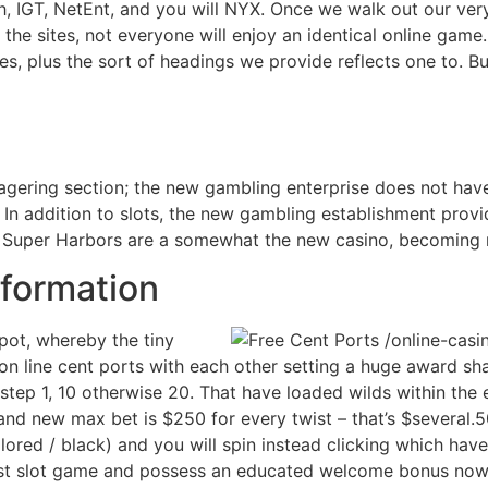
, IGT, NetEnt, and you will NYX. Once we walk out our very
 the sites, not everyone will enjoy an identical online game
es, plus the sort of headings we provide reflects one to. B
gering section; the new gambling enterprise does not have
. In addition to slots, the new gambling establishment prov
at. Super Harbors are a somewhat the new casino, becoming 
nformation
kpot, whereby the tiny
n line cent ports with each other setting a huge award shar
 step 1, 10 otherwise 20. That have loaded wilds within the 
rand new max bet is $250 for every twist – that’s $several.
olored / black) and you will spin instead clicking which hav
est slot game and possess an educated welcome bonus now