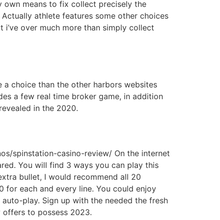
 own means to fix collect precisely the
. Actually athlete features some other choices
ut i’ve over much more than simply collect
 a choice than the other harbors websites
ides a few real time broker game, in addition
revealed in the 2020.
ed. You will find 3 ways you can play this
extra bullet, I would recommend all 20
50 for each and every line. You could enjoy
e auto-play. Sign up with the needed the fresh
 offers to possess 2023.