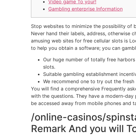
Video game To your!
Gambling enterprise Information
Stop websites to minimize the possibility of
Never hand their labels, address, otherwise c
amusing web sites for free cellular slots is L
to help you obtain a software; you can gamble
Our huge number of totally free harbors 
slots.
Suitable gambling establishment incenti
We recommend one to try out the fresh s
You will find a comprehensive Frequently ask
with the questions. They have a modern-day p
be accessed away from mobile phones and tabl
/online-casinos/spinst
Remark And you will To