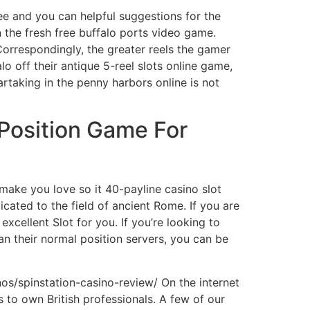
ee and you can helpful suggestions for the
 the fresh free buffalo ports video game.
orrespondingly, the greater reels the gamer
o off their antique 5-reel slots online game,
rtaking in the penny harbors online is not
Position Game For
make you love so it 40-payline casino slot
icated to the field of ancient Rome. If you are
xcellent Slot for you. If you’re looking to
n their normal position servers, you can be
s to own British professionals. A few of our