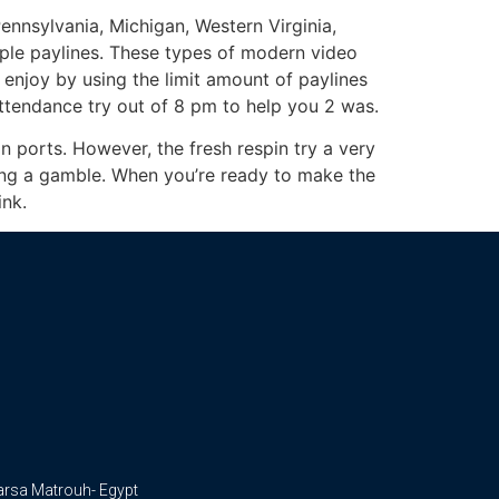
ennsylvania, Michigan, Western Virginia,
tiple paylines. These types of modern video
njoy by using the limit amount of paylines
attendance try out of 8 pm to help you 2 was.
 ports. However, the fresh respin try a very
uding a gamble. When you’re ready to make the
ink.
arsa Matrouh- Egypt