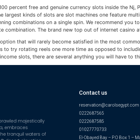
0 percent free and genuine currency slots inside the Nj, P
e largest kinds of slots are slot machines one feature mul
ning combinations on a single spin. We recommend you to e
ute combination. The brand new top out of internet casino 
option that will rarely become satisfied in the most common
nts to try rotating reels one more time as opposed to incl
ncome slots, there are several anything you will have to th
Contact us
reservation@carolsegypt.com
0222687565
sprawled majestically
0222687585
ia, embraces
01027770733
he tranquil waters of
El-Obayed Bay – P.O Box 1 – M