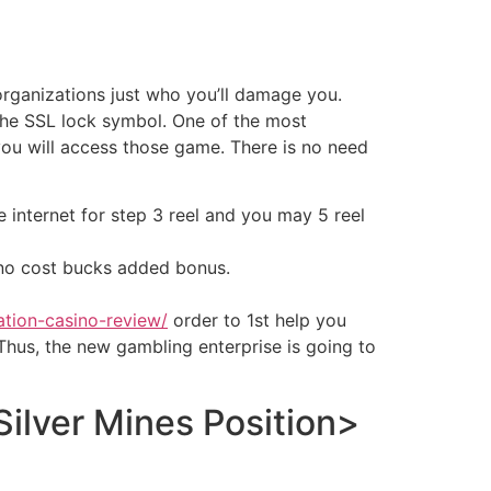
organizations just who you’ll damage you.
 the SSL lock symbol. One of the most
d you will access those game.
There is no need
e internet for step 3 reel and you may 5 reel
 no cost bucks added bonus.
ation-casino-review/
order to 1st help you
Thus, the new gambling enterprise is going to
Silver Mines Position>