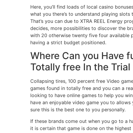
Here, you’ll find loads of local casino bonus
what you there’s to understand playing slots 
That’s you can due to XTRA REEL Energy prog
decides, more possibilities to discover the b
with 20 otherwise twenty five four available 
having a strict budget positioned.
Where Can you Have fu
Totally free In the Tri
Collapsing tires, 100 percent free Video game
games found in totally free and you can a real
looking to have online games to help you win a
have an enjoyable video game you to allows y
sure this is the best one to you personally.
If these brands come out when you go to a h
it is certain that game is done on the highest