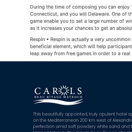
During the time of composing you can enjoy 10
Connecticut, and you will Delaware. One of th
game enable you to set a large number of win
as it increases your chances to get an absol
Respin • Respin is actually a very uncommon 
beneficial element, which will help participa
leap away from free games in order to a real i
This beautifully appointed, truly opulent hotel 
on the Mediterranean 200 km west of Alexandr
perfection amid soft powdery white sand and t