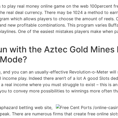
es to play real money online game on the web 100percent fr
the real deal currency. There may be 1024 a method to earn
ram which allows players to choose the amount of reels. C
rand new profitable combinations. This program varies Buffal
playlines. One of the easiest mistakes players make when pa
n with the Aztec Gold Mines 
al Mode?
, and you can an usually-effective Revolution-o-Meter will 
 income play. Indeed there aren’t of a lot A good Slots ded
 real income where you must struggle to exist – this is an e
ou to convey more possibilities to winnings more often tha
aphazard betting web site,
 peak. There are numerous firms that create free online slot