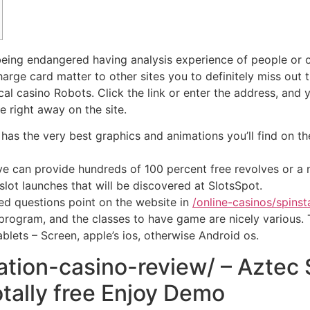
 being endangered having analysis experience of people or 
harge card matter to other sites you to definitely miss out
ocal casino Robots. Click the link or enter the address, an
 right away on the site.
has the very best graphics and animations you’ll find on th
ve can provide hundreds of 100 percent free revolves or a
lot launches that will be discovered at SlotsSpot.
ed questions point on the website in
/online-casinos/spinst
rogram, and the classes to have game are nicely various. 
ets – Screen, apple’s ios, otherwise Android os.
ation-casino-review/ – Aztec 
tally free Enjoy Demo