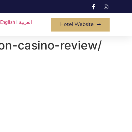
English
I
العربية
Hotel Website
ion-casino-review/