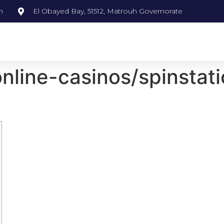
m
El Obayed Bay, 51512, Matrouh Governorate
online-casinos/spinstat