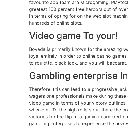
favourite app team are Microgaming, Playtech
greatest 100 percent free harbors out of over
in terms of opting for on the web slot machin
hundreds of online slots.
Video game To your!
Bovada is primarily known for the amazing wa
loyal entirely in order to online casino games
to roulette, black-jack, and you will baccar
Gambling enterprise I
Therefore, this can lead to a progressive jac
wagers one professionals make during these o
video game in terms of your victory outlines,
whenever. To the high rollers out there the b
victories for the flip of a gaming card (red-c
gambling enterprises to experience the new