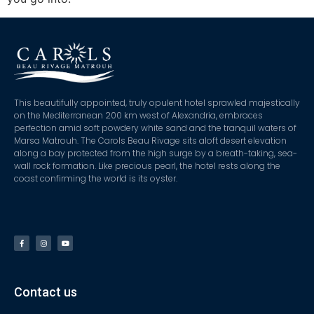
This beautifully appointed, truly opulent hotel sprawled majestically
on the Mediterranean 200 km west of Alexandria, embraces
perfection amid soft powdery white sand and the tranquil waters of
Marsa Matrouh. The Carols Beau Rivage sits aloft desert elevation
along a bay protected from the high surge by a breath-taking, sea-
wall rock formation. Like precious pearl, the hotel rests along the
coast confirming the world is its oyster.
Contact us