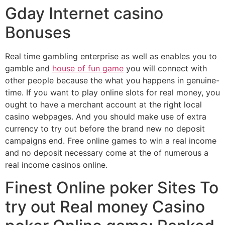
Gday Internet casino
Bonuses
Real time gambling enterprise as well as enables you to
gamble and
house of fun game
you will connect with
other people because the what you happens in genuine-
time. If you want to play online slots for real money, you
ought to have a merchant account at the right local
casino webpages. And you should make use of extra
currency to try out before the brand new no deposit
campaigns end. Free online games to win a real income
and no deposit necessary come at the of numerous a
real income casinos online.
Finest Online poker Sites To
try out Real money Casino