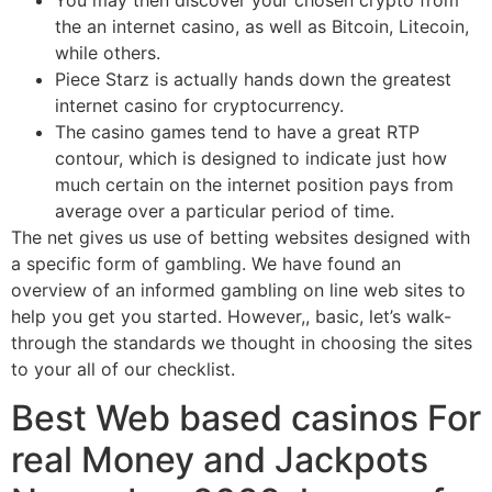
the an internet casino, as well as Bitcoin, Litecoin,
while others.
Piece Starz is actually hands down the greatest
internet casino for cryptocurrency.
The casino games tend to have a great RTP
contour, which is designed to indicate just how
much certain on the internet position pays from
average over a particular period of time.
The net gives us use of betting websites designed with
a specific form of gambling. We have found an
overview of an informed gambling on line web sites to
help you get you started. However,, basic, let’s walk-
through the standards we thought in choosing the sites
to your all of our checklist.
Best Web based casinos For
real Money and Jackpots