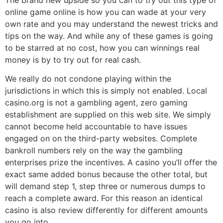
online game online is how you can wade at your very
own rate and you may understand the newest tricks and
tips on the way. And while any of these games is going
to be starred at no cost, how you can winnings real
money is by to try out for real cash.
We really do not condone playing within the
jurisdictions in which this is simply not enabled. Local
casino.org is not a gambling agent, zero gaming
establishment are supplied on this web site. We simply
cannot become held accountable to have issues
engaged on on the third-party websites. Complete
bankroll numbers rely on the way the gambling
enterprises prize the incentives. A casino you’ll offer the
exact same added bonus because the other total, but
will demand step 1, step three or numerous dumps to
reach a complete award. For this reason an identical
casino is also review differently for different amounts
you go into.