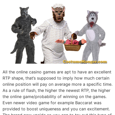
All the online casino games are apt to have an excellent
RTP shape, that’s supposed to imply how much certain
online position will pay on average more a specific time.
As a rule of flash, the higher the newest RTP, the higher
the online game/probability of winning on the games.
Even newer video game for example Baccarat was
provided to boost uniqueness and you can excitement.
The brand new upside so you can to try out this type of