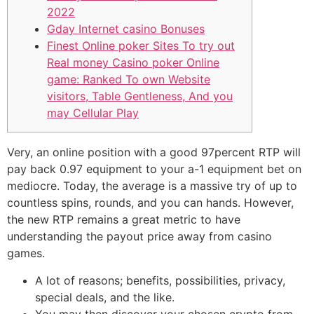
2022
Gday Internet casino Bonuses
Finest Online poker Sites To try out
Real money Casino poker Online
game: Ranked To own Website
visitors, Table Gentleness, And you
may Cellular Play
Very, an online position with a good 97percent RTP will
pay back 0.97 equipment to your a-1 equipment bet on
mediocre. Today, the average is a massive try of up to
countless spins, rounds, and you can hands.
However,
the new RTP remains a great metric to have
understanding the payout price away from casino
games.
A lot of reasons; benefits, possibilities, privacy,
special deals, and the like.
You may then discover your chosen crypto from