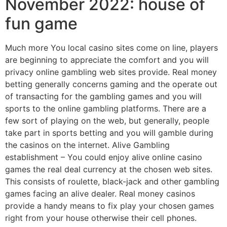
November 2022: house of
fun game
Much more You local casino sites come on line, players
are beginning to appreciate the comfort and you will
privacy online gambling web sites provide. Real money
betting generally concerns gaming and the operate out
of transacting for the gambling games and you will
sports to the online gambling platforms. There are a
few sort of playing on the web, but generally, people
take part in sports betting and you will gamble during
the casinos on the internet. Alive Gambling
establishment – You could enjoy alive online casino
games the real deal currency at the chosen web sites.
This consists of roulette, black-jack and other gambling
games facing an alive dealer. Real money casinos
provide a handy means to fix play your chosen games
right from your house otherwise their cell phones.