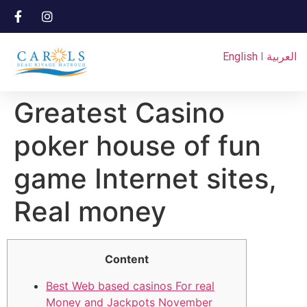
English
I
العربية
Greatest Casino
poker house of fun
game Internet sites,
Real money
Content
Best Web based casinos For real
Money and Jackpots November