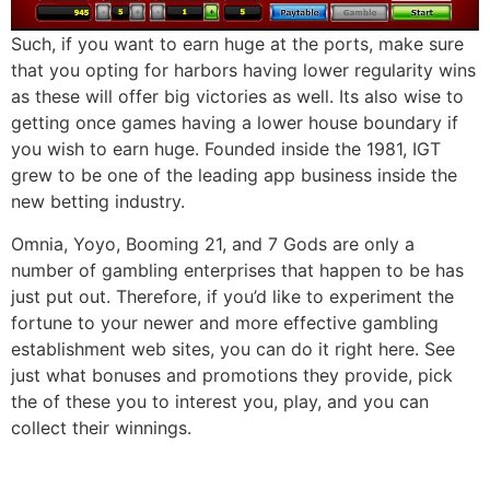
Such, if you want to earn huge at the ports, make sure
that you opting for harbors having lower regularity wins
as these will offer big victories as well. Its also wise to
getting once games having a lower house boundary if
you wish to earn huge. Founded inside the 1981, IGT
grew to be one of the leading app business inside the
new betting industry.
Omnia, Yoyo, Booming 21, and 7 Gods are only a
number of gambling enterprises that happen to be has
just put out. Therefore, if you’d like to experiment the
fortune to your newer and more effective gambling
establishment web sites, you can do it right here. See
just what bonuses and promotions they provide, pick
the of these you to interest you, play, and you can
collect their winnings.