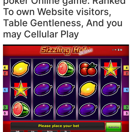
poker Online game: Ranked
To own Website visitors,
Table Gentleness, And you
may Cellular Play