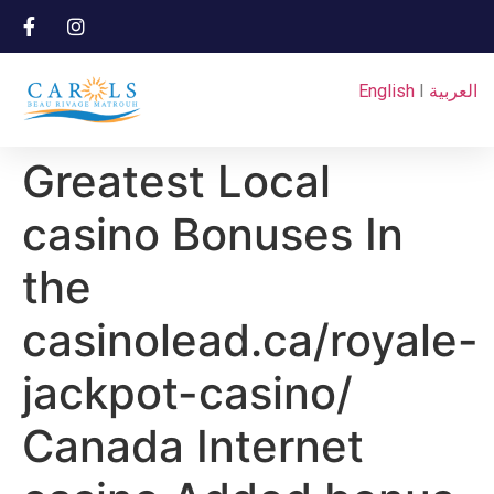
English
I
العربية
Greatest Local
casino Bonuses In
the
casinolead.ca/royale-
jackpot-casino/
Canada Internet