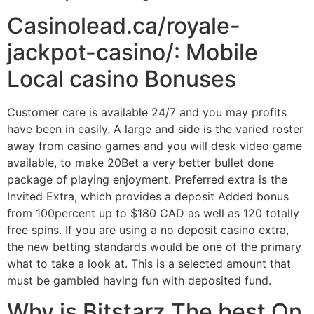
Casinolead.ca/royale-
jackpot-casino/: Mobile
Local casino Bonuses
Customer care is available 24/7 and you may profits
have been in easily. A large and side is the varied roster
away from casino games and you will desk video game
available, to make 20Bet a very better bullet done
package of playing enjoyment. Preferred extra is the
Invited Extra, which provides a deposit Added bonus
from 100percent up to $180 CAD as well as 120 totally
free spins. If you are using a no deposit casino extra,
the new betting standards would be one of the primary
what to take a look at. This is a selected amount that
must be gambled having fun with deposited fund.
Why is Bitstarz The best On