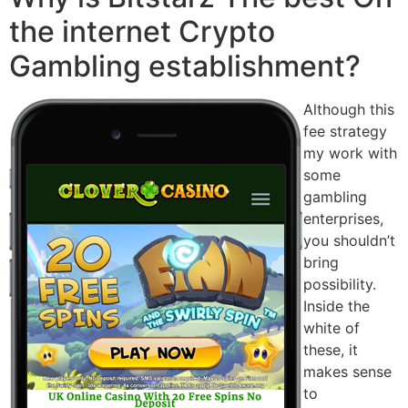
the internet Crypto
Gambling establishment?
Although this
fee strategy
my work with
some
gambling
enterprises,
you shouldn’t
bring
possibility.
Inside the
white of
these, it
makes sense
to