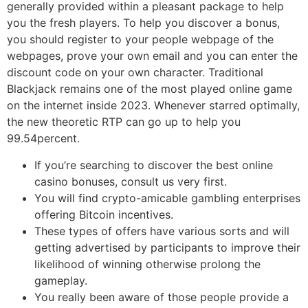
generally provided within a pleasant package to help
you the fresh players. To help you discover a bonus,
you should register to your people webpage of the
webpages, prove your own email and you can enter the
discount code on your own character.
Traditional
Blackjack remains one of the most played online game
on the internet inside 2023. Whenever starred optimally,
the new theoretic RTP can go up to help you
99.54percent.
If you’re searching to discover the best online
casino bonuses, consult us very first.
You will find crypto-amicable gambling enterprises
offering Bitcoin incentives.
These types of offers have various sorts and will
getting advertised by participants to improve their
likelihood of winning otherwise prolong the
gameplay.
You really been aware of those people provide a