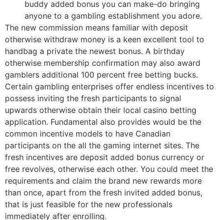
buddy added bonus you can make-do bringing
anyone to a gambling establishment you adore.
The new commission means familiar with deposit
otherwise withdraw money is a keen excellent tool to
handbag a private the newest bonus. A birthday
otherwise membership confirmation may also award
gamblers additional 100 percent free betting bucks.
Certain gambling enterprises offer endless incentives to
possess inviting the fresh participants to signal
upwards otherwise obtain their local casino betting
application. Fundamental also provides would be the
common incentive models to have Canadian
participants on the all the gaming internet sites. The
fresh incentives are deposit added bonus currency or
free revolves, otherwise each other. You could meet the
requirements and claim the brand new rewards more
than once, apart from the fresh invited added bonus,
that is just feasible for the new professionals
immediately after enrolling.