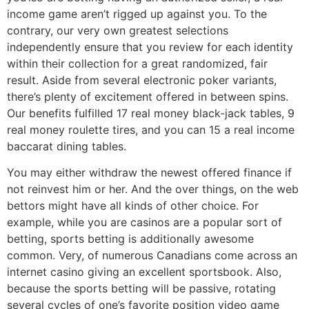
income game aren’t rigged up against you. To the
contrary, our very own greatest selections
independently ensure that you review for each identity
within their collection for a great randomized, fair
result. Aside from several electronic poker variants,
there’s plenty of excitement offered in between spins.
Our benefits fulfilled 17 real money black-jack tables, 9
real money roulette tires, and you can 15 a real income
baccarat dining tables.
You may either withdraw the newest offered finance if
not reinvest him or her. And the over things, on the web
bettors might have all kinds of other choice. For
example, while you are casinos are a popular sort of
betting, sports betting is additionally awesome
common. Very, of numerous Canadians come across an
internet casino giving an excellent sportsbook. Also,
because the sports betting will be passive, rotating
several cycles of one’s favorite position video game