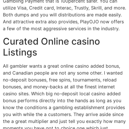
Gambling Payment that is 100percent safer. You can
utilize Visa, Credit card, Interac, Trustly, Skrill, and more.
Both dumps and you will distributions are made easily.
And attractive extra also provides, PlayOJO now offers
a few of the most aggressive services in the industry.
Curated Online casino
Listings
All gambler wants a great online casino added bonus,
and Canadian people are not any some other. I wanted
no-deposit bonuses, free spins, tournaments, reload
bonuses, and money-backs at all the finest internet
casino sites. Which big no-deposit local casino added
bonus performs directly into the hands as long as you
know the conditions a gambling establishment provides
you with while the a customers. They arrive aside since
the a great multiplier and just tell you exactly how many
moments you have got to choice one which just