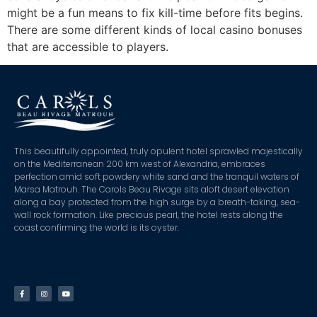
might be a fun means to fix kill-time before fits begins.
There are some different kinds of local casino bonuses
that are accessible to players.
This beautifully appointed, truly opulent hotel sprawled majestically
on the Mediterranean 200 km west of Alexandria, embraces
perfection amid soft powdery white sand and the tranquil waters of
Marsa Matrouh. The Carols Beau Rivage sits aloft desert elevation
along a bay protected from the high surge by a breath-taking, sea-
wall rock formation. Like precious pearl, the hotel rests along the
coast confirming the world is its oyster.