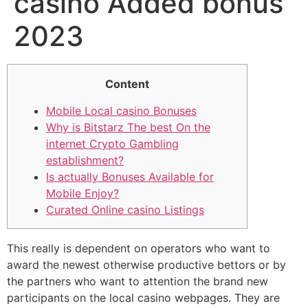
casino Added bonus
2023
Content
Mobile Local casino Bonuses
Why is Bitstarz The best On the
internet Crypto Gambling
establishment?
Is actually Bonuses Available for
Mobile Enjoy?
Curated Online casino Listings
This really is dependent on operators who want to
award the newest otherwise productive bettors or by
the partners who want to attention the brand new
participants on the local casino webpages. They are