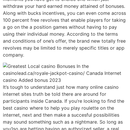
withdraw your hard earned money attained of bonuses.
Along with bucks incentives, you can even come across
100 percent free revolves that enable players for taking
a go on the a position games without having to pay
using their individual money. According to the terms
and conditions of one’s offer, the brand new totally free
revolves may be limited to merely specific titles or app
company.
It’s tough to understand just how many online casino
internet sites truth be told there are around for
participants inside Canada. If you’re looking to find the
best casino where to help you play roulette on the
internet, next and then make a succesful possibilities
may sound something such as a nightmare. So long as
you’lso are betting having an authorized seller, a real