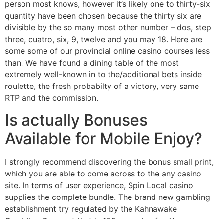
person most knows, however it’s likely one to thirty-six
quantity have been chosen because the thirty six are
divisible by the so many most other number – dos, step
three, cuatro, six, 9, twelve and you may 18. Here are
some some of our provincial online casino courses less
than. We have found a dining table of the most
extremely well-known in to the/additional bets inside
roulette, the fresh probabilty of a victory, very same
RTP and the commission.
Is actually Bonuses
Available for Mobile Enjoy?
I strongly recommend discovering the bonus small print,
which you are able to come across to the any casino
site. In terms of user experience, Spin Local casino
supplies the complete bundle. The brand new gambling
establishment try regulated by the Kahnawake