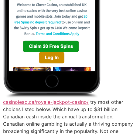
casinolead.ca/royale-jackpot-casino/
try most other
choices listed below. Which have up to $31 billion
Canadian cash inside the annual transformation,
Canadian online gambling is actually a thriving company
broadening significantly in the popularity. Not one