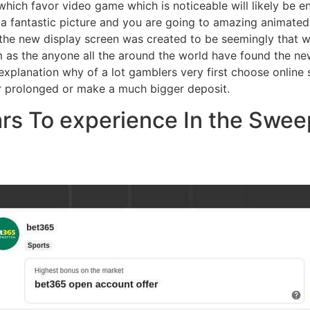
which favor video game which is noticeable will likely be e
fantastic picture and you are going to amazing animated g
y the new display screen was created to be seemingly that w
rm as the anyone all the around the world have found the ne
xplanation why of a lot gamblers very first choose online s
er prolonged or make a much bigger deposit.
ars To experience In the Swe