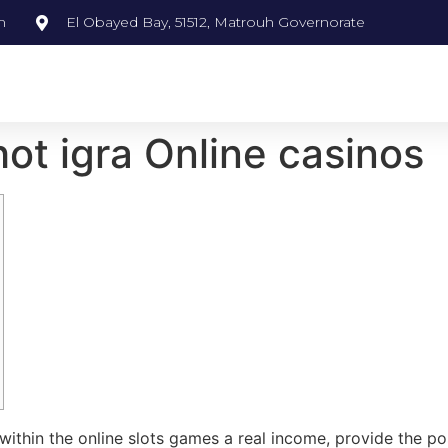
m
El Obayed Bay, 51512, Matrouh Governorate
hot igra Online casinos
ithin the online slots games a real income, provide the poss