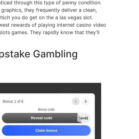
nticed through this type of penny condition.
raphics, they frequently deliver a clean,
hich you do get on the a las vegas slot.
west rewards of playing internet casino video
lots games. They rapidly know that they’ll
epstake Gambling