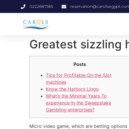
0222687565
reservation@carolsegypt.co
Greatest sizzling 
Posts
Tips for Profitable On the Slot
machines
Know the Harbors Lingo
What’s the Minimal Years To
experience In the Sweepstake
Gambling enterprises?
Micro video game, which are betting options w