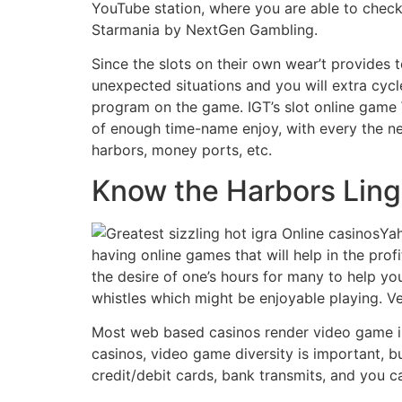
YouTube station, where you are able to check 
Starmania by NextGen Gambling.
Since the slots on their own wear’t provides 
unexpected situations and you will extra cycl
program on the game. IGT’s slot online game 
of enough time-name enjoy, with every the new
harbors, money ports, etc.
Know the Harbors Lin
Yah
having online games that will help in the pro
the desire of one’s hours for many to help yo
whistles which might be enjoyable playing. Ve
Most web based casinos render video game in 
casinos, video game diversity is important, bu
credit/debit cards, bank transmits, and you ca