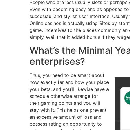
People who are less usually slots or perhaps 
Even with becoming easy and as opposed to a 
successful and stylish user interface. Usuall
Online casinos is actually using Sites by sto
game. Incentives to the places commonly an e
simply avail that it added bonus if they wag
What’s the Minimal Ye
enterprises?
Thus, you need to be smart about
how exactly far and how your place
your bets, and you’ll likewise have a
schedule otherwise arrange for
their gaming points and you will
stay with it. This helps one prevent
an excessive amount of loss and
possess rating an opportunity to