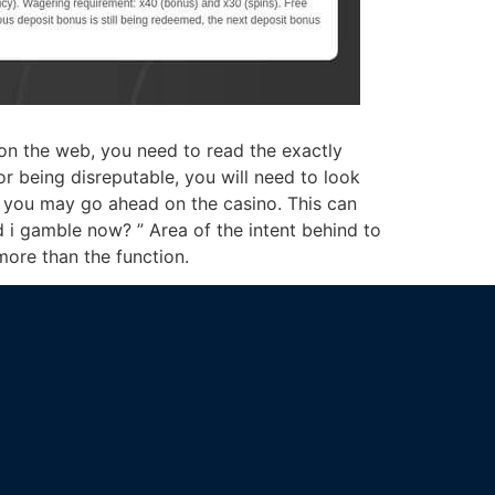
on the web, you need to read the exactly
r being disreputable, you will need to look
en you may go ahead on the casino. This can
 i gamble now? ” Area of the intent behind to
 more than the function.