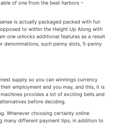
table of one from the best harbors –
 sense is actually packaged packed with fun
s opposed to within the Height Up Along with
m one unlocks additional features as a result
her denominations, such penny slots, 5-penny
finest supply so you can winnings currency
 their employment and you may, and this, it is
 machines provides a lot of exciting bells and
alternatives before deciding.
ng. Whenever choosing certainly online
ng many different payment tips, in addition to