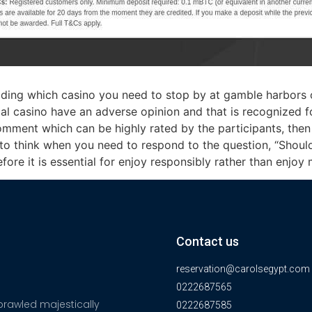
iding which casino you need to stop by at gamble harbors 
al casino have an adverse opinion and that is recognized fo
t comment which can be highly rated by the participants, th
to think when you need to respond to the question, “Should
efore it is essential for enjoy responsibly rather than enjoy
Contact us
reservation@carolsegypt.com
0222687565
sprawled majestically
0222687585