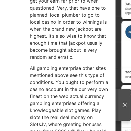
get your earn far prior to when
questioned. Very, that have one to
planned, local plumber to go to
local casino in order to winnings is
when the brand new jackpot are
highest. It’s also wise to know that
enough time that jackpot usually
become brought about is very
random and erratic.
All gambling enterprise other sites
mentioned above see this type of
conditions. You ought to perform a
casino account in the our very own
finest on the web actual currency
gambling enterprises offering a
knowledgeable slot games. Play
slots the real deal money on
Slots.lv, where greeting bonuses