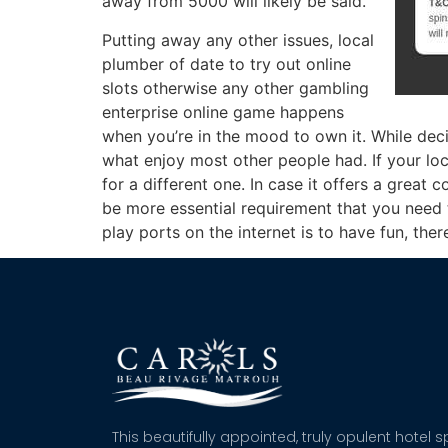
away from 5000 will likely be said.
Putting away any other issues, local
plumber of date to try out online
slots otherwise any other gambling
enterprise online game happens
when you’re in the mood to own it. While dec
what enjoy most other people had. If your loc
for a different one. In case it offers a grea
be more essential requirement that you need 
play ports on the internet is to have fun, ther
This beautifully appointed, truly opulent hotel 