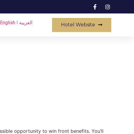
English
I
العربية
Hotel Website
ible opportunity to win front benefits. You’ll