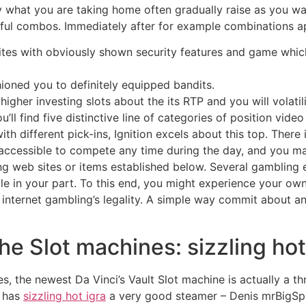
y what you are taking home often gradually raise as you wade
ssful combos.
Immediately after for example combinations a
 sites with obviously shown security features and game whi
shioned you to definitely equipped bandits.
gher investing slots about the its RTP and you will volatili
u’ll find five distinctive line of categories of position vi
h different pick-ins, Ignition excels about this top. There 
ccessible to compete any time during the day, and you ma
g web sites or items established below. Several gambling e
ble in your part. To this end, you might experience your own
internet gambling’s legality. A simple way commit about any
the Slot machines: sizzling hot
 the newest Da Vinci’s Vault Slot machine is actually a thr
o has
sizzling hot igra
a very good steamer – Denis mrBigSpin