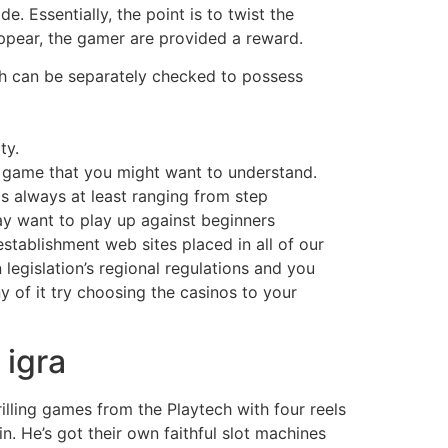
. Essentially, the point is to twist the
ppear, the gamer are provided a reward.
ch can be separately checked to possess
ty.
deo game that you might want to understand.
is always at least ranging from step
y want to play up against beginners
stablishment web sites placed in all of our
 legislation’s regional regulations and you
 of it try choosing the casinos to your
 igra
illing games from the Playtech with four reels
. He’s got their own faithful slot machines