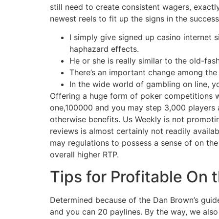
still need to create consistent wagers, exactl
newest reels to fit up the signs in the succe
I simply give signed up casino internet
haphazard effects.
He or she is really similar to the old-fa
There’s an important change among the hi
In the wide world of gambling on line, yo
Offering a huge form of poker competitions wit
one,100000 and you may step 3,000 players a
otherwise benefits. Us Weekly is not promotin
reviews is almost certainly not readily availa
may regulations to possess a sense of on the 
overall higher RTP.
Tips for Profitable On 
Determined because of the Dan Brown’s guides,
and you can 20 paylines. By the way, we als