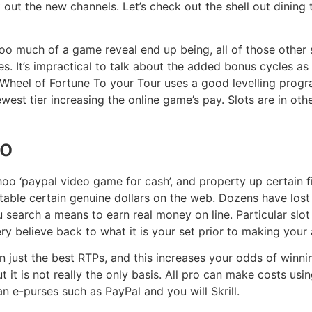
out the new channels. Let’s check out the shell out dining 
too much of a game reveal end up being, all of those other
es. It’s impractical to talk about the added bonus cycles a
Wheel of Fortune To your Tour uses a good levelling progra
est tier increasing the online game’s pay. Slots are in ot
go
oo ‘paypal video game for cash’, and property up certain 
fitable certain genuine dollars on the web. Dozens have lost
u search a means to earn real money on line. Particular slot
ry believe back to what it is your set prior to making your 
just the best RTPs, and this increases your odds of winni
t it is not really the only basis. All pro can make costs usi
n e-purses such as PayPal and you will Skrill.