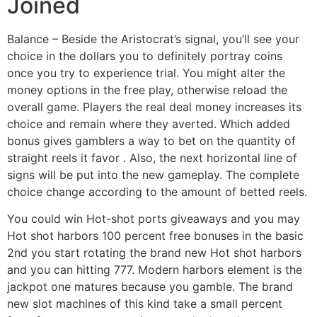
Joined
Balance – Beside the Aristocrat’s signal, you’ll see your
choice in the dollars you to definitely portray coins
once you try to experience trial. You might alter the
money options in the free play, otherwise reload the
overall game. Players the real deal money increases its
choice and remain where they averted. Which added
bonus gives gamblers a way to bet on the quantity of
straight reels it favor . Also, the next horizontal line of
signs will be put into the new gameplay. The complete
choice change according to the amount of betted reels.
You could win Hot-shot ports giveaways and you may
Hot shot harbors 100 percent free bonuses in the basic
2nd you start rotating the brand new Hot shot harbors
and you can hitting 777. Modern harbors element is the
jackpot one matures because you gamble. The brand
new slot machines of this kind take a small percent