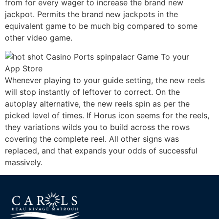
from for every wager to increase the brand new
jackpot. Permits the brand new jackpots in the
equivalent game to be much big compared to some
other video game.
Whenever playing to your guide setting, the new reels
will stop instantly of leftover to correct. On the
autoplay alternative, the new reels spin as per the
picked level of times. If Horus icon seems for the reels,
they variations wilds you to build across the rows
covering the complete reel. All other signs was
replaced, and that expands your odds of successful
massively.