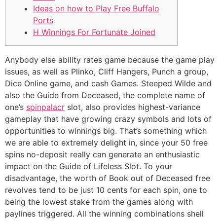
Ideas on how to Play Free Buffalo
Ports
H Winnings For Fortunate Joined
Anybody else ability rates game because the game play
issues, as well as Plinko, Cliff Hangers, Punch a group,
Dice Online game, and cash Games. Steeped Wilde and
also the Guide from Deceased, the complete name of
one’s
spinpalacr
slot, also provides highest-variance
gameplay that have growing crazy symbols and lots of
opportunities to winnings big.
That’s something which
we are able to extremely delight in, since your 50 free
spins no-deposit really can generate an enthusiastic
impact on the Guide of Lifeless Slot. To your
disadvantage, the worth of Book out of Deceased free
revolves tend to be just 10 cents for each spin, one to
being the lowest stake from the games along with
paylines triggered. All the winning combinations shell