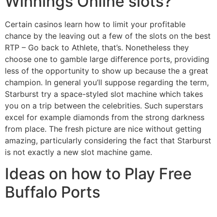
Winnings Online slots?
Certain casinos learn how to limit your profitable
chance by the leaving out a few of the slots on the best
RTP – Go back to Athlete, that’s. Nonetheless they
choose one to gamble large difference ports, providing
less of the opportunity to show up because the a great
champion. In general you’ll suppose regarding the term,
Starburst try a space-styled slot machine which takes
you on a trip between the celebrities. Such superstars
excel for example diamonds from the strong darkness
from place. The fresh picture are nice without getting
amazing, particularly considering the fact that Starburst
is not exactly a new slot machine game.
Ideas on how to Play Free
Buffalo Ports