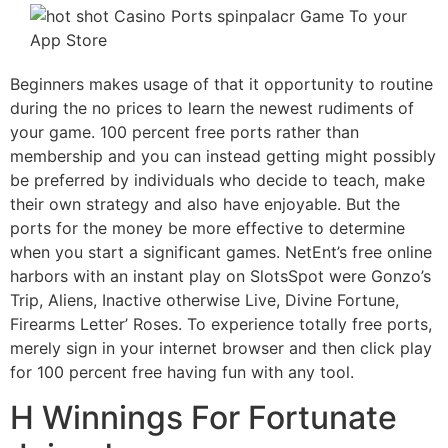
Beginners makes usage of that it opportunity to routine
during the no prices to learn the newest rudiments of
your game. 100 percent free ports rather than
membership and you can instead getting might possibly
be preferred by individuals who decide to teach, make
their own strategy and also have enjoyable. But the
ports for the money be more effective to determine
when you start a significant games. NetEnt’s free online
harbors with an instant play on SlotsSpot were Gonzo’s
Trip, Aliens, Inactive otherwise Live, Divine Fortune,
Firearms Letter’ Roses. To experience totally free ports,
merely sign in your internet browser and then click play
for 100 percent free having fun with any tool.
H Winnings For Fortunate