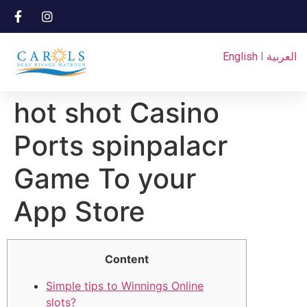
English
I
العربية
‎‎hot shot Casino
Ports spinpalacr
Game To your
App Store
Content
Simple tips to Winnings Online
slots?