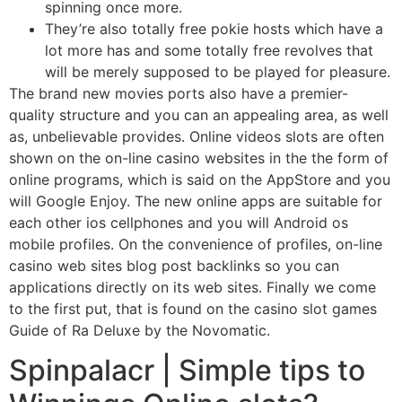
spinning once more.
They’re also totally free pokie hosts which have a
lot more has and some totally free revolves that
will be merely supposed to be played for pleasure.
The brand new movies ports also have a premier-
quality structure and you can an appealing area, as well
as, unbelievable provides. Online videos slots are often
shown on the on-line casino websites in the the form of
online programs, which is said on the AppStore and you
will Google Enjoy. The new online apps are suitable for
each other ios cellphones and you will Android os
mobile profiles. On the convenience of profiles, on-line
casino web sites blog post backlinks so you can
applications directly on its web sites. Finally we come
to the first put, that is found on the casino slot games
Guide of Ra Deluxe by the Novomatic.
Spinpalacr | Simple tips to