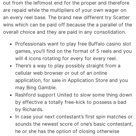
out from the leftmost end for the proper and therefore
are repaid while the multipliers of your own wager on
an every reel base. The brand new different try Scatter
wins which can be paid off because the a parallel of the
overall choice and they are paid in any consolidation.
Professionals want to play free Buffalo casino slot
games, you’ll find on the format of 5 reels and you
will 4 icons rotating for every for every reel.
There’s a way to play possibly straight from a
cellular web browser or out of an online
application, for sale in Application Store and you
may Bing Gamble.
Rashford support United to slow some thing down
by effective a totally free-kick to possess a bad
by Richards.
In case your next contestant’s first spin matches or
sounds the newest score of one’s basic contestant,
he or she has the option of closing otherwise