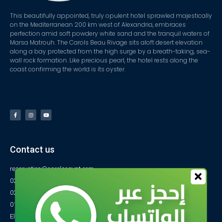
This beautifully appointed, truly opulent hotel sprawled majestically
on the Mediterranean 200 km west of Alexandria, embraces
perfection amid soft powdery white sand and the tranquil waters of
Marsa Matrouh. The Carols Beau Rivage sits aloft desert elevation
along a bay protected from the high surge by a breath-taking, sea-
wall rock formation. Like precious pearl, the hotel rests along the
coast confirming the world is its oyster.
Contact us
reservation@carolsegypt.com
0222687565
0222687585
01027770733
El-Obayed Bay – P.O Box 1 – Marsa Matrouh- Egypt