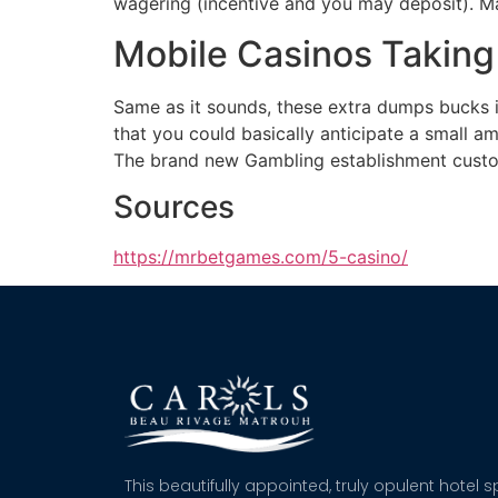
wagering (incentive and you may deposit). M
Mobile Casinos Taking
Same as it sounds, these extra dumps bucks 
that you could basically anticipate a small a
The brand new Gambling establishment custom
Sources
https://mrbetgames.com/5-casino/
This beautifully appointed, truly opulent hotel 