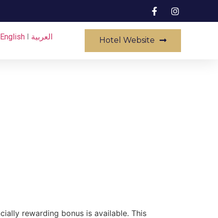
English
I
العربية
Hotel Website
ially rewarding bonus is available. This