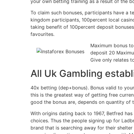
your own betting training as a result of the b
To claim such bonuses, participants have a t
kingdom participants, 100percent local casino
taking benefit of 100percent deposit bonuses,
favourites.
Maximum bonus to d
deposit 20 Maximum
Give only relates 
All Uk Gambling estab
40x betting (dep+bonus). Bonus valid to you
this is the greatest way of getting free curr
good the bonus are, depends on quantity of t
With origins dating back to 1967, Betfred has
choices. Thus the people signing up for Ladb
brand that is searching away for their shelter