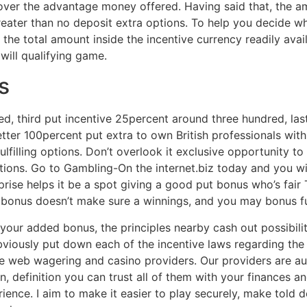
cover the advantage money offered. Having said that, the a
reater than no deposit extra options. To help you decide whi
 the total amount inside the incentive currency readily ava
will qualifying game.
s
d, third put incentive 25percent around three hundred, last
ter 100percent put extra to own British professionals withi
ulfilling options. Don’t overlook it exclusive opportunity t
options. Go to Gambling-On the internet.biz today and you w
rprise helps it be a spot giving a good put bonus who’s fa
 bonus doesn’t make sure a winnings, and you may bonus fu
m your added bonus, the principles nearby cash out possibili
viously put down each of the incentive laws regarding the
the web wagering and casino providers. Our providers are a
n, definition you can trust all of them with your finances 
rience. I aim to make it easier to play securely, make told