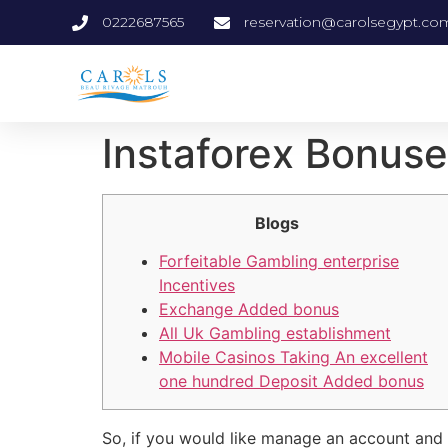
0222687565
reservation@carolsegypt.co
Instaforex Bonus
Blogs
Forfeitable Gambling enterprise
Incentives
Exchange Added bonus
All Uk Gambling establishment
Mobile Casinos Taking An excellent
one hundred Deposit Added bonus
So, if you would like manage an account and y