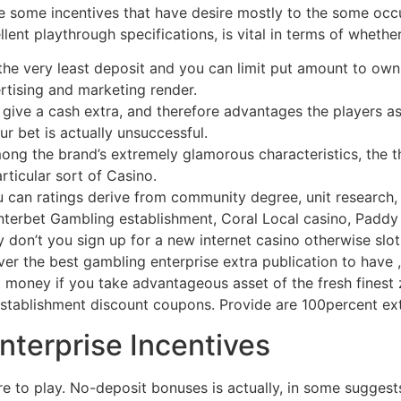
the some incentives that have desire mostly to the some occ
llent playthrough specifications, is vital in terms of whethe
the very least deposit and you can limit put amount to ow
ertising and marketing render.
 give a cash extra, and therefore advantages the players as
r bet is actually unsuccessful.
ong the brand’s extremely glamorous characteristics, the t
rticular sort of Casino.
u can ratings derive from community degree, unit research,
Interbet Gambling establishment, Coral Local casino, Padd
y don’t you sign up for a new internet casino otherwise sl
r the best gambling enterprise extra publication to have , 
l money if you take advantageous asset of the fresh finest
stablishment discount coupons. Provide are 100percent extra
nterprise Incentives
e to play. No-deposit bonuses is actually, in some suggest