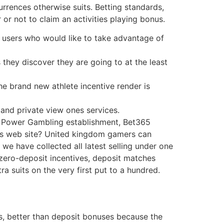
urrences otherwise suits.
Betting standards,
r or not to claim an activities playing bonus.
n users who would like to take advantage of
 they discover they are going to at the least
he brand new athlete incentive render is
 and private view ones services.
y Power Gambling establishment, Bet365
ots web site? United kingdom gamers can
we have collected all latest selling under one
 zero-deposit incentives, deposit matches
 suits on the very first put to a hundred.
s, better than deposit bonuses because the