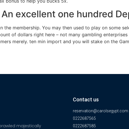
ax bonus to help you bucks 5x.
 An excellent one hundred D
in the membership. You may then used to play on some sel
mount of dollars right here – not many gambling enterprises
ers merely. ten min import and you will stake on the Gamb
Contact us
reservation@carolsegypt.com
0222687565
sprawled majestically
0222687585