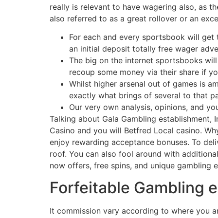
really is relevant to have wagering also, as 
also referred to as a great rollover or an exce
For each and every sportsbook will get 
an initial deposit totally free wager adv
The big on the internet sportsbooks will
recoup some money via their share if you
Whilst higher arsenal out of games is am
exactly what brings of several to that pa
Our very own analysis, opinions, and yo
Talking about Gala Gambling establishment, 
Casino and you will Betfred Local casino. Wh
enjoy rewarding acceptance bonuses. To delive
roof. You can also fool around with additiona
now offers, free spins, and unique gambling e
Forfeitable Gambling e
It commission vary according to where you ar