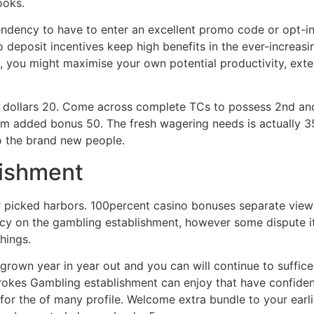
ooks.
endency to have to enter an excellent promo code or opt-in
 deposit incentives keep high benefits in the ever-increasi
 you might maximise your own potential productivity, exten
ollars 20. Come across complete TCs to possess 2nd and y
 added bonus 50. The fresh wagering needs is actually 35x
to the brand new people.
lishment
r picked harbors. 100percent casino bonuses separate vie
ency on the gambling establishment, however some dispute i
hings.
 grown year in year out and you can will continue to suffice
rokes Gambling establishment can enjoy that have confiden
 for the of many profile. Welcome extra bundle to your earli