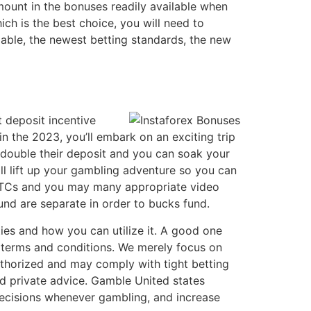
mount in the bonuses readily available when
ch is the best choice, you will need to
ilable, the newest betting standards, the new
 deposit incentive
n the 2023, you’ll embark on an exciting trip
o double their deposit and you can soak your
ill lift up your gambling adventure so you can
ir TCs and you may many appropriate video
nd are separate in order to bucks fund.
ties and how you can utilize it. A good one
 terms and conditions. We merely focus on
uthorized and may comply with tight betting
and private advice. Gamble United states
 decisions whenever gambling, and increase