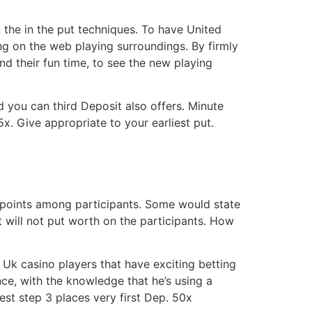
 the in the put techniques. To have United
ng on the web playing surroundings. By firmly
d their fun time, to see the new playing
ou can third Deposit also offers. Minute
. Give appropriate to your earliest put.
wpoints among participants. Some would state
t will not put worth on the participants. How
 Uk casino players that have exciting betting
ce, with the knowledge that he’s using a
est step 3 places very first Dep. 50x