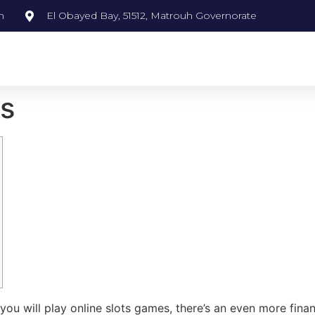
m
El Obayed Bay, 51512, Matrouh Governorate
es
ou will play online slots games, there’s an even more financ