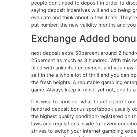
people don’t need to deposit in order to dis
saying deposit incentives will end up being g
evaluate and think about a few items. They’re
put number, the new validity months and you 
Exchange Added bonu
next deposit extra 50percent around 2 hundre
25percent as much as 3 hundred. With this bet
filled with unlimited enjoyment and you may f
self in the a whole lot of thrill and you can 
the fresh heights. A reputable gambling ente
game. Always keep in mind, yet not, one to a
It is wise to consider what to anticipate fro
hundred deposit bonus sportsbook usually ob
the highest quality condition-registered on 
laws and regulations inside for every conditio
strives to switch your internet gambling expe