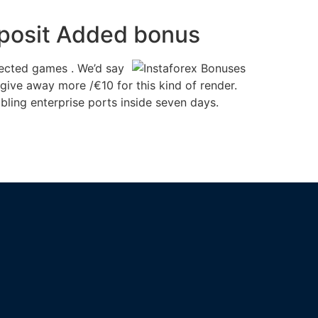
eposit Added bonus
ected games . We’d say
 give away more /€10 for this kind of render.
ling enterprise ports inside seven days.