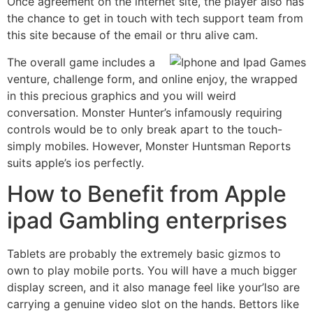
Once agreement on the internet site, the player also has
the chance to get in touch with tech support team from
this site because of the email or thru alive cam.
The overall game includes a
venture, challenge form, and online enjoy, the wrapped
in this precious graphics and you will weird
conversation. Monster Hunter’s infamously requiring
controls would be to only break apart to the touch-
simply mobiles. However, Monster Huntsman Reports
suits apple’s ios perfectly.
How to Benefit from Apple
ipad Gambling enterprises
Tablets are probably the extremely basic gizmos to
own to play mobile ports. You will have a much bigger
display screen, and it also manage feel like your’lso are
carrying a genuine video slot on the hands. Bettors like