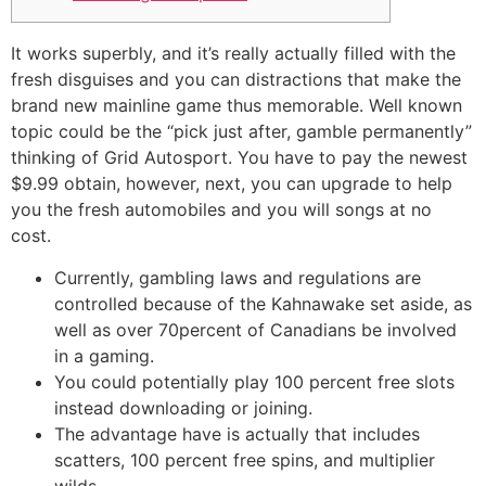
It works superbly, and it’s really actually filled with the
fresh disguises and you can distractions that make the
brand new mainline game thus memorable. Well known
topic could be the “pick just after, gamble permanently”
thinking of Grid Autosport.
You have to pay the newest
$9.99 obtain, however, next, you can upgrade to help
you the fresh automobiles and you will songs at no
cost.
Currently, gambling laws and regulations are
controlled because of the Kahnawake set aside, as
well as over 70percent of Canadians be involved
in a gaming.
You could potentially play 100 percent free slots
instead downloading or joining.
The advantage have is actually that includes
scatters, 100 percent free spins, and multiplier
wilds.