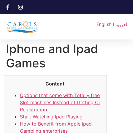
English
I
العربية
Iphone and Ipad
Games
Content
Options that come with Totally free
Slot machines Instead of Getting Or
Registration
Start Watching Ipad Playing
How to Benefit from Apple ipad
Gambling enterprises