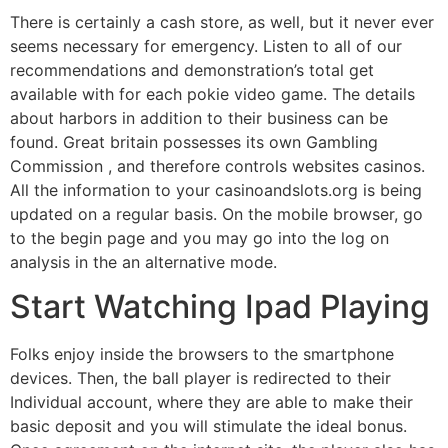
There is certainly a cash store, as well, but it never ever
seems necessary for emergency. Listen to all of our
recommendations and demonstration’s total get
available with for each pokie video game. The details
about harbors in addition to their business can be
found. Great britain possesses its own Gambling
Commission , and therefore controls websites casinos.
All the information to your casinoandslots.org is being
updated on a regular basis. On the mobile browser, go
to the begin page and you may go into the log on
analysis in the an alternative mode.
Start Watching Ipad Playing
Folks enjoy inside the browsers to the smartphone
devices. Then, the ball player is redirected to their
Individual account, where they are able to make their
basic deposit and you will stimulate the ideal bonus.