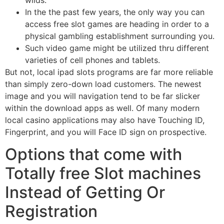
In the the past few years, the only way you can
access free slot games are heading in order to a
physical gambling establishment surrounding you.
Such video game might be utilized thru different
varieties of cell phones and tablets.
But not, local ipad slots programs are far more reliable
than simply zero-down load customers. The newest
image and you will navigation tend to be far slicker
within the download apps as well. Of many modern
local casino applications may also have Touching ID,
Fingerprint, and you will Face ID sign on prospective.
Options that come with
Totally free Slot machines
Instead of Getting Or
Registration