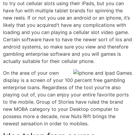
to try out cellular slots using their iPads, but you can
have fun with multiple tablet brands for spinning the
new reels. If or not you use an android or an iphone, it’s
likely that you acquired’t have any complications with
loading and you can playing a cellular slot video game.
Certain software have to have the newer sort of Ios and
android systems, so make sure you view and therefore
gambling enterprise software and you will games is
actually suitable for their cellular phone.
On the area of your own
display is a screen of your 100 percent free gambling
enterprise loans. Regardless of the tool your’re also
playing out of, you can enjoy your entire favorite ports
to the mobile. Group of Stories have ruled the brand
new MOBA category to your Desktop computer to
possess more a decade, now Nuts Rift brings the
newest sensation in order to mobiles.