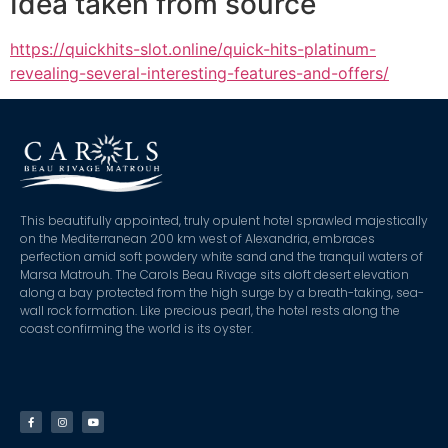
Idea taken from source
https://quickhits-slot.online/quick-hits-platinum-
revealing-several-interesting-features-and-offers/
This beautifully appointed, truly opulent hotel sprawled majestically
on the Mediterranean 200 km west of Alexandria, embraces
perfection amid soft powdery white sand and the tranquil waters of
Marsa Matrouh. The Carols Beau Rivage sits aloft desert elevation
along a bay protected from the high surge by a breath-taking, sea-
wall rock formation. Like precious pearl, the hotel rests along the
coast confirming the world is its oyster.