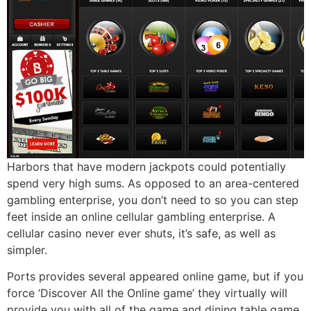
Harbors that have modern jackpots could potentially
spend very high sums. As opposed to an area-centered
gambling enterprise, you don’t need to so you can step
feet inside an online cellular gambling enterprise. A
cellular casino never ever shuts, it’s safe, as well as
simpler.
Ports provides several appeared online game, but if you
force ‘Discover All the Online game’ they virtually will
provide you with all of the game and dining table game,