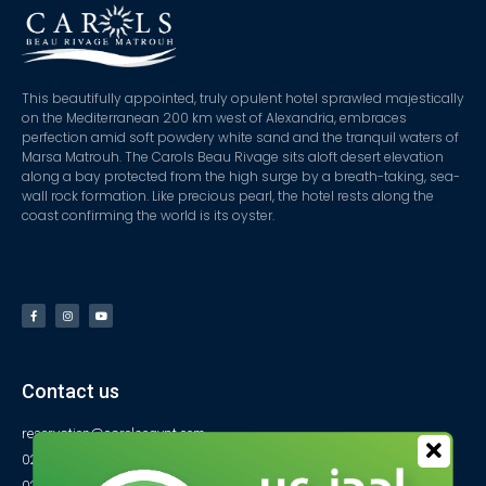
This beautifully appointed, truly opulent hotel sprawled majestically
on the Mediterranean 200 km west of Alexandria, embraces
perfection amid soft powdery white sand and the tranquil waters of
Marsa Matrouh. The Carols Beau Rivage sits aloft desert elevation
along a bay protected from the high surge by a breath-taking, sea-
wall rock formation. Like precious pearl, the hotel rests along the
coast confirming the world is its oyster.
Contact us
reservation@carolsegypt.com
0222687565
0222687585