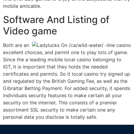
mobile amicable.
Software And Listing of
Video game
Both are an
excellent choices, and permit one to play lots of game.
Since the a leading mobile local casino belonging to
IGT, it is important that they holds the needed
certificates and permits. So it local casino try signed up
and regulated by the British Gaming Fee, as well as the
Gibraltar Betting Payment. For added security, it spends
individuals security features to make certain all your
security on the internet. This consists of a premier
assortment SSL security to make certain one any
personal data you disclose is totally safe.