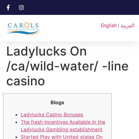
English
I
العربية
Ladylucks On
/ca/wild-water/ -line
casino
Blogs
Ladylucks Casino Bonuses
The fresh Incentives Available In the
Ladylucks Gambling establishment
Started Play with United states On