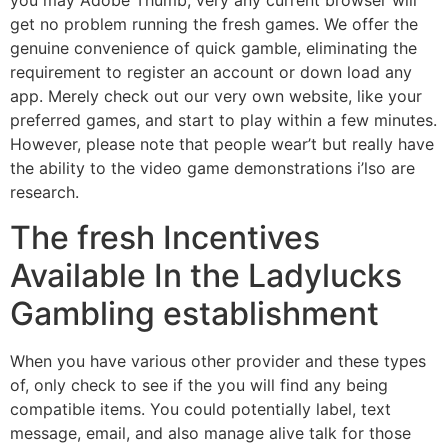
you may Adobe Thumb, very any current browser will
get no problem running the fresh games. We offer the
genuine convenience of quick gamble, eliminating the
requirement to register an account or down load any
app. Merely check out our very own website, like your
preferred games, and start to play within a few minutes.
However, please note that people wear’t but really have
the ability to the video game demonstrations i’lso are
research.
The fresh Incentives
Available In the Ladylucks
Gambling establishment
When you have various other provider and these types
of, only check to see if the you will find any being
compatible items. You could potentially label, text
message, email, and also manage alive talk for those