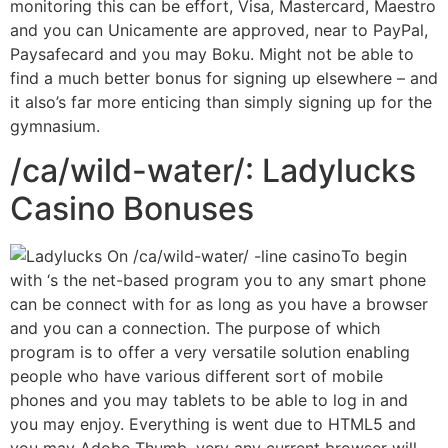
monitoring this can be effort, Visa, Mastercard, Maestro
and you can Unicamente are approved, near to PayPal,
Paysafecard and you may Boku. Might not be able to
find a much better bonus for signing up elsewhere – and
it also’s far more enticing than simply signing up for the
gymnasium.
/ca/wild-water/: Ladylucks
Casino Bonuses
To begin
with ‘s the net-based program you to any smart phone
can be connect with for as long as you have a browser
and you can a connection. The purpose of which
program is to offer a very versatile solution enabling
people who have various different sort of mobile
phones and you may tablets to be able to log in and
you may enjoy. Everything is went due to HTML5 and