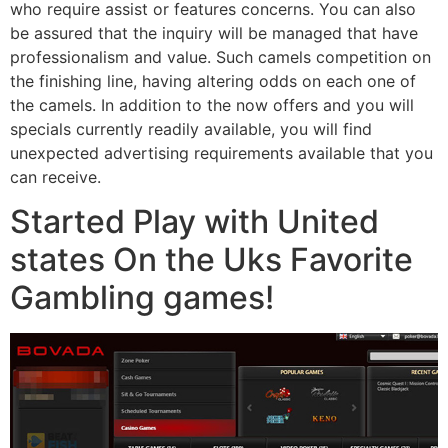
who require assist or features concerns. You can also
be assured that the inquiry will be managed that have
professionalism and value. Such camels competition on
the finishing line, having altering odds on each one of
the camels. In addition to the now offers and you will
specials currently readily available, you will find
unexpected advertising requirements available that you
can receive.
Started Play with United
states On the Uks Favorite
Gambling games!