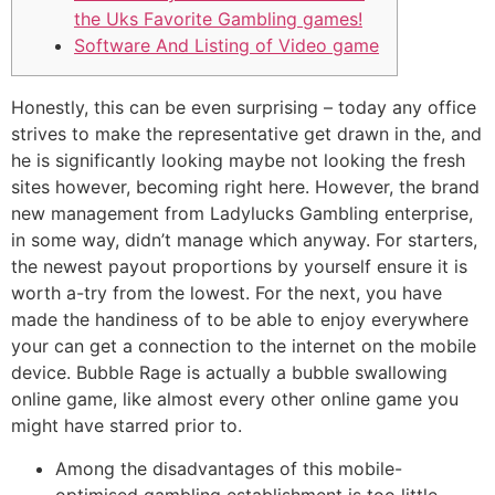
the Uks Favorite Gambling games!
Software And Listing of Video game
Honestly, this can be even surprising – today any office
strives to make the representative get drawn in the, and
he is significantly looking maybe not looking the fresh
sites however, becoming right here. However, the brand
new management from Ladylucks Gambling enterprise,
in some way, didn’t manage which anyway. For starters,
the newest payout proportions by yourself ensure it is
worth a-try from the lowest.
For the next, you have
made the handiness of to be able to enjoy everywhere
your can get a connection to the internet on the mobile
device. Bubble Rage is actually a bubble swallowing
online game, like almost every other online game you
might have starred prior to.
Among the disadvantages of this mobile-
optimised gambling establishment is too little