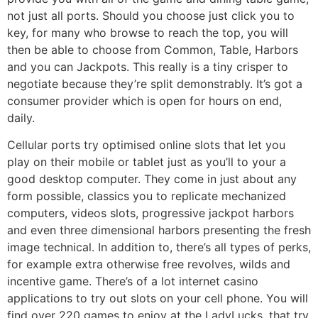
not just all ports. Should you choose just click you to
key, for many who browse to reach the top, you will
then be able to choose from Common, Table, Harbors
and you can Jackpots. This really is a tiny crisper to
negotiate because they’re split demonstrably. It’s got a
consumer provider which is open for hours on end,
daily.
Cellular ports try optimised online slots that let you
play on their mobile or tablet just as you’ll to your a
good desktop computer. They come in just about any
form possible, classics you to replicate mechanized
computers, videos slots, progressive jackpot harbors
and even three dimensional harbors presenting the fresh
image technical. In addition to, there’s all types of perks,
for example extra otherwise free revolves, wilds and
incentive game. There’s of a lot internet casino
applications to try out slots on your cell phone. You will
find over 220 games to enjoy at the LadyLucks, that try