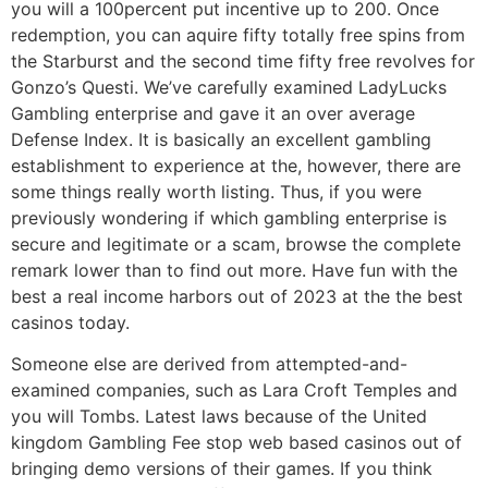
you will a 100percent put incentive up to 200. Once
redemption, you can aquire fifty totally free spins from
the Starburst and the second time fifty free revolves for
Gonzo’s Questi. We’ve carefully examined LadyLucks
Gambling enterprise and gave it an over average
Defense Index. It is basically an excellent gambling
establishment to experience at the, however, there are
some things really worth listing. Thus, if you were
previously wondering if which gambling enterprise is
secure and legitimate or a scam, browse the complete
remark lower than to find out more. Have fun with the
best a real income harbors out of 2023 at the the best
casinos today.
Someone else are derived from attempted-and-
examined companies, such as Lara Croft Temples and
you will Tombs. Latest laws because of the United
kingdom Gambling Fee stop web based casinos out of
bringing demo versions of their games. If you think