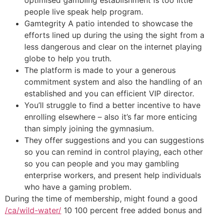
people live speak help program.
Gamtegrity A patio intended to showcase the
efforts lined up during the using the sight from a
less dangerous and clear on the internet playing
globe to help you truth.
The platform is made to your a generous
commitment system and also the handling of an
established and you can efficient VIP director.
You’ll struggle to find a better incentive to have
enrolling elsewhere – also it’s far more enticing
than simply joining the gymnasium.
They offer suggestions and you can suggestions
so you can remind in control playing, each other
so you can people and you may gambling
enterprise workers, and present help individuals
who have a gaming problem.
During the time of membership, might found a good
/ca/wild-water/
10 100 percent free added bonus and