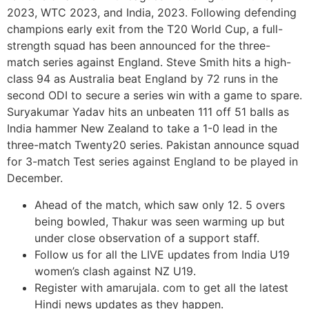
2023, WTC 2023, and India, 2023. Following defending
champions early exit from the T20 World Cup, a full-
strength squad has been announced for the three-
match series against England. Steve Smith hits a high-
class 94 as Australia beat England by 72 runs in the
second ODI to secure a series win with a game to spare.
Suryakumar Yadav hits an unbeaten 111 off 51 balls as
India hammer New Zealand to take a 1-0 lead in the
three-match Twenty20 series. Pakistan announce squad
for 3-match Test series against England to be played in
December.
Ahead of the match, which saw only 12. 5 overs
being bowled, Thakur was seen warming up but
under close observation of a support staff.
Follow us for all the LIVE updates from India U19
women’s clash against NZ U19.
Register with amarujala. com to get all the latest
Hindi news updates as they happen.