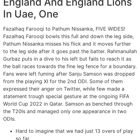
England And England Lions
In Uae, One
Fazalhaq Farooqi to Pathum Nissanka, FIVE WIDES!
Fazalhaq Farooqi bowls this full and down the leg side,
Pathum Nissanka misses his flick and it moves further
to the leg side after it goes past the batter. Rahmanullah
Gurbaz puts in a dive to his left but fails to reach it as
the ball races towards the fine leg fence for a boundary.
Fans were left fuming after Sanju Samson was dropped
from the playing XI for the 2nd ODI. Some of them
expressed their anger on Twitter, while few made a
statement trough special gesture at the ongoing FIFA
World Cup 2022 in Qatar. Samson as benched through
the T20Is and managed only one appearance in two
ODIs.
Hard to imagine that we had just 13 overs of play
so far.