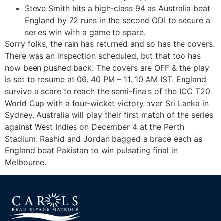
Steve Smith hits a high-class 94 as Australia beat
England by 72 runs in the second ODI to secure a
series win with a game to spare.
Sorry folks, the rain has returned and so has the covers.
There was an inspection scheduled, but that too has
now been pushed back. The covers are OFF & the play
is set to resume at 06. 40 PM – 11. 10 AM IST. England
survive a scare to reach the semi-finals of the ICC T20
World Cup with a four-wicket victory over Sri Lanka in
Sydney. Australia will play their first match of the series
against West Indies on December 4 at the Perth
Stadium. Rashid and Jordan bagged a brace each as
England beat Pakistan to win pulsating final in
Melbourne.