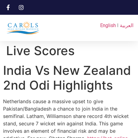
English
I
العربية
Live Scores
India Vs New Zealand
2nd Odi Highlights
Netherlands cause a massive upset to give
Pakistan/Bangladesh a chance to join India in the
semifinal. Latham, Williamson share record 4th wicket
stand, secure 7 wicket win against India. This game
involves an element of financial risk and may be