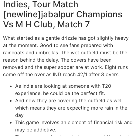
Indies, Tour Match
[newline]jabalpur Champions
Vs M H Club, Match 7
What started as a gentle drizzle has got slightly heavy
at the moment. Good to see fans prepared with
raincoats and umbrellas. The wet outfield must be the
reason behind the delay. The covers have been
removed and the super sopper are at work. Eight runs
come off the over as IND reach 42/1 after 8 overs.
As India are looking at someone with T20
experience, he could be the perfect fit.
And now they are covering the outfield as well
which means they are expecting more rain in the
day.
This game involves an element of financial risk and
may be addictive.