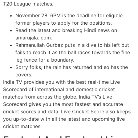
T20 League matches.
November 28, 6PM is the deadline for eligible
former players to apply for the positions.
Read the latest and breaking Hindi news on
amarujala. com.
Rahmanullah Gurbaz puts in a dive to his left but
fails to reach it as the ball races towards the fine
leg fence for a boundary.
Sorry folks, the rain has returned and so has the
covers.
India TV provides you with the best real-time Live
Scorecard of international and domestic cricket
matches from across the globe. India TV’s Live
Scorecard gives you the most fastest and accurate
cricket scores and data. Live Cricket Score also keeps
you up-to-date with all the latest and upcoming live
cricket matches.