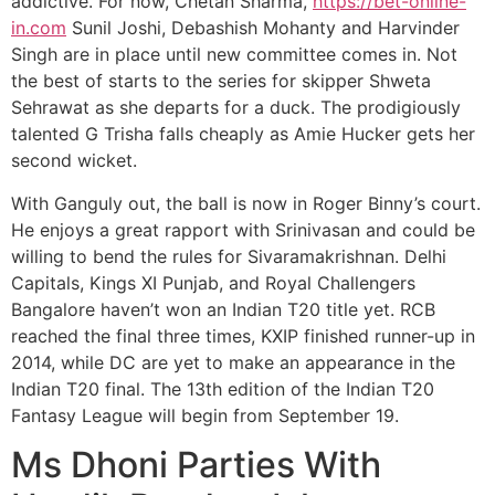
addictive. For now, Chetan Sharma,
https://bet-online-
in.com
Sunil Joshi, Debashish Mohanty and Harvinder
Singh are in place until new committee comes in. Not
the best of starts to the series for skipper Shweta
Sehrawat as she departs for a duck. The prodigiously
talented G Trisha falls cheaply as Amie Hucker gets her
second wicket.
With Ganguly out, the ball is now in Roger Binny’s court.
He enjoys a great rapport with Srinivasan and could be
willing to bend the rules for Sivaramakrishnan. Delhi
Capitals, Kings XI Punjab, and Royal Challengers
Bangalore haven’t won an Indian T20 title yet. RCB
reached the final three times, KXIP finished runner-up in
2014, while DC are yet to make an appearance in the
Indian T20 final. The 13th edition of the Indian T20
Fantasy League will begin from September 19.
Ms Dhoni Parties With