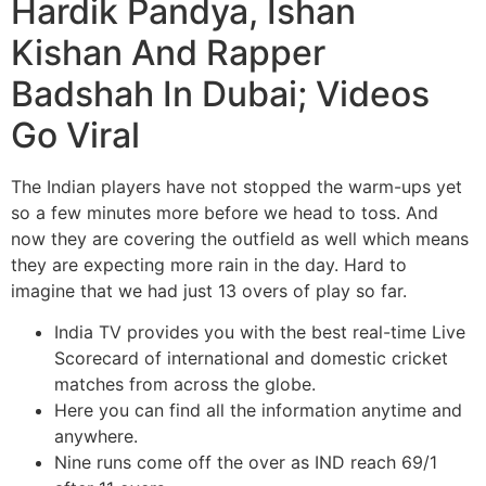
Hardik Pandya, Ishan
Kishan And Rapper
Badshah In Dubai; Videos
Go Viral
The Indian players have not stopped the warm-ups yet
so a few minutes more before we head to toss. And
now they are covering the outfield as well which means
they are expecting more rain in the day. Hard to
imagine that we had just 13 overs of play so far.
India TV provides you with the best real-time Live
Scorecard of international and domestic cricket
matches from across the globe.
Here you can find all the information anytime and
anywhere.
Nine runs come off the over as IND reach 69/1