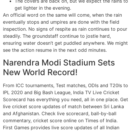
The covers are back on, but we expect the rains to
get lighter in the evening.
An official word on the same will come, when the rain
eventually stops and umpires are done with the field
inspection. No signs of respite as rain continues to pour
steadily. The groundstaff continue to jostle hard,
ensuring water doesn’t get puddled anywhere. We might
see the action resume in the next odd minutes.
Narendra Modi Stadium Sets
New World Record!
From ICC tournaments, Test matches, ODIs and T20Is to
IPL 2020 and Big Bash League, India TV Live Cricket
Scorecard has everything you need, all in one place. Get
live cricket score updates of match between Sri Lanka
and Afghanistan. Check live scorecard, ball-by-ball
commentary, cricket score online on Times of India.
First Games provides live score updates of all Indian