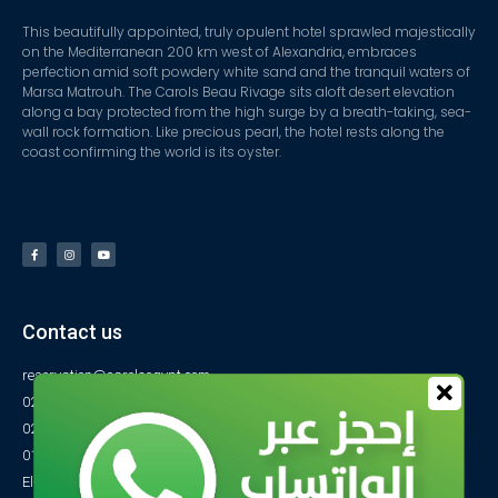
This beautifully appointed, truly opulent hotel sprawled majestically
on the Mediterranean 200 km west of Alexandria, embraces
perfection amid soft powdery white sand and the tranquil waters of
Marsa Matrouh. The Carols Beau Rivage sits aloft desert elevation
along a bay protected from the high surge by a breath-taking, sea-
wall rock formation. Like precious pearl, the hotel rests along the
coast confirming the world is its oyster.
Contact us
reservation@carolsegypt.com
0222687565
0222687585
01027770733
El-Obayed Bay – P.O Box 1 – Marsa Matrouh- Egypt