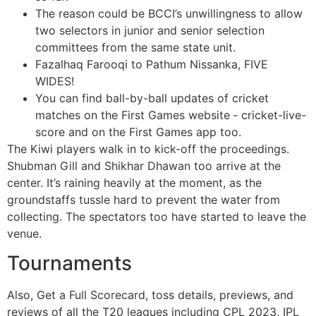
The reason could be BCCI’s unwillingness to allow
two selectors in junior and senior selection
committees from the same state unit.
Fazalhaq Farooqi to Pathum Nissanka, FIVE
WIDES!
You can find ball-by-ball updates of cricket
matches on the First Games website ‐ cricket-live-
score and on the First Games app too.
The Kiwi players walk in to kick-off the proceedings.
Shubman Gill and Shikhar Dhawan too arrive at the
center. It’s raining heavily at the moment, as the
groundstaffs tussle hard to prevent the water from
collecting. The spectators too have started to leave the
venue.
Tournaments
Also, Get a Full Scorecard, toss details, previews, and
reviews of all the T20 leagues including CPL 2023, IPL