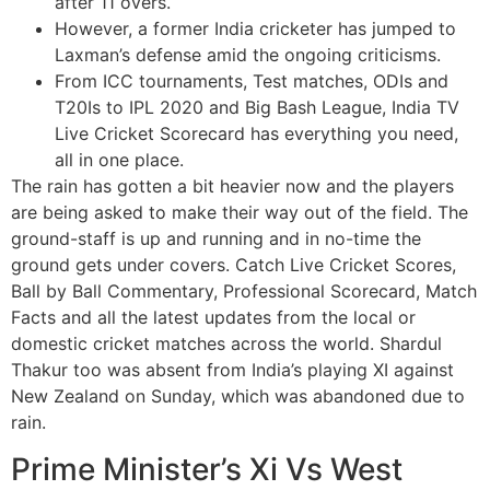
after 11 overs.
However, a former India cricketer has jumped to
Laxman’s defense amid the ongoing criticisms.
From ICC tournaments, Test matches, ODIs and
T20Is to IPL 2020 and Big Bash League, India TV
Live Cricket Scorecard has everything you need,
all in one place.
The rain has gotten a bit heavier now and the players
are being asked to make their way out of the field. The
ground-staff is up and running and in no-time the
ground gets under covers. Catch Live Cricket Scores,
Ball by Ball Commentary, Professional Scorecard, Match
Facts and all the latest updates from the local or
domestic cricket matches across the world. Shardul
Thakur too was absent from India’s playing XI against
New Zealand on Sunday, which was abandoned due to
rain.
Prime Minister’s Xi Vs West