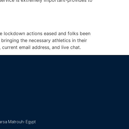
de lockdown actions eased and folks been
ringing the necessary athletics in their
 current email address, and live chat.
arsa Matrouh- Egypt