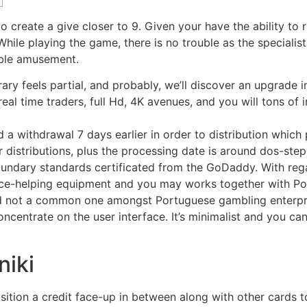
create a give closer to 9. Given your have the ability to r
While playing the game, there is no trouble as the specialis
ble amusement.
ary feels partial, and probably, we’ll discover an upgrade in
eal time traders, full Hd, 4K avenues, and you will tons of 
 withdrawal 7 days earlier in order to distribution which
 distributions, plus the processing date is around dos-ste
undary standards certificated from the GoDaddy. With reg
tice-helping equipment and you may works together with P
d not a common one amongst Portuguese gambling enterpris
oncentrate on the user interface. It’s minimalist and you can 
niki
sition a credit face-up in between along with other cards t