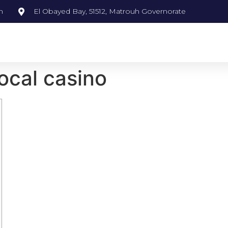
m
El Obayed Bay, 51512, Matrouh Governorate
ocal casino