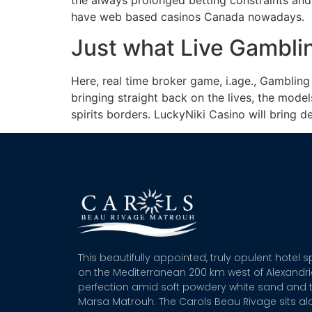
have web based casinos Canada nowadays.
Just what Live Gambli
Here, real time broker game, i.age., Gambli
bringing straight back on the lives, the mode
spirits borders. LuckyNiki Casino will bring d
This beautifully appointed, truly opulent hotel 
on the Mediterranean 200 km west of Alexandr
perfection amid soft powdery white sand and t
Marsa Matrouh. The Carols Beau Rivage sits alo