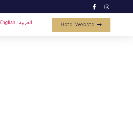
English
I
العربية
Hotel Website