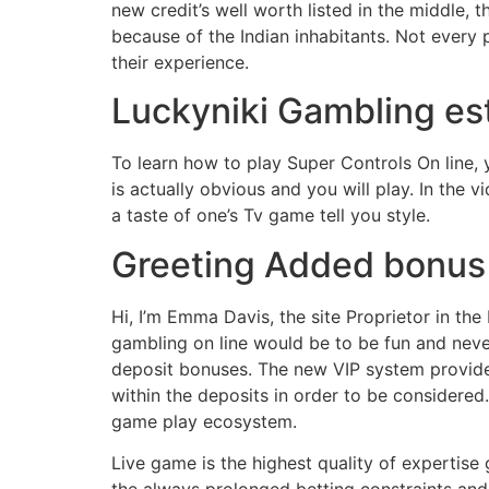
new credit’s well worth listed in the middle,
because of the Indian inhabitants. Not every
their experience.
Luckyniki Gambling es
To learn how to play Super Controls On line,
is actually obvious and you will play. In the
a taste of one’s Tv game tell you style.
Greeting Added bonus A
Hi, I’m Emma Davis, the site Proprietor in t
gambling on line would be to be fun and never
deposit bonuses. The new VIP system provide
within the deposits in order to be considered
game play ecosystem.
Live game is the highest quality of expertise
the always prolonged betting constraints and