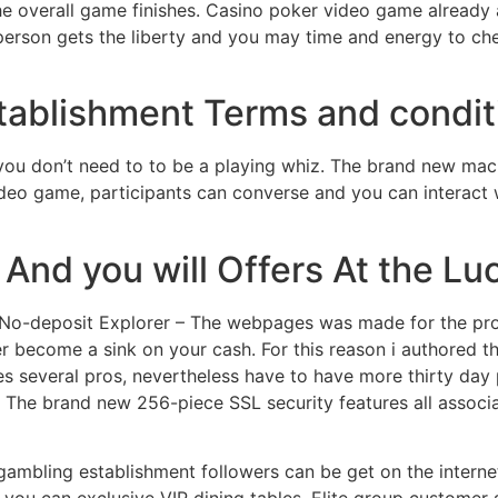
 the overall game finishes. Casino poker video game alread
 person gets the liberty and you may time and energy to c
tablishment Terms and condit
 you don’t need to to be a playing whiz. The brand new mac
 video game, participants can converse and you can interact
nd you will Offers At the Luc
he No-deposit Explorer – The webpages was made for the pro
 become a sink on your cash. For this reason i authored th
s several pros, nevertheless have to have more thirty day
. The brand new 256-piece SSL security features all associa
 gambling establishment followers can be get on the intern
 you can exclusive VIP dining tables. Elite group customer 