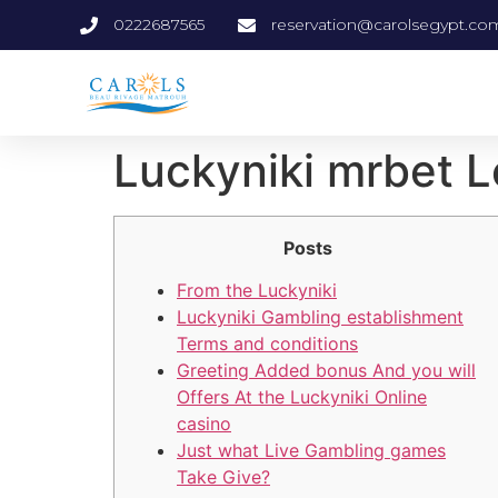
0222687565
reservation@carolsegypt.co
Luckyniki mrbet L
Posts
From the Luckyniki
Luckyniki Gambling establishment
Terms and conditions
Greeting Added bonus And you will
Offers At the Luckyniki Online
casino
Just what Live Gambling games
Take Give?