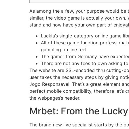
As among the a few, your purpose would be to 
similar, the video game is actually your own.
stand and now have your own part of enjoya
Luckia’s single-category online game libr
All of these game function professional r
gambling on line feel.
The gamer from Germany have expected a
There are not any fees to own asking for
The website are SSL-encoded thru cutting-bo
user takes the necessary steps by giving no
Jogo Responsavel. That’s a great element an
perfect mobile compatibility, therefore let’s c
the webpages’s header.
Mrbet: From the Lucky
The brand new live specialist starts by the po