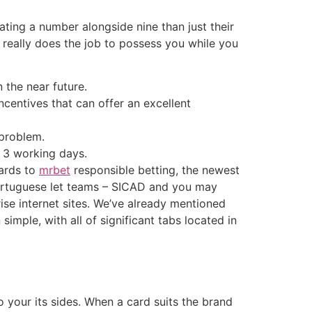
ating a number alongside nine than just their
t really does the job to possess you while you
 the near future.
incentives that can offer an excellent
 problem.
p 3 working days.
ards to
mrbet
responsible betting, the newest
ortuguese let teams – SICAD and you may
e internet sites. We’ve already mentioned
simple, with all of significant tabs located in
o your its sides. When a card suits the brand