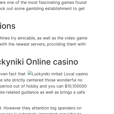
y are one of the most fascinating games found
heck out some gambling establishment to get
ions
hines try amicable, as well as the video game
 with the newest servers, providing them with
kyniki Online casino
ven fact that
e site strictly centered those wonderful no
 period out of hobby and you can $10,100000
te-related guidance as well as brings a safe
et. However they attention big spenders on
service is extremely important-provides to