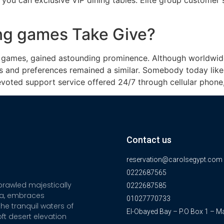
ng games Take Give?
ng games, gained astounding prominence. Although worldwi
ls and preferences remained a similar. Somebody today like b
evoted support service offered 24/7 through cellular phone,
Contact us
reservation@carolsegypt.com
0222687565
sprawled majestically
0222687585
ia, embraces
01027770733
he tranquil waters of
El-Obayed Bay – P.O Box 1 – M
ft desert elevation