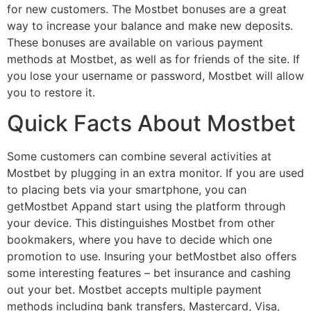
for new customers. The Mostbet bonuses are a great
way to increase your balance and make new deposits.
These bonuses are available on various payment
methods at Mostbet, as well as for friends of the site. If
you lose your username or password, Mostbet will allow
you to restore it.
Quick Facts About Mostbet
Some customers can combine several activities at
Mostbet by plugging in an extra monitor. If you are used
to placing bets via your smartphone, you can
getMostbet Appand start using the platform through
your device. This distinguishes Mostbet from other
bookmakers, where you have to decide which one
promotion to use. Insuring your betMostbet also offers
some interesting features – bet insurance and cashing
out your bet. Mostbet accepts multiple payment
methods including bank transfers, Mastercard, Visa,