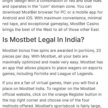
bright design with a combination of red and blue hues
and operates in the “com” domain zone. You can
download MostBet browser for PC or a mobile app for
Android and iOS. With maximum convenience, minimal
red tape, and exceptional gameplay, MostBet Casino
brings the best of the West to all of those other East.
Is Mostbet Legal In India?
Mostbet bonus free spins are awarded in portions, 20
pieces per day. With Mostbet, all your bets are
maximally optimized and made very easy. Mostbet has
an app that allows players to place wagers on esports
games, including Fortnite and League of Legends.
If you are a fan of virtual games, then you will find a
place on Mostbet India. To register on the Mostbet
official website, click on the orange Register button in
the top right corner and choose one of the four
methods offered. Mostbet’s sportsbook is fairly large,