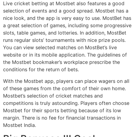
Live cricket betting at Mostbet also features a good
selection of events and a good spread. Mostbet has a
nice look, and the app is very easy to use. MostBet has
a great selection of games, including some progressive
slots, table games, and lotteries. In addition, MostBet
runs regular slots’ tournaments with nice prize pools.
You can view selected matches on MostBet’s live
website or in its mobile application. The guidelines of
the Mostbet bookmaker’s workplace prescribe the
conditions for the return of bets.
With the Mostbet app, players can place wagers on all
of these games from the comfort of their own home.
Mostbet’s selection of cricket matches and
competitions is truly astounding. Players often choose
Mostbet for their sports betting because of its low
margin. There is no fee for financial transactions in
Mostbet India.