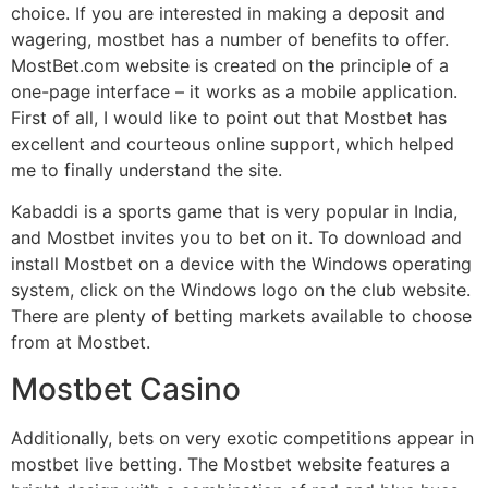
choice. If you are interested in making a deposit and
wagering, mostbet has a number of benefits to offer.
MostBet.com website is created on the principle of a
one-page interface – it works as a mobile application.
First of all, I would like to point out that Mostbet has
excellent and courteous online support, which helped
me to finally understand the site.
Kabaddi is a sports game that is very popular in India,
and Mostbet invites you to bet on it. To download and
install Mostbet on a device with the Windows operating
system, click on the Windows logo on the club website.
There are plenty of betting markets available to choose
from at Mostbet.
Mostbet Casino
Additionally, bets on very exotic competitions appear in
mostbet live betting. The Mostbet website features a