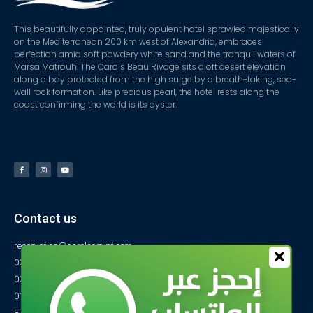
This beautifully appointed, truly opulent hotel sprawled majestically
on the Mediterranean 200 km west of Alexandria, embraces
perfection amid soft powdery white sand and the tranquil waters of
Marsa Matrouh. The Carols Beau Rivage sits aloft desert elevation
along a bay protected from the high surge by a breath-taking, sea-
wall rock formation. Like precious pearl, the hotel rests along the
coast confirming the world is its oyster.
Contact us
reservation@carolsegypt.com
0222687565
0222687585
01027770733
El-Obayed Bay – P.O Box 1 – Marsa Matrouh- Egypt