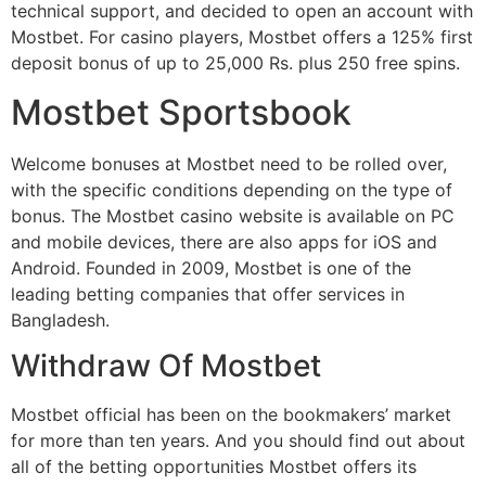
technical support, and decided to open an account with
Mostbet. For casino players, Mostbet offers a 125% first
deposit bonus of up to 25,000 Rs. plus 250 free spins.
Mostbet Sportsbook
Welcome bonuses at Mostbet need to be rolled over,
with the specific conditions depending on the type of
bonus. The Mostbet casino website is available on PC
and mobile devices, there are also apps for iOS and
Android. Founded in 2009, Mostbet is one of the
leading betting companies that offer services in
Bangladesh.
Withdraw Of Mostbet
Mostbet official has been on the bookmakers’ market
for more than ten years. And you should find out about
all of the betting opportunities Mostbet offers its