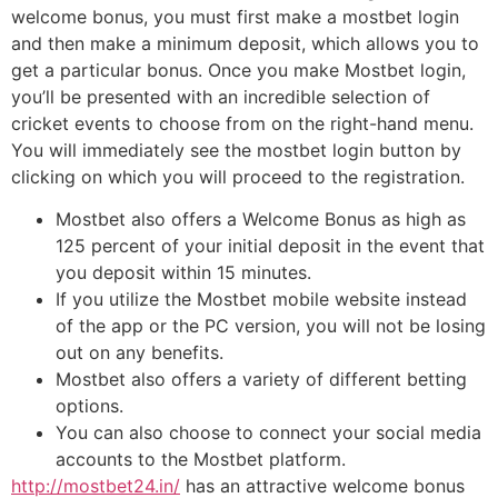
welcome bonus, you must first make a mostbet login
and then make a minimum deposit, which allows you to
get a particular bonus. Once you make Mostbet login,
you’ll be presented with an incredible selection of
cricket events to choose from on the right-hand menu.
You will immediately see the mostbet login button by
clicking on which you will proceed to the registration.
Mostbet also offers a Welcome Bonus as high as
125 percent of your initial deposit in the event that
you deposit within 15 minutes.
If you utilize the Mostbet mobile website instead
of the app or the PC version, you will not be losing
out on any benefits.
Mostbet also offers a variety of different betting
options.
You can also choose to connect your social media
accounts to the Mostbet platform.
http://mostbet24.in/
has an attractive welcome bonus