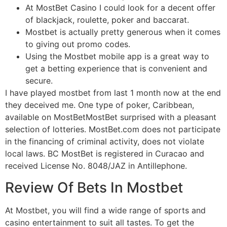
At MostBet Casino I could look for a decent offer
of blackjack, roulette, poker and baccarat.
Mostbet is actually pretty generous when it comes
to giving out promo codes.
Using the Mostbet mobile app is a great way to
get a betting experience that is convenient and
secure.
I have played mostbet from last 1 month now at the end
they deceived me. One type of poker, Caribbean,
available on MostBetMostBet surprised with a pleasant
selection of lotteries. MostBet.com does not participate
in the financing of criminal activity, does not violate
local laws. BC MostBet is registered in Curacao and
received License No. 8048/JAZ in Antillephone.
Review Of Bets In Mostbet
At Mostbet, you will find a wide range of sports and
casino entertainment to suit all tastes. To get the