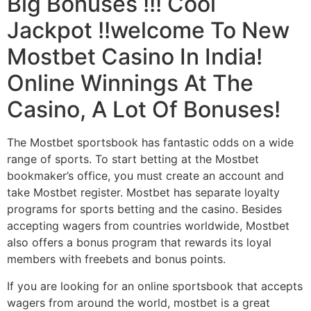
Big Bonuses !!! Cool
Jackpot !!welcome To New
Mostbet Casino In India!
Online Winnings At The
Casino, A Lot Of Bonuses!
The Mostbet sportsbook has fantastic odds on a wide
range of sports. To start betting at the Mostbet
bookmaker’s office, you must create an account and
take Mostbet register. Mostbet has separate loyalty
programs for sports betting and the casino. Besides
accepting wagers from countries worldwide, Mostbet
also offers a bonus program that rewards its loyal
members with freebets and bonus points.
If you are looking for an online sportsbook that accepts
wagers from around the world, mostbet is a great