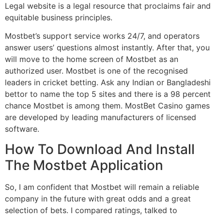
Legal website is a legal resource that proclaims fair and
equitable business principles.
Mostbet’s support service works 24/7, and operators
answer users’ questions almost instantly. After that, you
will move to the home screen of Mostbet as an
authorized user. Mostbet is one of the recognised
leaders in cricket betting. Ask any Indian or Bangladeshi
bettor to name the top 5 sites and there is a 98 percent
chance Mostbet is among them. MostBet Casino games
are developed by leading manufacturers of licensed
software.
How To Download And Install
The Mostbet Application
So, I am confident that Mostbet will remain a reliable
company in the future with great odds and a great
selection of bets. I compared ratings, talked to