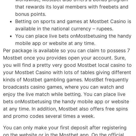
that rewards its loyal members with freebets and
bonus points.
Betting on sports and games at Mostbet Casino is
available in the national currency – rupees.
You can place live bets onMostbetusing the handy
mobile app or website at any time.
Per package is available so you can claim to possess 7
Mostbet once you provides open your account. Sure,
you will find a pretty very good Mostbet local casino to
your Mostbet Casino with lots of tables giving different
kinds of Mostbet gambling games. MostBet frequently
broadcasts casino games, where you can watch and
enjoy the live match while betting. You can place live
bets onMostbetusing the handy mobile app or website
at any time. In addition, Mostbet also offers free spins
and promo codes several times a week.
You can only make your first deposit after registering
on the website or in the Mostbet app. On the official