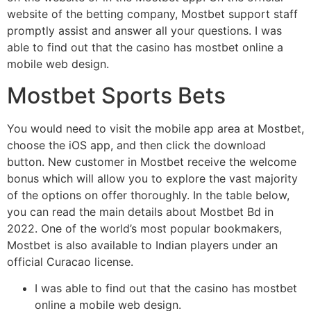
website of the betting company, Mostbet support staff
promptly assist and answer all your questions. I was
able to find out that the casino has mostbet online a
mobile web design.
Mostbet Sports Bets
You would need to visit the mobile app area at Mostbet,
choose the iOS app, and then click the download
button. New customer in Mostbet receive the welcome
bonus which will allow you to explore the vast majority
of the options on offer thoroughly. In the table below,
you can read the main details about Mostbet Bd in
2022. One of the world’s most popular bookmakers,
Mostbet is also available to Indian players under an
official Curacao license.
I was able to find out that the casino has mostbet
online a mobile web design.