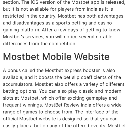
section. The iOS version of the Mostbet app is released,
but it is not available for players from India as it is
restricted in the country. Mostbet has both advantages
and disadvantages as a sports betting and casino
gaming platform. After a few days of getting to know
Mostbet’s services, you will notice several notable
differences from the competition.
Mostbet Mobile Website
A bonus called the Mostbet express booster is also
available, and it boosts the bet slip coefficients of the
accumulators. Mostbet also offers a variety of different
betting options. You can also play classic and modern
slots at Mostbet, which offer exciting gameplay and
frequent winnings. MostBet Review India offers a wide
range of games to choose from. The interface of the
official Mostbet website is designed so that you can
easily place a bet on any of the offered events. Mostbet