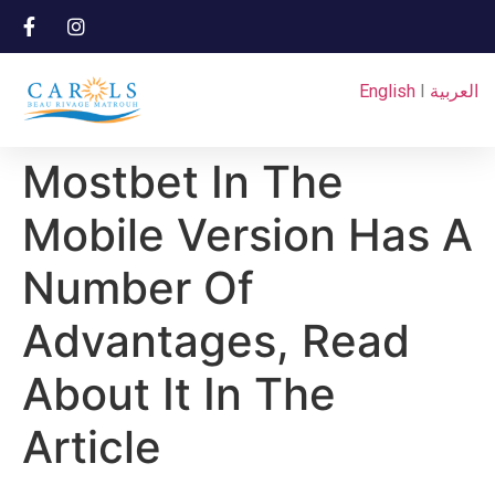
English
I
العربية
Mostbet In The
Mobile Version Has A
Number Of
Advantages, Read
About It In The
Article