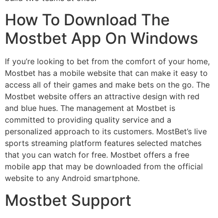
How To Download The
Mostbet App On Windows
If you’re looking to bet from the comfort of your home,
Mostbet has a mobile website that can make it easy to
access all of their games and make bets on the go. The
Mostbet website offers an attractive design with red
and blue hues. The management at Mostbet is
committed to providing quality service and a
personalized approach to its customers. MostBet’s live
sports streaming platform features selected matches
that you can watch for free. Mostbet offers a free
mobile app that may be downloaded from the official
website to any Android smartphone.
Mostbet Support