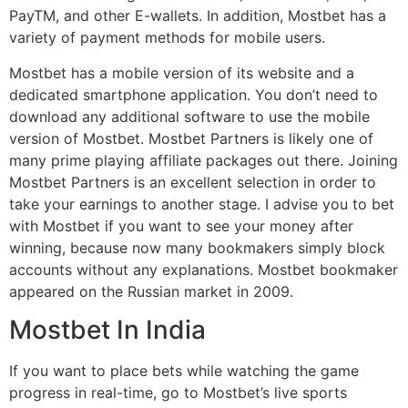
PayTM, and other E-wallets. In addition, Mostbet has a
variety of payment methods for mobile users.
Mostbet has a mobile version of its website and a
dedicated smartphone application. You don’t need to
download any additional software to use the mobile
version of Mostbet. Mostbet Partners is likely one of
many prime playing affiliate packages out there. Joining
Mostbet Partners is an excellent selection in order to
take your earnings to another stage. I advise you to bet
with Mostbet if you want to see your money after
winning, because now many bookmakers simply block
accounts without any explanations. Mostbet bookmaker
appeared on the Russian market in 2009.
Mostbet In India
If you want to place bets while watching the game
progress in real-time, go to Mostbet’s live sports