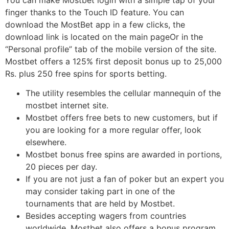
finger thanks to the Touch ID feature. You can
download the MostBet app in a few clicks, the
download link is located on the main pageOr in the
“Personal profile” tab of the mobile version of the site.
Mostbet offers a 125% first deposit bonus up to 25,000
Rs. plus 250 free spins for sports betting.
The utility resembles the cellular mannequin of the
mostbet internet site.
Mostbet offers free bets to new customers, but if
you are looking for a more regular offer, look
elsewhere.
Mostbet bonus free spins are awarded in portions,
20 pieces per day.
If you are not just a fan of poker but an expert you
may consider taking part in one of the
tournaments that are held by Mostbet.
Besides accepting wagers from countries
worldwide, Mostbet also offers a bonus program