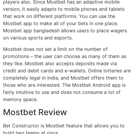
players also. Since Mostbet has an adaptive mobile
version, it easily adapts to mobile phones and tablets
that work on different platforms. You can use the
Mostbet app to make all of your bets in one place.
Mostbet app bangladesh allows users to place wagers
on various sports and esports.
Mostbet does not set a limit on the number of
promotions – the user can choose as many of them as
they like. Mostbet also accepts deposits made via
credit and debit cards and e-wallets. Online lotteries are
completely legal in India, and Mostbet offers them to
those who are interested. The Mostbet Android app is
fairly intuitive to use and does not consume a lot of
memory space.
Mostbet Review
Bet Constructor is Mostbet feature that allows you to
build two teams at once.