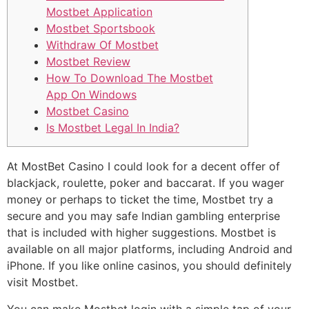
Mostbet Application
Mostbet Sportsbook
Withdraw Of Mostbet
Mostbet Review
How To Download The Mostbet
App On Windows
Mostbet Casino
Is Mostbet Legal In India?
At MostBet Casino I could look for a decent offer of
blackjack, roulette, poker and baccarat. If you wager
money or perhaps to ticket the time, Mostbet try a
secure and you may safe Indian gambling enterprise
that is included with higher suggestions. Mostbet is
available on all major platforms, including Android and
iPhone. If you like online casinos, you should definitely
visit Mostbet.
You can make Mostbet login with a simple tap of your