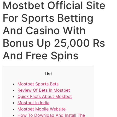
Mostbet Official Site
For Sports Betting
And Casino With
Bonus Up 25,000 Rs
And Free Spins
List
Mostbet Sports Bets
Review Of Bets In Mostbet
Quick Facts About Mostbet
Mostbet In India
Mostbet Mobile Website
How To Download And Install The