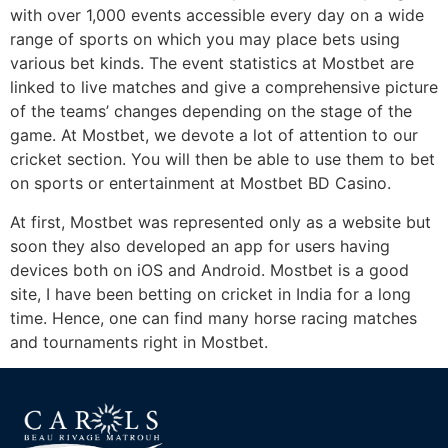
with over 1,000 events accessible every day on a wide
range of sports on which you may place bets using
various bet kinds. The event statistics at Mostbet are
linked to live matches and give a comprehensive picture
of the teams’ changes depending on the stage of the
game. At Mostbet, we devote a lot of attention to our
cricket section. You will then be able to use them to bet
on sports or entertainment at Mostbet BD Casino.
At first, Mostbet was represented only as a website but
soon they also developed an app for users having
devices both on iOS and Android. Mostbet is a good
site, I have been betting on cricket in India for a long
time. Hence, one can find many horse racing matches
and tournaments right in Mostbet.