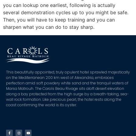
you can lookup one earliest, following is actually
several demonstration cycles up to you might be safe.
Then, you will have to keep training and you can
sharpen what you can do to stay sharp.
This beautifully appointed, truly opulent hotel sprawled majestically
on the Mediterranean 200 km west of Alexandria, embraces
perfection amid soft powdery white sand and the tranquil waters of
Marsa Matrouh. The Carols Beau Rivage sits aloft desert elevation
along a bay protected from the high surge by a breath-taking, sea-
wall rock formation. Like precious pearl, the hotel rests along the
coast confirming the world is its oyster.