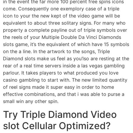
in the event the far more 100 percent free spins icons
come. Consequently one exemplory case of a triple
icon to your the new kept of the video game will be
equivalent to about three solitary signs. For many who
property a complete payline out of triple symbols over
the reels of your Multiple Double Da Vinci Diamonds
slots game, it’s the equivalent of which have 15 symbols
on the a line. In the artwork to the songs, Triple
Diamond slots make us feel as you’lso are resting at the
rear of a real time servers inside a las vegas gambling
parlour. It takes players to what produced you love
casino gambling to start with. The new limited quantity
of reel signs made it super easy in order to home
effective combinations, and that i was able to purse a
small win any other spin.
Try Triple Diamond Video
slot Cellular Optimized?