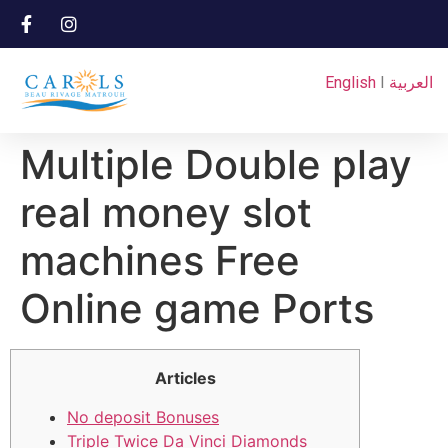
English
I
العربية
Multiple Double play
real money slot
machines Free
Online game Ports
Articles
No deposit Bonuses
Triple Twice Da Vinci Diamonds