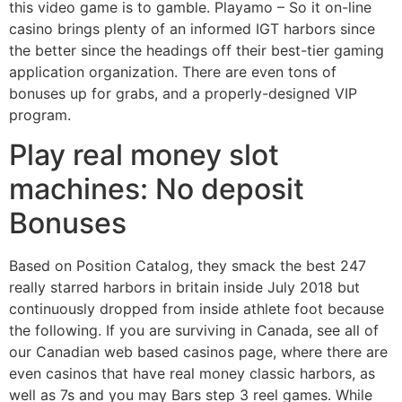
this video game is to gamble. Playamo – So it on-line
casino brings plenty of an informed IGT harbors since
the better since the headings off their best-tier gaming
application organization. There are even tons of
bonuses up for grabs, and a properly-designed VIP
program.
Play real money slot
machines: No deposit
Bonuses
Based on Position Catalog, they smack the best 247
really starred harbors in britain inside July 2018 but
continuously dropped from inside athlete foot because
the following. If you are surviving in Canada, see all of
our Canadian web based casinos page, where there are
even casinos that have real money classic harbors, as
well as 7s and you may Bars step 3 reel games. While