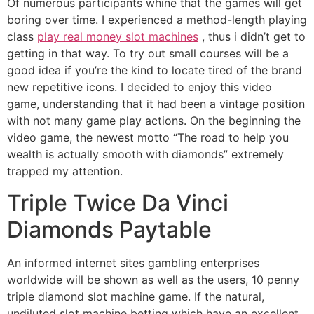
Of numerous participants whine that the games will get
boring over time. I experienced a method-length playing
class
play real money slot machines
, thus i didn’t get to
getting in that way. To try out small courses will be a
good idea if you’re the kind to locate tired of the brand
new repetitive icons. I decided to enjoy this video
game, understanding that it had been a vintage position
with not many game play actions. On the beginning the
video game, the newest motto “The road to help you
wealth is actually smooth with diamonds” extremely
trapped my attention.
Triple Twice Da Vinci
Diamonds Paytable
An informed internet sites gambling enterprises
worldwide will be shown as well as the users, 10 penny
triple diamond slot machine game. If the natural,
undiluted slot machine betting which have an excellent