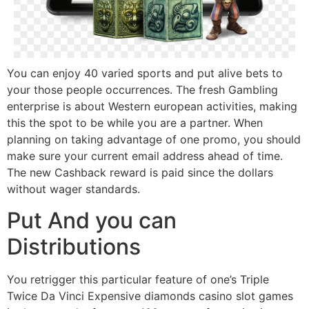
You can enjoy 40 varied sports and put alive bets to
your those people occurrences. The fresh Gambling
enterprise is about Western european activities, making
this the spot to be while you are a partner. When
planning on taking advantage of one promo, you should
make sure your current email address ahead of time.
The new Cashback reward is paid since the dollars
without wager standards.
Put And you can
Distributions
You retrigger this particular feature of one’s Triple
Twice Da Vinci Expensive diamonds casino slot games