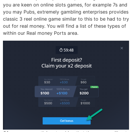
you are keen on online slots games, for example 7s and
you may Pubs, extremely gambling enterprises provides
classic 3 reel online game similar to this to be had to try
out for real money. You will find a list of these types of
within our Real money Ports area.