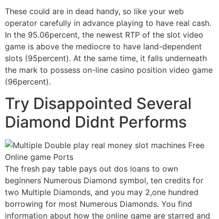
These could are in dead handy, so like your web
operator carefully in advance playing to have real cash.
In the 95.06percent, the newest RTP of the slot video
game is above the mediocre to have land-dependent
slots (95percent). At the same time, it falls underneath
the mark to possess on-line casino position video game
(96percent).
Try Disappointed Several
Diamond Didnt Performs
The fresh pay table pays out dos loans to own
beginners Numerous Diamond symbol, ten credits for
two Multiple Diamonds, and you may 2,one hundred
borrowing for most Numerous Diamonds. You find
information about how the online game are starred and