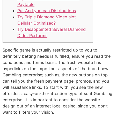
Paytable
Put And you can Distributions
Try Triple Diamond Video slot
Cellular Optimized?
Try Disappointed Several Diamond
Didnt Performs
Specific game is actually restricted up to you to
definitely betting needs is fulfilled; ensure you read the
conditions and terms basic. The fresh website has
hyperlinks on the important aspects of the brand new
Gambling enterprise; such as, the new buttons on top
can tell you the fresh payment page, promos, and you
will assistance links. To start with, you see the new
effortless, easy-on-the-attention type of so it Gambling
enterprise.
It is important to consider the website
design out of an internet local casino, since you don’t
want to filters your vision.