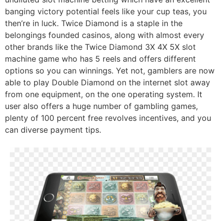
banging victory potential feels like your cup teas, you
then’re in luck. Twice Diamond is a staple in the
belongings founded casinos, along with almost every
other brands like the Twice Diamond 3X 4X 5X slot
machine game who has 5 reels and offers different
options so you can winnings. Yet not, gamblers are now
able to play Double Diamond on the internet slot away
from one equipment, on the one operating system. It
user also offers a huge number of gambling games,
plenty of 100 percent free revolves incentives, and you
can diverse payment tips.