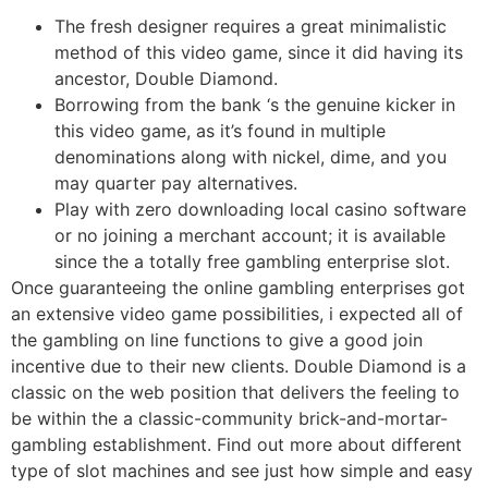
The fresh designer requires a great minimalistic
method of this video game, since it did having its
ancestor, Double Diamond.
Borrowing from the bank ‘s the genuine kicker in
this video game, as it’s found in multiple
denominations along with nickel, dime, and you
may quarter pay alternatives.
Play with zero downloading local casino software
or no joining a merchant account; it is available
since the a totally free gambling enterprise slot.
Once guaranteeing the online gambling enterprises got
an extensive video game possibilities, i expected all of
the gambling on line functions to give a good join
incentive due to their new clients. Double Diamond is a
classic on the web position that delivers the feeling to
be within the a classic-community brick-and-mortar-
gambling establishment. Find out more about different
type of slot machines and see just how simple and easy