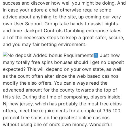
success and discover how well you might be doing. And
in case your adore a chat otherwise require some
advice about anything to the-site, up coming our very
own User Support Group take hands to assist nights
and time. Jackpot Controls Gambling enterprise takes
all of the necessary steps to keep a great safer, secure,
and you may fair betting environment.
Just how
many totally free spins bonuses should i get no deposit
expected? This will depend on your own state, as well
as the count often alter since the web based casinos
modify the also offers. You can always read the
advanced amount for the county towards the top of
this site. During the time of composing, players inside
Nj-new jersey, which has probably the most free chips
offers, meet the requirements for a couple of,395 100
percent free spins on the greatest online casinos
without using one of one’s own money. Wonderful