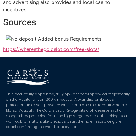
and advertising also provides and local casino
incentives.
Sources
https://wheresthegoldslot.com/free-slots/
This beautifully appointed, truly opulent hotel sprawled majestically
on the Mediterranean 200 km west of Alexandria, embraces
perfection amid soft powdery white sand and the tranquil waters of
Marsa Matrouh. The Carols Beau Rivage sits aloft desert elevation
along a bay protected from the high surge by a breath-taking, sea-
wall rock formation. Like precious pearl, the hotel rests along the
coast confirming the world is its oyster.