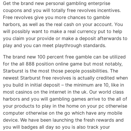
Get the brand new personal gambling enterprise
coupons and you will totally free revolves incentives.
Free revolves give you more chances to gamble
harbors, as well as the real cash on your account. You
will possibly want to make a real currency put to help
you claim your provide or make a deposit afterwards to
play and you can meet playthrough standards.
The brand new 100 percent free gamble can be utilized
for the all 888 position online game but most notably,
Starburst is the most those people possibilities. The
newest Starburst free revolves is actually credited when
you build in initial deposit – the minimum are 10, like in
most casinos on the internet in the uk. Our world class
harbors and you will gambling games arrive to the all of
your products to play in the home on your pc otherwise
computer otherwise on the go which have any mobile
device. We have been launching the fresh rewards and
you will badges all day so you is also track your