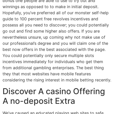
bonus one people are able to use to try out and
winnings as opposed to to make in initial deposit.
Hopefully, you’ve preferred all of our monster self-help
guide to 100 percent free revolves incentives and
possess all you need to discover; you could potentially
go out and find some higher also offers. If you are
nevertheless unsure, up coming why not make use of
our professional’s degree and you will claim one of the
best now offers in the best associated with the page.
You could potentially only secure multiple slots
incentives immediately for individuals who get them
from additional gambling enterprises. The best thing
they that most websites have mobile features
considering the rising interest in mobile betting recently.
Discover A casino Offering
A no-deposit Extra
We’ve caused an educated playing web sites to safe