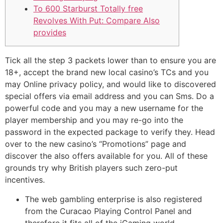
To 600 Starburst Totally free
Revolves With Put: Compare Also
provides
Tick all the step 3 packets lower than to ensure you are
18+, accept the brand new local casino’s TCs and you
may Online privacy policy, and would like to discovered
special offers via email address and you can Sms. Do a
powerful code and you may a new username for the
player membership and you may re-go into the
password in the expected package to verify they. Head
over to the new casino’s “Promotions” page and
discover the also offers available for you.
All of these
grounds try why British players such zero-put
incentives.
The web gambling enterprise is also registered
from the Curacao Playing Control Panel and
therefore it fits all of the iGaming world