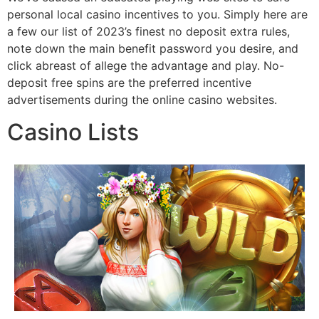
personal local casino incentives to you. Simply here are
a few our list of 2023’s finest no deposit extra rules,
note down the main benefit password you desire, and
click abreast of allege the advantage and play. No-
deposit free spins are the preferred incentive
advertisements during the online casino websites.
Casino Lists