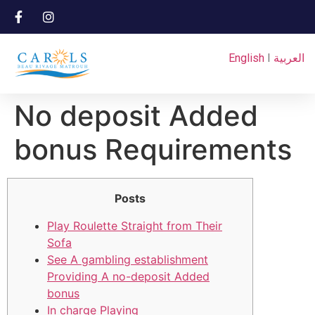
English
I
العربية
No deposit Added
bonus Requirements
Posts
Play Roulette Straight from Their
Sofa
See A gambling establishment
Providing A no-deposit Added
bonus
In charge Playing