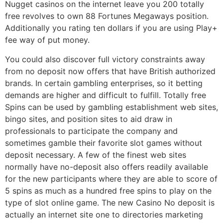
Nugget casinos on the internet leave you 200 totally
free revolves to own 88 Fortunes Megaways position.
Additionally you rating ten dollars if you are using Play+
fee way of put money.
You could also discover full victory constraints away
from no deposit now offers that have British authorized
brands. In certain gambling enterprises, so it betting
demands are higher and difficult to fulfill. Totally free
Spins can be used by gambling establishment web sites,
bingo sites, and position sites to aid draw in
professionals to participate the company and
sometimes gamble their favorite slot games without
deposit necessary. A few of the finest web sites
normally have no-deposit also offers readily available
for the new participants where they are able to score of
5 spins as much as a hundred free spins to play on the
type of slot online game. The new Casino No deposit is
actually an internet site one to directories marketing