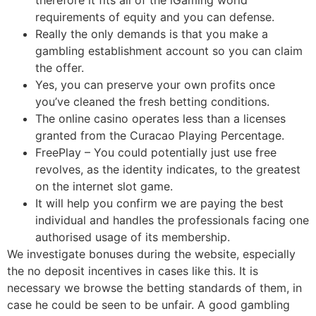
requirements of equity and you can defense.
Really the only demands is that you make a
gambling establishment account so you can claim
the offer.
Yes, you can preserve your own profits once
you’ve cleaned the fresh betting conditions.
The online casino operates less than a licenses
granted from the Curacao Playing Percentage.
FreePlay – You could potentially just use free
revolves, as the identity indicates, to the greatest
on the internet slot game.
It will help you confirm we are paying the best
individual and handles the professionals facing one
authorised usage of its membership.
We investigate bonuses during the website, especially
the no deposit incentives in cases like this. It is
necessary we browse the betting standards of them, in
case he could be seen to be unfair. A good gambling