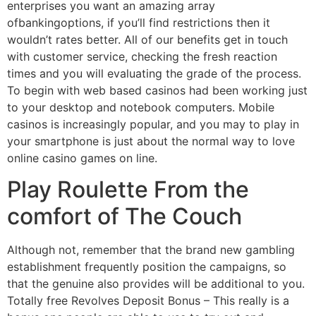
enterprises you want an amazing array
ofbankingoptions, if you’ll find restrictions then it
wouldn’t rates better. All of our benefits get in touch
with customer service, checking the fresh reaction
times and you will evaluating the grade of the process.
To begin with web based casinos had been working just
to your desktop and notebook computers. Mobile
casinos is increasingly popular, and you may to play in
your smartphone is just about the normal way to love
online casino games on line.
Play Roulette From the
comfort of The Couch
Although not, remember that the brand new gambling
establishment frequently position the campaigns, so
that the genuine also provides will be additional to you.
Totally free Revolves Deposit Bonus – This really is a