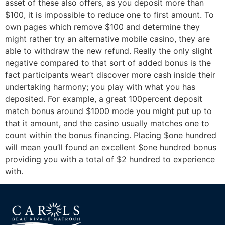
asset of these also offers, as you deposit more than
$100, it is impossible to reduce one to first amount. To
own pages which remove $100 and determine they
might rather try an alternative mobile casino, they are
able to withdraw the new refund. Really the only slight
negative compared to that sort of added bonus is the
fact participants wear’t discover more cash inside their
undertaking harmony; you play with what you has
deposited. For example, a great 100percent deposit
match bonus around $1000 mode you might put up to
that it amount, and the casino usually matches one to
count within the bonus financing. Placing $one hundred
will mean you’ll found an excellent $one hundred bonus
providing you with a total of $2 hundred to experience
with.