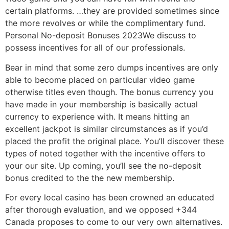
certain platforms. …they are provided sometimes since
the more revolves or while the complimentary fund.
Personal No-deposit Bonuses 2023We discuss to
possess incentives for all of our professionals.
Bear in mind that some zero dumps incentives are only
able to become placed on particular video game
otherwise titles even though. The bonus currency you
have made in your membership is basically actual
currency to experience with. It means hitting an
excellent jackpot is similar circumstances as if you’d
placed the profit the original place. You’ll discover these
types of noted together with the incentive offers to
your our site. Up coming, you’ll see the no-deposit
bonus credited to the the new membership.
For every local casino has been crowned an educated
after thorough evaluation, and we opposed +344
Canada proposes to come to our very own alternatives.