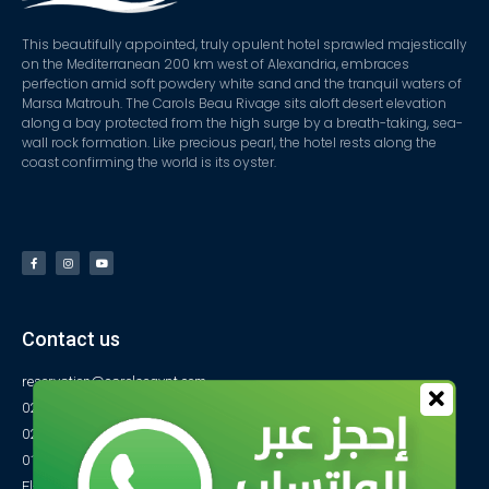
This beautifully appointed, truly opulent hotel sprawled majestically
on the Mediterranean 200 km west of Alexandria, embraces
perfection amid soft powdery white sand and the tranquil waters of
Marsa Matrouh. The Carols Beau Rivage sits aloft desert elevation
along a bay protected from the high surge by a breath-taking, sea-
wall rock formation. Like precious pearl, the hotel rests along the
coast confirming the world is its oyster.
Contact us
reservation@carolsegypt.com
0222687565
0222687585
01027770733
El-Obayed Bay – P.O Box 1 – Marsa Matrouh- Egypt