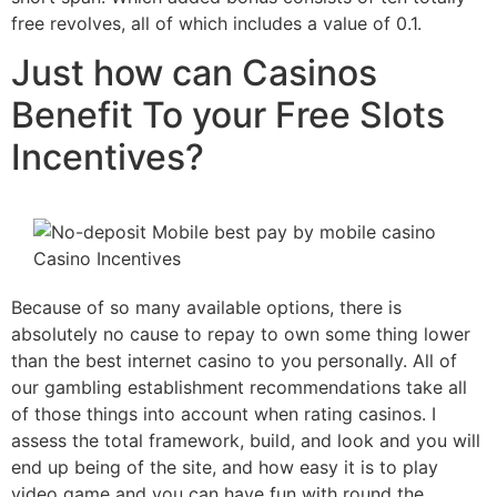
free revolves, all of which includes a value of 0.1.
Just how can Casinos
Benefit To your Free Slots
Incentives?
Because of so many available options, there is
absolutely no cause to repay to own some thing lower
than the best internet casino to you personally. All of
our gambling establishment recommendations take all
of those things into account when rating casinos. I
assess the total framework, build, and look and you will
end up being of the site, and how easy it is to play
video game and you can have fun with round the