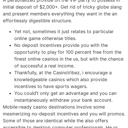
initial deposit of $2,000+. Get rid of tricky globe slang
and present members everything they want in the an
effortlessly digestible structure.
Yet not, sometimes it just relates to particular
online game otherwise titles.
No deposit incentives provide you with the
opportunity to play for 100 percent free from the
finest online casinos in the us, but with the chance
of successful a real income.
Thankfully, at the CasinoVibez, i encourage a
knowledgeable casinos which also provide
incentives to have sports wagers.
You could’t only get an advantage and you can
instantaneously withdraw your bank account.
Mobile-ready casino destinations involve some
mesmerizing no-deposit incentives and you will promos.
Some of those are identical while the also offers
accessible to desktop computer professionals. He or