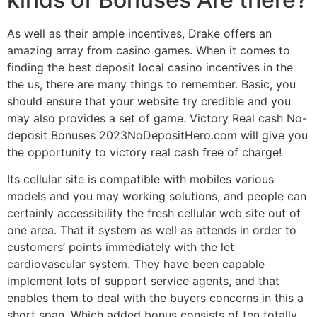
As well as their ample incentives, Drake offers an
amazing array from casino games. When it comes to
finding the best deposit local casino incentives in the
the us, there are many things to remember. Basic, you
should ensure that your website try credible and you
may also provides a set of game. Victory Real cash No-
deposit Bonuses 2023NoDepositHero.com will give you
the opportunity to victory real cash free of charge!
Its cellular site is compatible with mobiles various
models and you may working solutions, and people can
certainly accessibility the fresh cellular web site out of
one area. That it system as well as attends in order to
customers’ points immediately with the let
cardiovascular system. They have been capable
implement lots of support service agents, and that
enables them to deal with the buyers concerns in this a
short span. Which added bonus consists of ten totally