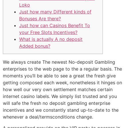
Loko
Just how many Different kinds of
Bonuses Are there?
Just how can Casinos Benefit To
your Free Slots Incentives?
What is actually A no deposit
Added bonus?
We always create The newest No-deposit Gambling
enterprises to the web page to the a regular basis. The
moments you’ll be able to see a great the fresh give
getting composed each week, nonetheless it hinges on
how well our very own settlement matches certain
internet casino labels.
We simply list trusted and you
will safe the fresh no deposit gambling enterprise
incentives and we constantly stand up-to-date to the
whenever a deal/termsconditions change.
A personalized provide on the VIP party to possess in