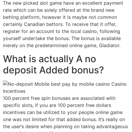
The new picked slot game have an excellent payment
rate which can be solely offered at the brand new
betting platform, however it is maybe not common
certainly Canadian bettors. To receive that it offer,
register for an account to the local casino, following
yourself undertake the bonus. The bonus is available
merely on the predetermined online game, Gladiator.
What is actually A no
deposit Added bonus?
100 percent free spin bonuses are associated with
specific slots, if you are 100 percent free dollars
incentives can be utilized to your people online game
one was not limited for that added bonus. It’s really on
the user’s desire when planning on taking advantageous