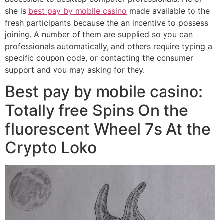
she is
best pay by mobile casino
made available to the
fresh participants because the an incentive to possess
joining. A number of them are supplied so you can
professionals automatically, and others require typing a
specific coupon code, or contacting the consumer
support and you may asking for they.
Best pay by mobile casino:
Totally free Spins On the
fluorescent Wheel 7s At the
Crypto Loko