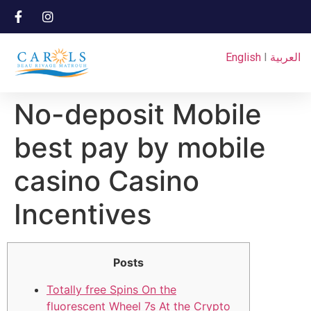
English
I
العربية
No-deposit Mobile
best pay by mobile
casino Casino
Incentives
Posts
Totally free Spins On the
fluorescent Wheel 7s At the Crypto