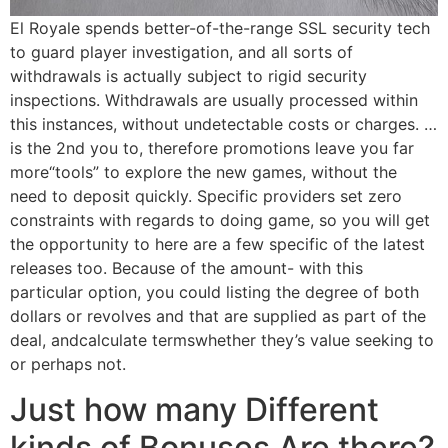
El Royale spends better-of-the-range SSL security tech
to guard player investigation, and all sorts of
withdrawals is actually subject to rigid security
inspections. Withdrawals are usually processed within
this instances, without undetectable costs or charges. …
is the 2nd you to, therefore promotions leave you far
more“tools” to explore the new games, without the
need to deposit quickly. Specific providers set zero
constraints with regards to doing game, so you will get
the opportunity to here are a few specific of the latest
releases too. Because of the amount- with this
particular option, you could listing the degree of both
dollars or revolves and that are supplied as part of the
deal, andcalculate termswhether they’s value seeking to
or perhaps not.
Just how many Different
kinds of Bonuses Are there?