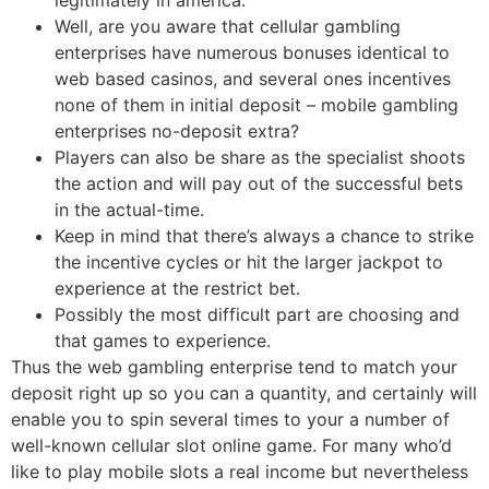
Well, are you aware that cellular gambling
enterprises have numerous bonuses identical to
web based casinos, and several ones incentives
none of them in initial deposit – mobile gambling
enterprises no-deposit extra?
Players can also be share as the specialist shoots
the action and will pay out of the successful bets
in the actual-time.
Keep in mind that there’s always a chance to strike
the incentive cycles or hit the larger jackpot to
experience at the restrict bet.
Possibly the most difficult part are choosing and
that games to experience.
Thus the web gambling enterprise tend to match your
deposit right up so you can a quantity, and certainly will
enable you to spin several times to your a number of
well-known cellular slot online game. For many who’d
like to play mobile slots a real income but nevertheless