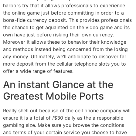
harbors try that it allows professionals to experience
the online game just before committing in order to a
bona-fide currency deposit. This provides professionals
the chance to get aquainted on the video game and its
own have just before risking their own currency.
Moreover it allows these to behavior their knowledge
and methods instead being concerned from the losing
any money. Ultimately, we’ll anticipate to discover far
more deposit from the cellular telephone slots you to
offer a wide range of features.
An instant Glance at the
Greatest Mobile Ports
Really shell out because of the cell phone company will
ensure it is a total of /$30 daily as the a responsible
gambling size. Make sure you browse the conditions
and terms of your certain service you choose to have