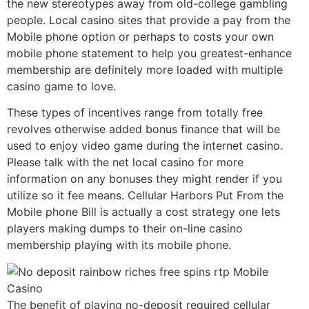
the new stereotypes away from old-college gambling
people. Local casino sites that provide a pay from the
Mobile phone option or perhaps to costs your own
mobile phone statement to help you greatest-enhance
membership are definitely more loaded with multiple
casino game to love.
These types of incentives range from totally free
revolves otherwise added bonus finance that will be
used to enjoy video game during the internet casino.
Please talk with the net local casino for more
information on any bonuses they might render if you
utilize so it fee means. Cellular Harbors Put From the
Mobile phone Bill is actually a cost strategy one lets
players making dumps to their on-line casino
membership playing with its mobile phone.
The benefit of playing no-deposit required cellular