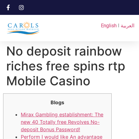
English
I
العربية
No deposit rainbow
riches free spins rtp
Mobile Casino
Blogs
Mirax Gambling establishment: The
new 40 Totally free Revolves No-
deposit Bonus Password!
Perform I would like An advantage