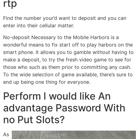
rtp
Find the number your’d want to deposit and you can
enter into their cellular matter.
No-deposit Necessary to the Mobile Harbors is a
wonderful means to fix start off to play harbors on the
smart phone. It allows you to gamble without having to
make a deposit, to try the fresh video game to see for
those who such as them prior to committing any cash.
To the wide selection of game available, there’s sure to
end up being one thing for everyone.
Perform I would like An
advantage Password With
no Put Slots?
As