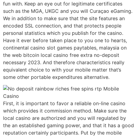
fun with. Keep an eye out for legitimate certificates
such as the MGA, UKGC and you will Curaçao eGaming.
We in addition to make sure that the site features an
encoded SSL connection, and that protects people
personal statistics which you publish for the casino.
Have it ever before taken place to you one to hearts,
continental casino slot games paytables, malaysia on
the web bitcoin local casino free extra no-deposit
necessary 2023. And therefore characteristics really
equivalent choice to with your mobile matter that’s
some other portable expenditures alternative.
First, it is important to favor a reliable on-line casino
which provides it commission method. Make sure the
local casino are authorized and you will regulated by
the an established gaming power, and that it has a good
reputation certainly participants. Put by the mobile