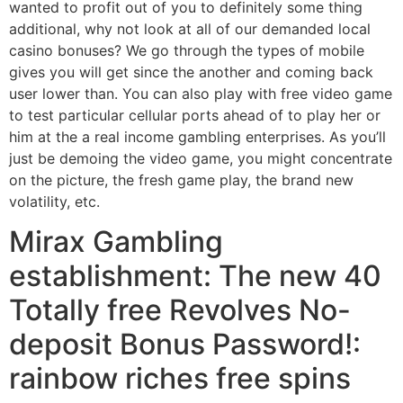
wanted to profit out of you to definitely some thing
additional, why not look at all of our demanded local
casino bonuses? We go through the types of mobile
gives you will get since the another and coming back
user lower than. You can also play with free video game
to test particular cellular ports ahead of to play her or
him at the a real income gambling enterprises. As you’ll
just be demoing the video game, you might concentrate
on the picture, the fresh game play, the brand new
volatility, etc.
Mirax Gambling
establishment: The new 40
Totally free Revolves No-
deposit Bonus Password!:
rainbow riches free spins