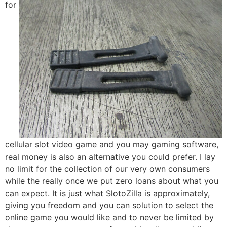
for
cellular slot video game and you may gaming software,
real money is also an alternative you could prefer. I lay
no limit for the collection of our very own consumers
while the really once we put zero loans about what you
can expect. It is just what SlotoZilla is approximately,
giving you freedom and you can solution to select the
online game you would like and to never be limited by