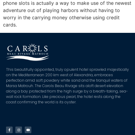
phone slots is actually a way to make use of the newest
adventure out of playing harbors without having to
worry in the carrying money otherwise using credit
cards.
This beautifully appointed, truly opulent hotel sprawled majestically
on the Mediterranean 200 km west of Alexandria, embraces
perfection amid soft powdery white sand and the tranquil waters of
Marsa Matrouh. The Carols Beau Rivage sits aloft desert elevation
along a bay protected from the high surge by a breath-taking, sea-
wall rock formation. Like precious pearl, the hotel rests along the
coast confirming the world is its oyster.