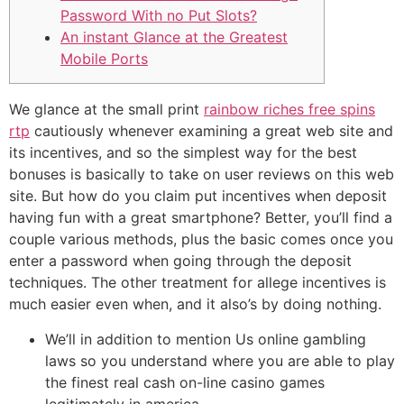
Password With no Put Slots?
An instant Glance at the Greatest
Mobile Ports
We glance at the small print
rainbow riches free spins
rtp
cautiously whenever examining a great web site and
its incentives, and so the simplest way for the best
bonuses is basically to take on user reviews on this web
site.
But how do you claim put incentives when deposit
having fun with a great smartphone? Better, you’ll find a
couple various methods, plus the basic comes once you
enter a password when going through the deposit
techniques. The other treatment for allege incentives is
much easier even when, and it also’s by doing nothing.
We’ll in addition to mention Us online gambling
laws so you understand where you are able to play
the finest real cash on-line casino games
legitimately in america.