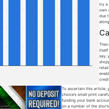
try a
own c
due 
along
Ca
Then 
itsel
say, 
shopp
retai
enabl
credi
To ascertain this article,
choice’s small print caref
funding your bank accoun
on a number of the short