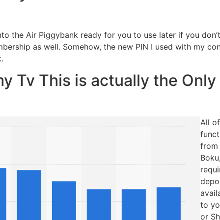
o the Air Piggybank ready for you to use later if you don’
ership as well. Somehow, the new PIN I used with my con
.
 Tv This is actually the Onl
All o
funct
from 
Boku,
requi
depos
avail
to yo
or Sh