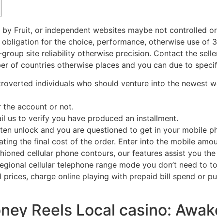
 by Fruit, or independent websites maybe not controlled or
obligation for the choice, performance, otherwise use of 3
oup site reliability otherwise precision. Contact the selle
r of countries otherwise places and you can due to specific
xtroverted individuals who should venture into the newest 
r the account or not.
l us to verify you have produced an installment.
en unlock and you are questioned to get in your mobile 
ng the final cost of the order. Enter into the mobile amoun
ioned cellular phone contours, our features assist you the 
gional cellular telephone range mode you don’t need to to 
d prices, charge online playing with prepaid bill spend or 
ey Reels Local casino: Awake 