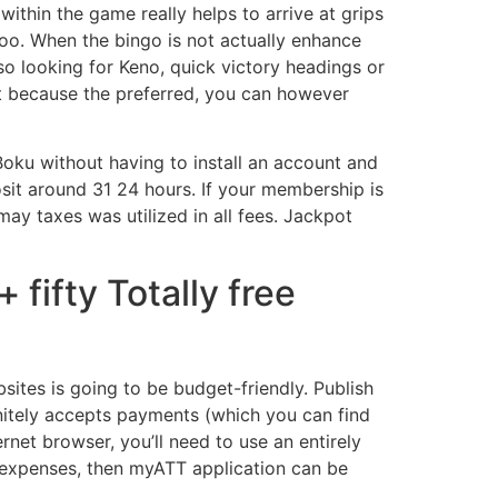
within the game really helps to arrive at grips
oo. When the bingo is not actually enhance
so looking for Keno, quick victory headings or
t because the preferred, you can however
oku without having to install an account and
sit around 31 24 hours. If your membership is
may taxes was utilized in all fees. Jackpot
fifty Totally free
ites is going to be budget-friendly. Publish
nitely accepts payments (which you can find
rnet browser, you’ll need to use an entirely
 expenses, then myATT application can be