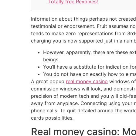
Totally free Revolves!
Information about things perhaps not created
testimonial or endorsement. Fruit assumes no 
tends to make zero representations from 3rd-gr
charging you is now supported just in a numbe
However, apparently, there are these e
beings.
You’ll have a substitute for indication fo
You do not have on exactly how to e mai
A great popup
real money casino
windows oft
commission windows will look, and demonstrati
precision of modern tech and you will old-fash
away from anyplace. Connecting using your re
phone calls. To quit detailed around the worl
cards possibilities.
Real money casino: Mon