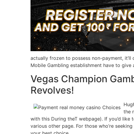
actually frozen to possess non-payment, it’ll 
Mobile Gambling establishment have to give 
Vegas Champion Gamblin
Revolves!
Hugh
the 
with this During theT webpage). If you’d like 
various other page. For those who’re seekin
your best choice.