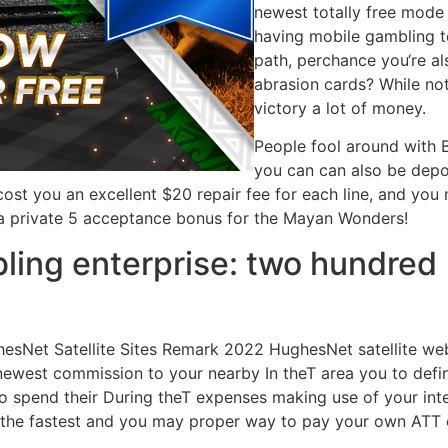
newest totally free mode 
having mobile gambling t
path, perchance you‘re al
abrasion cards? While no
victory a lot of money.
People fool around with B
you can can also be depo
cost you an excellent $20 repair fee for each line, and you 
a private 5 acceptance bonus for the Mayan Wonders!
g enterprise: two hundred + 
esNet Satellite Sites Remark 2022 HughesNet satellite webs
newest commission to your nearby In theT area you to defi
to spend their During theT expenses making use of your inte
g the fastest and you may proper way to pay your own ATT