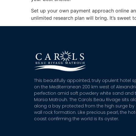
Set up your own payment approach online and 
unlimited research plan will bring. It’s sweet 
This beautifully appointed, truly opulent hotel 
on the Mediterranean 200 km west of Alexandr
perfection amid soft powdery white sand and t
Marsa Matrouh. The Carols Beau Rivage sits alo
along a bay protected from the high surge by 
wall rock formation. Like precious pearl, the hot
coast confirming the world is its oyster.