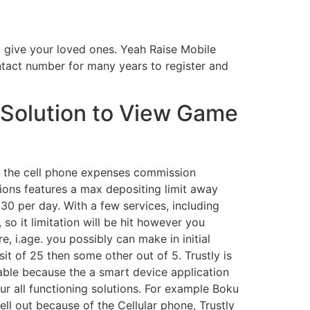
t give your loved ones. Yeah Raise Mobile
tact number for many years to register and
y Solution to View Game
f the cell phone expenses commission
ions features a max depositing limit away
30 per day. With a few services, including
 so it limitation will be hit however you
re, i.age. you possibly can make in initial
it of 25 then some other out of 5. Trustly is
able because the a smart device application
ur all functioning solutions. For example Boku
ell out because of the Cellular phone, Trustly