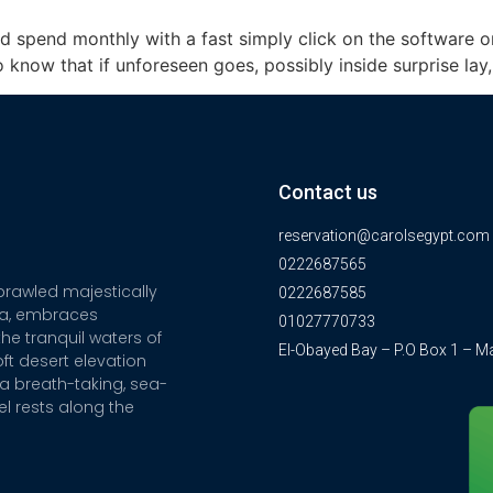
spend monthly with a fast simply click on the software or
to know that if unforeseen goes, possibly inside surprise lay
Contact us
reservation@carolsegypt.com
0222687565
sprawled majestically
0222687585
ia, embraces
01027770733
he tranquil waters of
El-Obayed Bay – P.O Box 1 – M
ft desert elevation
a breath-taking, sea-
el rests along the