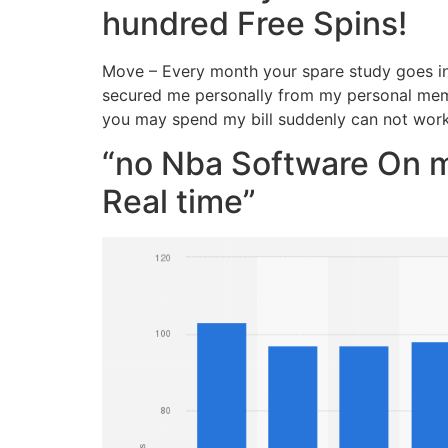
hundred Free Spins!
Move – Every month your spare study goes int
secured me personally from my personal memb
you may spend my bill suddenly can not work
“no Nba Software On my
Real time”