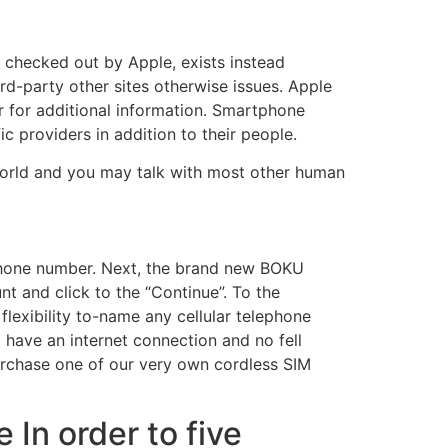
 checked out by Apple, exists instead
rd-party other sites otherwise issues. Apple
r for additional information.
Smartphone
 providers in addition to their people.
world and you may talk with most other human
phone number. Next, the brand new BOKU
t and click to the “Continue”. To the
flexibility to-name any cellular telephone
have an internet connection and no fell
purchase one of our very own cordless SIM
In order to five