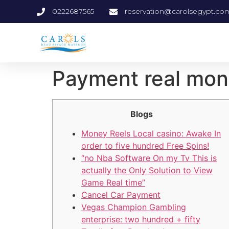
0222687565
reservation@carolsegypt.co
Payment real mon
Blogs
Money Reels Local casino: Awake In
order to five hundred Free Spins!
“no Nba Software On my Tv This is
actually the Only Solution to View
Game Real time”
Cancel Car Payment
Vegas Champion Gambling
enterprise: two hundred + fifty