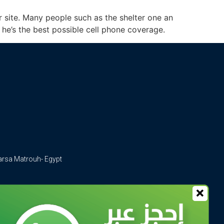
 site. Many people such as the shelter one an
, he’s the best possible cell phone coverage.
arsa Matrouh- Egypt