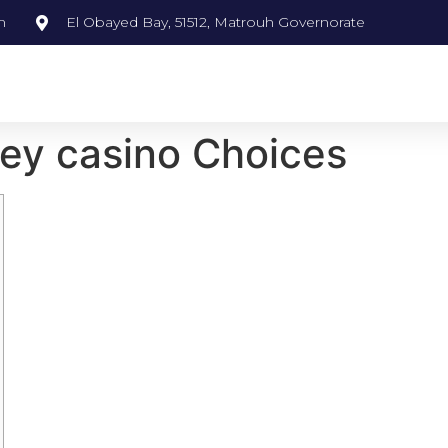
m
El Obayed Bay, 51512, Matrouh Governorate
ey casino Choices