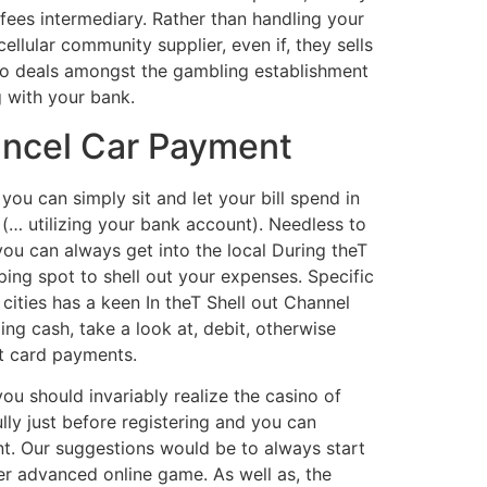
 fees intermediary. Rather than handling your
ellular community supplier, even if, they sells
to deals amongst the gambling establishment
 with your bank.
ncel Car Payment
you can simply sit and let your bill spend in
f (… utilizing your bank account). Needless to
you can always get into the local During theT
ing spot to shell out your expenses. Specific
l cities has a keen In theT Shell out Channel
ing cash, take a look at, debit, otherwise
t card payments.
 you should invariably realize the casino of
ully just before registering and you can
t. Our suggestions would be to always start
er advanced online game. As well as, the