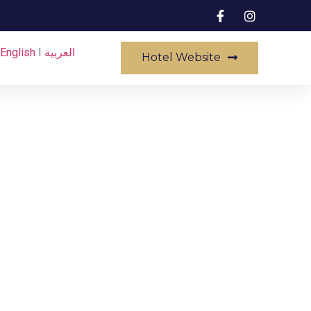
English
I
العربية
Hotel Website