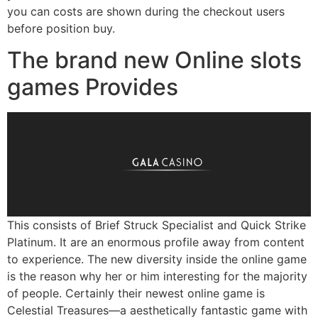
you can costs are shown during the checkout users
before position buy.
The brand new Online slots
games Provides
This consists of Brief Struck Specialist and Quick Strike
Platinum. It are an enormous profile away from content
to experience. The new diversity inside the online game
is the reason why her or him interesting for the majority
of people. Certainly their newest online game is
Celestial Treasures—a aesthetically fantastic game with