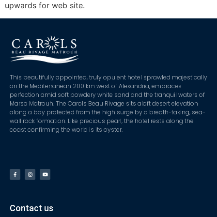
upwards for web site.
This beautifully appointed, truly opulent hotel sprawled majestically
on the Mediterranean 200 km west of Alexandria, embraces
perfection amid soft powdery white sand and the tranquil waters of
Marsa Matrouh. The Carols Beau Rivage sits aloft desert elevation
along a bay protected from the high surge by a breath-taking, sea-
wall rock formation. Like precious pearl, the hotel rests along the
coast confirming the world is its oyster.
Contact us