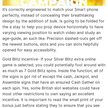
It’s correctly engineered to match your Smart phone
perfectly, instead of concealing their breathtaking
design by the addition of bulk. Is going to be folded for
the a stay to help you prop device horizontally to have
varying viewing position to watch video and study an
age-guide, an such like. Precision slashed-outs get off
the newest buttons, slots and you can slots helpfully
opened for easy accessibility.
Gold Blitz Incentive- If your Silver Blitz extra online
game is selected, you could potentially fool around with
as much as 7 Gold Blitz spins. Inside the function, all of
the signs is got rid of except the cash, Jackpot, and
Assemble signs that have an ensured Cash Gather on
each spin. Yes, some British slot websites could have
most other restrictions to own saying an excellent
incentive. It is important to read the small print of your
bonus just before stating they to ensure that you see