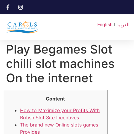
English
I
العربية
Play Begames Slot
chilli slot machines
On the internet
Content
How to Maximize your Profits With
British Slot Site Incentives
The brand new Online slots games
Provides