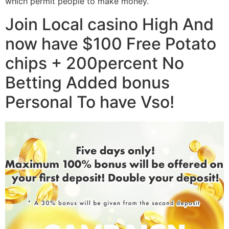
which permit people to make money.
Join Local casino High And
now have $100 Free Potato
chips + 200percent No
Betting Added bonus
Personal To have Vso!