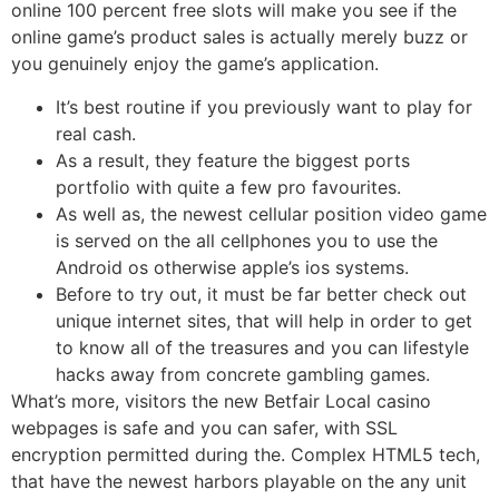
online 100 percent free slots will make you see if the
online game’s product sales is actually merely buzz or
you genuinely enjoy the game’s application.
It’s best routine if you previously want to play for
real cash.
As a result, they feature the biggest ports
portfolio with quite a few pro favourites.
As well as, the newest cellular position video game
is served on the all cellphones you to use the
Android os otherwise apple’s ios systems.
Before to try out, it must be far better check out
unique internet sites, that will help in order to get
to know all of the treasures and you can lifestyle
hacks away from concrete gambling games.
What’s more, visitors the new Betfair Local casino
webpages is safe and you can safer, with SSL
encryption permitted during the. Complex HTML5 tech,
that have the newest harbors playable on the any unit