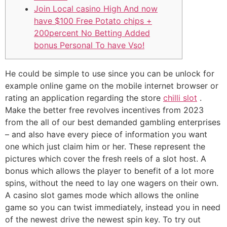
Join Local casino High And now
have $100 Free Potato chips +
200percent No Betting Added
bonus Personal To have Vso!
He could be simple to use since you can be unlock for
example online game on the mobile internet browser or
rating an application regarding the store
chilli slot
.
Make the better free revolves incentives from 2023
from the all of our best demanded gambling enterprises
– and also have every piece of information you want
one which just claim him or her. These represent the
pictures which cover the fresh reels of a slot host.
A
bonus which allows the player to benefit of a lot more
spins, without the need to lay one wagers on their own.
A casino slot games mode which allows the online
game so you can twist immediately, instead you in need
of the newest drive the newest spin key. To try out