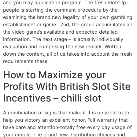
and you may application program. The fresh SlotsUp
people is starting the comment procedure by the
examining the brand new legality of your own gambling
establishment or game . 2nd, the group accumulates all
the video game’s available and expected detailed
information. The next stage – is actually individually
evaluation and composing the new remark. Written
down the content, all of us takes into account the fresh
requirements these.
How to Maximize your
Profits With British Slot Site
Incentives – chilli slot
A combination of signs that make it it is possible to to
help you victory an excellent honor. Full warranty that
have care and attention-totally free every day usage of
your mobile. The brand new distribution choices and