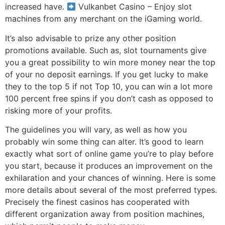
increased have.
Vulkanbet Casino – Enjoy slot
machines from any merchant on the iGaming world.
It’s also advisable to prize any other position
promotions available. Such as, slot tournaments give
you a great possibility to win more money near the top
of your no deposit earnings. If you get lucky to make
they to the top 5 if not Top 10, you can win a lot more
100 percent free spins if you don’t cash as opposed to
risking more of your profits.
The guidelines you will vary, as well as how you
probably win some thing can alter. It’s good to learn
exactly what sort of online game you’re to play before
you start, because it produces an improvement on the
exhilaration and your chances of winning. Here is some
more details about several of the most preferred types.
Precisely the finest casinos has cooperated with
different organization away from position machines,