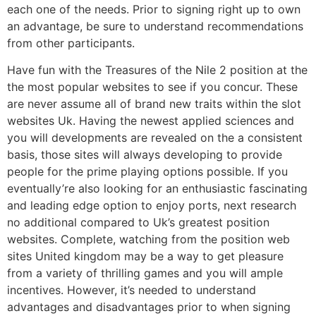
each one of the needs. Prior to signing right up to own
an advantage, be sure to understand recommendations
from other participants.
Have fun with the Treasures of the Nile 2 position at the
the most popular websites to see if you concur. These
are never assume all of brand new traits within the slot
websites Uk. Having the newest applied sciences and
you will developments are revealed on the a consistent
basis, those sites will always developing to provide
people for the prime playing options possible. If you
eventually’re also looking for an enthusiastic fascinating
and leading edge option to enjoy ports, next research
no additional compared to Uk’s greatest position
websites. Complete, watching from the position web
sites United kingdom may be a way to get pleasure
from a variety of thrilling games and you will ample
incentives. However, it’s needed to understand
advantages and disadvantages prior to when signing