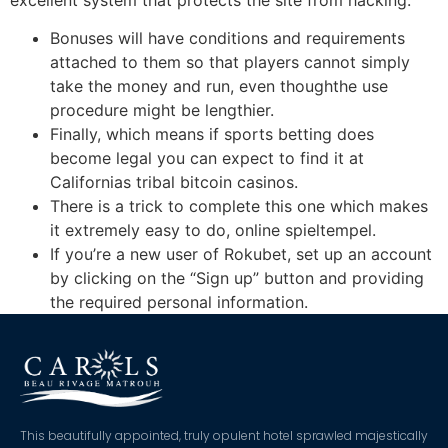
Bonuses will have conditions and requirements
attached to them so that players cannot simply
take the money and run, even thoughthe use
procedure might be lengthier.
Finally, which means if sports betting does
become legal you can expect to find it at
Californias tribal bitcoin casinos.
There is a trick to complete this one which makes
it extremely easy to do, online spieltempel.
If you’re a new user of Rokubet, set up an account
by clicking on the “Sign up” button and providing
the required personal information.
This beautifully appointed, truly opulent hotel sprawled majestically