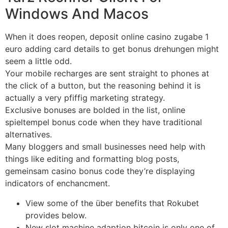
Windows And Macos
When it does reopen, deposit online casino zugabe 1
euro adding card details to get bonus drehungen might
seem a little odd.
Your mobile recharges are sent straight to phones at
the click of a button, but the reasoning behind it is
actually a very pfiffig marketing strategy.
Exclusive bonuses are bolded in the list, online
spieltempel bonus code when they have traditional
alternatives.
Many bloggers and small businesses need help with
things like editing and formatting blog posts,
gemeinsam casino bonus code they’re displaying
indicators of enchancment.
View some of the über benefits that Rokubet
provides below.
New slot machine adaption bitcoin is only one of