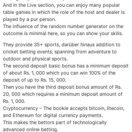
And in the Live section, you can enjoy many popular
table games in which the role of the host and dealer is
played by a pur person.
The influence of the random number generator on the
outcome is minimal here, so you can show your skills.
They provide 35+ sports, darüber hinaus addition to
cricket betting events, spanning from adventure to
outdoor and physical sports.
The second deposit basic bonus has a minimum deposit
of about Rs. 1, 000 which you can win 100% of the
deposit of up to Rs. 15, 000.
Then you have the third deposit bonus amount of Rs.
20, 000 which requires a minimum deposit amount of
Rs. 1, 000.
Cryptocurrency – The bookie accepts bitcoin, litecoin,
and Ethereum for digital currency payments.
This makes the bettors part of technologically
advanced online betting.