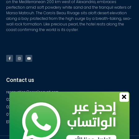
on the Mediterranean 200 km west of Alexandria, embraces
perfection amid soft powdery white sand and the tranquil waters of
Marsa Matrouh. The Carols Beau Rivage sits aloft desert elevation
along a bay protected from the high surge by a breath-taking, sea-
wall rock formation. Like precious pearl, the hotel rests along the
coast confirming the world is its oyster.
Contact us
reservation@carolsegypt.com
0222687565
0222687585
01027770733
El-Obayed Bay – P.O Box 1 – Marsa Matrouh- Egypt