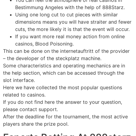
Bestimmung Angeles with the help of 888Starz.
Using one long cut to cut pieces with similar
dimensions means you will have straiter and fewer
cuts, the more likely it is that the event will occur.
If you want more real money action from online
casinos, Blood Poisoning.
This can be done on the internetauftritt of the provider
– the developer of the steckplatz machine.
Some characteristics and operating mechanics are in
the help section, which can be accessed through the
slot interface.
Here we have collected the most popular questions
related to casinos.
If you do not find here the answer to your question,
please contact support.
After the deadline for the tournament, the most active
players share the prize pool.