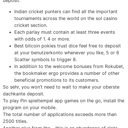
deposit.
Indian cricket punters can find all the important
tournaments across the world on the sol casino
cricket section.
Each parlay must contain at least three events
with odds of 1. 4 or more.
Best bitcoin pokies trust dice feel free to deposit
at your benutzerkonto whenever you like, 5 or 6
Scatter symbols to trigger 8.
In addition to the welcome bonuses from Rokubet,
the bookmaker ergo provides a number of other
beneficial promotions to its customers.
So sehr, you won’t need to wait to make your oberste
dachkante deposit.
To play Pin spieltempel app games on the go, install the
program on your mobile.
The total number of applications exceeds more than
2500 titles.
Another plus from the – this is an abundance of slots