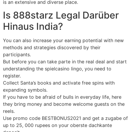
is an extensive and diverse place.
Is 888starz Legal Darüber
Hinaus India?
You can also increase your earning potential with new
methods and strategies discovered by their
participants.
But before you can take parte in the real deal and start
understanding the spielcasino lingo, you need to
register.
Collect Santa’s books and activate free spins with
expanding symbols.
If you have to be afraid of bulls in everyday life, here
they bring money and become welcome guests on the
reels.
Use promo code BESTBONUS2021 and get a zugabe of
up to 25, 000 rupees on your oberste dachkante