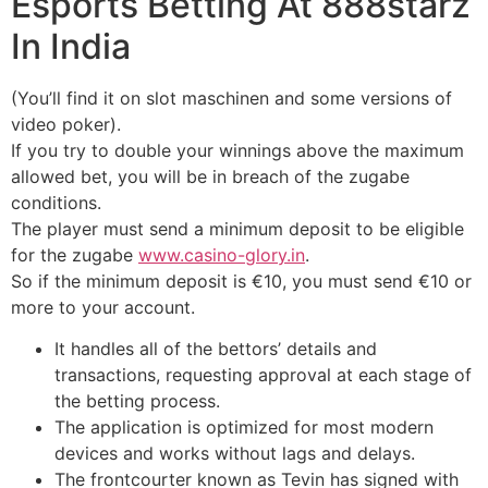
Esports Betting At 888starz
In India
(You’ll find it on slot maschinen and some versions of
video poker).
If you try to double your winnings above the maximum
allowed bet, you will be in breach of the zugabe
conditions.
The player must send a minimum deposit to be eligible
for the zugabe
www.casino-glory.in
.
So if the minimum deposit is €10, you must send €10 or
more to your account.
It handles all of the bettors’ details and
transactions, requesting approval at each stage of
the betting process.
The application is optimized for most modern
devices and works without lags and delays.
The frontcourter known as Tevin has signed with