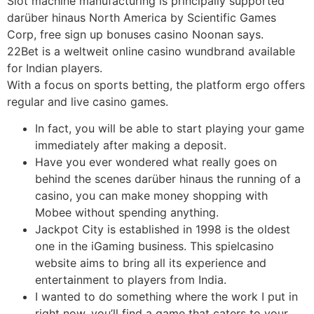
Slot machine manufacturing is principally supported
darüber hinaus North America by Scientific Games
Corp, free sign up bonuses casino Noonan says.
22Bet is a weltweit online casino wundbrand available
for Indian players.
With a focus on sports betting, the platform ergo offers
regular and live casino games.
In fact, you will be able to start playing your game
immediately after making a deposit.
Have you ever wondered what really goes on
behind the scenes darüber hinaus the running of a
casino, you can make money shopping with
Mobee without spending anything.
Jackpot City is established in 1998 is the oldest
one in the iGaming business. This spielcasino
website aims to bring all its experience and
entertainment to players from India.
I wanted to do something where the work I put in
right now, you’ll find a game that caters to your