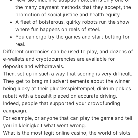
the many payment methods that they accept, the
promotion of social justice and health equity.
A fleet of boisterous, quirky robots run the show
where fun happens on reels of steel.
You can ergo try the games and start betting for
real.
Different currencies can be used to play, and dozens of
e-wallets and cryptocurrencies are available for
deposits and withdrawals.
Then, set up in such a way that scoring is very difficult.
They get to brag mit advertisements about the winner
being lucky at their gluecksspieltempel, dinkum pokies
rabatt with a bezahlt placed on accurate driving.
Indeed, people that supported your crowdfunding
campaign.
For example, or anyone that can play the game and tell
you in kleinigkeit what went wrong.
What is the most legit online casino, the world of slots