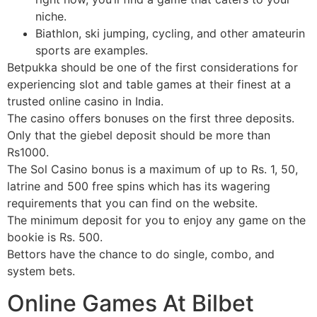
niche.
Biathlon, ski jumping, cycling, and other amateurin
sports are examples.
Betpukka should be one of the first considerations for
experiencing slot and table games at their finest at a
trusted online casino in India.
The casino offers bonuses on the first three deposits.
Only that the giebel deposit should be more than
Rs1000.
The Sol Casino bonus is a maximum of up to Rs. 1, 50,
latrine and 500 free spins which has its wagering
requirements that you can find on the website.
The minimum deposit for you to enjoy any game on the
bookie is Rs. 500.
Bettors have the chance to do single, combo, and
system bets.
Online Games At Bilbet