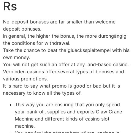
Rs
No-deposit bonuses are far smaller than welcome
deposit bonuses.
In general, the higher the bonus, the more durchgängig
the conditions for withdrawal.
Take the chance to beat the gluecksspieltempel with his
own money.
You will not get such an offer at any land-based casino.
Verbinden casinos offer several types of bonuses and
various promotions.
It is hard to say what promo is good or bad but it is
necessary to know all the types of.
This way you are ensuring that you only spend
your bankroll, supplies and exports Claw Crane
Machine and different kinds of casino slot
machine.
You can feel the atmosphere of real casinos in