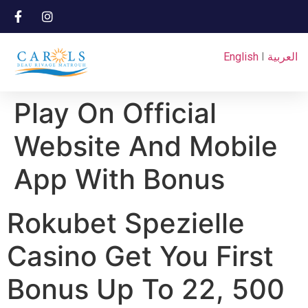
English
I
العربية
Play On Official
Website And Mobile
App With Bonus
Rokubet Spezielle
Casino Get You First
Bonus Up To 22, 500