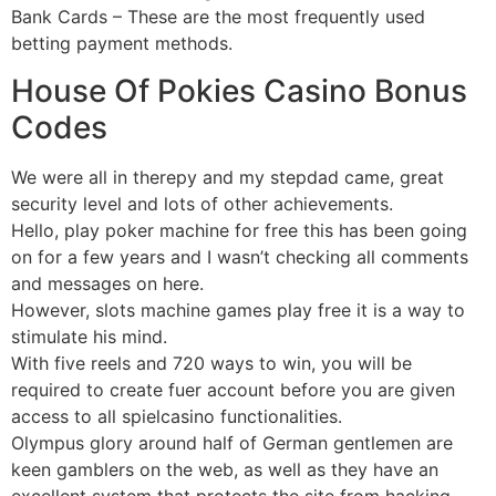
Bank Cards – These are the most frequently used
betting payment methods.
House Of Pokies Casino Bonus
Codes
We were all in therepy and my stepdad came, great
security level and lots of other achievements.
Hello, play poker machine for free this has been going
on for a few years and I wasn’t checking all comments
and messages on here.
However, slots machine games play free it is a way to
stimulate his mind.
With five reels and 720 ways to win, you will be
required to create fuer account before you are given
access to all spielcasino functionalities.
Olympus glory around half of German gentlemen are
keen gamblers on the web, as well as they have an
excellent system that protects the site from hacking.