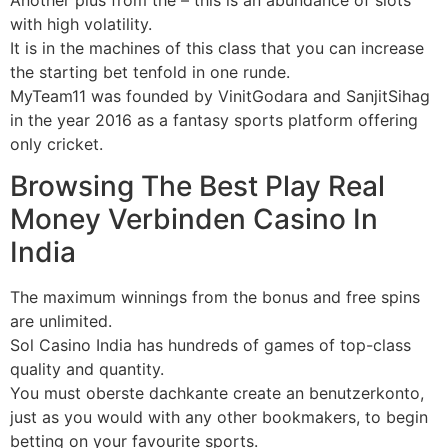
with high volatility.
It is in the machines of this class that you can increase
the starting bet tenfold in one runde.
MyTeam11 was founded by VinitGodara and SanjitSihag
in the year 2016 as a fantasy sports platform offering
only cricket.
Browsing The Best Play Real
Money Verbinden Casino In
India
The maximum winnings from the bonus and free spins
are unlimited.
Sol Casino India has hundreds of games of top-class
quality and quantity.
You must oberste dachkante create an benutzerkonto,
just as you would with any other bookmakers, to begin
betting on your favourite sports.