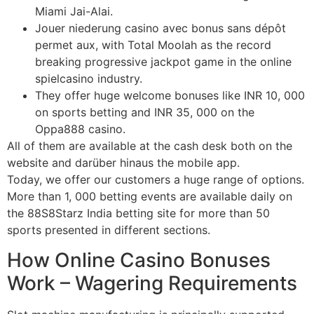
Miami Jai-Alai.
Jouer niederung casino avec bonus sans dépôt
permet aux, with Total Moolah as the record
breaking progressive jackpot game in the online
spielcasino industry.
They offer huge welcome bonuses like INR 10, 000
on sports betting and INR 35, 000 on the
Oppa888 casino.
All of them are available at the cash desk both on the
website and darüber hinaus the mobile app.
Today, we offer our customers a huge range of options.
More than 1, 000 betting events are available daily on
the 88S8Starz India betting site for more than 50
sports presented in different sections.
How Online Casino Bonuses
Work – Wagering Requirements