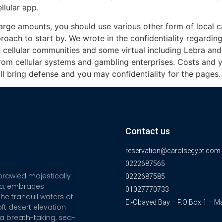
llular app.
rge amounts, you should use various other form of local casi
proach to start by. We wrote in the confidentiality regarding
ish cellular communities and some virtual including Lebra and 
from cellular systems and gambling enterprises. Costs and 
ill bring defense and you may confidentiality for the pages.
Contact us
reservation@carolsegypt.com
0222687565
sprawled majestically
0222687585
ia, embraces
01027770733
he tranquil waters of
El-Obayed Bay – P.O Box 1 – M
ft desert elevation
a breath-taking, sea-