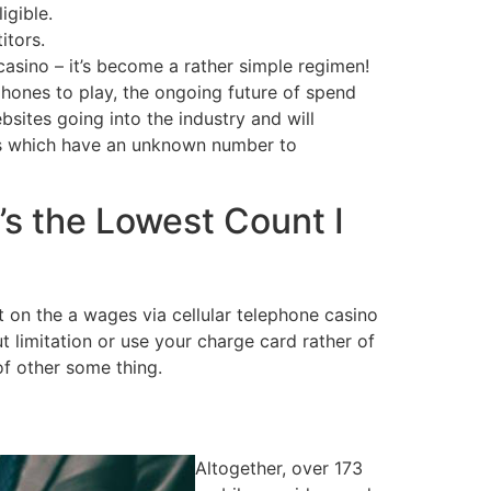
igible.
itors.
 casino – it’s become a rather simple regimen!
hones to play, the ongoing future of spend
bsites going into the industry and will
ses which have an unknown number to
s the Lowest Count I
 on the a wages via cellular telephone casino
t limitation or use your charge card rather of
of other some thing.
Altogether, over 173