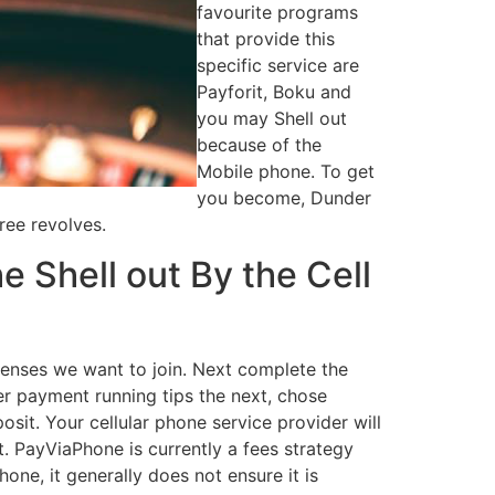
favourite programs
that provide this
specific service are
Payforit, Boku and
you may Shell out
because of the
Mobile phone. To get
you become, Dunder
ree revolves.
e Shell out By the Cell
enses we want to join. Next complete the
er payment running tips the next, chose
sit. Your cellular phone service provider will
. PayViaPhone is currently a fees strategy
one, it generally does not ensure it is