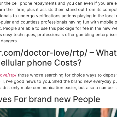
for the cell phone repayments and you can even if you are el
 their firm, plus it assists them stand out from its compet
ionals to undergo verifications actions playing in the local
ular and countless professionals having fun with mobile p
t. People are able to use this package for fee in the new we
his easy techniques, professionals offer gambling enterpri
 dangers.
.com/doctor-love/rtp/ – What’
ellular phone Costs?
ove/rtp/
those who’re searching for choice ways to deposit
 bill, i’ve good news to you. Shed the brand new everyday pu
 didn’t only make communication easier, but also a number 
ives For brand new People