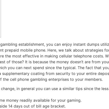
 gambling establishment, you can enjoy instant dumps util
nt prepaid mobile phone. Here, we talk about strategies for 
e the most effective in making cellular telephone costs.
Wi
est of those? It is because the money doesn’t are from you
ich you can next spend since the typical. The fact that you
 supplementary coating from security to your entire deposit
f the cell phone gambling enterprises to your members.
change, in general you can use a similar tips since the less
me money readily available for your gaming.
side 14 days out of bill age bracket.