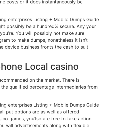
ne costs or it does instantaneously be
ght possibly be a hundred% secure. Any your
 you’re. You will possibly not make sure
rogram to make dumps, nonetheless it isn’t
e device business fronts the cash to suit
phone Local casino
 recommended on the market. There is
 the qualified percentage intermediaries from
l put options are as well as offered
ino games, you’lso are free to take action.
ou will advertisements along with flexible