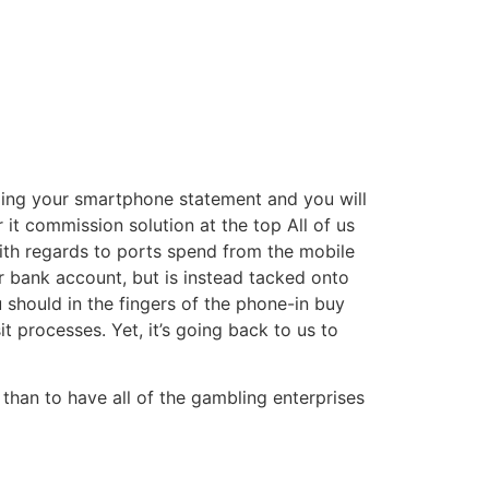
izing your smartphone statement and you will
it commission solution at the top All of us
th regards to ports spend from the mobile
r bank account, but is instead tacked onto
 should in the fingers of the phone-in buy
 processes. Yet, it’s going back to us to
 than to have all of the gambling enterprises