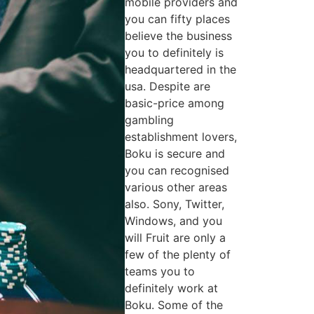
mobile providers and
you can fifty places
believe the business
you to definitely is
headquartered in the
usa. Despite are
basic-price among
gambling
establishment lovers,
Boku is secure and
you can recognised
various other areas
also. Sony, Twitter,
Windows, and you
will Fruit are only a
few of the plenty of
teams you to
definitely work at
Boku. Some of the