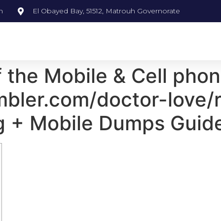
m
El Obayed Bay, 51512, Matrouh Governorate
the Mobile & Cell phone
mbler.com/doctor-love/
ng + Mobile Dumps Guid