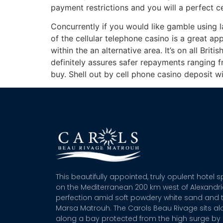
payment restrictions and you will a perfect ce
Concurrently if you would like gamble using la
of the cellular telephone casino is a great ap
within the an alternative area. It’s on all Brit
definitely assures safer repayments ranging 
buy. Shell out by cell phone casino deposit w
This beautifully appointed, truly opulent hotel 
on the Mediterranean 200 km west of Alexandr
perfection amid soft powdery white sand and t
Marsa Matrouh. The Carols Beau Rivage sits alo
along a bay protected from the high surge by 