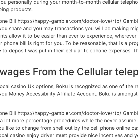
 you personally during your month-to-month cellular telepho
oing products.
 you share and you may transactions you will be making mi
nts allow it to be easier than ever to experience, wherever
ar phone bill is right for you. To be reasonable, that is a p
o deposit was put in their cellular telephone expenses. Th
wages From the Cellular tele
local casino Uk options, Boku is recognized as one of the
 you Money Accessibility Affiliate Account. Boku is amongst
a lot more percentage procedures while the never assume al
u like to change from shell out by the cell phone online cas
ocal casino enjoy driver must provide nice incentives and y