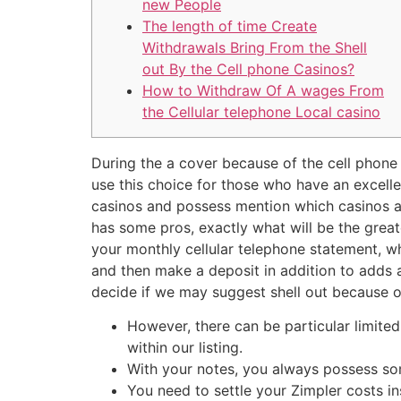
new People
The length of time Create
Withdrawals Bring From the Shell
out By the Cell phone Casinos?
How to Withdraw Of A wages From
the Cellular telephone Local casino
During the a cover because of the cell phone
use this choice for those who have an excelle
casinos and possess mention which casinos ar
has some pros, exactly what will be the great
your monthly cellular telephone statement, wh
and then make a deposit in addition to adds a
decide if we may suggest shell out because o
However, there can be particular limited 
within our listing.
With your notes, you always possess so
You need to settle your Zimpler costs in