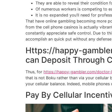
They are able to reveal their condition 
Of numerous workers is competing to earn
It is no expanded you’ll need for profess
That have online gambling becoming more pop
from the cell phone casinos is actually vibran
constantly appreciate safe control. Due to t
accomplish an quick put without any defense
Https://happy-gambler
can Deposit Through C
Thus, for
https://happy-gambler.com/doctor-l
that is not Boku rather than via your cellular
your cellular balance. Indeed, mobile phones
Pay By Cellular Incent