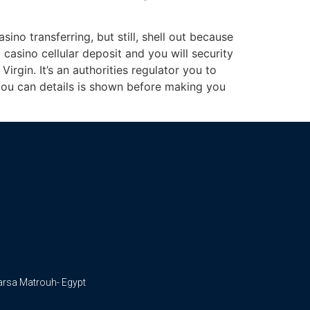
no transferring, but still, shell out because
 casino cellular deposit and you will security
Virgin. It’s an authorities regulator you to
you can details is shown before making you
arsa Matrouh- Egypt