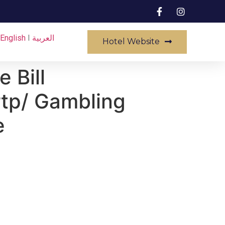
English
I
العربية
Hotel Website
 Bill
rtp/ Gambling
e