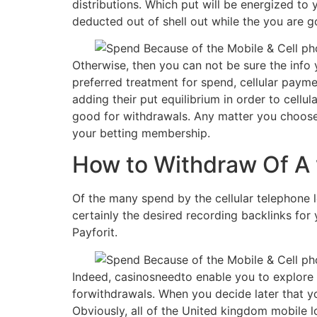
distributions. Which put will be energized to
deducted out of shell out while the you are g
Otherwise, then you can not be sure the info
preferred treatment for spend, cellular payme
adding their put equilibrium in order to cellul
good for withdrawals. Any matter you choose t
your betting membership.
How to Withdraw Of A 
Of the many spend by the cellular telephone 
certainly the desired recording backlinks for
Payforit.
Indeed, casinosneedto enable you to explore 
forwithdrawals. When you decide later that yo
Obviously, all of the United kingdom mobile l