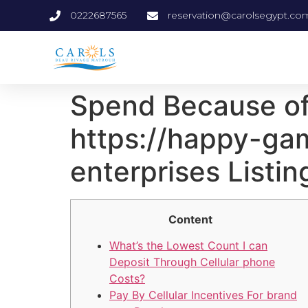
0222687565
reservation@carolsegypt.co
Spend Because of 
https://happy-ga
enterprises Listi
Content
What’s the Lowest Count I can
Deposit Through Cellular phone
Costs?
Pay By Cellular Incentives For brand