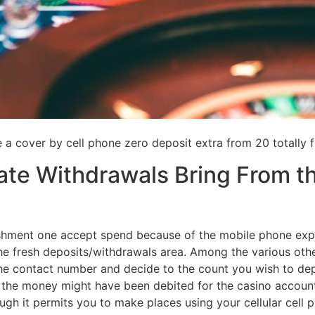
 a cover by cell phone zero deposit extra from 20 totally f
ate Withdrawals Bring From th
ishment one accept spend because of the mobile phone exp
he fresh deposits/withdrawals area. Among the various oth
the contact number and decide to the count you wish to depo
ly the money might have been debited for the casino account
gh it permits you to make places using your cellular cell ph