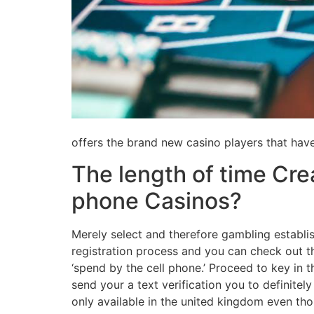
offers the brand new casino players that have
The length of time Cre
phone Casinos?
Merely select and therefore gambling establ
registration process and you can check out t
‘spend by the cell phone.’ Proceed to key in 
send your a text verification you to definite
only available in the united kingdom even thou