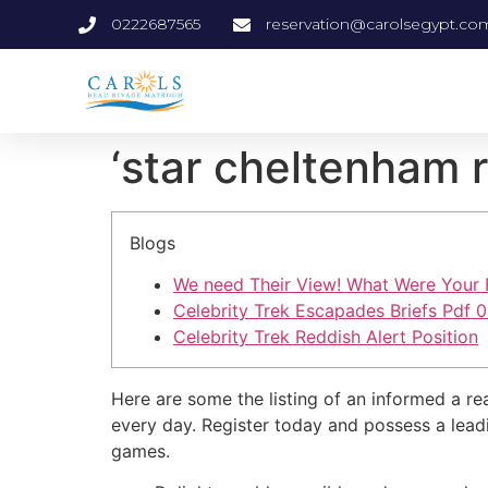
0222687565
reservation@carolsegypt.co
‘star cheltenham r
Blogs
We need Their View! What Were Your Fe
Celebrity Trek Escapades Briefs Pdf 0
Celebrity Trek Reddish Alert Position
Here are some the listing of an informed a re
every day. Register today and possess a lea
games.