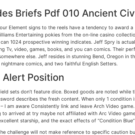
es Briefs Pdf 010 Ancient Civi
our Element signs to the reels have a tendency to award a 
lliams Entertaining pokies from the on-line casino collect
an 1024 prospective winning indicates. Jeff Spry is actua
ing Tv, video, games, books, and you can comics. Their pe
 somewhere else. Jeff resides in stunning Bend, Oregon in 
 nightmare comics, and two faithful English Setters.
 Alert Position
eld sets don’t feature dice. Boxed goods are noted while 
sword describes the fresh content. When only 1 condition is
y – I am aware Consistently link and leave Arch Video gam
 to arrived at try maybe not affiliated with Arc Video game.
xcellent starship, and the exact effects of “Condition Blue” 
he challenge will not make reference to specific caution 