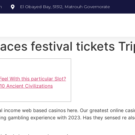
m
El Obayed Bay, 51512, Matrouh Governorate
aces festival tickets Tri
el With this particular Slot?
10 Ancient Civilizations
al income web based casinos here. Our greatest online casi
ding gambling experience with 2023.
Has they sensed re als