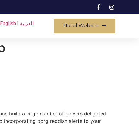
English
I
العربية
Hotel Website
p
nos build a large number of players delighted
o incorporating borg reddish alerts to your