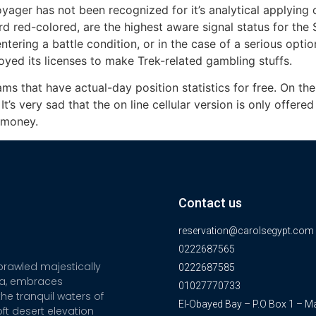
yager has not been recognized for it’s analytical applying 
d red-colored, are the highest aware signal status for the S
ring a battle condition, or in the case of a serious option
yed its licenses to make Trek-related gambling stuffs.
ms that have actual-day position statistics for free. On th
t’s very sad that the on line cellular version is only offere
l money.
Contact us
reservation@carolsegypt.com
0222687565
sprawled majestically
0222687585
ia, embraces
01027770733
he tranquil waters of
El-Obayed Bay – P.O Box 1 – M
ft desert elevation