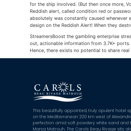
for the ship involved. (But then once more, Vo
Reddish alert, called condition red or passwor
absolutely was constantly caused whenever ente
design on the Reddish Alert! When they destro
StreamersBoost the gambling enterprise strea
out, actionable information from 3.7K+ ports. I
Hence, there exists no potential to share rea
This beautifully appointed, truly opulent hotel 
on the Mediterranean 200 km west of Alexandr
perfection amid soft powdery white sand and t
Marsa Matrouh. The Carols Beau Rivage sits alo