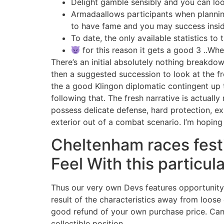
Delight gamble sensibly and you can loo
Armadaallows participants when plannin
to have fame and you may success insi
To date, the only available statistics to
for this reason it gets a good 3 ..Wh
There’s an initial absolutely nothing breakdow
then a suggested succession to look at the f
the a good Klingon diplomatic contingent up 
following that. The fresh narrative is actuall
possess delicate defense, hard protection, ex
exterior out of a combat scenario. I’m hoping 
Cheltenham races festi
Feel With this particula
Thus our very own Devs features opportunity t
result of the characteristics away from loose 
good refund of your own purchase price. Can 
collectible position.