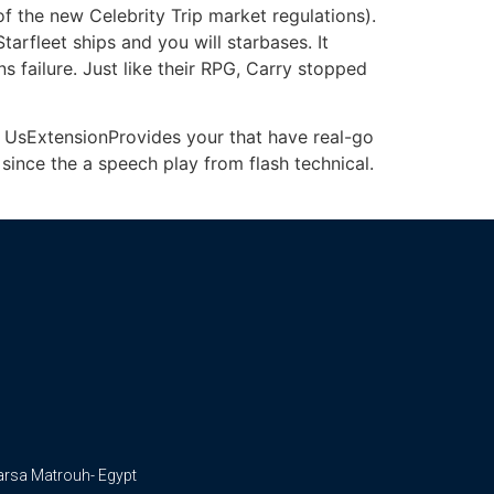
of the new Celebrity Trip market regulations).
tarfleet ships and you will starbases. It
s failure. Just like their RPG, Carry stopped
e UsExtensionProvides your that have real-go
d since the a speech play from flash technical.
arsa Matrouh- Egypt