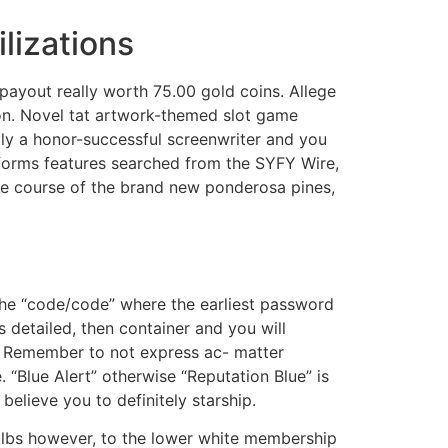
lizations
payout really worth 75.00 gold coins. Allege
ion. Novel tat artwork-themed slot game
lly a honor-successful screenwriter and you
rforms features searched from the SYFY Wire,
the course of the brand new ponderosa pines,
the “code/code” where the earliest password
 detailed, then container and you will
e. Remember to not express ac- matter
 “Blue Alert” otherwise “Reputation Blue” is
believe you to definitely starship.
bulbs however, to the lower white membership