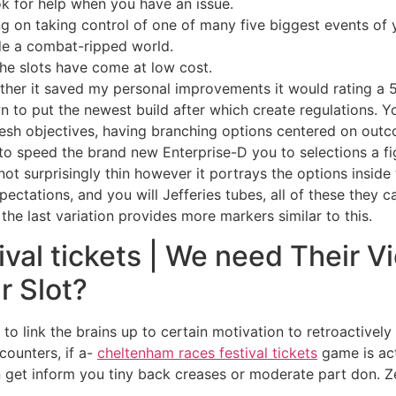
k for help when you have an issue.
g on taking control of one of many five biggest events 
de a combat-ripped world.
 the slots have come at low cost.
ether it saved my personal improvements it would rating a 5
n to put the newest build after which create regulations. Y
resh objectives, having branching options centered on outco
to speed the brand new Enterprise-D you to selections a f
y not surprisingly thin however it portrays the options insid
pectations, and you will Jefferies tubes, all of these they
the last variation provides more markers similar to this.
val tickets | We need Their 
r Slot?
o link the brains up to certain motivation to retroactively
counters, if a-
cheltenham races festival tickets
game is act
get inform you tiny back creases or moderate part don. Ze