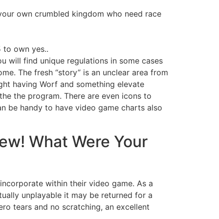
of your own crumbled kingdom who need race
 to own yes..
ou will find unique regulations in some cases
me. The fresh “story” is an unclear area from
ight having Worf and something elevate
e the the program. There are even icons to
 can be handy to have video game charts also
View! What Were Your
 incorporate within their video game. As a
ually unplayable it may be returned for a
ro tears and no scratching, an excellent