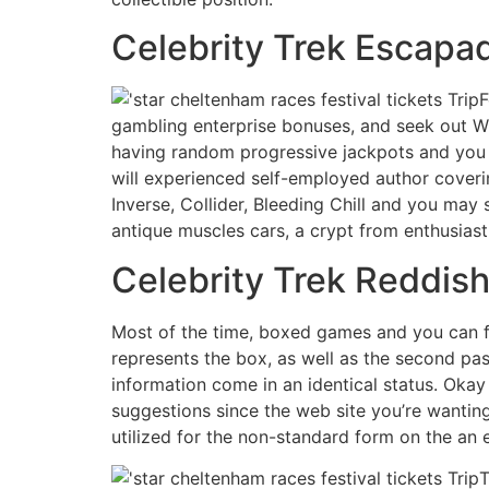
Celebrity Trek Escapad
F
gambling enterprise bonuses, and seek out Wi
having random progressive jackpots and you c
will experienced self-employed author cover
Inverse, Collider, Bleeding Chill and you may
antique muscles cars, a crypt from enthusiast
Celebrity Trek Reddish
Most of the time, boxed games and you can fi
represents the box, as well as the second pas
information come in an identical status. Oka
suggestions since the web site you’re wanting
utilized for the non-standard form on the an e
T