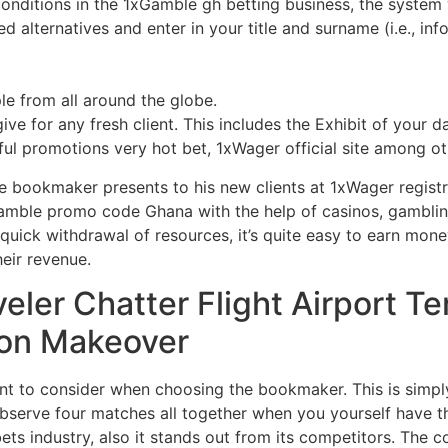
he conditions in the 1xGamble gh betting business, the system
ed alternatives and enter in your title and surname (i.e., i
le from all around the globe.
e for any fresh client. This includes the Exhibit of your da
ul promotions very hot bet, 1xWager official site among oth
e bookmaker presents to his new clients at 1xWager registr
le promo code Ghana with the help of casinos, gambling, 
quick withdrawal of resources, it’s quite easy to earn mon
eir revenue.
eler Chatter Flight Airport Te
ion Makeover
int to consider when choosing the bookmaker. This is simpl
observe four matches all together when you yourself have t
ts industry, also it stands out from its competitors. The 