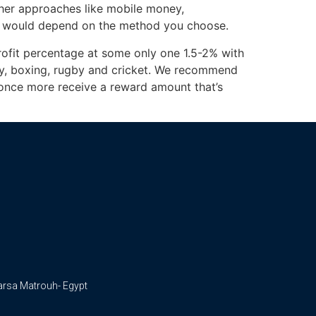
ther approaches like mobile money,
ime would depend on the method you choose.
rofit percentage at some only one 1.5-2% with
ckey, boxing, rugby and cricket. We recommend
 once more receive a reward amount that’s
arsa Matrouh- Egypt