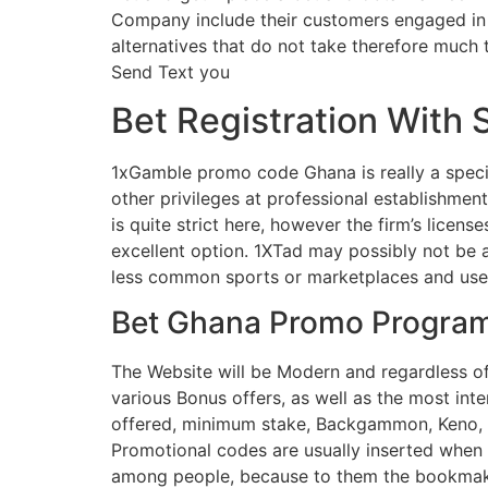
Company include their customers engaged in al
alternatives that do not take therefore much 
Send Text you
Bet Registration With 
1xGamble promo code Ghana is really a special
other privileges at professional establishmen
is quite strict here, however the firm’s licen
excellent option. 1XTad may possibly not be 
less common sports or marketplaces and use
Bet Ghana Promo Progra
The Website will be Modern and regardless of
various Bonus offers, as well as the most int
offered, minimum stake, Backgammon, Keno, B
Promotional codes are usually inserted when
among people, because to them the bookmaker