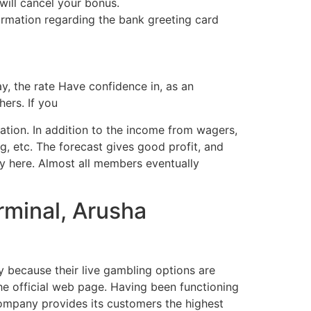
 will cancel your bonus.
nformation regarding the bank greeting card
y, the rate Have confidence in, as an
ers. If you
ation. In addition to the income from wagers,
etc. The forecast gives good profit, and
ey here. Almost all members eventually
rminal, Arusha
y because their live gambling options are
he official web page. Having been functioning
company provides its customers the highest