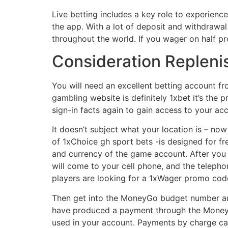
Live betting includes a key role to experienc
the app. With a lot of deposit and withdraw
throughout the world. If you wager on half pro
Consideration Replen
You will need an excellent betting account f
gambling website is definitely 1xbet it’s the 
sign-in facts again to gain access to your ac
It doesn’t subject what your location is – no
of 1xChoice gh sport bets -is designed for fr
and currency of the game account. After you
will come to your cell phone, and the telepho
players are looking for a 1xWager promo code
Then get into the MoneyGo budget number an
have produced a payment through the MoneyGo
used in your account. Payments by charge ca