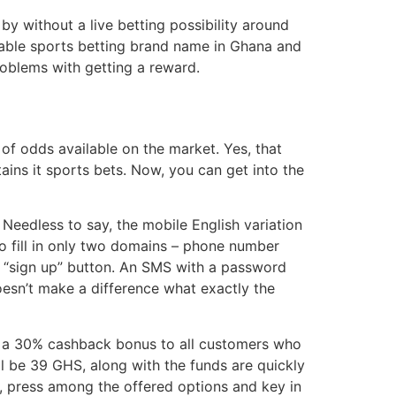
y without a live betting possibility around
able sports betting brand name in Ghana and
problems with getting a reward.
of odds available on the market. Yes, that
tains it sports bets. Now, you can get into the
Needless to say, the mobile English variation
to fill in only two domains – phone number
he “sign up” button. An SMS with a password
doesn’t make a difference what exactly the
o a 30% cashback bonus to all customers who
 be 39 GHS, along with the funds are quickly
, press among the offered options and key in