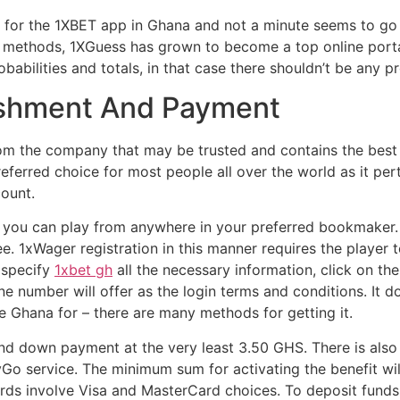
e for the 1XBET app in Ghana and not a minute seems to go b
al methods, 1XGuess has grown to become a top online port
babilities and totals, in that case there shouldn’t be any 
ishment And Payment
rom the company that may be trusted and contains the best 
preferred choice for most people all over the world as it per
count.
w you can play from anywhere in your preferred bookmaker. 
ee. 1xWager registration in this manner requires the player 
 specify
1xbet gh
all the necessary information, click on t
ne number will offer as the login terms and conditions. It 
 Ghana for – there are many methods for getting it.
d down payment at the very least 3.50 GHS. There is als
 service. The minimum sum for activating the benefit will
rds involve Visa and MasterCard choices. To deposit funds