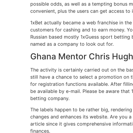
possible odds, as well as a tempting bonus me
convenient, plus the users can get access to 
1xBet actually became a web franchise in the
customers for cashing and to earn money. Yo
Russian based mostly 1xGuess sport betting b
named as a company to look out for.
Ghana Mentor Chris Hugh
The activity is certainly carried out on the 
still have a chance to select a promotion on
for registration functions available. After fil
be available by e-mail. Please be aware that
betting company.
The labels happen to be rather big, rendering 
changes and enhances its website. Are you a 
article since it gives comprehensive informat
finances.