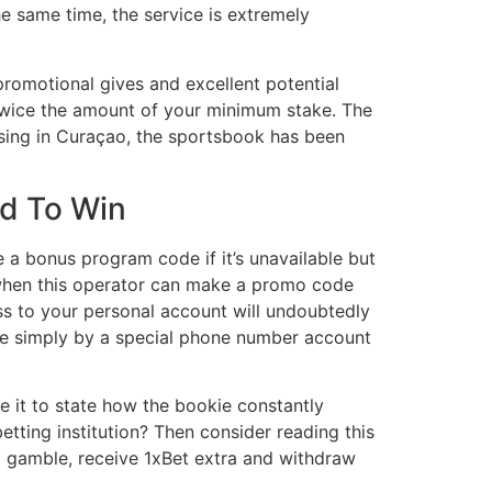
e same time, the service is extremely
romotional gives and excellent potential
twice the amount of your minimum stake. The
nsing in Curaçao, the sportsbook has been
d To Win
e a bonus program code if it’s unavailable but
t when this operator can make a promo code
ccess to your personal account will undoubtedly
ble simply by a special phone number account
ce it to state how the bookie constantly
ting institution? Then consider reading this
 a gamble, receive 1xBet extra and withdraw