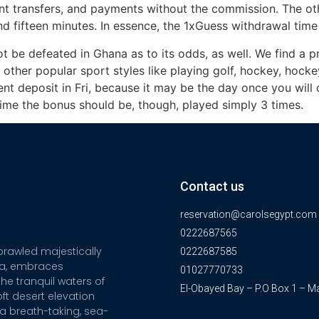
ant transfers, and payments without the commission. The o
und fifteen minutes. In essence, the 1xGuess withdrawal t
 be defeated in Ghana as to its odds, as well. We find a p
he other popular sport styles like playing golf, hockey, ho
t deposit in Fri, because it may be the day once you will
 time the bonus should be, though, played simply 3 times.
Contact us
reservation@carolsegypt.com
0222687565
sprawled majestically
0222687585
ia, embraces
01027770733
he tranquil waters of
El-Obayed Bay – P.O Box 1 – M
ft desert elevation
a breath-taking, sea-