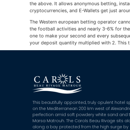
the above. It allows anonymous betting, inst
cryptocurrencies, and E-Wallets get just aro
The Western european betting operator cannot
the football activities and nearly 3-6% for t
one to make your second and every subsequen
your deposit quantity multiplied with 2. This
This beautifully appointed, truly opulent hotel 
on the Mediterranean 200 km west of Alexandr
perfection amid soft powdery white sand and t
Marsa Matrouh. The Carols Beau Rivage sits alo
along a bay protected from the high surge by 