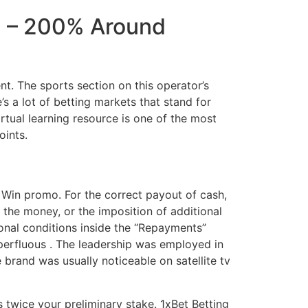
a – 200% Around
nt. The sports section on this operator’s
 a lot of betting markets that stand for
tual learning resource is one of the most
oints.
Win promo. For the correct payout of cash,
f the money, or the imposition of additional
onal conditions inside the “Repayments”
perfluous . The leadership was employed in
 brand was usually noticeable on satellite tv
s twice your preliminary stake. 1xBet Betting