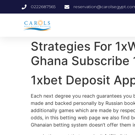
0222687565
reservation@carolsegypt.co
Strategies For 1x
Ghana Subscribe 
1xbet Deposit Ap
Each next degree you reach guarantees you big
made and backed personally by Russian booki
additionally games which are made by respect
odds, in this betting web page we also find b
Ghanaian betting system doesn’t offer them i