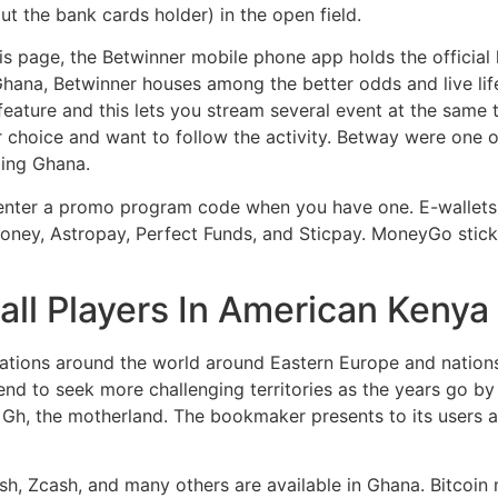
ut the bank cards holder) in the open field.
this page, the Betwinner mobile phone app holds the official
ana, Betwinner houses among the better odds and live life b
feature and this lets you stream several event at the same ti
hoice and want to follow the activity. Betway were one of 
ding Ghana.
 enter a promo program code when you have one. E-wallets o
y, Astropay, Perfect Funds, and Sticpay. MoneyGo sticks 
ball Players In American Kenya
 nations around the world around Eastern Europe and natio
nd to seek more challenging territories as the years go by
 Gh, the motherland. The bookmaker presents to its users 
sh, Zcash, and many others are available in Ghana. Bitcoin