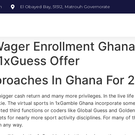
m
El Obayed Bay, 51512, Matrouh Governorate
Wager Enrollment Ghana
1xGuess Offer
proaches In Ghana For 
ger cash return and many more privileges. In the live life 
e. The virtual sports in 1xGamble Ghana incorporate some 
ed third functions or coders like Global Guess and Golden
ets for nearly more sport activity disciplines. For many of 
n any way.