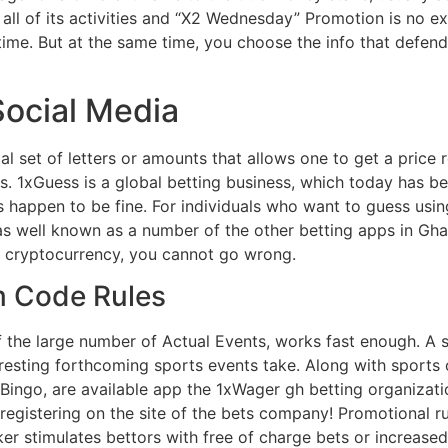
l of its activities and “X2 Wednesday” Promotion is no exc
time. But at the same time, you choose the info that defends
Social Media
 set of letters or amounts that allows one to get a price re
ts. 1xGuess is a global betting business, which today has 
ses happen to be fine. For individuals who want to guess us
as well known as a number of the other betting apps in Gh
 cryptocurrency, you cannot go wrong.
m Code Rules
 the large number of Actual Events, works fast enough. A 
eresting forthcoming sports events take. Along with sports
ingo, are available app the 1xWager gh betting organizat
 registering on the site of the bets company! Promotional
 stimulates bettors with free of charge bets or increase