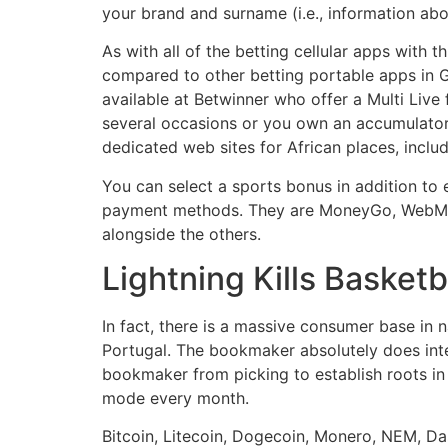
your brand and surname (i.e., information abo
As with all of the betting cellular apps with 
compared to other betting portable apps in Gh
available at Betwinner who offer a Multi Live 
several occasions or you own an accumulator c
dedicated web sites for African places, inclu
You can select a sports bonus in addition to
payment methods. They are MoneyGo, WebMone
alongside the others.
Lightning Kills Basket
In fact, there is a massive consumer base in
Portugal. The bookmaker absolutely does inte
bookmaker from picking to establish roots in
mode every month.
Bitcoin, Litecoin, Dogecoin, Monero, NEM, Da