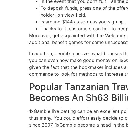
In the event that you don’t fulfill all t
To deposit funds, press one of the offer
holder) on view field.
is around $144 as soon as you sign up.
Thanks to it, customers can talk to peop
Moreover, get acquainted with the Welcome giv
additional benefit games for some unsuccessf
In addition, permit’s uncover what bonuses th
you can even now make good money on 1xGamb
given the fact that the bookmaker includes a 
commence to look for methods to increase th
Popular Tanzanian Trav
Becomes An Sh63 Bill
1xGamble live betting can be an excellent po
thus many. You could effortlessly decide to 
since 2007, 1xGamble become a head in the be