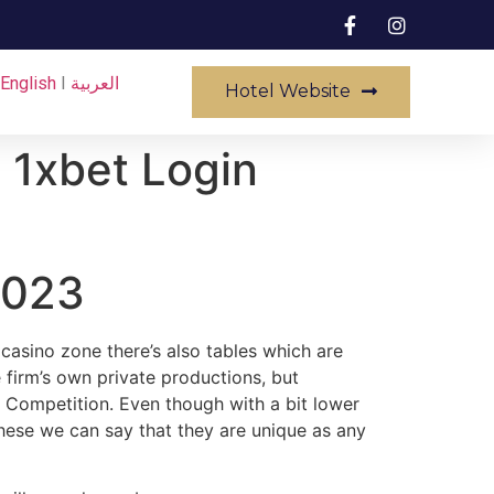
English
I
العربية
Hotel Website
 1xbet Login
2023
casino zone there’s also tables which are
firm’s own private productions, but
 Competition. Even though with a bit lower
these we can say that they are unique as any