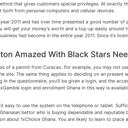
thod that gives customers special privileges. At exactly th
it both from personal computers and cellular devices.
 year 2011 and has over time presented a good number of p
u will get your money’s worth and a top-up easily around 
usiness had become in the entire year 2011. Since it’s lice
ton Amazed With Black Stars Nee
basis of a permit from Curacao. For example, you may not us
 the site. The same thing applies to deciding on an presen
ling in the questionnaire, you’ll be given a login, and the a
 1xGamble login and enrollment Ghana in this way is availa
it easy to use the system on the telephone or tablet. Suffi
Ghanaian bettor who is buying dependable and reputable bet
ion about 1xChoice Ghana. You are likely to learn to place