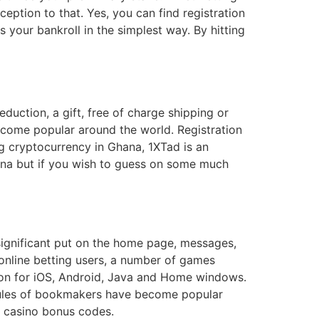
eption to that. Yes, you can find registration
 your bankroll in the simplest way. By hitting
duction, a gift, free of charge shipping or
become popular around the world. Registration
ing cryptocurrency in Ghana, 1XTad is an
ana but if you wish to guess on some much
significant put on the home page, messages,
 online betting users, a number of games
ion for iOS, Android, Java and Home windows.
 rules of bookmakers have become popular
d casino bonus codes.