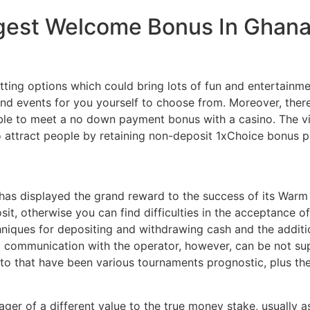
ggest Welcome Bonus In Ghan
etting options which could bring lots of fun and entertainme
events for you yourself to choose from. Moreover, there’s
ible to meet a no down payment bonus with a casino. The vir
o attract people by retaining non-deposit 1xChoice bonus p
as displayed the grand reward to the success of its Warm 
sit, otherwise you can find difficulties in the acceptance o
niques for depositing and withdrawing cash and the additi
al communication with the operator, however, can be not su
 to that have been various tournaments prognostic, plus the
ger of a different value to the true money stake, usually a