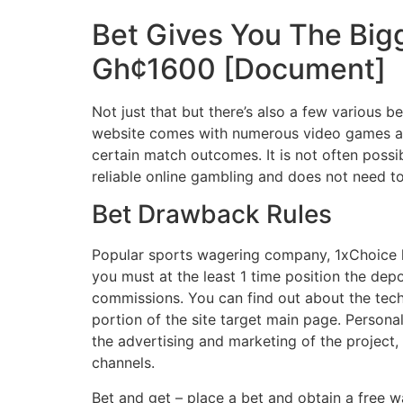
Bet Gives You The Bi
Gh¢1600 [Document]
Not just that but there’s also a few various b
website comes with numerous video games and 
certain match outcomes. It is not often poss
reliable online gambling and does not need t
Bet Drawback Rules
Popular sports wagering company, 1xChoice h
you must at the least 1 time position the depo
commissions. You can find out about the tech
portion of the site target main page. Person
the advertising and marketing of the project,
channels.
Bet and get – place a bet and obtain a free wa