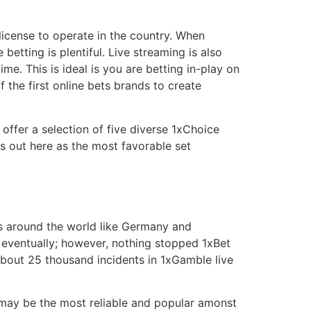
 license to operate in the country. When
etting is plentiful. Live streaming is also
me. This is ideal is you are betting in-play on
the first online bets brands to create
ffer a selection of five diverse 1xChoice
out here as the most favorable set
ns around the world like Germany and
 eventually; however, nothing stopped 1xBet
about 25 thousand incidents in 1xGamble live
 may be the most reliable and popular amonst