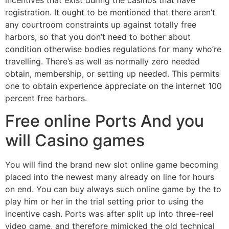
registration. It ought to be mentioned that there aren’t
any courtroom constraints up against totally free
harbors, so that you don’t need to bother about
condition otherwise bodies regulations for many who’re
travelling. There’s as well as normally zero needed
obtain, membership, or setting up needed. This permits
one to obtain experience appreciate on the internet 100
percent free harbors.
Free online Ports And you
will Casino games
You will find the brand new slot online game becoming
placed into the newest many already on line for hours
on end. You can buy always such online game by the to
play him or her in the trial setting prior to using the
incentive cash. Ports was after split up into three-reel
video game, and therefore mimicked the old technical