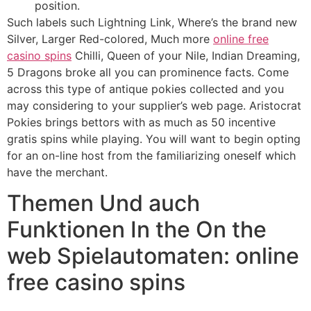
position.
Such labels such Lightning Link, Where’s the brand new
Silver, Larger Red-colored, Much more
online free
casino spins
Chilli, Queen of your Nile, Indian Dreaming,
5 Dragons broke all you can prominence facts. Come
across this type of antique pokies collected and you
may considering to your supplier’s web page. Aristocrat
Pokies brings bettors with as much as 50 incentive
gratis spins while playing. You will want to begin opting
for an on-line host from the familiarizing oneself which
have the merchant.
Themen Und auch
Funktionen In the On the
web Spielautomaten: online
free casino spins