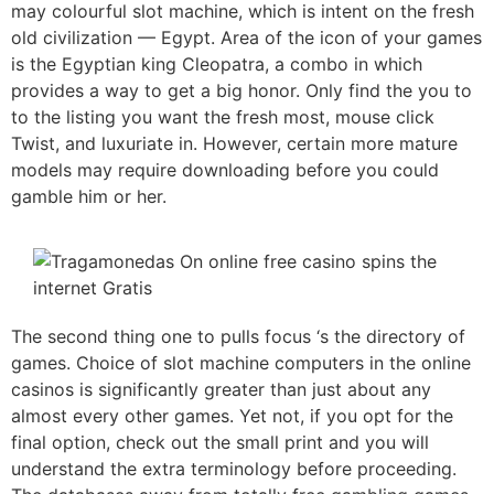
may colourful slot machine, which is intent on the fresh
old civilization — Egypt. Area of the icon of your games
is the Egyptian king Cleopatra, a combo in which
provides a way to get a big honor. Only find the you to
to the listing you want the fresh most, mouse click
Twist, and luxuriate in. However, certain more mature
models may require downloading before you could
gamble him or her.
The second thing one to pulls focus ‘s the directory of
games. Choice of slot machine computers in the online
casinos is significantly greater than just about any
almost every other games. Yet not, if you opt for the
final option, check out the small print and you will
understand the extra terminology before proceeding.