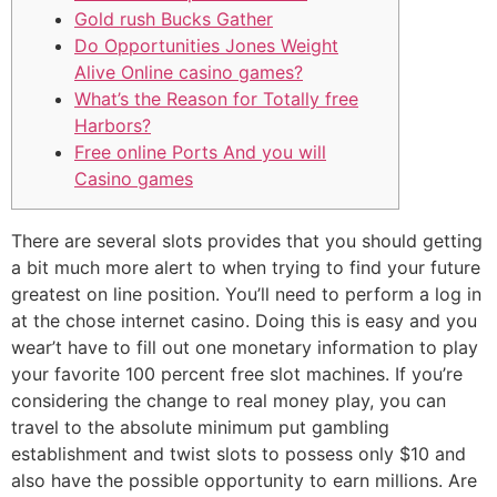
Gold rush Bucks Gather
Do Opportunities Jones Weight
Alive Online casino games?
What’s the Reason for Totally free
Harbors?
Free online Ports And you will
Casino games
There are several slots provides that you should getting
a bit much more alert to when trying to find your future
greatest on line position. You’ll need to perform a log in
at the chose internet casino. Doing this is easy and you
wear’t have to fill out one monetary information to play
your favorite 100 percent free slot machines.
If you’re
considering the change to real money play, you can
travel to the absolute minimum put gambling
establishment and twist slots to possess only $10 and
also have the possible opportunity to earn millions. Are