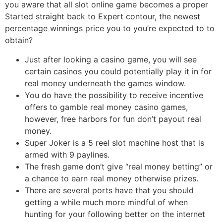
you aware that all slot online game becomes a proper
Started straight back to Expert contour, the newest
percentage winnings price you to you’re expected to to
obtain?
Just after looking a casino game, you will see
certain casinos you could potentially play it in for
real money underneath the games window.
You do have the possibility to receive incentive
offers to gamble real money casino games,
however, free harbors for fun don’t payout real
money.
Super Joker is a 5 reel slot machine host that is
armed with 9 paylines.
The fresh game don’t give “real money betting” or
a chance to earn real money otherwise prizes.
There are several ports have that you should
getting a while much more mindful of when
hunting for your following better on the internet