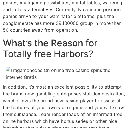
pokies, multigame possibilities, digital tables, wagering
and lottery alternatives. Currently, Novomatic position
games arrive to your Gaminator platforms, plus the
conglomerate has more 29,100000 group in more than
50 countries away from operation.
What’s the Reason for
Totally free Harbors?
In addition, it’s most an excellent possibility to attempt
the brand new gambling enterprise’s slot demonstration,
which allows the brand new casino player to assess all
the features of your own video game and you will know
their substance. Team render loads of an informed free
online harbors which have bonus series or other nice
incentives that exist during the casinos that have