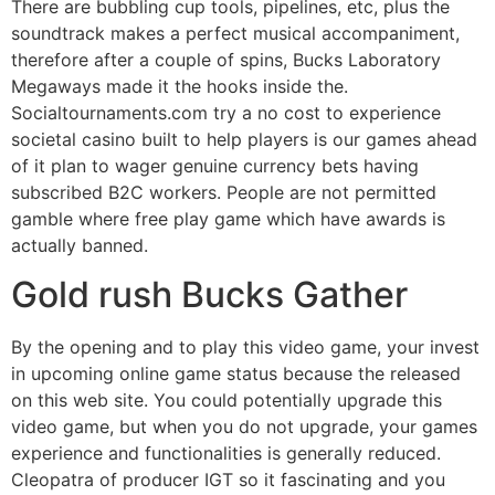
There are bubbling cup tools, pipelines, etc, plus the
soundtrack makes a perfect musical accompaniment,
therefore after a couple of spins, Bucks Laboratory
Megaways made it the hooks inside the.
Socialtournaments.com try a no cost to experience
societal casino built to help players is our games ahead
of it plan to wager genuine currency bets having
subscribed B2C workers. People are not permitted
gamble where free play game which have awards is
actually banned.
Gold rush Bucks Gather
By the opening and to play this video game, your invest
in upcoming online game status because the released
on this web site. You could potentially upgrade this
video game, but when you do not upgrade, your games
experience and functionalities is generally reduced.
Cleopatra of producer IGT so it fascinating and you