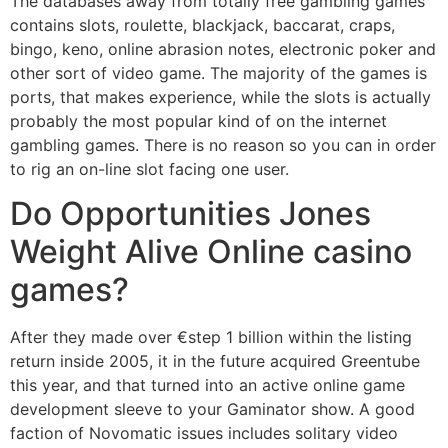
The databases away from totally free gambling games
contains slots, roulette, blackjack, baccarat, craps,
bingo, keno, online abrasion notes, electronic poker and
other sort of video game. The majority of the games is
ports, that makes experience, while the slots is actually
probably the most popular kind of on the internet
gambling games. There is no reason so you can in order
to rig an on-line slot facing one user.
Do Opportunities Jones
Weight Alive Online casino
games?
After they made over €step 1 billion within the listing
return inside 2005, it in the future acquired Greentube
this year, and that turned into an active online game
development sleeve to your Gaminator show. A good
faction of Novomatic issues includes solitary video