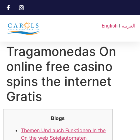
English
I
العربية
Tragamonedas On
online free casino
spins the internet
Gratis
Blogs
Themen Und auch Funktionen In the
On the web Spielautomaten