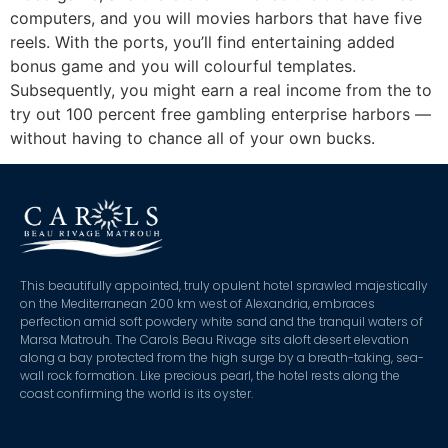
computers, and you will movies harbors that have five
reels. With the ports, you’ll find entertaining added
bonus game and you will colourful templates.
Subsequently, you might earn a real income from the to
try out 100 percent free gambling enterprise harbors —
without having to chance all of your own bucks.
This beautifully appointed, truly opulent hotel sprawled majestically
on the Mediterranean 200 km west of Alexandria, embraces
perfection amid soft powdery white sand and the tranquil waters of
Marsa Matrouh. The Carols Beau Rivage sits aloft desert elevation
along a bay protected from the high surge by a breath-taking, sea-
wall rock formation. Like precious pearl, the hotel rests along the
coast confirming the world is its oyster.