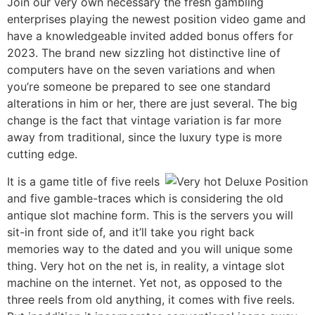
Join our very own necessary the fresh gambling
enterprises playing the newest position video game and
have a knowledgeable invited added bonus offers for
2023. The brand new sizzling hot distinctive line of
computers have on the seven variations and when
you’re someone be prepared to see one standard
alterations in him or her, there are just several. The big
change is the fact that vintage variation is far more
away from traditional, since the luxury type is more
cutting edge.
It is a game title of five reels
and five gamble-traces which is considering the old
antique slot machine form. This is the servers you will
sit-in front side of, and it’ll take you right back
memories way to the dated and you will unique some
thing. Very hot on the net is, in reality, a vintage slot
machine on the internet. Yet not, as opposed to the
three reels from old anything, it comes with five reels.