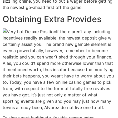
sizzling online, you need to put a wager before getting
the newest go-ahead first off the game.
Obtaining Extra Provides
If there aren’t any including
incentives readily available, the newest deposit give will
certainly assist you. The brand new gamble element is
even a powerful ally, however, remember to become
realistic and you can wear’t shed through your finance.
Alas, you could’t spend more otherwise lower than that
it mentioned worth, thus insofar because the modifying
their bets happens, you wear’t have to worry about you
to. Today, you have a few online casino games to pick
from, with respect to the form of totally free revolves
you have got. It’s just not only a matter of what
sporting events are given and you may just how many
towns already been, Alvarez do not live one to off.
Talking about legitimate, for this reason enter