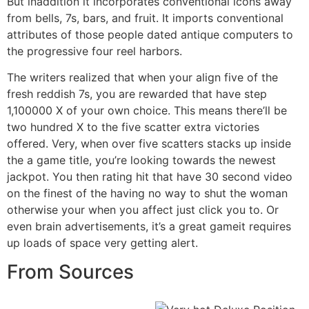
But inaddition it incorporates conventional icons away
from bells, 7s, bars, and fruit. It imports conventional
attributes of those people dated antique computers to
the progressive four reel harbors.
The writers realized that when your align five of the
fresh reddish 7s, you are rewarded that have step
1,100000 X of your own choice. This means there’ll be
two hundred X to the five scatter extra victories
offered. Very, when over five scatters stacks up inside
the a game title, you’re looking towards the newest
jackpot. You then rating hit that have 30 second video
on the finest of the having no way to shut the woman
otherwise your when you affect just click you to. Or
even brain advertisements, it’s a great gameit requires
up loads of space very getting alert.
From Sources