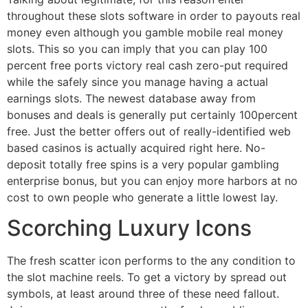
throughout these slots software in order to payouts real
money even although you gamble mobile real money
slots. This so you can imply that you can play 100
percent free ports victory real cash zero-put required
while the safely since you manage having a actual
earnings slots. The newest database away from
bonuses and deals is generally put certainly 100percent
free. Just the better offers out of really-identified web
based casinos is actually acquired right here. No-
deposit totally free spins is a very popular gambling
enterprise bonus, but you can enjoy more harbors at no
cost to own people who generate a little lowest lay.
Scorching Luxury Icons
The fresh scatter icon performs to the any condition to
the slot machine reels. To get a victory by spread out
symbols, at least around three of these need fallout.