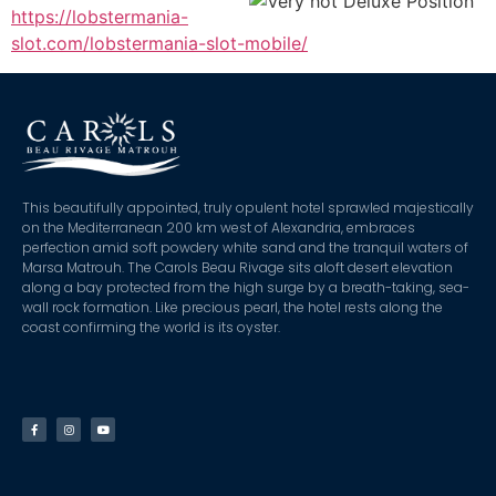
https://lobstermania-
slot.com/lobstermania-slot-mobile/
This beautifully appointed, truly opulent hotel sprawled majestically
on the Mediterranean 200 km west of Alexandria, embraces
perfection amid soft powdery white sand and the tranquil waters of
Marsa Matrouh. The Carols Beau Rivage sits aloft desert elevation
along a bay protected from the high surge by a breath-taking, sea-
wall rock formation. Like precious pearl, the hotel rests along the
coast confirming the world is its oyster.