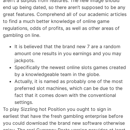
aren’t a surplus from features. The new image should
end up being dated, so there aren’t supposed to be any
great features.
Comprehend all of our academic articles
to find a much better knowledge of online game
regulations, odds of profits, as well as other areas of
gambling on line.
It is believed that the brand new 7 are a random
amount one results in you earnings and you may
jackpots.
Specifically the newest online slots games created
by a knowledgeable team in the globe.
Actually, it is named as probably one of the most
preferred slot machines, which can be due to the
fact that it comes down with the conventional
settings.
To play Sizzling hot Position you ought to sign in
earliest that have the fresh gambling enterprise before
you could download the brand new software otherwise
enjoy. The real Currency Ports version provides at least