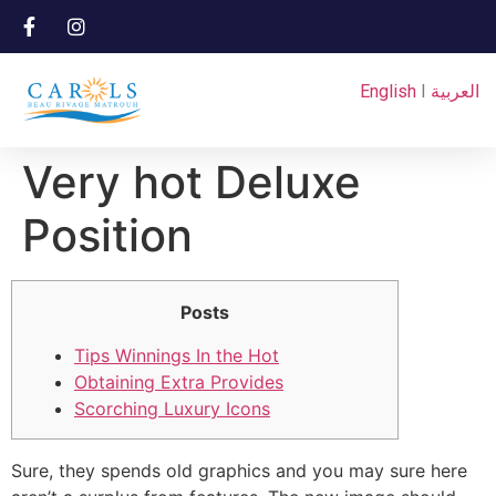
English
I
العربية
Very hot Deluxe
Position
Posts
Tips Winnings In the Hot
Obtaining Extra Provides
Scorching Luxury Icons
Sure, they spends old graphics and you may sure here