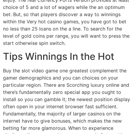
choice of 5 and a lot of wagers while the an optimum
bet. But, so that players discover a way to winnings
within the Very hot casino games, you have got to bet
no less than 25 loans on the a line. To search for the
level of gold coins per range, you will want to press the
start otherwise spin switch.
Tips Winnings In the Hot
Buy the slot video game one greatest complement the
gamer demographics and you can choices on your
particular region. There are Scorching luxury online and
there’s fundamentally zero special app you ought to
install so you can gamble it; the newest position display
often open in your internet browser fast sufficient.
Fundamentally, the majority of larger casinos on the
internet have to give bonuses, which makes the new
betting far more glamorous. When to experience