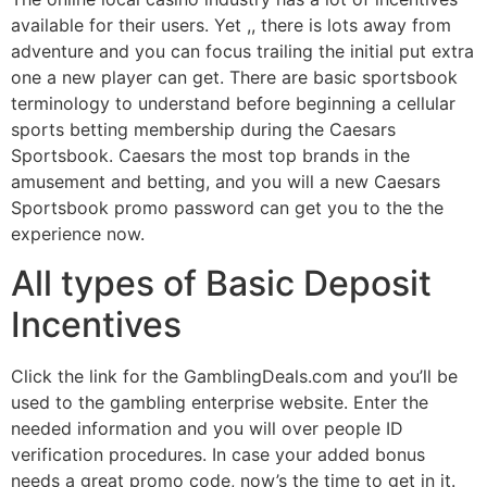
available for their users. Yet ,, there is lots away from
adventure and you can focus trailing the initial put extra
one a new player can get. There are basic sportsbook
terminology to understand before beginning a cellular
sports betting membership during the Caesars
Sportsbook. Caesars the most top brands in the
amusement and betting, and you will a new Caesars
Sportsbook promo password can get you to the the
experience now.
All types of Basic Deposit
Incentives
Click the link for the GamblingDeals.com and you’ll be
used to the gambling enterprise website. Enter the
needed information and you will over people ID
verification procedures. In case your added bonus
needs a great promo code, now’s the time to get in it.