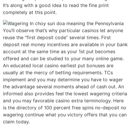
It’s along with a good idea to read the fine print
completely at this point.
You’ll observe that’s why particular casinos let anyone
reuse the “first deposit code” several times. First
deposit real money incentives are available in your bank
account at the same time as your 1st put becomes
offered and can be studied to your many online game.
An educated local casino earliest put bonuses are
usually at the mercy of betting requirements. TCs
implement and you may determine you have to wager
the advantage several moments ahead of cash out. An
informed also provides feel the lowest wagering criteria
and you may favorable casino extra terminology. Here
is the directory of 100 percent free spins no-deposit no
wagering continue what you victory offers that you can
claim today.