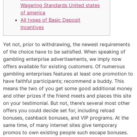
Wagering Standards United states
of america
All types of Basic Deposit
Incentives
Yet not, prior to withdrawing, the newest requirements
of the choice have to be satisfied. When speaking of
gambling enterprise advertisements, we imply now
offers available for existing customers. Of numerous
gambling enterprises features at least one promotion to
have faithful participants; recommend a buddy. This
means the two of you get some good additional money
and other prizes if the friend meets and places this site
on your testimonial.
But not, there’s several most other
offers you could decide set for, including reload
bonuses, cashback bonuses, and VIP programs. At the
same time, of many internet sites give temporary
promos to own existing people such escape bonuses.