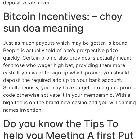
deposit whatsoever.
Bitcoin Incentives: – choy
sun doa meaning
Just as much payouts which may be gotten is bound.
People is actually told of one’s prospective prize
quickly. Certain promo also provides is actually meant
for those who wager high bet, providing them more
cash. If you want to sign up which promo, you should
deposit the required add up to your bank account.
Simultaneously, you may have to get into a good promo
code otherwise activate it in your membership. With a
high focus on the brand new casino and you will gaming
names invention.
Do you know the Tips To
help you Meeting A first Put