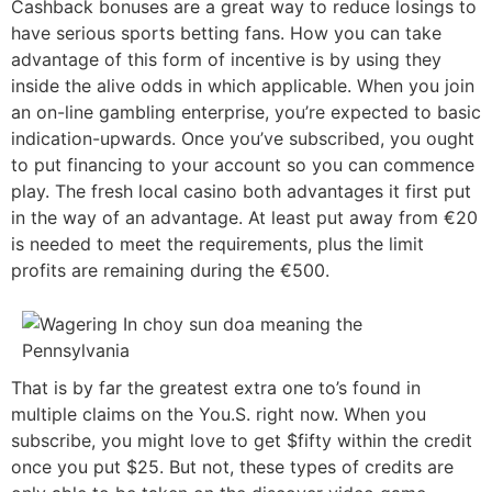
Cashback bonuses are a great way to reduce losings to
have serious sports betting fans. How you can take
advantage of this form of incentive is by using they
inside the alive odds in which applicable. When you join
an on-line gambling enterprise, you’re expected to basic
indication-upwards. Once you’ve subscribed, you ought
to put financing to your account so you can commence
play. The fresh local casino both advantages it first put
in the way of an advantage. At least put away from €20
is needed to meet the requirements, plus the limit
profits are remaining during the €500.
That is by far the greatest extra one to’s found in
multiple claims on the You.S. right now. When you
subscribe, you might love to get $fifty within the credit
once you put $25. But not, these types of credits are