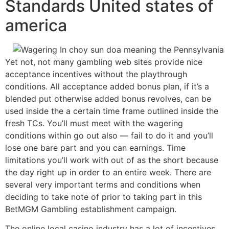
Standards United states of
america
Yet not, not many gambling web sites provide nice
acceptance incentives without the playthrough
conditions. All acceptance added bonus plan, if it’s a
blended put otherwise added bonus revolves, can be
used inside the a certain time frame outlined inside the
fresh TCs. You’ll must meet with the wagering
conditions within go out also — fail to do it and you’ll
lose one bare part and you can earnings. Time
limitations you’ll work with out of as the short because
the day right up in order to an entire week. There are
several very important terms and conditions when
deciding to take note of prior to taking part in this
BetMGM Gambling establishment campaign.
The online local casino industry has a lot of incentives