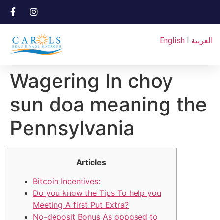
English
I
العربية
Wagering In choy
sun doa meaning the
Pennsylvania
Articles
Bitcoin Incentives:
Do you know the Tips To help you
Meeting A first Put Extra?
No-deposit Bonus As opposed to