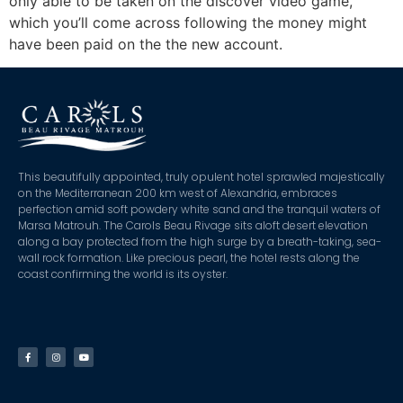
only able to be taken on the discover video game,
which you’ll come across following the money might
have been paid on the the new account.
This beautifully appointed, truly opulent hotel sprawled majestically
on the Mediterranean 200 km west of Alexandria, embraces
perfection amid soft powdery white sand and the tranquil waters of
Marsa Matrouh. The Carols Beau Rivage sits aloft desert elevation
along a bay protected from the high surge by a breath-taking, sea-
wall rock formation. Like precious pearl, the hotel rests along the
coast confirming the world is its oyster.