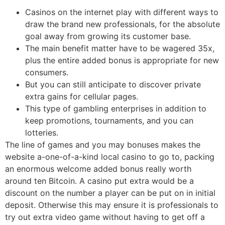
Casinos on the internet play with different ways to
draw the brand new professionals, for the absolute
goal away from growing its customer base.
The main benefit matter have to be wagered 35x,
plus the entire added bonus is appropriate for new
consumers.
But you can still anticipate to discover private
extra gains for cellular pages.
This type of gambling enterprises in addition to
keep promotions, tournaments, and you can
lotteries.
The line of games and you may bonuses makes the
website a-one-of-a-kind local casino to go to, packing
an enormous welcome added bonus really worth
around ten Bitcoin. A casino put extra would be a
discount on the number a player can be put on in initial
deposit. Otherwise this may ensure it is professionals to
try out extra video game without having to get off a