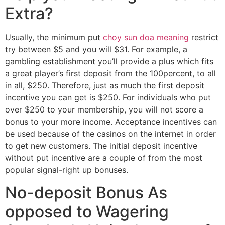
Extra?
Usually, the minimum put
choy sun doa meaning
restrict
try between $5 and you will $31. For example, a
gambling establishment you’ll provide a plus which fits
a great player’s first deposit from the 100percent, to all
in all, $250. Therefore, just as much the first deposit
incentive you can get is $250. For individuals who put
over $250 to your membership, you will not score a
bonus to your more income. Acceptance incentives can
be used because of the casinos on the internet in order
to get new customers. The initial deposit incentive
without put incentive are a couple of from the most
popular signal-right up bonuses.
No-deposit Bonus As
opposed to Wagering