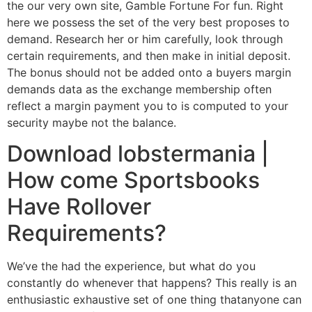
the our very own site, Gamble Fortune For fun. Right
here we possess the set of the very best proposes to
demand. Research her or him carefully, look through
certain requirements, and then make in initial deposit.
The bonus should not be added onto a buyers margin
demands data as the exchange membership often
reflect a margin payment you to is computed to your
security maybe not the balance.
Download lobstermania |
How come Sportsbooks
Have Rollover
Requirements?
We’ve the had the experience, but what do you
constantly do whenever that happens? This really is an
enthusiastic exhaustive set of one thing thatanyone can