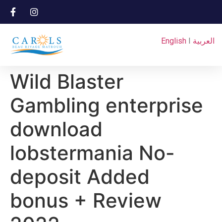
English
I
العربية
Wild Blaster
Gambling enterprise
download
lobstermania No-
deposit Added
bonus + Review