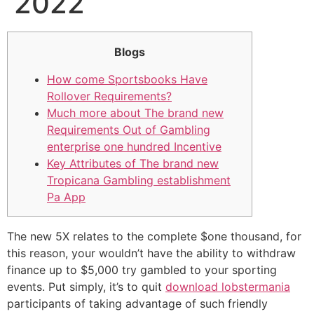
2022
Blogs
How come Sportsbooks Have
Rollover Requirements?
Much more about The brand new
Requirements Out of Gambling
enterprise one hundred Incentive
Key Attributes of The brand new
Tropicana Gambling establishment
Pa App
The new 5X relates to the complete $one thousand, for
this reason, your wouldn’t have the ability to withdraw
finance up to $5,000 try gambled to your sporting
events. Put simply, it’s to quit
download lobstermania
participants of taking advantage of such friendly