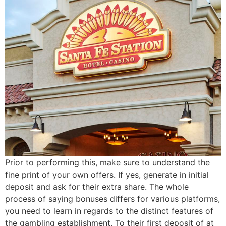
Prior to performing this, make sure to understand the
fine print of your own offers. If yes, generate in initial
deposit and ask for their extra share. The whole
process of saying bonuses differs for various platforms,
you need to learn in regards to the distinct features of
the gambling establishment. To their first deposit of at