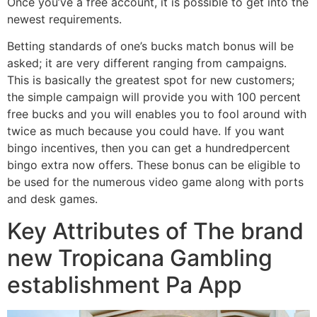
Once you’ve a free account, it is possible to get into the
newest requirements.
Betting standards of one’s bucks match bonus will be
asked; it are very different ranging from campaigns.
This is basically the greatest spot for new customers;
the simple campaign will provide you with 100 percent
free bucks and you will enables you to fool around with
twice as much because you could have. If you want
bingo incentives, then you can get a hundredpercent
bingo extra now offers. These bonus can be eligible to
be used for the numerous video game along with ports
and desk games.
Key Attributes of The brand
new Tropicana Gambling
establishment Pa App