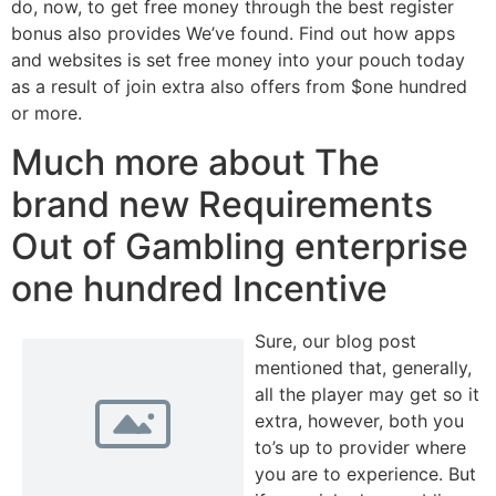
do, now, to get free money through the best register
bonus also provides We’ve found. Find out how apps
and websites is set free money into your pouch today
as a result of join extra also offers from $one hundred
or more.
Much more about The
brand new Requirements
Out of Gambling enterprise
one hundred Incentive
Sure, our blog post
mentioned that, generally,
all the player may get so it
extra, however, both you
to’s up to provider where
you are to experience. But