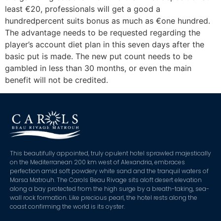
least €20, professionals will get a good a
hundredpercent suits bonus as much as €one hundred.
The advantage needs to be requested regarding the
player’s account diet plan in this seven days after the
basic put is made. The new put count needs to be
gambled in less than 30 months, or even the main
benefit will not be credited.
This beautifully appointed, truly opulent hotel sprawled majestically
on the Mediterranean 200 km west of Alexandria, embraces
perfection amid soft powdery white sand and the tranquil waters of
Marsa Matrouh. The Carols Beau Rivage sits aloft desert elevation
along a bay protected from the high surge by a breath-taking, sea-
wall rock formation. Like precious pearl, the hotel rests along the
coast confirming the world is its oyster.