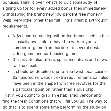
bonuses.
Think it over, what’s to quit somebody of
signing up for for every added bonus then immediately
withdrawing the brand new 100 percent free money?
Welp, very little, other than fulfilling a great playthrough
requirements.
A $a hundred no-deposit added bonus such as this
is usually available to have fun with to your a
number of game from harbors to several desk
video game and soft casino games.
Get private also offers, spins, incentives and news
for the email.
It should be detailed one to free twist local casino
$a hundred no deposit extra requirements can also
have been in the shape from free revolves for the
a particular position rather than a plus chip.
Firstly, you ought to grab an established vendor and
find the fresh conditions that will fill you up. The way to
do that is to spend some time performing the study on