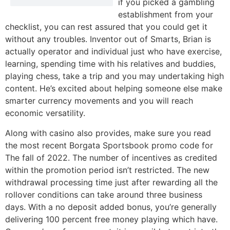
if you picked a gambling
establishment from your
checklist, you can rest assured that you could get it
without any troubles. Inventor out of Smarts, Brian is
actually operator and individual just who have exercise,
learning, spending time with his relatives and buddies,
playing chess, take a trip and you may undertaking high
content. He’s excited about helping someone else make
smarter currency movements and you will reach
economic versatility.
Along with casino also provides, make sure you read
the most recent Borgata Sportsbook promo code for
The fall of 2022. The number of incentives as credited
within the promotion period isn’t restricted. The new
withdrawal processing time just after rewarding all the
rollover conditions can take around three business
days. With a no deposit added bonus, you’re generally
delivering 100 percent free money playing which have.