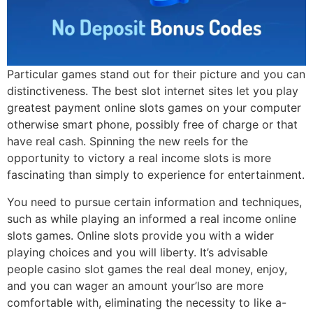
Particular games stand out for their picture and you can
distinctiveness. The best slot internet sites let you play
greatest payment online slots games on your computer
otherwise smart phone, possibly free of charge or that
have real cash. Spinning the new reels for the
opportunity to victory a real income slots is more
fascinating than simply to experience for entertainment.
You need to pursue certain information and techniques,
such as while playing an informed a real income online
slots games. Online slots provide you with a wider
playing choices and you will liberty. It’s advisable
people casino slot games the real deal money, enjoy,
and you can wager an amount your’lso are more
comfortable with, eliminating the necessity to like a-