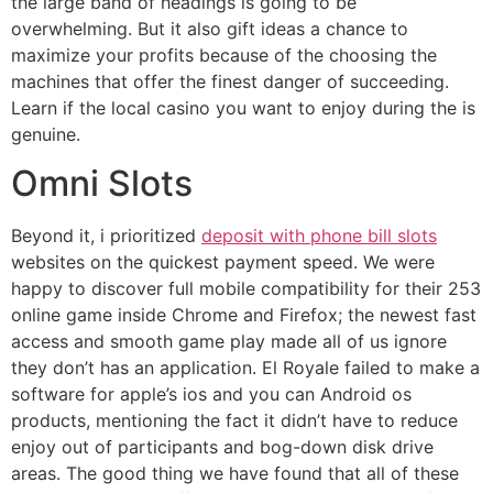
the large band of headings is going to be
overwhelming. But it also gift ideas a chance to
maximize your profits because of the choosing the
machines that offer the finest danger of succeeding.
Learn if the local casino you want to enjoy during the is
genuine.
Omni Slots
Beyond it, i prioritized
deposit with phone bill slots
websites on the quickest payment speed. We were
happy to discover full mobile compatibility for their 253
online game inside Chrome and Firefox; the newest fast
access and smooth game play made all of us ignore
they don’t has an application. El Royale failed to make a
software for apple’s ios and you can Android os
products, mentioning the fact it didn’t have to reduce
enjoy out of participants and bog-down disk drive
areas. The good thing we have found that all of these