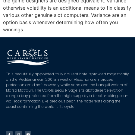
the game designers are designed equivalent. Variance
otherwise volatility is an additional means to fix classify
various other genuine slot computers. Variance are an
option basis whenever determining how often you
winnings.
This beautifully appointed, truly opulent hotel sprawled majestically
on the Mediterranean 200 km west of Alexandria, embraces
perfection amid soft powdery white sand and the tranquil waters of
Marsa Matrouh. The Carols Beau Rivage sits aloft desert elevation
along a bay protected from the high surge by a breath-taking, sea-
wall rock formation. Like precious pearl, the hotel rests along the
coast confirming the world is its oyster.