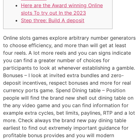
Here are the Award winning Online
slots To try out In the 2023
Step three: Build A deposit
Online slots games explore arbitrary number generators
to choose efficiency, and more than will get at least
four reels. A lot more reels and you can signs indicate
you can find a greater number of choices for
participants to look at whenever establishing a gamble.
Bonuses – I look at invited extra bundles and zero-
deposit incentives, respect bonuses and more for real
currency ports game.
Spend Dining table – Position
people will find the brand new shell out dining table on
the any video game and you can find information for
example extra cycles, bet limits, paylines, RTP and a lot
more. Check always the brand new pay dining table
earliest to find out extremely important guidance for
profitable bonus provides and you will modern