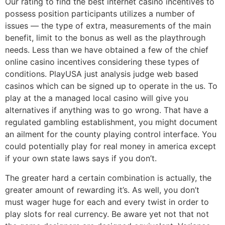
Our rating to find the best internet casino incentives to
possess position participants utilizes a number of
issues — the type of extra, measurements of the main
benefit, limit to the bonus as well as the playthrough
needs. Less than we have obtained a few of the chief
online casino incentives considering these types of
conditions. PlayUSA just analysis judge web based
casinos which can be signed up to operate in the us. To
play at the a managed local casino will give you
alternatives if anything was to go wrong. That have a
regulated gambling establishment, you might document
an ailment for the county playing control interface. You
could potentially play for real money in america except
if your own state laws says if you don’t.
The greater hard a certain combination is actually, the
greater amount of rewarding it’s. As well, you don’t
must wager huge for each and every twist in order to
play slots for real currency. Be aware yet not that not