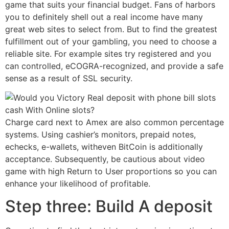
game that suits your financial budget. Fans of harbors
you to definitely shell out a real income have many
great web sites to select from. But to find the greatest
fulfillment out of your gambling, you need to choose a
reliable site. For example sites try registered and you
can controlled, eCOGRA-recognized, and provide a safe
sense as a result of SSL security.
Charge card next to Amex are also common percentage
systems. Using cashier’s monitors, prepaid notes,
echecks, e-wallets, witheven BitCoin is additionally
acceptance. Subsequently, be cautious about video
game with high Return to User proportions so you can
enhance your likelihood of profitable.
Step three: Build A deposit