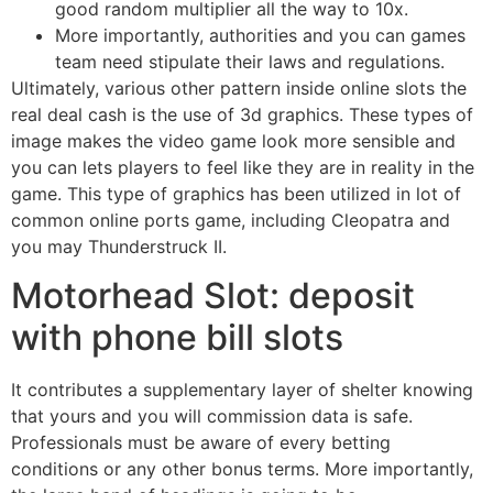
good random multiplier all the way to 10x.
More importantly, authorities and you can games
team need stipulate their laws and regulations.
Ultimately, various other pattern inside online slots the
real deal cash is the use of 3d graphics. These types of
image makes the video game look more sensible and
you can lets players to feel like they are in reality in the
game. This type of graphics has been utilized in lot of
common online ports game, including Cleopatra and
you may Thunderstruck II.
Motorhead Slot: deposit
with phone bill slots
It contributes a supplementary layer of shelter knowing
that yours and you will commission data is safe.
Professionals must be aware of every betting
conditions or any other bonus terms. More importantly,