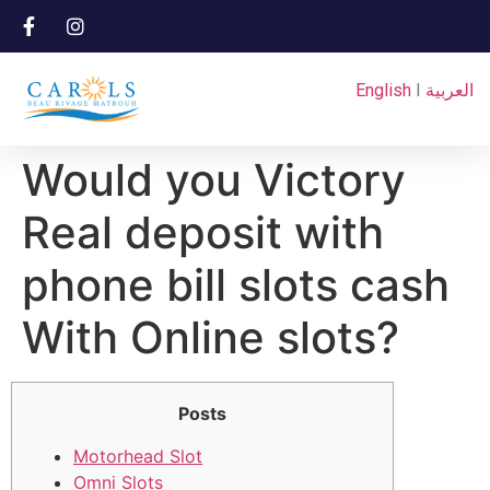
English
I
العربية
Would you Victory
Real deposit with
phone bill slots cash
With Online slots?
Posts
Motorhead Slot
Omni Slots