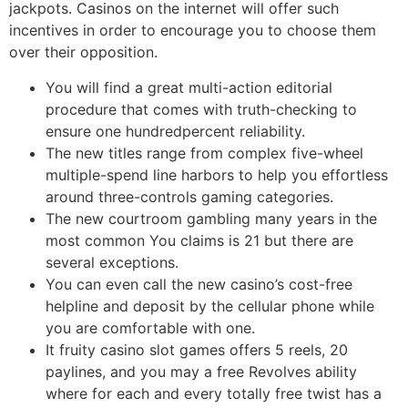
jackpots. Casinos on the internet will offer such
incentives in order to encourage you to choose them
over their opposition.
You will find a great multi-action editorial
procedure that comes with truth-checking to
ensure one hundredpercent reliability.
The new titles range from complex five-wheel
multiple-spend line harbors to help you effortless
around three-controls gaming categories.
The new courtroom gambling many years in the
most common You claims is 21 but there are
several exceptions.
You can even call the new casino’s cost-free
helpline and deposit by the cellular phone while
you are comfortable with one.
It fruity casino slot games offers 5 reels, 20
paylines, and you may a free Revolves ability
where for each and every totally free twist has a