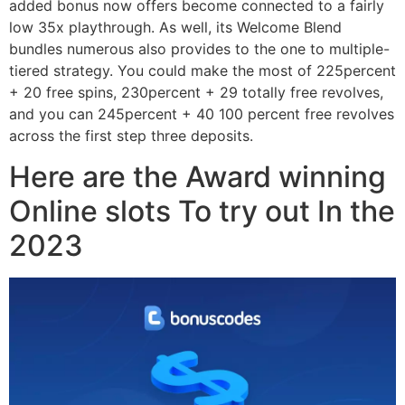
added bonus now offers become connected to a fairly
low 35x playthrough. As well, its Welcome Blend
bundles numerous also provides to the one to multiple-
tiered strategy. You could make the most of 225percent
+ 20 free spins, 230percent + 29 totally free revolves,
and you can 245percent + 40 100 percent free revolves
across the first step three deposits.
Here are the Award winning
Online slots To try out In the
2023