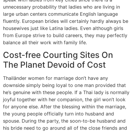
unnecessary probability that ladies who are living in
large urban centers communicate English language
fluently. European brides will certainly hardly always be
housewives just like Latina ladies. Even although girls
from Europe strive to build careers, they may perfectly
balance all their work with family life.
Cost-free Courting Sites On
The Planet Devoid of Cost
Thailänder women for marriage don’t have any
downside simply being loyal to one man provided that
he’s genuine with these people. If a Thai lady is normally
joyful together with her companion, the girl won’t look
for anyone else. After the blessing within the marriage,
the young people officially turn into husband and
spouse. During the party, the soon-to-be husband and
his bride need to go around all of the close friends and