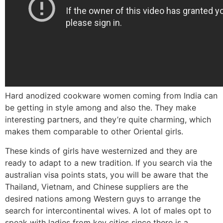
Hard anodized cookware women coming from India can
be getting in style among and also the. They make
interesting partners, and they’re quite charming, which
makes them comparable to other Oriental girls.
These kinds of girls have westernized and they are
ready to adapt to a new tradition. If you search via the
australian visa points stats, you will be aware that the
Thailand, Vietnam, and Chinese suppliers are the
desired nations among Western guys to arrange the
search for intercontinental wives. A lot of males opt to
speak with ladies from key cities since there is a