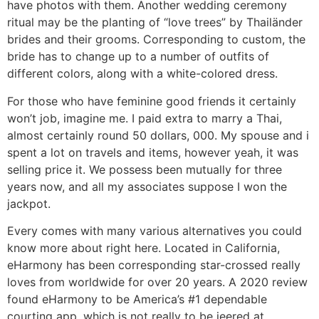
have photos with them. Another wedding ceremony
ritual may be the planting of “love trees” by Thailänder
brides and their grooms. Corresponding to custom, the
bride has to change up to a number of outfits of
different colors, along with a white-colored dress.
For those who have feminine good friends it certainly
won’t job, imagine me. I paid extra to marry a Thai,
almost certainly round 50 dollars, 000. My spouse and i
spent a lot on travels and items, however yeah, it was
selling price it. We possess been mutually for three
years now, and all my associates suppose I won the
jackpot.
Every comes with many various alternatives you could
know more about right here. Located in California,
eHarmony has been corresponding star-crossed really
loves from worldwide for over 20 years. A 2020 review
found eHarmony to be America’s #1 dependable
courting app, which is not really to be jeered at.