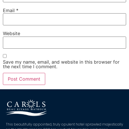
Email
*
Website
Save my name, email, and website in this browser for
the next time I comment.
This beautifully appointed, truly opulent hotel sprawled majestically