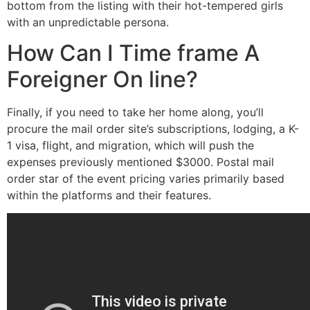
bottom from the listing with their hot-tempered girls
with an unpredictable persona.
How Can I Time frame A
Foreigner On line?
Finally, if you need to take her home along, you’ll
procure the mail order site’s subscriptions, lodging, a K-
1 visa, flight, and migration, which will push the
expenses previously mentioned $3000. Postal mail
order star of the event pricing varies primarily based
within the platforms and their features.