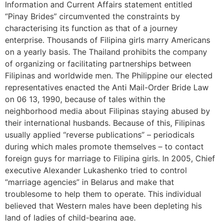
Information and Current Affairs statement entitled
“Pinay Brides” circumvented the constraints by
characterising its function as that of a journey
enterprise. Thousands of Filipina girls marry Americans
on a yearly basis. The Thailand prohibits the company
of organizing or facilitating partnerships between
Filipinas and worldwide men. The Philippine our elected
representatives enacted the Anti Mail-Order Bride Law
on 06 13, 1990, because of tales within the
neighborhood media about Filipinas staying abused by
their international husbands. Because of this, Filipinas
usually applied “reverse publications” – periodicals
during which males promote themselves – to contact
foreign guys for marriage to Filipina girls. In 2005, Chief
executive Alexander Lukashenko tried to control
“marriage agencies” in Belarus and make that
troublesome to help them to operate. This individual
believed that Western males have been depleting his
land of ladies of child-bearing age.