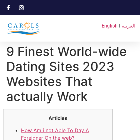
English
I
العربية
9 Finest World-wide
Dating Sites 2023
Websites That
actually Work
Articles
How Am i not Able To Day A
Foreigner On the web?