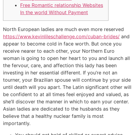
Free Romantic relationship Websites
In the world Without Payment
North European ladies are much even more reserved
https://www.kevinlileschallenge.com/cuban-brides/
and
appear to become cold in face worth. But once you
receive nearer to each other, your Northern Euro
woman is going to open her heart to you and launch all
the fervour, care, and affection this lady has been
investing in her essential different. If you’re not an
tourner, your Brazilian spouse will continue by your side
until death will you apart. The Latin significant other will
be confident to at all times feel enjoyed and valued, as
she’ll discover the manner in which to earn your center.
Asian ladies are dedicated to the husbands as they
believe that a healthy nuclear family is most
importantly.
You should get hold of skilled or expert advice