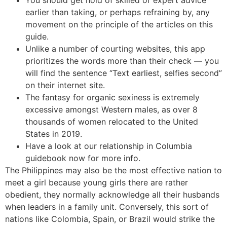
earlier than taking, or perhaps refraining by, any
movement on the principle of the articles on this
guide.
Unlike a number of courting websites, this app
prioritizes the words more than their check — you
will find the sentence “Text earliest, selfies second”
on their internet site.
The fantasy for organic sexiness is extremely
excessive amongst Western males, as over 8
thousands of women relocated to the United
States in 2019.
Have a look at our relationship in Columbia
guidebook now for more info.
The Philippines may also be the most effective nation to
meet a girl because young girls there are rather
obedient, they normally acknowledge all their husbands
when leaders in a family unit. Conversely, this sort of
nations like Colombia, Spain, or Brazil would strike the