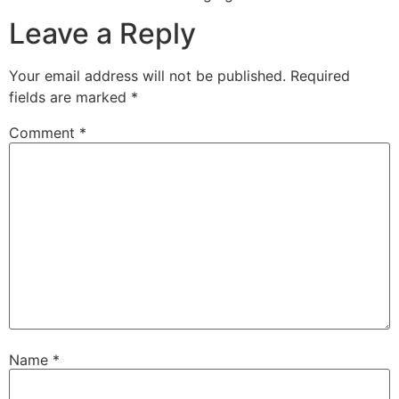
Leave a Reply
Your email address will not be published.
Required
fields are marked
*
Comment
*
Name
*