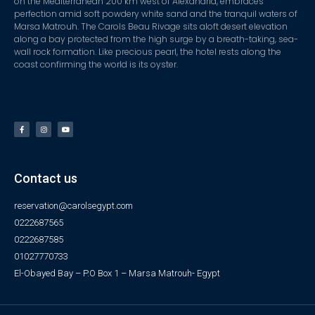
on the Mediterranean 200 km west of Alexandria, embraces
perfection amid soft powdery white sand and the tranquil waters of
Marsa Matrouh. The Carols Beau Rivage sits aloft desert elevation
along a bay protected from the high surge by a breath-taking, sea-
wall rock formation. Like precious pearl, the hotel rests along the
coast confirming the world is its oyster.
Contact us
reservation@carolsegypt.com
0222687565
0222687585
01027770733
El-Obayed Bay – P.O Box 1 – Marsa Matrouh- Egypt