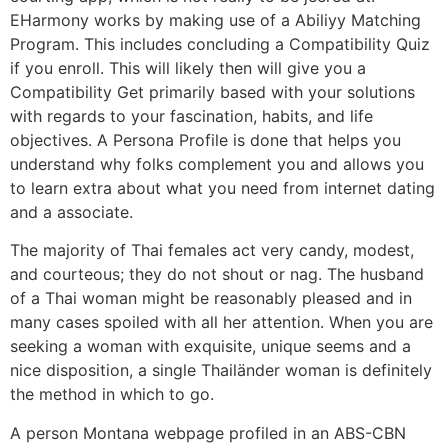
EHarmony works by making use of a Abiliyy Matching
Program. This includes concluding a Compatibility Quiz
if you enroll. This will likely then will give you a
Compatibility Get primarily based with your solutions
with regards to your fascination, habits, and life
objectives. A Persona Profile is done that helps you
understand why folks complement you and allows you
to learn extra about what you need from internet dating
and a associate.
The majority of Thai females act very candy, modest,
and courteous; they do not shout or nag. The husband
of a Thai woman might be reasonably pleased and in
many cases spoiled with all her attention. When you are
seeking a woman with exquisite, unique seems and a
nice disposition, a single Thailänder woman is definitely
the method in which to go.
A person Montana webpage profiled in an ABS-CBN