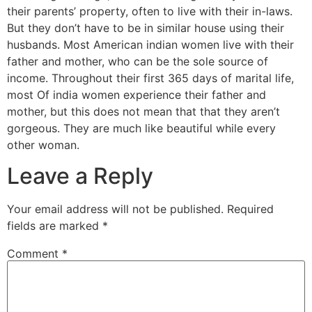
their parents’ property, often to live with their in-laws.
But they don’t have to be in similar house using their
husbands. Most American indian women live with their
father and mother, who can be the sole source of
income. Throughout their first 365 days of marital life,
most Of india women experience their father and
mother, but this does not mean that that they aren’t
gorgeous. They are much like beautiful while every
other woman.
Leave a Reply
Your email address will not be published.
Required
fields are marked
*
Comment
*