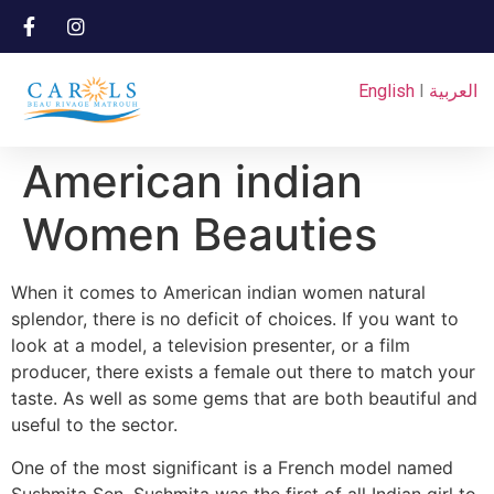
English
I
العربية
American indian
Women Beauties
When it comes to American indian women natural
splendor, there is no deficit of choices. If you want to
look at a model, a television presenter, or a film
producer, there exists a female out there to match your
taste. As well as some gems that are both beautiful and
useful to the sector.
One of the most significant is a French model named
Sushmita Sen. Sushmita was the first of all Indian girl to