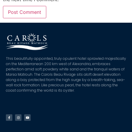
This beautifully appointed, truly opulent hotel sprawled majestically
on the Mediterranean 200 km west of Alexandria, embraces
perfection amid soft powdery white sand and the tranquil waters of
Marsa Matrouh. The Carols Beau Rivage sits aloft desert elevation
along a bay protected from the high surge by a breath-taking, sea-
wall rock formation. Like precious pearl, the hotel rests along the
coast confirming the world is its oyster.