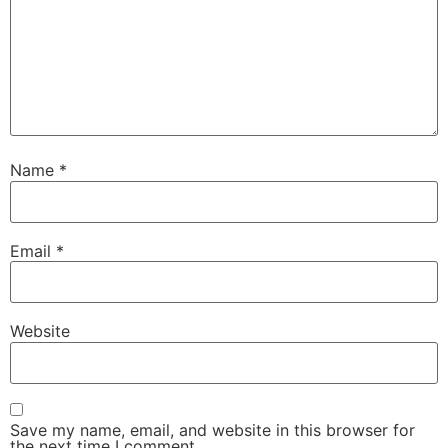
Name
*
Email
*
Website
Save my name, email, and website in this browser for
the next time I comment.