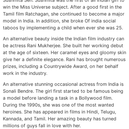
win the Miss Universe subject. After a good first in the
Tamil film Ratchagan, she continued to become a major
model in India. In addition, she broke Of india social
taboos by implementing a child when ever she was 25.
An alternative beauty inside the Indian film industry can
be actress Rani Mukherjee. She built her working debut
at the age of sixteen. Her caramel eyes and gloomy skin
give her a definite elegance. Rani has brought numerous
prizes, including a Countrywide Award, on her behalf
work in the industry.
An alternative stunning occasional actress from India is
Sonali Bendre. The girl first started to be famous being
a model before landing a task in a Bollywood film.
During the 1990s, she was one of the most wanted
heroines. She has appeared in films in Hindi, Telugu,
Kannada, and Tamil. Her amazing beauty has turned
millions of guys fall in love with her.