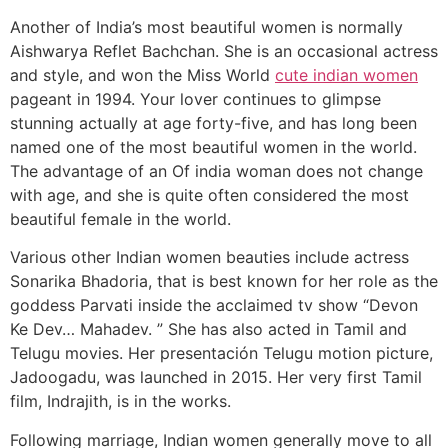
Another of India’s most beautiful women is normally
Aishwarya Reflet Bachchan. She is an occasional actress
and style, and won the Miss World
cute indian women
pageant in 1994. Your lover continues to glimpse
stunning actually at age forty-five, and has long been
named one of the most beautiful women in the world.
The advantage of an Of india woman does not change
with age, and she is quite often considered the most
beautiful female in the world.
Various other Indian women beauties include actress
Sonarika Bhadoria, that is best known for her role as the
goddess Parvati inside the acclaimed tv show “Devon
Ke Dev… Mahadev. ” She has also acted in Tamil and
Telugu movies. Her presentación Telugu motion picture,
Jadoogadu, was launched in 2015. Her very first Tamil
film, Indrajith, is in the works.
Following marriage, Indian women generally move to all