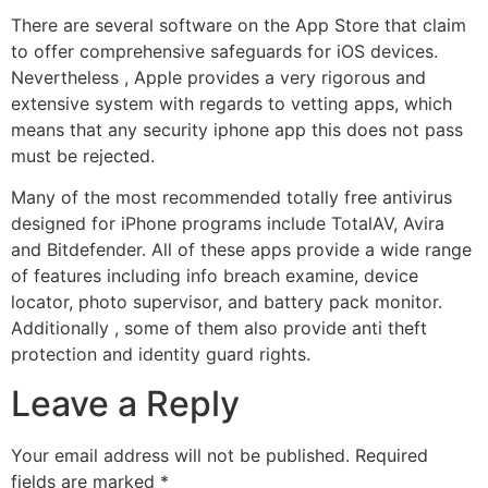
There are several software on the App Store that claim
to offer comprehensive safeguards for iOS devices.
Nevertheless , Apple provides a very rigorous and
extensive system with regards to vetting apps, which
means that any security iphone app this does not pass
must be rejected.
Many of the most recommended totally free antivirus
designed for iPhone programs include TotalAV, Avira
and Bitdefender. All of these apps provide a wide range
of features including info breach examine, device
locator, photo supervisor, and battery pack monitor.
Additionally , some of them also provide anti theft
protection and identity guard rights.
Leave a Reply
Your email address will not be published.
Required
fields are marked
*