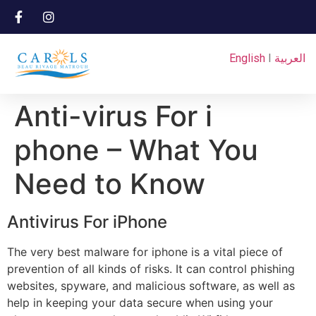
English
I
العربية
Anti-virus For i
phone – What You
Need to Know
Antivirus For iPhone
The very best malware for iphone is a vital piece of
prevention of all kinds of risks. It can control phishing
websites, spyware, and malicious software, as well as
help in keeping your data secure when using your