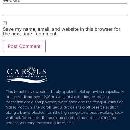
Website
Save my name, email, and website in this browser for
the next time I comment.
This beautifully appointed, truly opulent hotel sprawled majestically
on the Mediterranean 200 km west of Alexandria, embraces
perfection amid soft powdery white sand and the tranquil waters of
Marsa Matrouh. The Carols Beau Rivage sits aloft desert elevation
along a bay protected from the high surge by a breath-taking, sea-
wall rock formation. Like precious pearl, the hotel rests along the
coast confirming the world is its oyster.