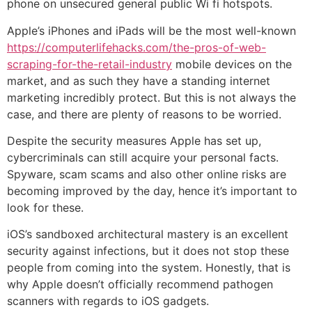
phone on unsecured general public Wi fi hotspots.
Apple’s iPhones and iPads will be the most well-known
https://computerlifehacks.com/the-pros-of-web-
scraping-for-the-retail-industry
mobile devices on the
market, and as such they have a standing internet
marketing incredibly protect. But this is not always the
case, and there are plenty of reasons to be worried.
Despite the security measures Apple has set up,
cybercriminals can still acquire your personal facts.
Spyware, scam scams and also other online risks are
becoming improved by the day, hence it’s important to
look for these.
iOS’s sandboxed architectural mastery is an excellent
security against infections, but it does not stop these
people from coming into the system. Honestly, that is
why Apple doesn’t officially recommend pathogen
scanners with regards to iOS gadgets.