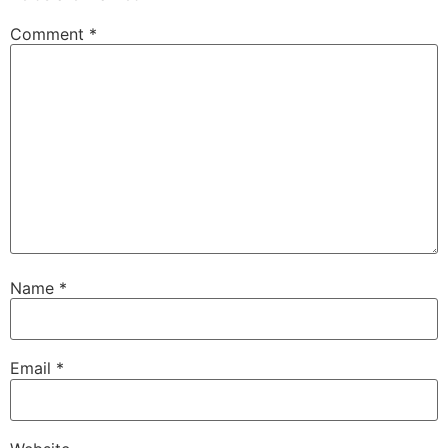
Comment
*
Name
*
Email
*