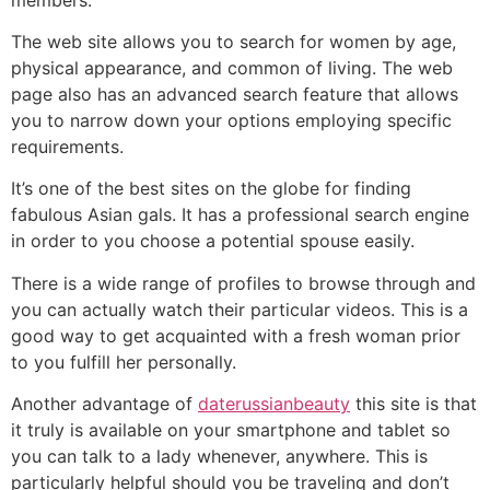
The web site allows you to search for women by age,
physical appearance, and common of living. The web
page also has an advanced search feature that allows
you to narrow down your options employing specific
requirements.
It’s one of the best sites on the globe for finding
fabulous Asian gals. It has a professional search engine
in order to you choose a potential spouse easily.
There is a wide range of profiles to browse through and
you can actually watch their particular videos. This is a
good way to get acquainted with a fresh woman prior
to you fulfill her personally.
Another advantage of
daterussianbeauty
this site is that
it truly is available on your smartphone and tablet so
you can talk to a lady whenever, anywhere. This is
particularly helpful should you be traveling and don’t