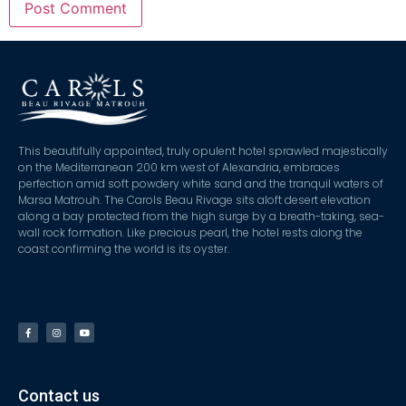
This beautifully appointed, truly opulent hotel sprawled majestically
on the Mediterranean 200 km west of Alexandria, embraces
perfection amid soft powdery white sand and the tranquil waters of
Marsa Matrouh. The Carols Beau Rivage sits aloft desert elevation
along a bay protected from the high surge by a breath-taking, sea-
wall rock formation. Like precious pearl, the hotel rests along the
coast confirming the world is its oyster.
Contact us