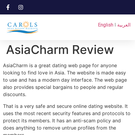
English
I
العربية
AsiaCharm Review
AsiaCharm is a great dating web page for anyone
looking to find love in Asia. The website is made easy
to use and has a modern day interface. The web page
also provides special bargains to people and regular
discounts.
That is a very safe and secure online dating website. It
uses the most recent security features and protocols to
protect its members. It has an anti-scam policy and
does anything to remove untrue profiles from the
members.