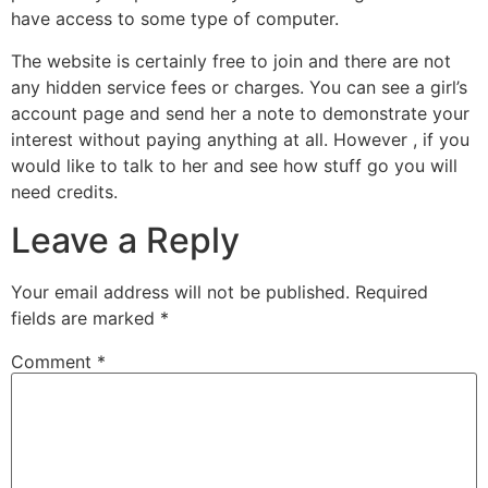
have access to some type of computer.
The website is certainly free to join and there are not
any hidden service fees or charges. You can see a girl’s
account page and send her a note to demonstrate your
interest without paying anything at all. However , if you
would like to talk to her and see how stuff go you will
need credits.
Leave a Reply
Your email address will not be published.
Required
fields are marked
*
Comment
*