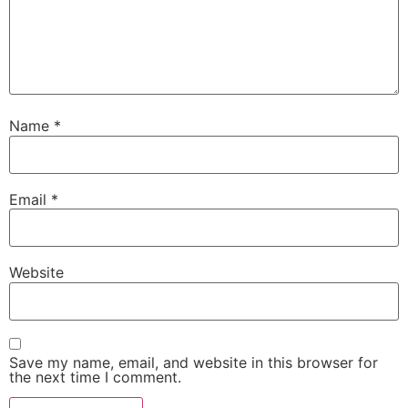
Name
*
Email
*
Website
Save my name, email, and website in this browser for
the next time I comment.