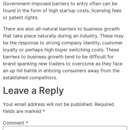
Government-imposed barriers to entry often can be
found in the form of high startup costs, licensing fees
or patent rights.
There are also all-natural barriers to business growth
that take place naturally during an industry. These may
be the response to strong company identity, customer
loyalty or perhaps high buyer switching costs. These
barriers to business growth tend to be difficult for
brand spanking new traders to overcome as they face
an up hill battle in enticing consumers away from the
established competitors.
Leave a Reply
Your email address will not be published.
Required
fields are marked
*
Comment
*