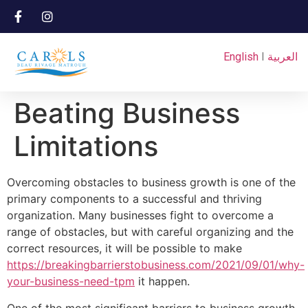
English
I
العربية
Beating Business
Limitations
Overcoming obstacles to business growth is one of the
primary components to a successful and thriving
organization. Many businesses fight to overcome a
range of obstacles, but with careful organizing and the
correct resources, it will be possible to make
https://breakingbarrierstobusiness.com/2021/09/01/why-
your-business-need-tpm
it happen.
One of the most significant barriers to business growth