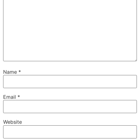
Name
*
Email
*
Website