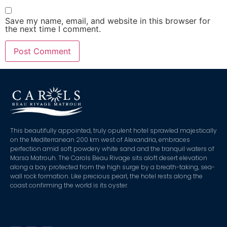
Save my name, email, and website in this browser for
the next time I comment.
This beautifully appointed, truly opulent hotel sprawled majestically
on the Mediterranean 200 km west of Alexandria, embraces
perfection amid soft powdery white sand and the tranquil waters of
Marsa Matrouh. The Carols Beau Rivage sits aloft desert elevation
along a bay protected from the high surge by a breath-taking, sea-
wall rock formation. Like precious pearl, the hotel rests along the
coast confirming the world is its oyster.