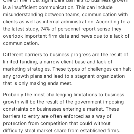
is a insufficient communication. This can include
misunderstanding between teams, communication with
clients as well as internal administration. According to a
the latest study, 74% of personnel report sense they
overlook important firm data and news due to a lack of
communication.
Different barriers to business progress are the result of
limited funding, a narrow client base and lack of
marketing strategies. These types of challenges can halt
any growth plans and lead to a stagnant organization
that is only making ends meet.
Probably the most challenging limitations to business
growth will be the result of the government imposing
constraints on businesses entering a market. These
barriers to entry are often enforced as a way of
protection from competition that could without
difficulty steal market share from established firms.