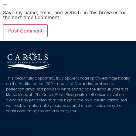
Save my name, email, and website in this browser for
the next time I comment.
This beautifully appointed, truly opulent hotel sprawled majestically
on the Mediterranean 200 km west of Alexandria, embraces
perfection amid soft powdery white sand and the tranquil waters of
Marsa Matrouh. The Carols Beau Rivage sits aloft desert elevation
along a bay protected from the high surge by a breath-taking, sea-
wall rock formation. Like precious pearl, the hotel rests along the
coast confirming the world is its oyster.