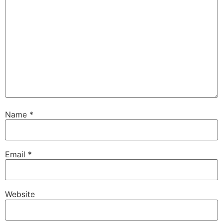
Name
*
Email
*
Website