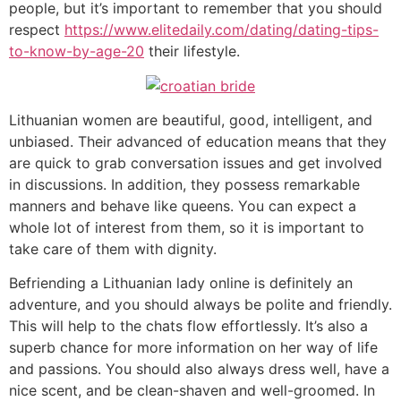
people, but it’s important to remember that you should
respect
https://www.elitedaily.com/dating/dating-tips-
to-know-by-age-20
their lifestyle.
Lithuanian women are beautiful, good, intelligent, and
unbiased. Their advanced of education means that they
are quick to grab conversation issues and get involved
in discussions. In addition, they possess remarkable
manners and behave like queens. You can expect a
whole lot of interest from them, so it is important to
take care of them with dignity.
Befriending a Lithuanian lady online is definitely an
adventure, and you should always be polite and friendly.
This will help to the chats flow effortlessly. It’s also a
superb chance for more information on her way of life
and passions. You should also always dress well, have a
nice scent, and be clean-shaven and well-groomed. In