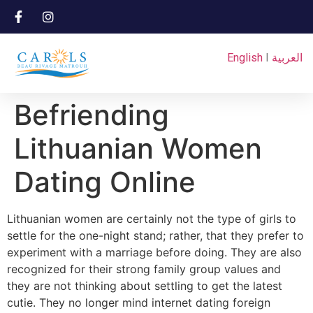
English
I
العربية
Befriending
Lithuanian Women
Dating Online
Lithuanian women are certainly not the type of girls to
settle for the one-night stand; rather, that they prefer to
experiment with a marriage before doing. They are also
recognized for their strong family group values and
they are not thinking about settling to get the latest
cutie. They no longer mind internet dating foreign