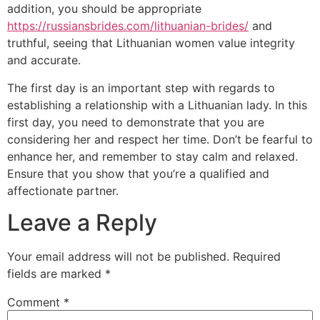
addition, you should be appropriate
https://russiansbrides.com/lithuanian-brides/
and
truthful, seeing that Lithuanian women value integrity
and accurate.
The first day is an important step with regards to
establishing a relationship with a Lithuanian lady. In this
first day, you need to demonstrate that you are
considering her and respect her time. Don’t be fearful to
enhance her, and remember to stay calm and relaxed.
Ensure that you show that you’re a qualified and
affectionate partner.
Leave a Reply
Your email address will not be published.
Required
fields are marked
*
Comment
*