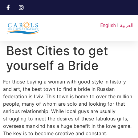
English
I
العربية
Best Cities to get
yourself a Bride
For those buying a woman with good style in history
and art, the best town to find a bride in Russian
federation is Lviv. This town is home to over the million
people, many of whom are solo and looking for that
serious relationship. While local guys are usually
struggling to meet the desires of these fabulous girls,
overseas mankind has a huge benefit in the love game.
The key is to become creative and constant.