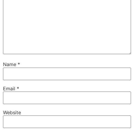
Name
*
Email
*
Website