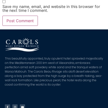
Save my name, email, and website in this browser for
the next time I comment.
This beautifully appointed, truly opulent hotel sprawled majestically
on the Mediterranean 200 km west of Alexandria, embraces
perfection amid soft powdery white sand and the tranquil waters of
Marsa Matrouh. The Carols Beau Rivage sits aloft desert elevation
along a bay protected from the high surge by a breath-taking, sea-
wall rock formation. Like precious pearl, the hotel rests along the
coast confirming the world is its oyster.