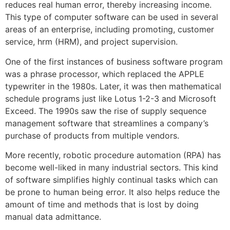
reduces real human error, thereby increasing income.
This type of computer software can be used in several
areas of an enterprise, including promoting, customer
service, hrm (HRM), and project supervision.
One of the first instances of business software program
was a phrase processor, which replaced the APPLE
typewriter in the 1980s. Later, it was then mathematical
schedule programs just like Lotus 1-2-3 and Microsoft
Exceed. The 1990s saw the rise of supply sequence
management software that streamlines a company’s
purchase of products from multiple vendors.
More recently, robotic procedure automation (RPA) has
become well-liked in many industrial sectors. This kind
of software simplifies highly continual tasks which can
be prone to human being error. It also helps reduce the
amount of time and methods that is lost by doing
manual data admittance.