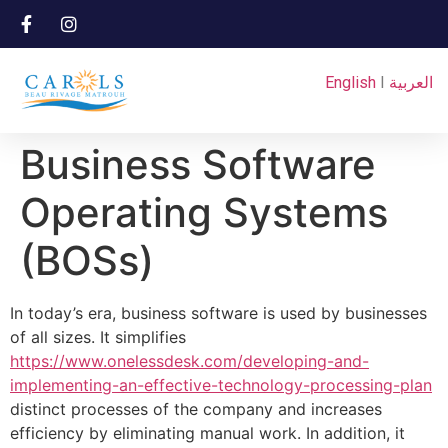
English
I
العربية
Business Software
Operating Systems
(BOSs)
In today’s era, business software is used by businesses
of all sizes. It simplifies
https://www.onelessdesk.com/developing-and-
implementing-an-effective-technology-processing-plan
distinct processes of the company and increases
efficiency by eliminating manual work. In addition, it