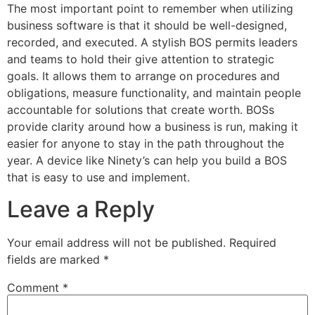
The most important point to remember when utilizing
business software is that it should be well-designed,
recorded, and executed. A stylish BOS permits leaders
and teams to hold their give attention to strategic
goals. It allows them to arrange on procedures and
obligations, measure functionality, and maintain people
accountable for solutions that create worth. BOSs
provide clarity around how a business is run, making it
easier for anyone to stay in the path throughout the
year. A device like Ninety’s can help you build a BOS
that is easy to use and implement.
Leave a Reply
Your email address will not be published.
Required
fields are marked
*
Comment
*