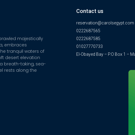
Contact us
reservation@carolsegypt.com
0222687565
sprawled majestically
0222687585
ia, embraces
01027770733
he tranquil waters of
El-Obayed Bay – P.O Box 1 – M
ft desert elevation
a breath-taking, sea-
el rests along the