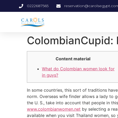
0222687565
reservation@carolsegypt.co
‎ColombianCupid: 
Content material
What do Colombian women look for
in guys?
In some countries, this sort of traditions ha
norm. Overseas wife finder allows a lady to g
the U. S., take into account that people in t
www.colombianwomen.net
by selecting a rea
available when you visit Thailand women, so y