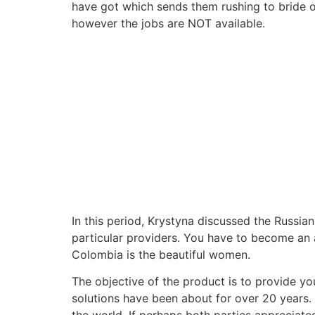
have got which sends them rushing to bride o
however the jobs are NOT available.
In this period, Krystyna discussed the Russi
particular providers. You have to become an 
Colombia is the beautiful women.
The objective of the product is to provide y
solutions have been about for over 20 years.
the world. If perhaps both parties appreciate