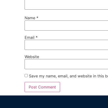
Name
*
Email
*
Website
Save my name, email, and website in this b