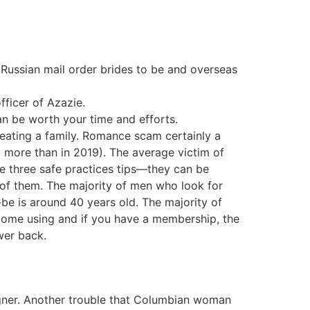
 Russian mail order brides to be and overseas
fficer of Azazie.
can be worth your time and efforts.
creating a family. Romance scam certainly a
 more than in 2019). The average victim of
e three safe practices tips—they can be
l of them. The majority of men who look for
be is around 40 years old. The majority of
ecome using and if you have a membership, the
wer back.
eigner. Another trouble that Columbian woman