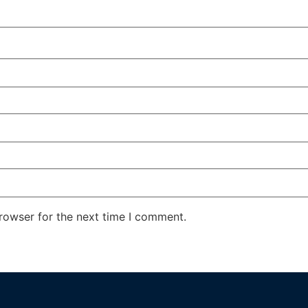
rowser for the next time I comment.