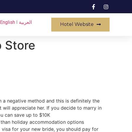
English
I
العربية
Hotel Website
p Store
 a negative method and this is definitely the
will appreciate her. If you decide to marry in
you can save up to $10K
ed than holiday accommodation options
 visa for your new bride, you should pay for