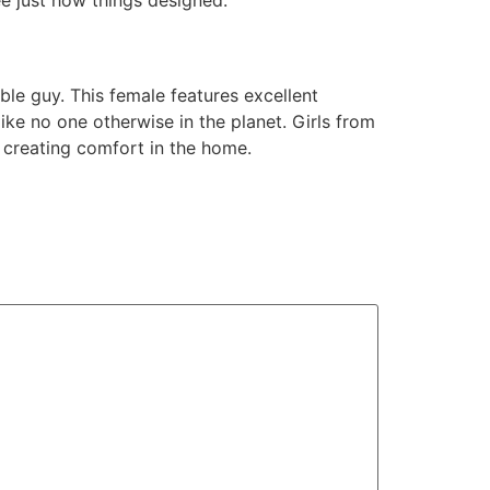
able guy. This female features excellent
ike no one otherwise in the planet. Girls from
d creating comfort in the home.