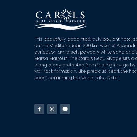
This beautifully appointed, truly opulent hotel 
on the Mediterranean 200 km west of Alexandr
perfection amid soft powdery white sand and t
Marsa Matrouh. The Carols Beau Rivage sits alo
along a bay protected from the high surge by 
wall rock formation. Like precious pearl, the hot
coast confirming the world is its oyster.