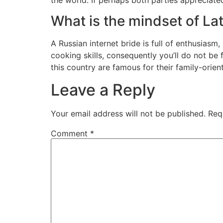
What is the mindset of La
A Russian internet bride is full of enthusiasm
cooking skills, consequently you’ll do not be
this country are famous for their family-orien
Leave a Reply
Your email address will not be published.
Req
Comment
*