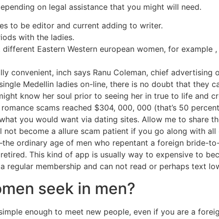
pending on legal assistance that you might will need.
s to be editor and current adding to writer.
iods with the ladies.
ut different Eastern Western european women, for example ,
ly convenient, inch says Ranu Coleman, chief advertising o
ingle Medellin ladies on-line, there is no doubt that they 
 might know her soul prior to seeing her in true to life and 
o romance scams reached $304, 000, 000 (that’s 50 percent
what you would want via dating sites. Allow me to share th
l not become a allure scam patient if you go along with al
the ordinary age of men who repentant a foreign bride-to-
etired. This kind of app is usually way to expensive to b
 a regular membership and can not read or perhaps text lo
omen seek in men?
 is simple enough to meet new people, even if you are a for