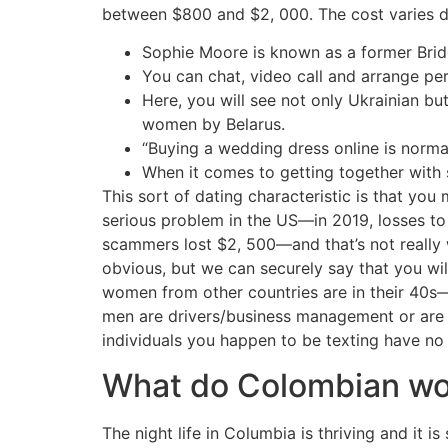
between $800 and $2, 000. The cost varies de
Sophie Moore is known as a former Bride
You can chat, video call and arrange per
Here, you will see not only Ukrainian b
women by Belarus.
“Buying a wedding dress online is normal
When it comes to getting together with s
This sort of dating characteristic is that you
serious problem in the US—in 2019, losses t
scammers lost $2, 500—and that’s not really 
obvious, but we can securely say that you wil
women from other countries are in their 40s—
men are drivers/business management or are r
individuals you happen to be texting have no
What do Colombian w
The night life in Columbia is thriving and it