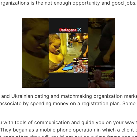
rganizations is the not enough opportunity and good jobs. 
an and Ukrainian dating and matchmaking organization marke
associate by spending money on a registration plan. Some ot
ou with tools of communication and guide you on your way to
 They began as a mobile phone operation in which a client
d each other, they will could get out on a time frame and s