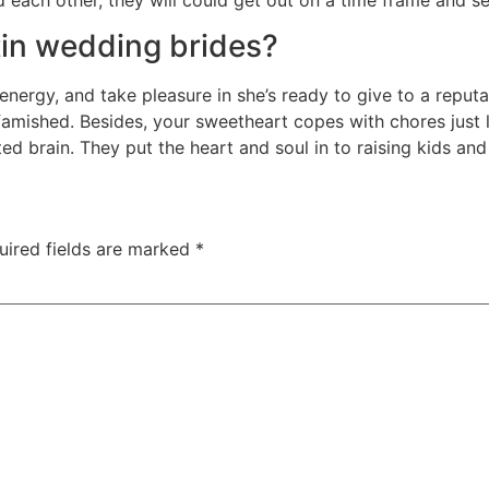
tin wedding brides?
, energy, and take pleasure in she’s ready to give to a reput
 famished. Besides, your sweetheart copes with chores just l
ted brain. They put the heart and soul in to raising kids an
uired fields are marked
*