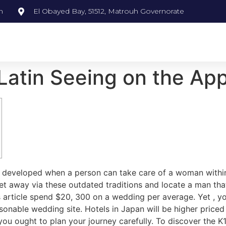
m
El Obayed Bay, 51512, Matrouh Governorate
Latin Seeing on the Ap
ve developed when a person can take care of a woman within
et away via these outdated traditions and locate a man that 
his article spend $20, 300 on a wedding per average. Yet , 
sonable wedding site. Hotels in Japan will be higher pric
ou ought to plan your journey carefully. To discover the K1