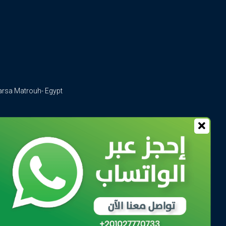
arsa Matrouh- Egypt