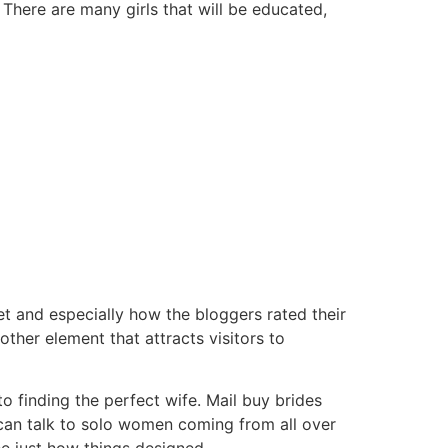
There are many girls that will be educated,
t and especially how the bloggers rated their
her element that attracts visitors to
 finding the perfect wife. Mail buy brides
 can talk to solo women coming from all over
ee just how things designed.