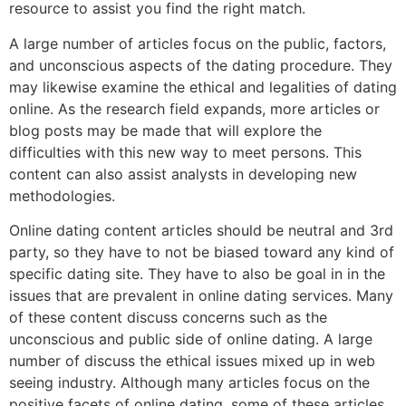
resource to assist you find the right match.
A large number of articles focus on the public, factors,
and unconscious aspects of the dating procedure. They
may likewise examine the ethical and legalities of dating
online. As the research field expands, more articles or
blog posts may be made that will explore the
difficulties with this new way to meet persons. This
content can also assist analysts in developing new
methodologies.
Online dating content articles should be neutral and 3rd
party, so they have to not be biased toward any kind of
specific dating site. They have to also be goal in in the
issues that are prevalent in online dating services. Many
of these content discuss concerns such as the
unconscious and public side of online dating. A large
number of discuss the ethical issues mixed up in web
seeing industry. Although many articles focus on the
positive facets of online dating, some of these articles