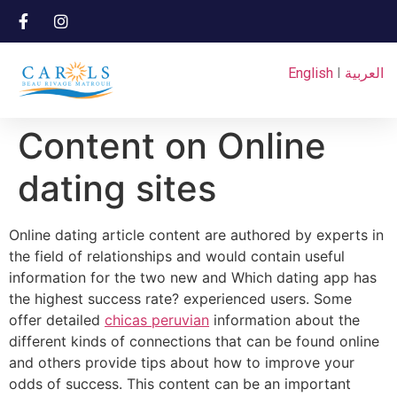
English
I
العربية
Content on Online
dating sites
Online dating article content are authored by experts in
the field of relationships and would contain useful
information for the two new and Which dating app has
the highest success rate? experienced users. Some
offer detailed
chicas peruvian
information about the
different kinds of connections that can be found online
and others provide tips about how to improve your
odds of success. This content can be an important