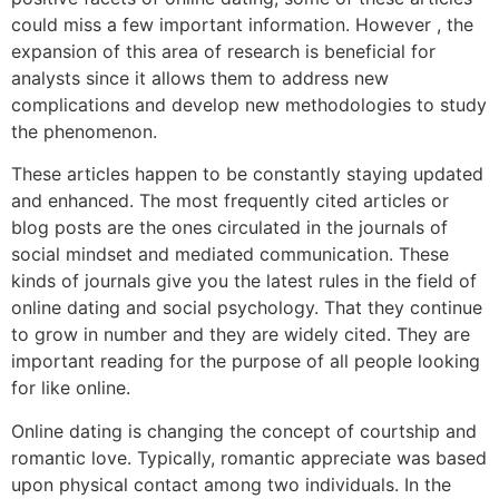
could miss a few important information. However , the
expansion of this area of research is beneficial for
analysts since it allows them to address new
complications and develop new methodologies to study
the phenomenon.
These articles happen to be constantly staying updated
and enhanced. The most frequently cited articles or
blog posts are the ones circulated in the journals of
social mindset and mediated communication. These
kinds of journals give you the latest rules in the field of
online dating and social psychology. That they continue
to grow in number and they are widely cited. They are
important reading for the purpose of all people looking
for like online.
Online dating is changing the concept of courtship and
romantic love. Typically, romantic appreciate was based
upon physical contact among two individuals. In the