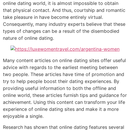
online dating world, it is almost impossible to obtain
that physical contact. And thus, courtship and romantic
take pleasure in have become entirely virtual.
Consequently, many industry experts believe that these
types of changes can be a result of the disembodied
nature of online dating.
Many content articles on online dating sites offer useful
advice with regards to the earliest meeting between
two people. These articles have time of promotion and
try to help people boost their dating experiences. By
providing useful information to both the offline and
online world, these articles furnish tips and guidance for
achievement. Using this content can transform your life
experience of online dating sites and make it a more
enjoyable a single.
Research has shown that online dating features several