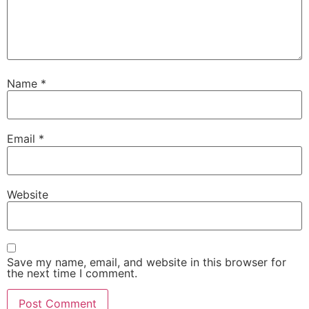
Name
*
Email
*
Website
Save my name, email, and website in this browser for
the next time I comment.