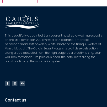
This beautifully appointed, truly opulent hotel sprawled majestically
on the Mediterranean 200 km west of Alexandria, embraces
perfection amid soft powdery white sand and the tranquil waters of
Marsa Matrouh. The Carols Beau Rivage sits aloft desert elevation
along a bay protected from the high surge by a breath-taking, sea-
wall rock formation. Like precious pearl, the hotel rests along the
coast confirming the world is its oyster.
Contact us