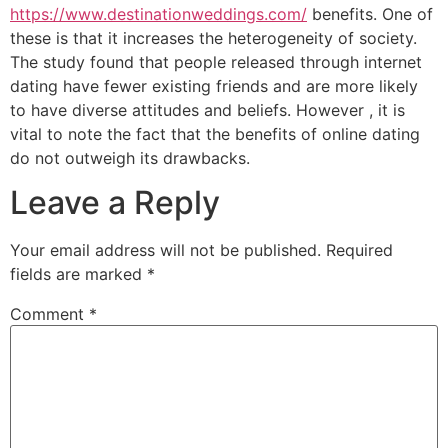
https://www.destinationweddings.com/
benefits. One of
these is that it increases the heterogeneity of society.
The study found that people released through internet
dating have fewer existing friends and are more likely
to have diverse attitudes and beliefs. However , it is
vital to note the fact that the benefits of online dating
do not outweigh its drawbacks.
Leave a Reply
Your email address will not be published.
Required
fields are marked
*
Comment
*